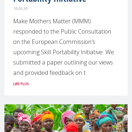
16.03.26
Make Mothers Matter (MMM)
responded to the Public Consultation
on the European Commission’s
upcoming Skill Portability Initiative. We
submitted a paper outlining our views
and provided feedback on t
LIRE PLUS