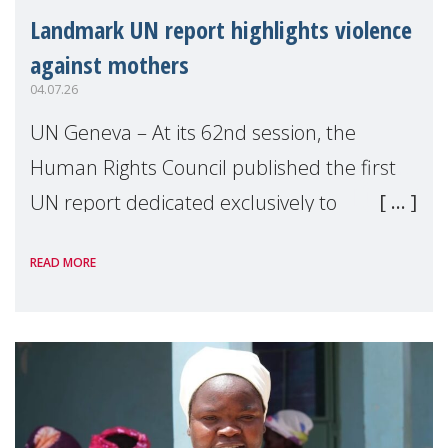
Landmark UN report highlights violence
against mothers
04.07.26
UN Geneva – At its 62nd session, the
Human Rights Council published the first
UN report dedicated exclusively to
mothers as right holders. Presented by
READ MORE
Reem Alsalem, the UN Special Rapporteur
on violence agai