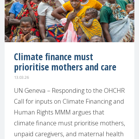
Climate finance must
prioritise mothers and care
13.03.26
UN Geneva – Responding to the OHCHR
Call for inputs on Climate Financing and
Human Rights MMM argues that
climate finance must prioritise mothers,
unpaid caregivers, and maternal health