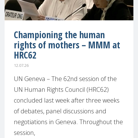
Championing the human
rights of mothers – MMM at
HRC62
12.07.26
UN Geneva – The 62nd session of the
UN Human Rights Council (HRC62)
concluded last week after three weeks
of debates, panel discussions and
negotiations in Geneva. Throughout the
session,