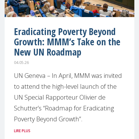
Eradicating Poverty Beyond
Growth: MMM’s Take on the
New UN Roadmap
04.05.26
UN Geneva – In April, MMM was invited
to attend the high-level launch of the
UN Special Rapporteur Olivier de
Schutter’s “Roadmap for Eradicating
Poverty Beyond Growth”.
LIRE PLUS