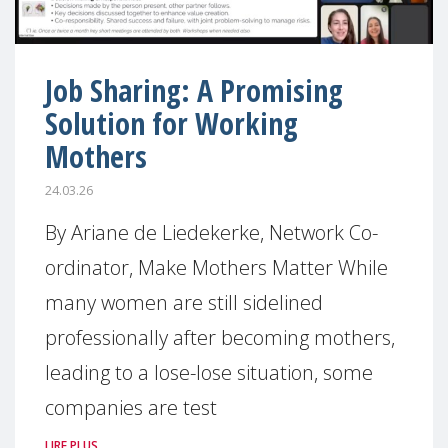
Job Sharing: A Promising
Solution for Working
Mothers
24.03.26
By Ariane de Liedekerke, Network Co-
ordinator, Make Mothers Matter While
many women are still sidelined
professionally after becoming mothers,
leading to a lose-lose situation, some
companies are test
LIRE PLUS