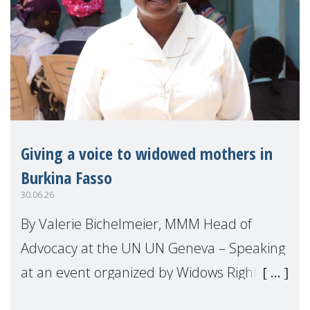
Giving a voice to widowed mothers in
Burkina Fasso
30.06.26
By Valerie Bichelmeier, MMM Head of
Advocacy at the UN UN Geneva – Speaking
at an event organized by Widows Rights
International, on the margins of the