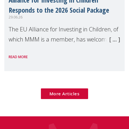
Responds to the 2026 Social Package
29.06.26
The EU Alliance for Investing in Children, of
which MMM is a member, has welcomed
the European Commission's 2026 Social
READ MORE
Package as a significant step forward for
children's rights and social inclusion across
Eu
More Articles