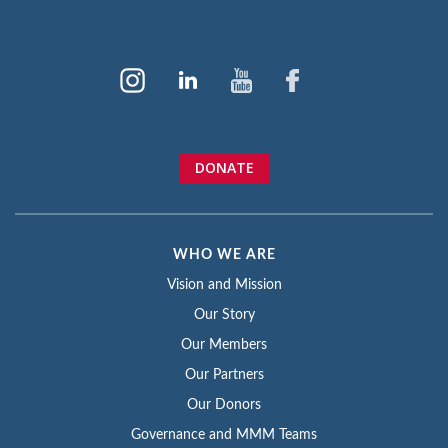
DONATE
WHO WE ARE
Vision and Mission
Our Story
Our Members
Our Partners
Our Donors
Governance and MMM Teams