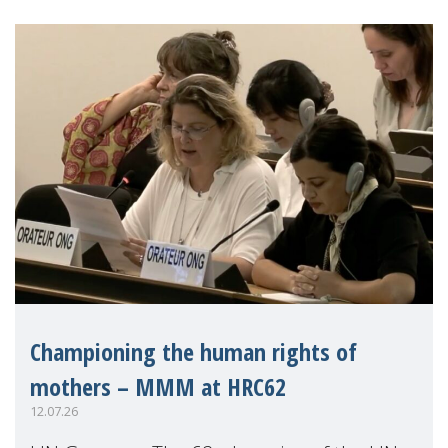
Championing the human rights of
mothers – MMM at HRC62
12.07.26