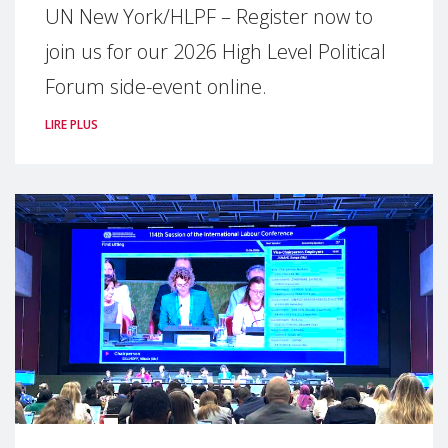
UN New York/HLPF – Register now to
join us for our 2026 High Level Political
Forum side-event online.
LIRE PLUS