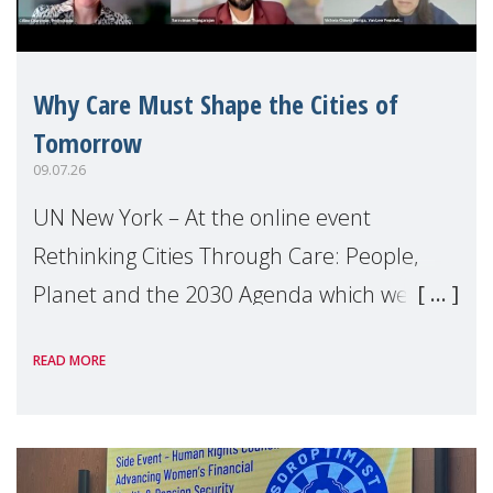
Why Care Must Shape the Cities of
Tomorrow
09.07.26
UN New York – At the online event
Rethinking Cities Through Care: People,
Planet and the 2030 Agenda which we
hosted on the margins of the UN High
READ MORE
Level Political Forum (HLPF), experts and
practitioners explo