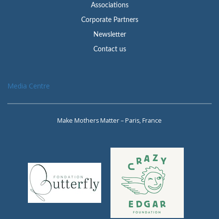
Associations
Corporate Partners
Newsletter
Contact us
Media Centre
Make Mothers Matter – Paris, France