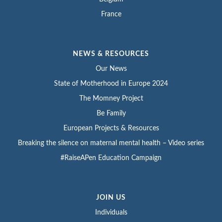
France
NEWS & RESOURCES
Our News
State of Motherhood in Europe 2024
The Momney Project
Be Family
European Projects & Resources
Breaking the silence on maternal mental health – Video series
#RaiseAPen Education Campaign
JOIN US
Individuals