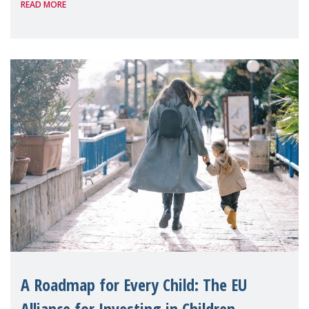
READ MORE
A Roadmap for Every Child: The EU
Alliance for Investing in Children