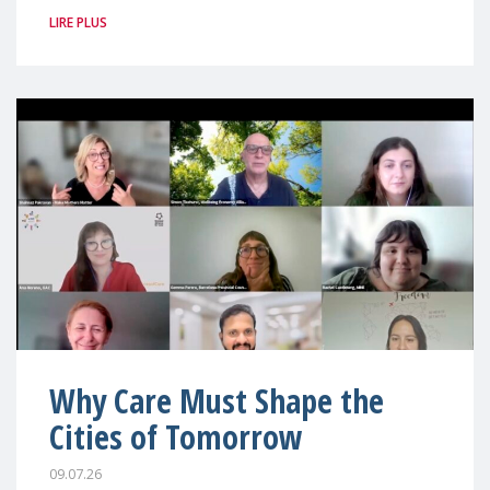
LIRE PLUS
Why Care Must Shape the
Cities of Tomorrow
09.07.26