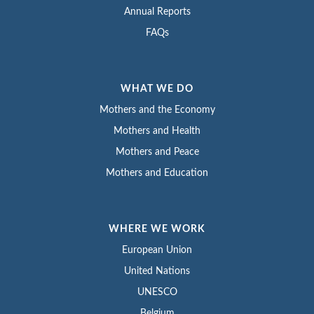
Annual Reports
FAQs
WHAT WE DO
Mothers and the Economy
Mothers and Health
Mothers and Peace
Mothers and Education
WHERE WE WORK
European Union
United Nations
UNESCO
Belgium