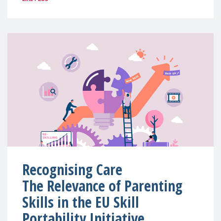
Recognising Care
The Relevance of Parenting
Skills in the EU Skill
Portability Initiative