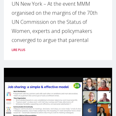
UN New York – At the event MMM
organised on the margins of the 70th
UN Commission on the Status of
Women, experts and policymakers
converged to argue that parental
LIRE PLUS