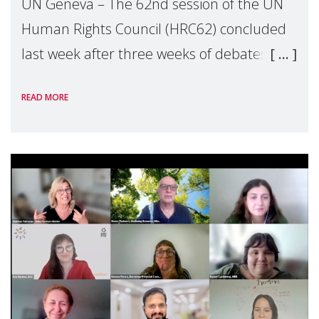
UN Geneva – The 62nd session of the UN
Human Rights Council (HRC62) concluded
last week after three weeks of debates,
panel discussions and negotiations in
READ MORE
Geneva. Throughout the session, Make
Mothers Matter