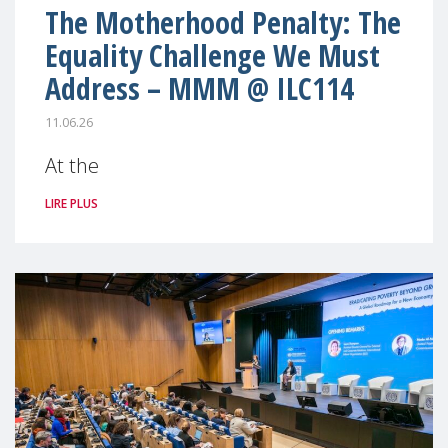
The Motherhood Penalty: The
Equality Challenge We Must
Address – MMM @ ILC114
11.06.26
At the
LIRE PLUS