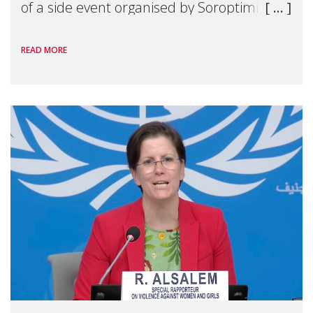
of a side event organised by Soroptimist
International on 1 July, on the margins of
READ MORE
the 62nd session of the United Nations H