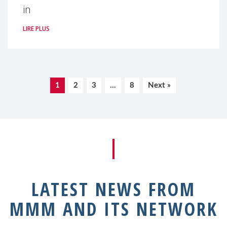
in
LIRE PLUS
1
2
3
…
8
Next »
LATEST NEWS FROM
MMM AND ITS NETWORK