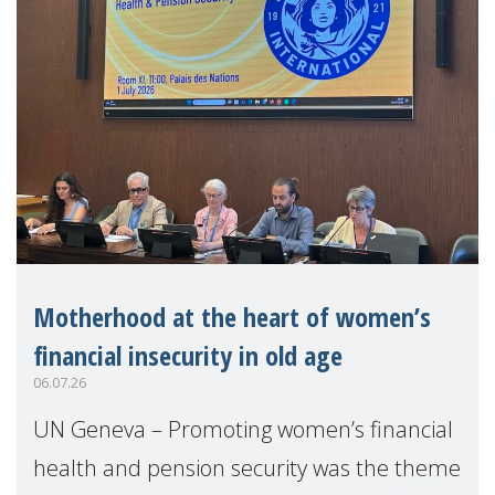
Motherhood at the heart of women’s
financial insecurity in old age
06.07.26
UN Geneva – Promoting women’s financial
health and pension security was the theme