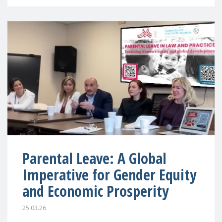
Parental Leave: A Global
Imperative for Gender Equity
and Economic Prosperity
25.03.26