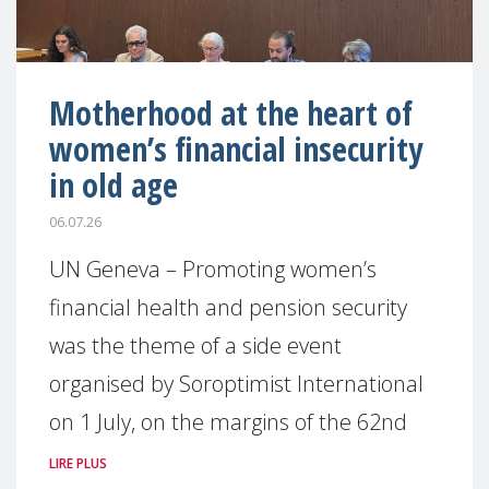
Motherhood at the heart of
women’s financial insecurity
in old age
06.07.26
UN Geneva – Promoting women’s
financial health and pension security
was the theme of a side event
organised by Soroptimist International
on 1 July, on the margins of the 62nd
LIRE PLUS