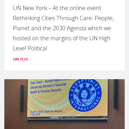
UN New York – At the online event
Rethinking Cities Through Care: People,
Planet and the 2030 Agenda which we
hosted on the margins of the UN High
Level Political
LIRE PLUS