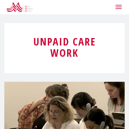
Togg
navig
UNPAID CARE
WORK