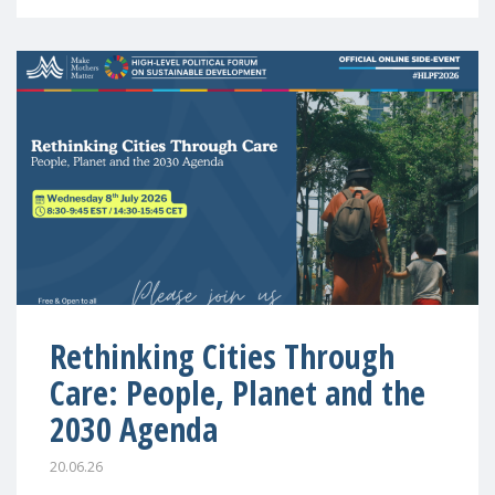
Rethinking Cities Through
Care: People, Planet and the
2030 Agenda
20.06.26