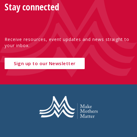
Stay connected
Receive resources, event updates and news straight to
your inbox.
Sign up to our Newsletter