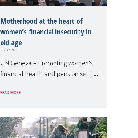
Motherhood at the heart of
women’s financial insecurity in
old age
06.07.26
UN Geneva – Promoting women’s
financial health and pension security
was the theme of a side event
READ MORE
organised by Soroptimist
International on 1 July, on the
margins of the 62nd session of the
United Nations H