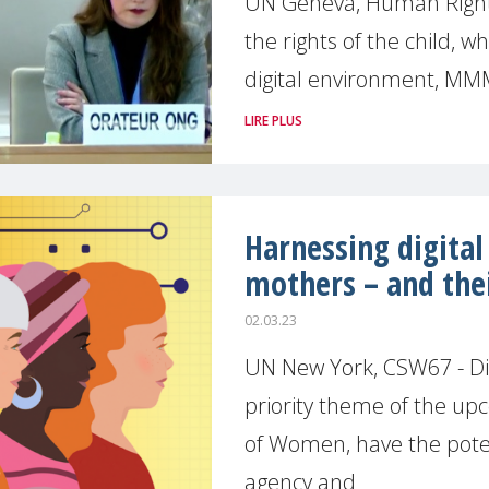
UN Geneva, Human Rights
the rights of the child, w
digital environment, MM
LIRE PLUS
Harnessing digita
mothers – and thei
02.03.23
UN New York, CSW67 - Digi
priority theme of the u
of Women, have the poten
agency and