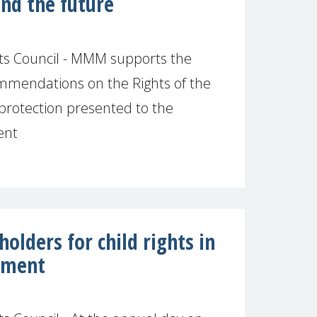
and the future
s Council - MMM supports the
mendations on the Rights of the
l protection presented to the
ent
olders for child rights in
onment