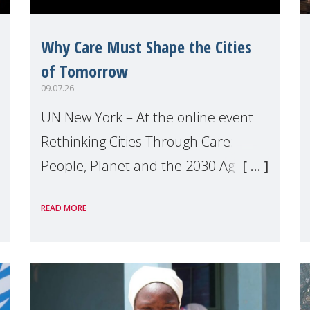
Why Care Must Shape the Cities
of Tomorrow
09.07.26
UN New York – At the online event
Rethinking Cities Through Care:
People, Planet and the 2030 Agenda
which we hosted on the margins of
READ MORE
the UN High Level Political Forum
(HLPF), experts and practitioners
explo