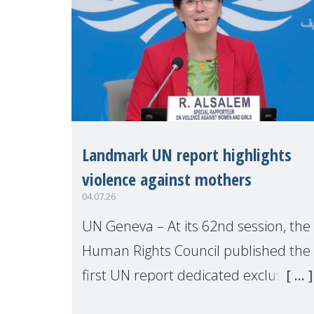
Landmark UN report highlights
violence against mothers
04.07.26
UN Geneva – At its 62nd session, the
Human Rights Council published the
first UN report dedicated exclusively
to mothers as right holders.