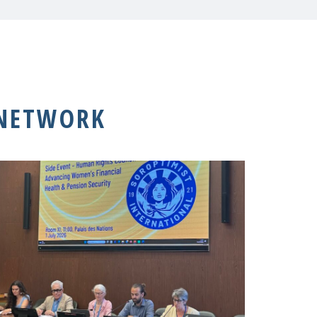
 NETWORK