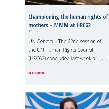
Championing the human rights of
mothers – MMM at HRC62
12.07.26
UN Geneva – The 62nd session of
the UN Human Rights Council
(HRC62) concluded last week after
three weeks of debates, panel
READ MORE
discussions and negotiations in
Geneva. Throughout the session,
Make Mothers Matter