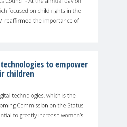
 Council - At the annual day on
hich focused on child rights in the
M reaffirmed the importance of
l technologies to empower
r children
tal technologies, which is the
pcoming Commission on the Status
tial to greatly increase women’s