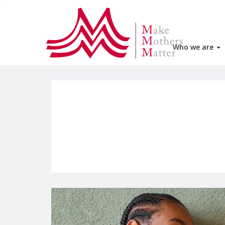
Who we are