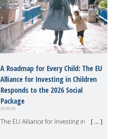
A Roadmap for Every Child: The EU
Alliance for Investing in Children
Responds to the 2026 Social
Package
29.06.26
The EU Alliance for Investing in
Children, of which MMM is a