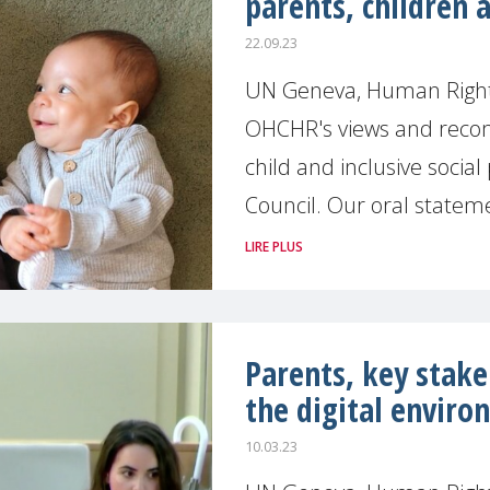
parents, children 
22.09.23
UN Geneva, Human Right
OHCHR's views and recom
child and inclusive socia
Council. Our oral statem
LIRE PLUS
Parents, key stakeh
the digital envir
10.03.23