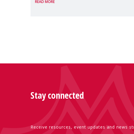
READ MORE
Presented by Reem Alsalem, the UN
Special Rapporteur on violence agai
Stay connected
Receive resources, event updates and news str