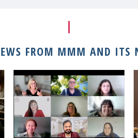
NEWS FROM MMM AND ITS