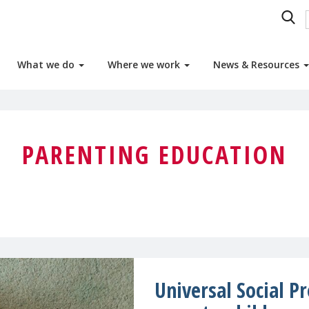
What we do
Where we work
News & Resources
PARENTING EDUCATION
Universal Social P