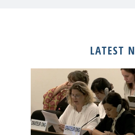
LATEST 