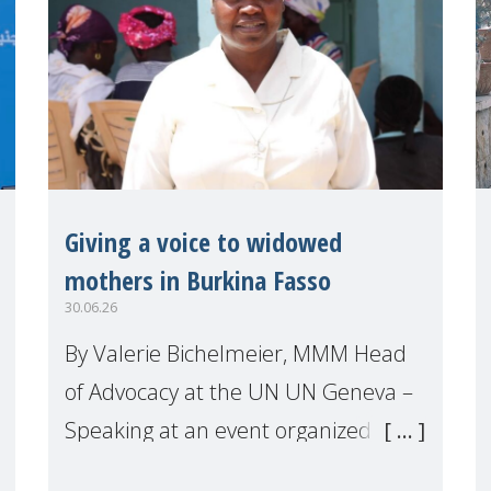
Giving a voice to widowed
mothers in Burkina Fasso
30.06.26
By Valerie Bichelmeier, MMM Head
of Advocacy at the UN UN Geneva –
Speaking at an event organized by
Widows Rights International, on the