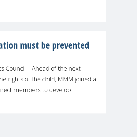
ration must be prevented
 Council – Ahead of the next
he rights of the child, MMM joined a
onnect members to develop