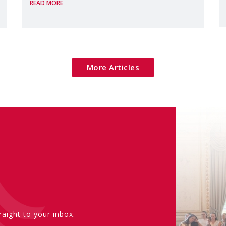
READ MORE
margins of the
More Articles
aight to your inbox.