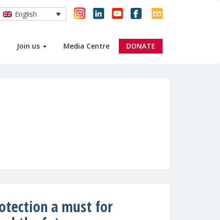
English
Join us
Media Centre
DONATE
rotection a must for