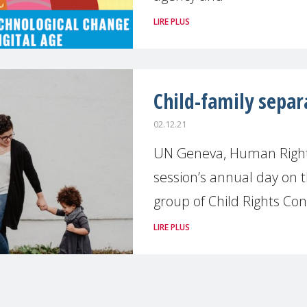
LIRE PLUS
Child-family sepa
02.12.21
UN Geneva, Human Rights
session’s annual day on t
group of Child Rights C
LIRE PLUS