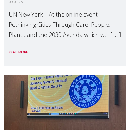
09.07.26
UN New York – At the online event
Rethinking Cities Through Care: People,
Planet and the 2030 Agenda which we
hosted on the margins of the UN High
READ MORE
Level Political Forum (HLPF), experts and
practitioners explo