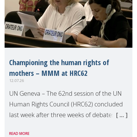
Championing the human rights of
mothers – MMM at HRC62
12.07.26
UN Geneva – The 62nd session of the UN
Human Rights Council (HRC62) concluded
last week after three weeks of debates,
panel discussions and negotiations in
READ MORE
Geneva. Throughout the session, Make