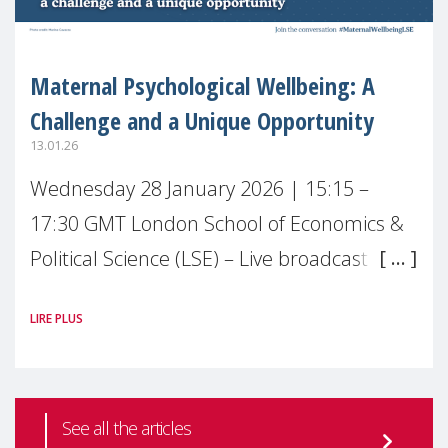
Maternal Psychological Wellbeing: A
Challenge and a Unique Opportunity
13.01.26
Wednesday 28 January 2026 | 15:15 –
17:30 GMT London School of Economics &
Political Science (LSE) – Live broadcast
#MaternalWellbeingLSE Maternal mental
LIRE PLUS
health is one of the most pressing
See all the articles