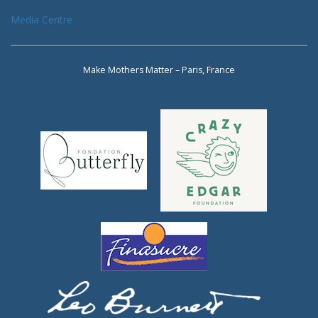
Media Centre
Make Mothers Matter – Paris, France