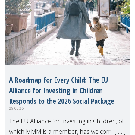
A Roadmap for Every Child: The EU
Alliance for Investing in Children
Responds to the 2026 Social Package
29.06.26
The EU Alliance for Investing in Children, of
which MMM is a member, has welcomed