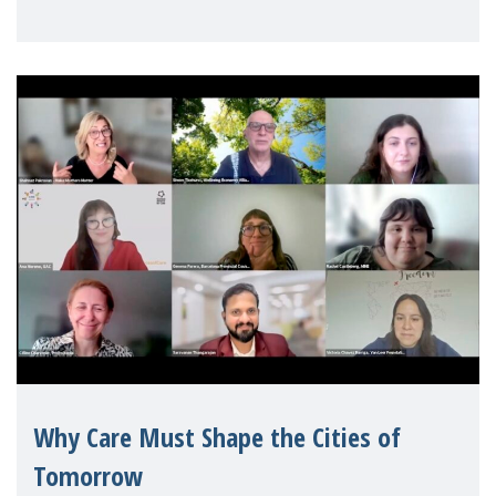
Mothers Matter
Why Care Must Shape the Cities of
Tomorrow