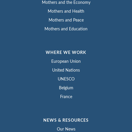
Mothers and the Economy
Mothers and Health
Mothers and Peace
Mothers and Education
WHERE WE WORK
European Union
United Nations
UNESCO
Belgium
France
NEWS & RESOURCES
Our News