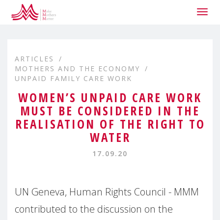
Togg
navig
ARTICLES
MOTHERS AND THE ECONOMY
UNPAID FAMILY CARE WORK
WOMEN’S UNPAID CARE WORK
MUST BE CONSIDERED IN THE
REALISATION OF THE RIGHT TO
WATER
17.09.20
UN Geneva, Human Rights Council - MMM
contributed to the discussion on the