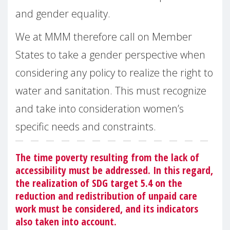
and gender equality.
We at MMM therefore call on Member
States to take a gender perspective when
considering any policy to realize the right to
water and sanitation. This must recognize
and take into consideration women’s
specific needs and constraints.
The time poverty resulting from the lack of
accessibility must be addressed. In this regard,
the realization of SDG target 5.4 on the
reduction and redistribution of unpaid care
work must be considered, and its indicators
also taken into account.