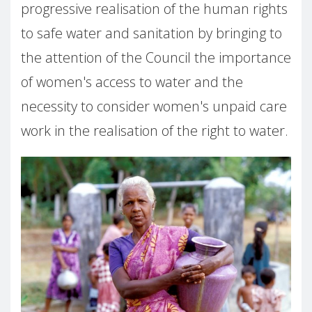
progressive realisation of the human rights
to safe water and sanitation by bringing to
the attention of the Council the importance
of women's access to water and the
necessity to consider women's unpaid care
work in the realisation of the right to water.