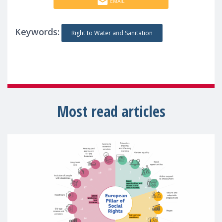
EMAIL
Keywords:
Right to Water and Sanitation
Most read articles