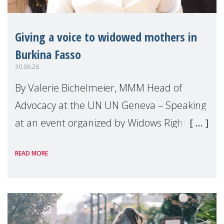
Giving a voice to widowed mothers in
Burkina Fasso
30.06.26
By Valerie Bichelmeier, MMM Head of
Advocacy at the UN UN Geneva – Speaking
at an event organized by Widows Rights
International, on the margins of the
READ MORE