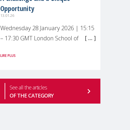
Opportunity
13.01.26
Wednesday 28 January 2026 | 15:15
– 17:30 GMT London School of
Economics & Political Science (LSE) –
LIRE PLUS
Live broadcast
#MaternalWellbeingLSE Maternal
mental health is one of the most
See all the articles
pressing
OF THE CATEGORY