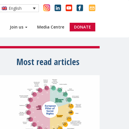
English
Join us
Media Centre
DONATE
Most read articles