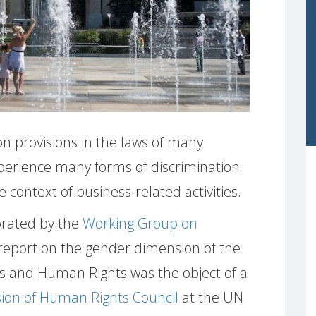
on provisions in the laws of many
perience many forms of discrimination
 context of business-related activities.
orated by the
Working Group on
 report on the gender dimension of the
s and Human Rights was the object of a
sion of Human Rights Council
at the UN