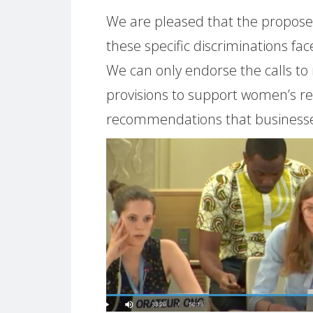
We are pleased that the propose
these specific discriminations 
We can only endorse the calls to
provisions to support women’s re
recommendations that businesse