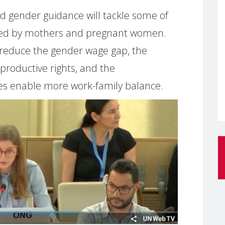
d gender guidance will tackle some of
faced by mothers and pregnant women.
 reduce the gender wage gap, the
productive rights, and the
s enable more work-family balance.