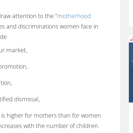
raw attention to the “
motherhood
acles and discriminations women face in
ude
our market,
 promotion,
tion,
fied dismissal,
 is higher for mothers than for women
ncreases with the number of children.