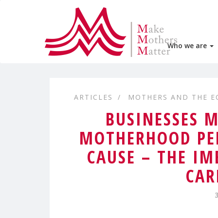
Who we are
ARTICLES
MOTHERS AND THE 
BUSINESSES 
MOTHERHOOD PEN
CAUSE – THE I
CAR