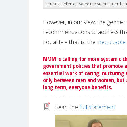
Chiara Dedeken delivered the Statement on be
However, in our view, the gender 
recommendations to address the
Equality – that is, the
inequitable 
MMM is calling for more systemic ch
government policies that promote a
essential work of caring, nurturing
only between men and women, but al
long term, everyone benefits.
Read the
full statement