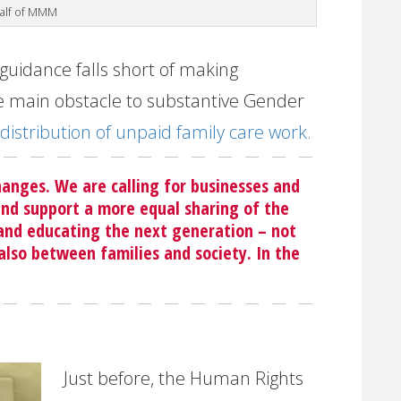
half of MMM
guidance falls short of making
 main obstacle to substantive Gender
distribution of unpaid family care work.
anges. We are calling for businesses and
nd support a more equal sharing of the
 and educating the next generation – not
so between families and society. In the
Just before, the Human Rights