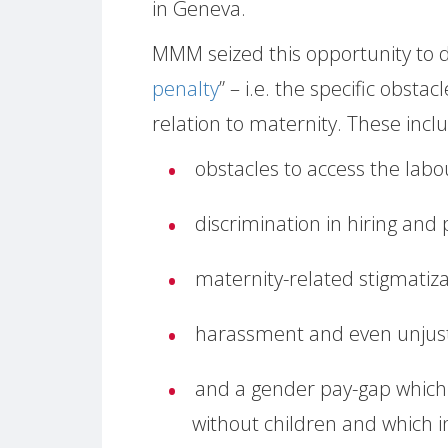
in Geneva.
MMM seized this opportunity to d
penalty
” – i.e. the specific obst
relation to maternity. These incl
obstacles to access the lab
discrimination in hiring and
maternity-related stigmatiza
harassment and even unjusti
and a gender pay-gap which
without children and which i