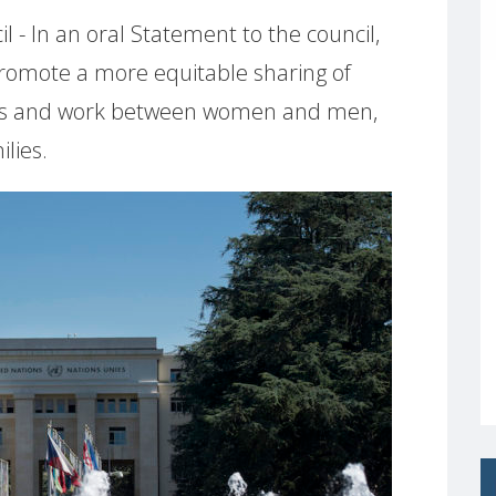
- In an oral Statement to the council,
romote a more equitable sharing of
ties and work between women and men,
lies.