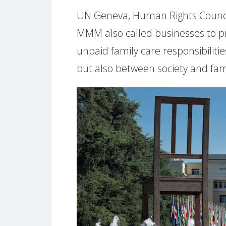
UN Geneva, Human Rights Council 
MMM also called businesses to p
unpaid family care responsibili
but also between society and fami