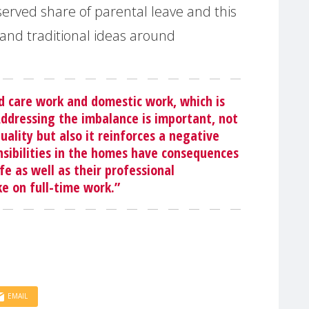
erved share of parental leave and this
and traditional ideas around
d care work and domestic work, which is
Addressing the imbalance is important, not
ality but also it reinforces a negative
nsibilities in the homes have consequences
fe as well as their professional
ke on full-time work.”
EMAIL