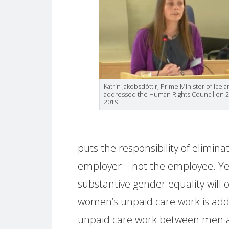
Katrín Jakobsdóttir, Prime Minister of Icel
addressed the Human Rights Council on 2
2019
puts the responsibility of elimin
employer – not the employee. Ye
substantive gender equality will 
women’s unpaid care work is add
unpaid care work between men 