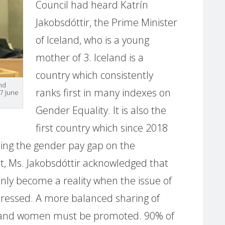
Council had heard Katrín
Jakobsdóttir, the Prime Minister
of Iceland, who is a young
mother of 3. Iceland is a
country which consistently
and
ranks first in many indexes on
7 June
Gender Equality. It is also the
first country which since 2018
ating the gender pay gap on the
t, Ms. Jakobsdóttir acknowledged that
only become a reality when the issue of
ressed. A more balanced sharing of
and women must be promoted. 90% of