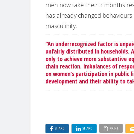
men now take their 3 months res
has already changed behaviours 
masculinity.
“An underrecognized factor is unpai
unfairly distributed in households. 
only to achieve more substantive equ
chain reaction. Imbalances of respo
on women’s participation in public li
development and their ability to ta
SHARE
SHARE
PRINT