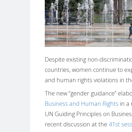
Despite existing non-discriminati
countries, women continue to ex
and human rights violations in the
The new “gender guidance” elab
Business and Human Rights
in a
UN Guiding Principles on Busines
recent discussion at the
41st ses