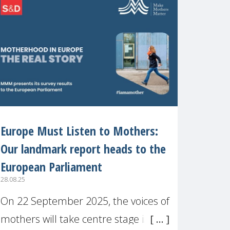
recognised or
Europe Must Listen to Mothers:
Our landmark report heads to the
European Parliament
28.08.25
On 22 September 2025, the voices of
mothers will take centre stage in