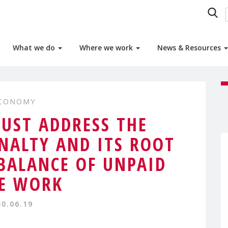
What we do
Where we work
News & Resources
ECONOMY
MUST ADDRESS THE
ALTY AND ITS ROOT
MBALANCE OF UNPAID
E WORK
30.06.19