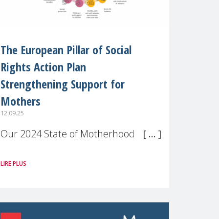
The European Pillar of Social
Rights Action Plan
Strengthening Support for
Mothers
12.09.25
Our 2024 State of Motherhood in
Europe survey of 9,600 mothers
LIRE PLUS
across 11 EU Member States and
the UK paints a clear picture:
motherhood is still not properly