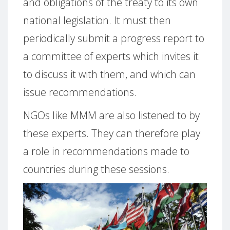
and obligations of the treaty to its own
national legislation.
It must then
periodically submit a progress report to
a committee of experts which invites it
to discuss it with them, and which can
issue recommendations.
NGOs like MMM are also listened to by
these experts.
They can therefore play
a role in recommendations made to
countries during these sessions.