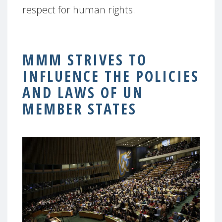
respect for human rights.
MMM STRIVES TO
INFLUENCE THE POLICIES
AND LAWS OF UN
MEMBER STATES