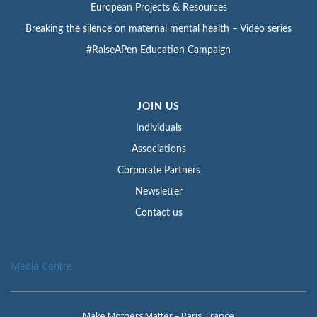
European Projects & Resources
Breaking the silence on maternal mental health – Video series
#RaiseAPen Education Campaign
JOIN US
Individuals
Associations
Corporate Partners
Newsletter
Contact us
Media Centre
Make Mothers Matter – Paris, France