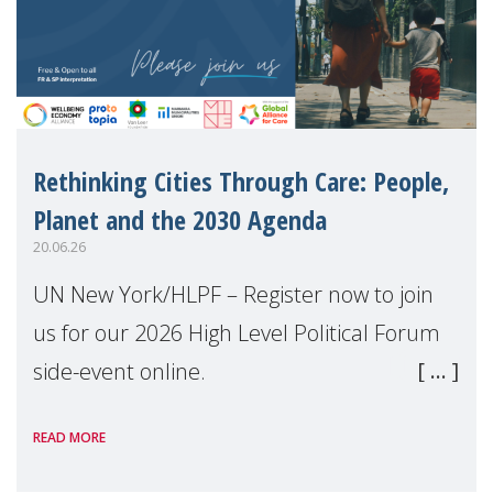
Rethinking Cities Through Care: People,
Planet and the 2030 Agenda
20.06.26
UN New York/HLPF – Register now to join
us for our 2026 High Level Political Forum
side-event online.
READ MORE