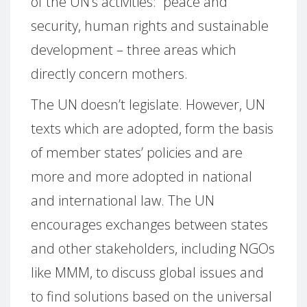
of the UN’s activities:
peace and
security, human rights and sustainable
development – three areas which
directly concern mothers.
The UN doesn’t legislate.
However, UN
texts which are adopted, form the basis
of member states’ policies and are
more and more adopted in national
and international law.
The UN
encourages exchanges between states
and other stakeholders, including NGOs
like MMM, to discuss global issues and
to find solutions based on the universal