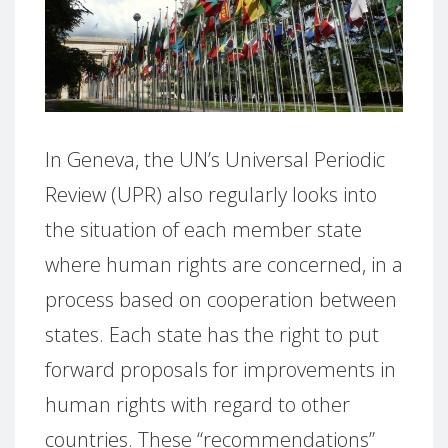
In Geneva, the UN’s Universal Periodic
Review (UPR) also regularly looks into
the situation of each member state
where human rights are concerned, in a
process based on cooperation between
states.
Each state has the right to put
forward proposals for improvements in
human rights with regard to other
countries.
These “recommendations”