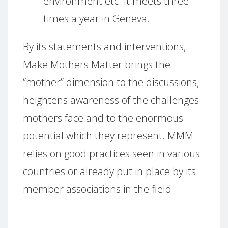
environment etc.
It meets three
times a year in Geneva.
By its statements and interventions,
Make Mothers Matter brings the
“mother” dimension to the discussions,
heightens awareness of the challenges
mothers face and to the enormous
potential which they represent.
MMM
relies on good practices seen in various
countries or already put in place by its
member associations in the field.