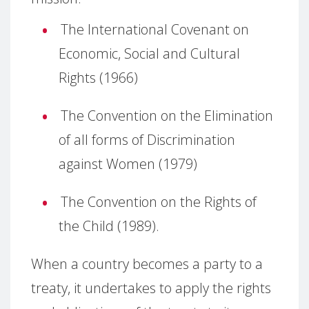
The International Covenant on
Economic, Social and Cultural
Rights (1966)
The Convention on the Elimination
of all forms of Discrimination
against Women (1979)
The Convention on the Rights of
the Child (1989).
When a country becomes a party to a
treaty, it undertakes to apply the rights