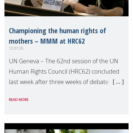
Championing the human rights of
mothers – MMM at HRC62
12.07.26
UN Geneva – The 62nd session of the UN
Human Rights Council (HRC62) concluded
last week after three weeks of debates,
panel discussions and negotiations in
READ MORE
Geneva. Throughout the session, Make
Mothers Matter