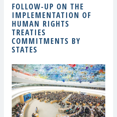
FOLLOW-UP ON THE
IMPLEMENTATION OF
HUMAN RIGHTS
TREATIES
COMMITMENTS BY
STATES