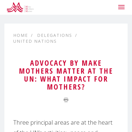
Togg
navig
HOME
DELEGATIONS
UNITED NATIONS
ADVOCACY BY MAKE
MOTHERS MATTER AT THE
UN: WHAT IMPACT FOR
MOTHERS?
Three principal areas are at the heart