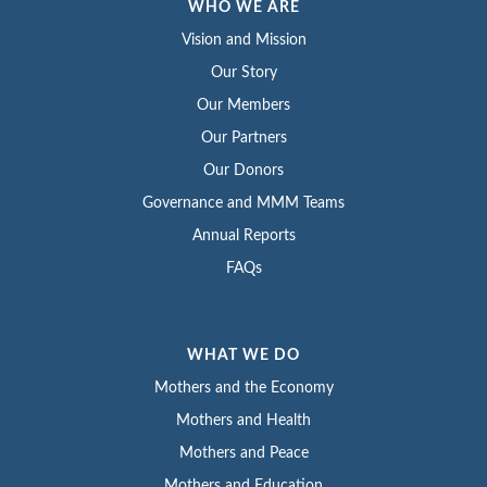
WHO WE ARE
Vision and Mission
Our Story
Our Members
Our Partners
Our Donors
Governance and MMM Teams
Annual Reports
FAQs
WHAT WE DO
Mothers and the Economy
Mothers and Health
Mothers and Peace
Mothers and Education