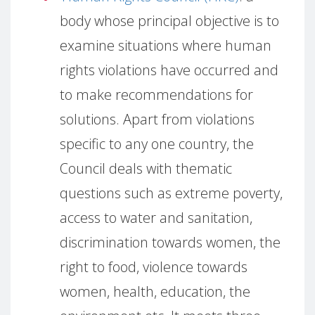
body whose principal objective is to
examine situations where human
rights violations have occurred and
to make recommendations for
solutions.
Apart from violations
specific to any one country,
the
Council deals with thematic
questions such as extreme poverty,
access to water and sanitation,
discrimination towards women, the
right to food, violence towards
women, health, education, the