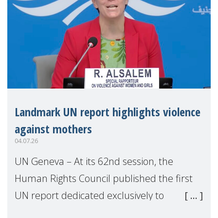
Landmark UN report highlights violence
against mothers
04.07.26
UN Geneva – At its 62nd session, the
Human Rights Council published the first
UN report dedicated exclusively to
mothers as right holders. Presented by