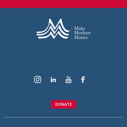
DONATE