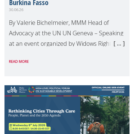
Burkina Fasso
30.06.26
By Valerie Bichelmeier, MMM Head of
Advocacy at the UN UN Geneva – Speaking
at an event organized by Widows Rights
International, on the margins of the
READ MORE