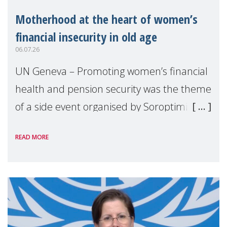
Motherhood at the heart of women’s
financial insecurity in old age
06.07.26
UN Geneva – Promoting women’s financial
health and pension security was the theme
of a side event organised by Soroptimist
International on 1 July, on the margins of
READ MORE
the 62nd session of the United Nations H