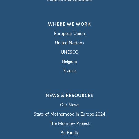
WHERE WE WORK
European Union
United Nations
UNESCO
Belgium
France
NEWS & RESOURCES
Our News
State of Motherhood in Europe 2024
The Momney Project
Be Family