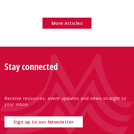
More Articles
Stay connected
Receive resources, event updates and news straight to
your inbox.
Sign up to our Newsletter