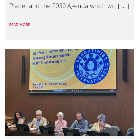
Planet and the 2030 Agenda which we
hosted on the margins of the UN High
READ MORE
Level Political Forum (HLPF), experts and
practitioners explo