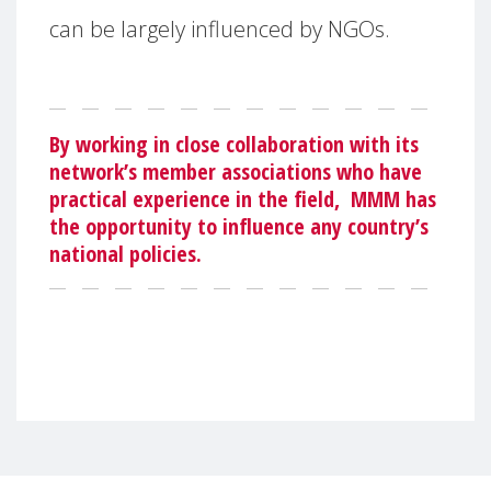
can be largely influenced by NGOs.
By working in close collaboration with its
network’s member associations who have
practical experience in the field,
MMM has
the opportunity to influence any country’s
national policies.