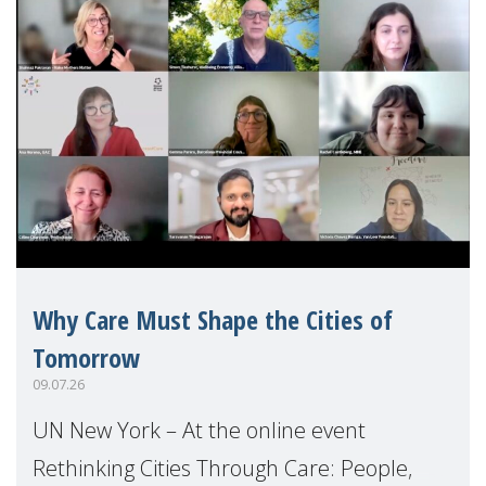
Why Care Must Shape the Cities of
Tomorrow
09.07.26
UN New York – At the online event
Rethinking Cities Through Care: People,