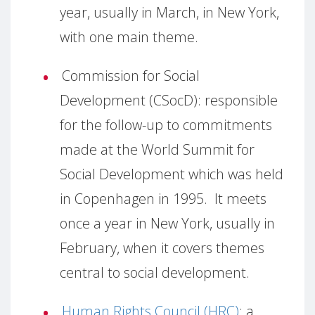
year, usually in March, in New York,
with one main theme.
Commission for Social
Development (CSocD):
responsible
for the follow-up to commitments
made at the World Summit for
Social Development which was held
in Copenhagen in 1995.
It meets
once a year in New York, usually in
February, when it covers themes
central to social development.
Human Rights Council (HRC)
:
a