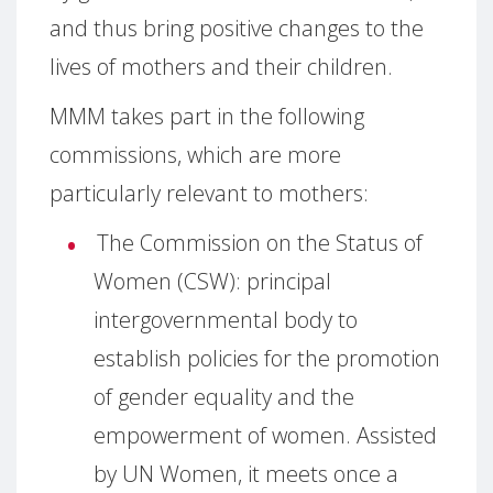
and thus bring positive changes to the
lives of mothers and their children.
MMM takes part in the following
commissions, which are more
particularly relevant to mothers:
The Commission on the Status of
Women (CSW):
principal
intergovernmental body to
establish policies for the promotion
of gender equality and the
empowerment of women.
Assisted
by UN Women, it meets once a