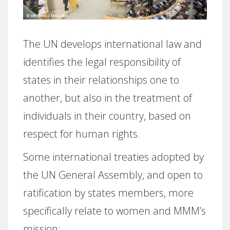
The UN develops international law and
identifies the legal responsibility of
states in their relationships one to
another, but also in the treatment of
individuals in their country, based on
respect for human rights.
Some international treaties adopted by
the UN General Assembly, and open to
ratification by states members, more
specifically relate to women and MMM’s
mission: