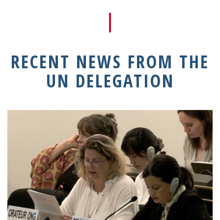
RECENT NEWS FROM THE
UN DELEGATION