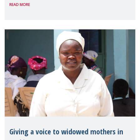
READ MORE
Reem Alsalem, the UN Special Rapporteur
on violence agai
Giving a voice to widowed mothers in