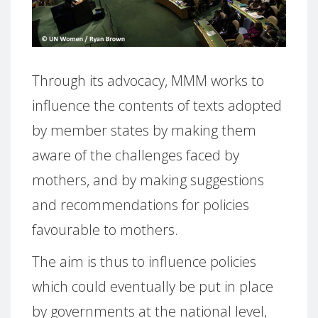
Through its advocacy, MMM works to
influence the contents of texts adopted
by member states by making them
aware of the challenges faced by
mothers, and by making suggestions
and recommendations for policies
favourable to mothers.
The aim is thus to influence policies
which could eventually be put in place
by governments at the national level,