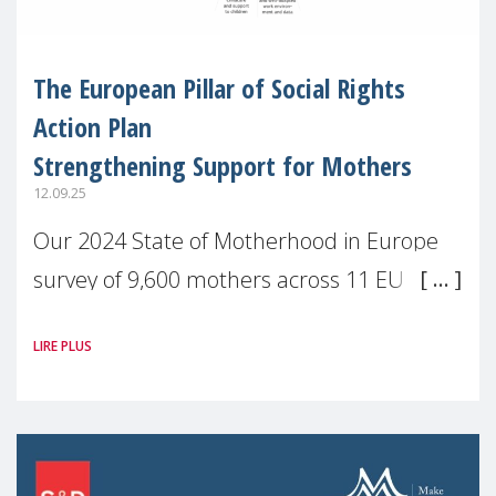
The European Pillar of Social Rights
Action Plan
Strengthening Support for Mothers
12.09.25
Our 2024 State of Motherhood in Europe
survey of 9,600 mothers across 11 EU
Member States and the UK paints a clear
LIRE PLUS
picture: motherhood is still not properly
recognised or