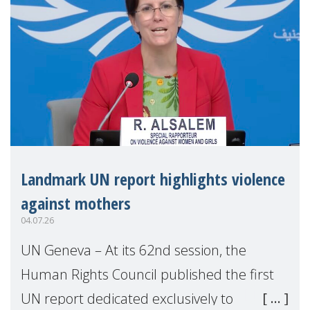
Landmark UN report highlights violence
against mothers
04.07.26
UN Geneva – At its 62nd session, the
Human Rights Council published the first
UN report dedicated exclusively to