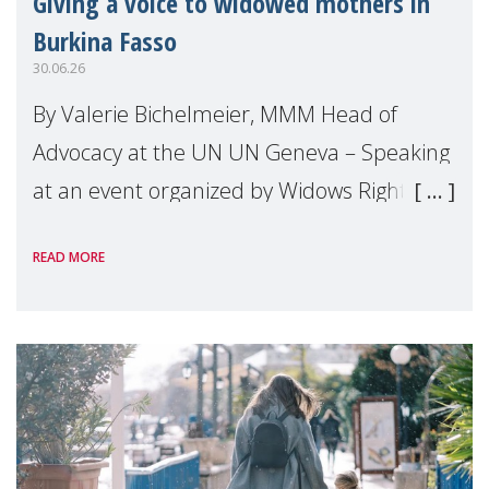
Giving a voice to widowed mothers in
Burkina Fasso
30.06.26
By Valerie Bichelmeier, MMM Head of
Advocacy at the UN UN Geneva – Speaking
at an event organized by Widows Rights
International, on the margins of the
READ MORE