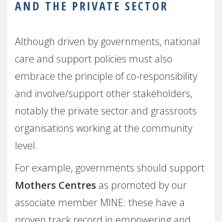
AND THE PRIVATE SECTOR
Although driven by governments, national
care and support policies must also
embrace the principle of co-responsibility
and involve/support other stakeholders,
notably the private sector and grassroots
organisations working at the community
level.
For example, governments should support
Mothers Centres
as promoted by our
associate member MINE: these have a
proven track record in empowering and