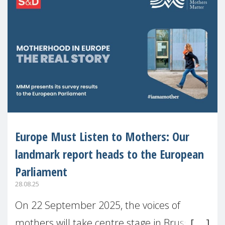
Europe Must Listen to Mothers: Our
landmark report heads to the European
Parliament
28.08.25
On 22 September 2025, the voices of
mothers will take centre stage in Brussels.