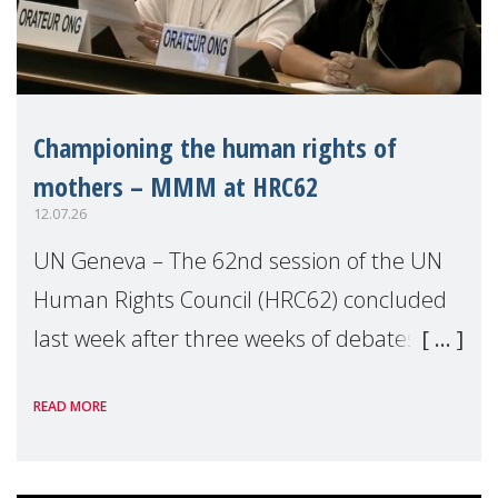
Championing the human rights of
mothers – MMM at HRC62
12.07.26
UN Geneva – The 62nd session of the UN
Human Rights Council (HRC62) concluded
last week after three weeks of debates,
panel discussions and negotiations in
READ MORE
Geneva. Throughout the session, Make
Mothers Matter