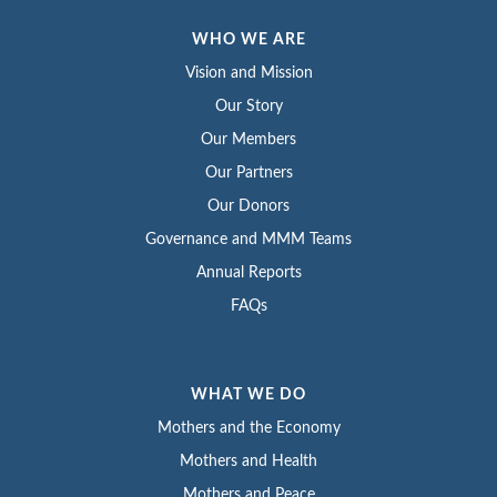
WHO WE ARE
Vision and Mission
Our Story
Our Members
Our Partners
Our Donors
Governance and MMM Teams
Annual Reports
FAQs
WHAT WE DO
Mothers and the Economy
Mothers and Health
Mothers and Peace