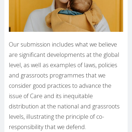
Our submission includes what we believe
are significant developments at the global
level, as well as examples of laws, policies
and grassroots programmes that we
consider good practices to advance the
issue of Care and its inequitable
distribution at the national and grassroots
levels, illustrating the principle of co-
responsibility that we defend.