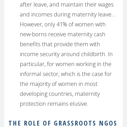
after leave, and maintain their wages
and incomes during maternity leave…
However, only 41% of women with
new-borns receive maternity cash
benefits that provide them with
income security around childbirth. In
particular, for women working in the
informal sector, which is the case for
the majority of women in most
developing countries, maternity
protection remains elusive.
THE ROLE OF GRASSROOTS NGOS