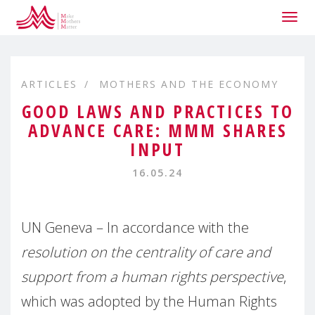
Togg
navig
ARTICLES
MOTHERS AND THE ECONOMY
GOOD LAWS AND PRACTICES TO
ADVANCE CARE: MMM SHARES
INPUT
16.05.24
UN Geneva – In accordance with the
resolution on the centrality of care and
support from a human rights perspective
,
which was adopted by the Human Rights