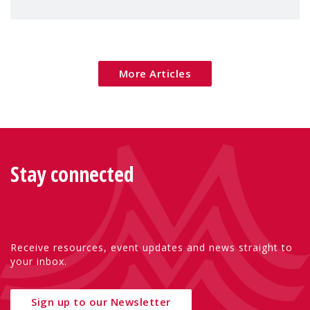
children's rights and social inclusion across
Eu
More Articles
Stay connected
Receive resources, event updates and news straight to
your inbox.
Sign up to our Newsletter