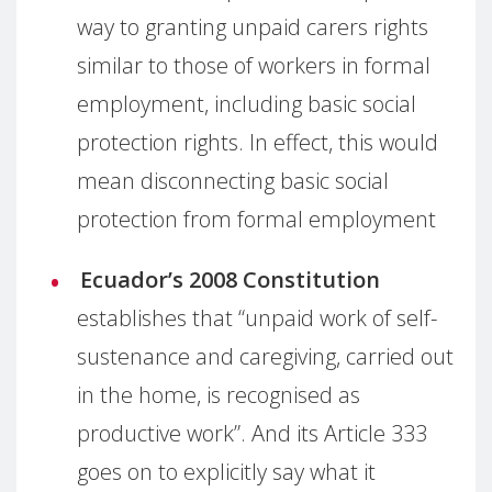
way to granting unpaid carers rights
similar to those of workers in formal
employment, including basic social
protection rights. In effect, this would
mean disconnecting basic social
protection from formal employment
Ecuador’s 2008 Constitution
establishes that “unpaid work of self-
sustenance and caregiving, carried out
in the home, is recognised as
productive work”. And its Article 333
goes on to explicitly say what it