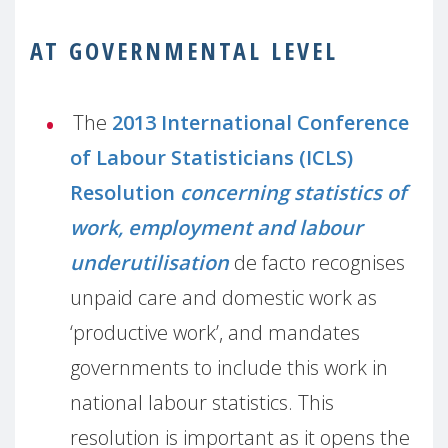
AT GOVERNMENTAL LEVEL
The
2013 International Conference
of Labour Statisticians (ICLS)
Resolution
concerning statistics of
work, employment and labour
underutilisation
de facto recognises
unpaid care and domestic work as
‘productive work’, and mandates
governments to include this work in
national labour statistics. This
resolution is important as it opens the