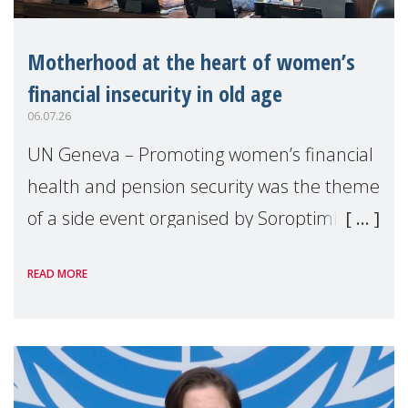
Motherhood at the heart of women’s
financial insecurity in old age
06.07.26
UN Geneva – Promoting women’s financial
health and pension security was the theme
of a side event organised by Soroptimist
International on 1 July, on the margins of
READ MORE
the 62nd session of the United Nations H