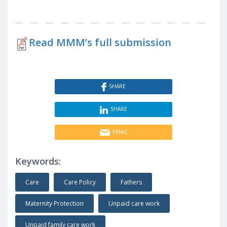
Read MMM’s full submission
SHARE
SHARE
EMAIL
Keywords:
Care
Care Policy
Fathers
Maternity Protection
Unpaid care work
Unpaid family care work