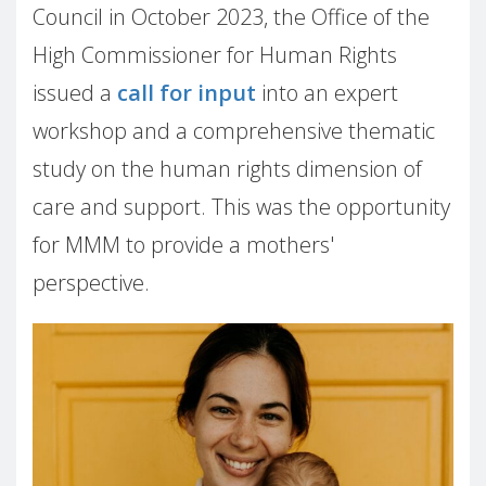
Council in October 2023, the Office of the
High Commissioner for Human Rights
issued a
call for input
into an expert
workshop and a comprehensive thematic
study on the human rights dimension of
care and support. This was the opportunity
for MMM to provide a mothers'
perspective.