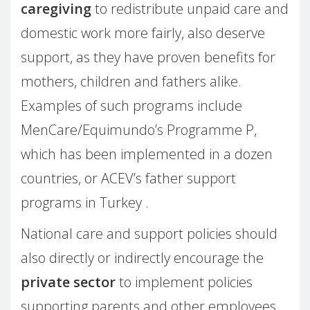
caregiving
to redistribute unpaid care and
domestic work more fairly, also deserve
support, as they have proven benefits for
mothers, children and fathers alike.
Examples of such programs include
MenCare/Equimundo’s Programme P,
which has been implemented in a dozen
countries, or ACEV’s father support
programs in Turkey .
National care and support policies should
also directly or indirectly encourage the
private sector
to implement policies
supporting parents and other employees