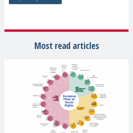
Most read articles