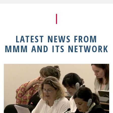
LATEST NEWS FROM
MMM AND ITS NETWORK