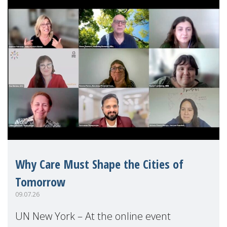
Why Care Must Shape the Cities of
Tomorrow
09.07.26
UN New York – At the online event