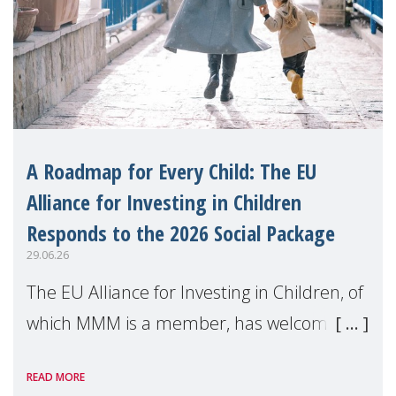
A Roadmap for Every Child: The EU
Alliance for Investing in Children
Responds to the 2026 Social Package
29.06.26
The EU Alliance for Investing in Children, of
which MMM is a member, has welcomed
the European Commission's 2026 Social
READ MORE
Package as a significant step forward for