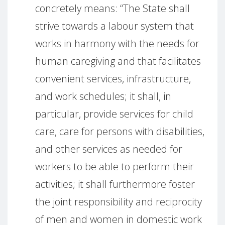
concretely means: “The State shall
strive towards a labour system that
works in harmony with the needs for
human caregiving and that facilitates
convenient services, infrastructure,
and work schedules; it shall, in
particular, provide services for child
care, care for persons with disabilities,
and other services as needed for
workers to be able to perform their
activities; it shall furthermore foster
the joint responsibility and reciprocity
of men and women in domestic work