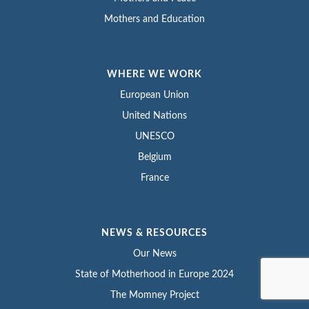
Mothers and Education
WHERE WE WORK
European Union
United Nations
UNESCO
Belgium
France
NEWS & RESOURCES
Our News
State of Motherhood in Europe 2024
The Momney Project