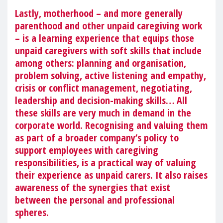
Lastly, motherhood – and more generally
parenthood and other unpaid caregiving work
– is a learning experience that equips those
unpaid caregivers with soft skills that include
among others: planning and organisation,
problem solving, active listening and empathy,
crisis or conflict management, negotiating,
leadership and decision-making skills… All
these skills are very much in demand in the
corporate world. Recognising and valuing them
as part of a broader company’s policy to
support employees with caregiving
responsibilities, is a practical way of valuing
their experience as unpaid carers. It also raises
awareness of the synergies that exist
between the personal and professional
spheres.