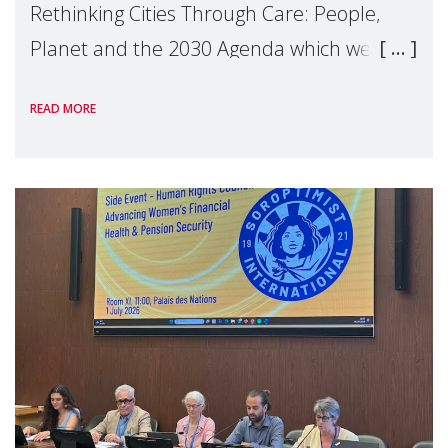
Rethinking Cities Through Care: People,
Planet and the 2030 Agenda which we
hosted on the margins of the UN High
READ MORE
Level Political Forum (HLPF), experts and
practitioners explo