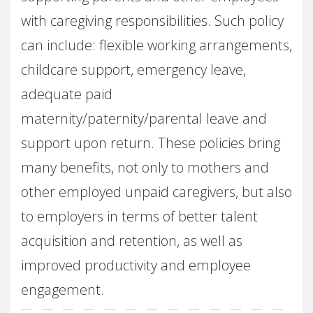
with caregiving responsibilities. Such policy
can include: flexible working arrangements,
childcare support, emergency leave,
adequate paid
maternity/paternity/parental leave and
support upon return. These policies bring
many benefits, not only to mothers and
other employed unpaid caregivers, but also
to employers in terms of better talent
acquisition and retention, as well as
improved productivity and employee
engagement.