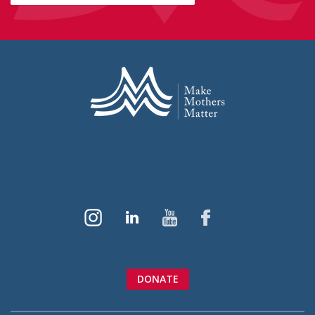
DONATE