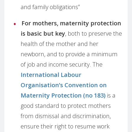
and family obligations”
For mothers, maternity protection
is basic but key
, both to preserve the
health of the mother and her
newborn, and to provide a minimum
of job and income security. The
International Labour
Organisation’s Convention on
Maternity Protection (no 183)
is a
good standard to protect mothers
from dismissal and discrimination,
ensure their right to resume work