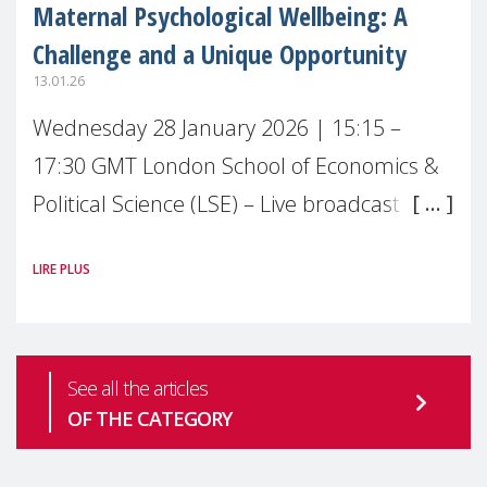
Maternal Psychological Wellbeing: A
Challenge and a Unique Opportunity
13.01.26
Wednesday 28 January 2026 | 15:15 –
17:30 GMT London School of Economics &
Political Science (LSE) – Live broadcast
#MaternalWellbeingLSE Maternal mental
LIRE PLUS
health is one of the most pressing
See all the articles
OF THE CATEGORY