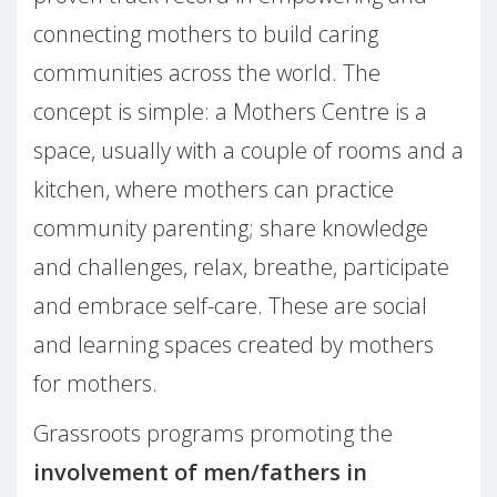
connecting mothers to build caring
communities across the world. The
concept is simple: a Mothers Centre is a
space, usually with a couple of rooms and a
kitchen, where mothers can practice
community parenting; share knowledge
and challenges, relax, breathe, participate
and embrace self-care. These are social
and learning spaces created by mothers
for mothers.
Grassroots programs promoting the
involvement of men/fathers in