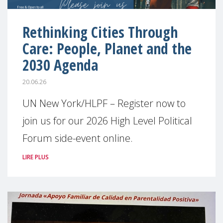
Rethinking Cities Through
Care: People, Planet and the
2030 Agenda
20.06.26
UN New York/HLPF – Register now to
join us for our 2026 High Level Political
Forum side-event online.
LIRE PLUS