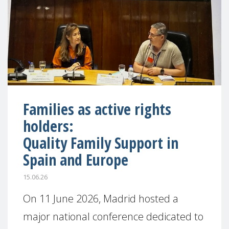
Families as active rights
holders:
Quality Family Support in
Spain and Europe
15.06.26
On 11 June 2026, Madrid hosted a
major national conference dedicated to