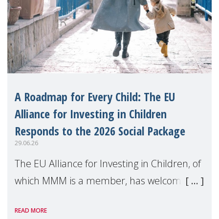
A Roadmap for Every Child: The EU
Alliance for Investing in Children
Responds to the 2026 Social Package
29.06.26
The EU Alliance for Investing in Children, of
which MMM is a member, has welcomed
the European Commission's 2026 Social
READ MORE
Package as a significant step forward for