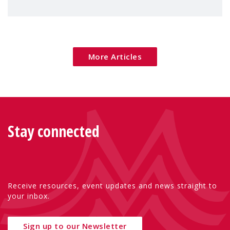
children's rights and social inclusion across
Eu
More Articles
Stay connected
Receive resources, event updates and news straight to
your inbox.
Sign up to our Newsletter