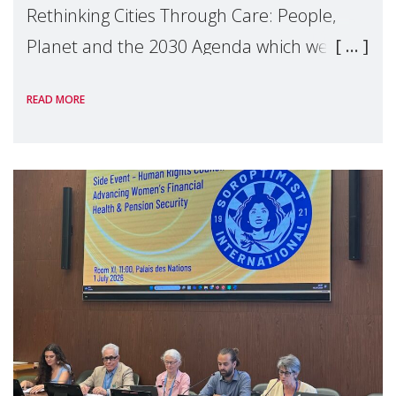
Rethinking Cities Through Care: People,
Planet and the 2030 Agenda which we
hosted on the margins of the UN High
READ MORE
Level Political Forum (HLPF), experts and
practitioners explo