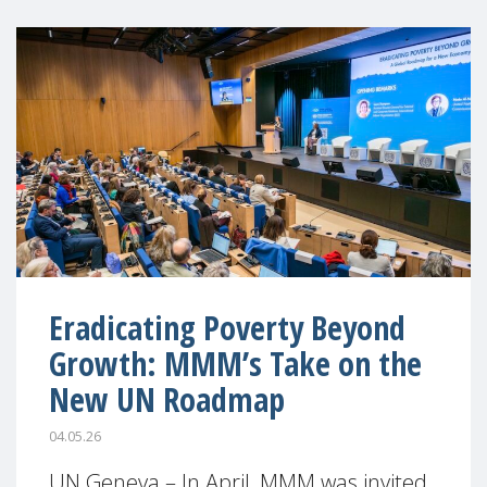
Eradicating Poverty Beyond
Growth: MMM’s Take on the
New UN Roadmap
04.05.26
UN Geneva – In April, MMM was invited