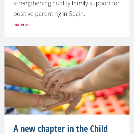
strengthening quality family support for
positive parenting in Spain.
LIRE PLUS
A new chapter in the Child