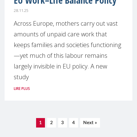
EU Work–Life Balance Policy
28.11.25
Across Europe, mothers carry out vast
amounts of unpaid care work that
keeps families and societies functioning
—yet much of this labour remains
largely invisible in EU policy. A new
study
LIRE PLUS
1
2
3
4
Next »