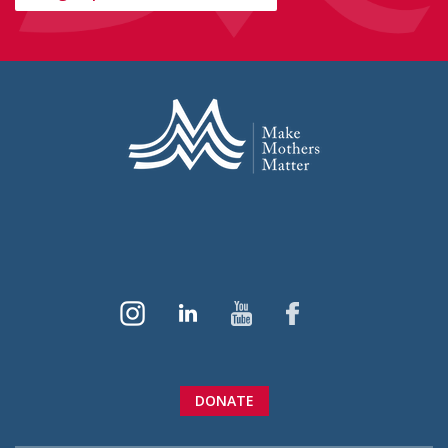
DONATE