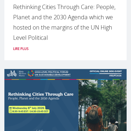
Rethinking Cities Through Care: People,
Planet and the 2030 Agenda which we
hosted on the margins of the UN High
Level Political
LIRE PLUS