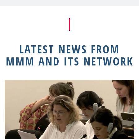
LATEST NEWS FROM
MMM AND ITS NETWORK