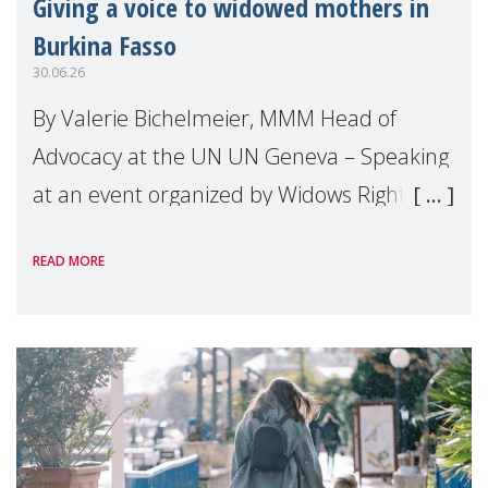
Giving a voice to widowed mothers in
Burkina Fasso
30.06.26
By Valerie Bichelmeier, MMM Head of
Advocacy at the UN UN Geneva – Speaking
at an event organized by Widows Rights
International, on the margins of the
READ MORE