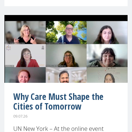
Why Care Must Shape the
Cities of Tomorrow
09.07.26
UN New York – At the online event