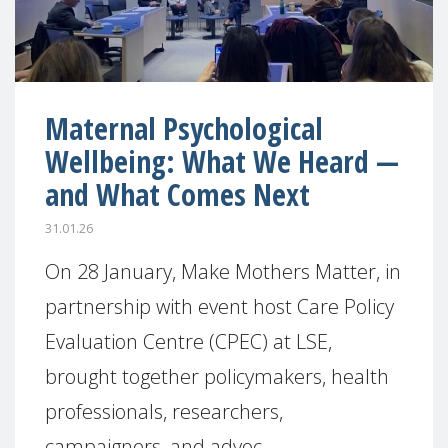
Maternal Psychological
Wellbeing: What We Heard —
and What Comes Next
31.01.26
On 28 January, Make Mothers Matter, in
partnership with event host Care Policy
Evaluation Centre (CPEC) at LSE,
brought together policymakers, health
professionals, researchers,
campaigners, and advoc