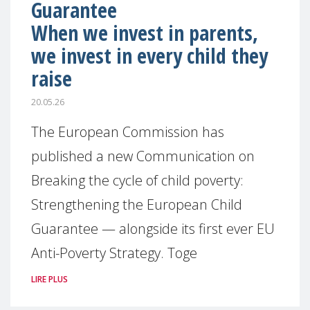
Guarantee
When we invest in parents,
we invest in every child they
raise
20.05.26
The European Commission has
published a new Communication on
Breaking the cycle of child poverty:
Strengthening the European Child
Guarantee — alongside its first ever EU
Anti-Poverty Strategy. Toge
LIRE PLUS