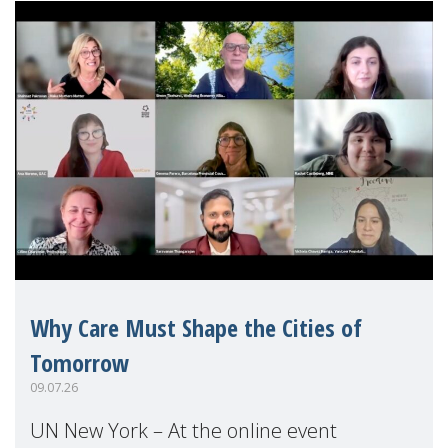
Why Care Must Shape the Cities of
Tomorrow
09.07.26
UN New York – At the online event