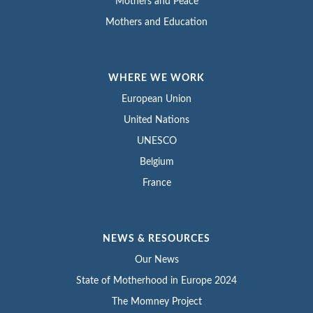
Mothers and Peace
Mothers and Education
WHERE WE WORK
European Union
United Nations
UNESCO
Belgium
France
NEWS & RESOURCES
Our News
State of Motherhood in Europe 2024
The Momney Project