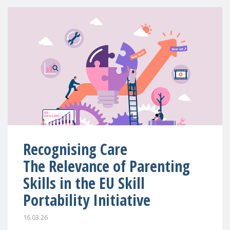
Recognising Care
The Relevance of Parenting
Skills in the EU Skill
Portability Initiative
16.03.26