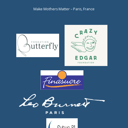
Make Mothers Matter – Paris, France