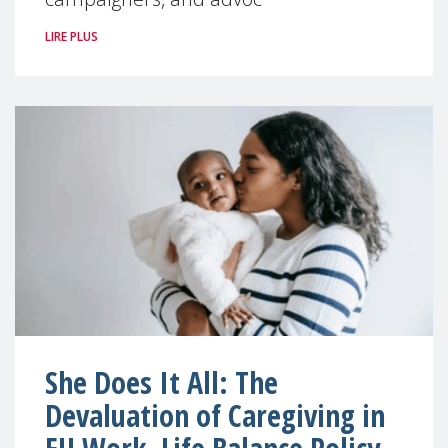
LIRE PLUS
She Does It All: The
Devaluation of Caregiving in