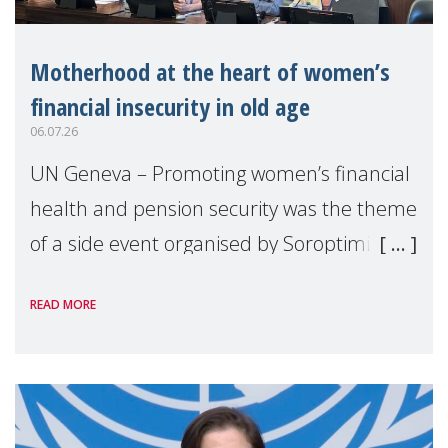
Motherhood at the heart of women’s
financial insecurity in old age
06.07.26
UN Geneva – Promoting women’s financial
health and pension security was the theme
of a side event organised by Soroptimist
International on 1 July, on the margins of
READ MORE
the 62nd session of the United Nations H