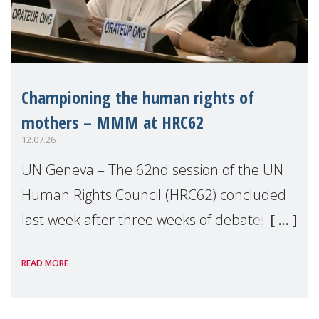
Championing the human rights of
mothers – MMM at HRC62
12.07.26
UN Geneva – The 62nd session of the UN
Human Rights Council (HRC62) concluded
last week after three weeks of debates,
panel discussions and negotiations in
READ MORE
Geneva. Throughout the session, Make
Mothers Matter