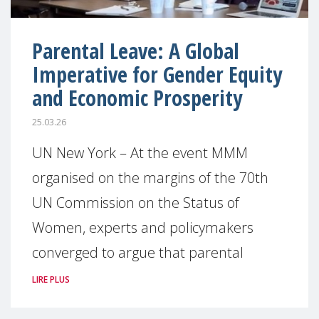
Parental Leave: A Global
Imperative for Gender Equity
and Economic Prosperity
25.03.26
UN New York – At the event MMM
organised on the margins of the 70th
UN Commission on the Status of
Women, experts and policymakers
converged to argue that parental
LIRE PLUS