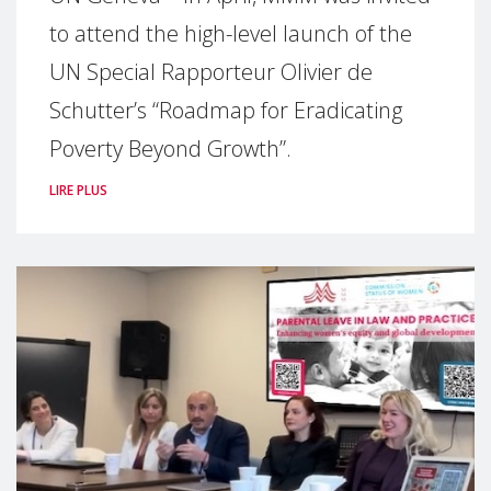
to attend the high-level launch of the
UN Special Rapporteur Olivier de
Schutter’s “Roadmap for Eradicating
Poverty Beyond Growth”.
LIRE PLUS