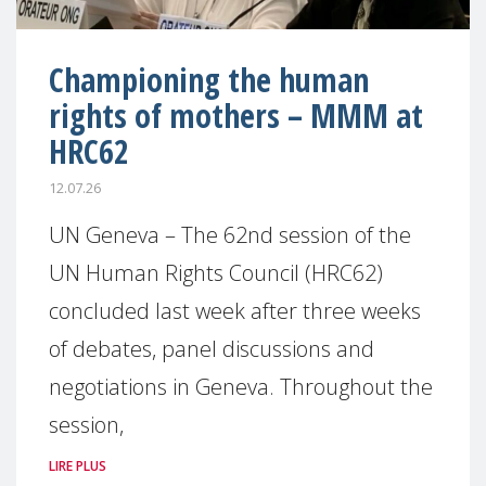
Championing the human
rights of mothers – MMM at
HRC62
12.07.26
UN Geneva – The 62nd session of the
UN Human Rights Council (HRC62)
concluded last week after three weeks
of debates, panel discussions and
negotiations in Geneva. Throughout the
session,
LIRE PLUS