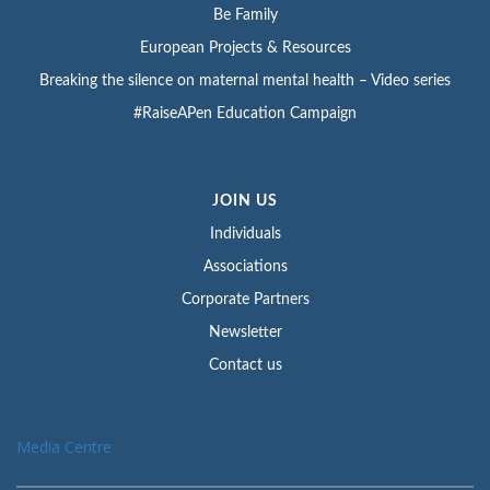
Be Family
European Projects & Resources
Breaking the silence on maternal mental health – Video series
#RaiseAPen Education Campaign
JOIN US
Individuals
Associations
Corporate Partners
Newsletter
Contact us
Media Centre