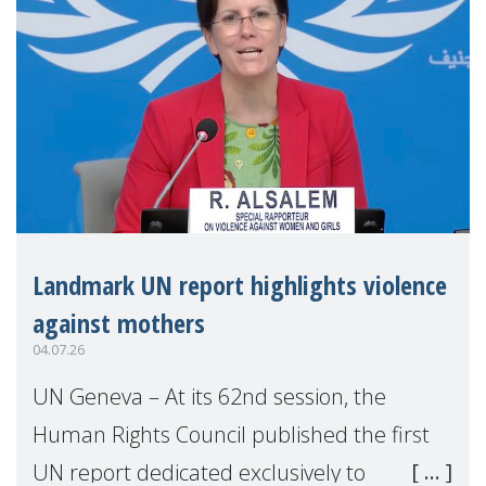
Landmark UN report highlights violence
against mothers
04.07.26
UN Geneva – At its 62nd session, the
Human Rights Council published the first
UN report dedicated exclusively to