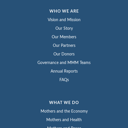
WHO WE ARE
Vision and Mission
Our Story
Our Members
Our Partners
Our Donors
Governance and MMM Teams
Annual Reports
FAQs
WHAT WE DO
Mothers and the Economy
Mothers and Health