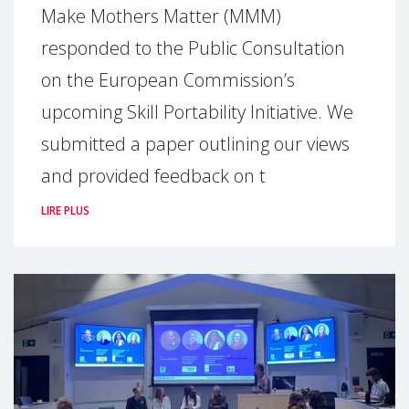
Make Mothers Matter (MMM)
responded to the Public Consultation
on the European Commission’s
upcoming Skill Portability Initiative. We
submitted a paper outlining our views
and provided feedback on t
LIRE PLUS