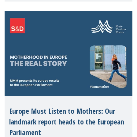
The State of Motherhood in Europe 2024.
The discus
Europe Must Listen to Mothers: Our
landmark report heads to the European
Parliament