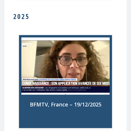
2025
MMM interviewé à propose du nouveau
congé de naissance d'un à deux mois par
parent, qui s'ajoute aux congés maternité
(16 semaines) et paternité (28 jours)
existants, avec un niveau d'indemnisation
plus élevé que le congé parental actuel,
également maintenu
BFMTV, France – 19/12/2025
Watch on BFMTV