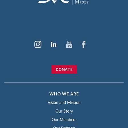
DONATE
WHO WE ARE
Vision and Mission
Our Story
Our Members