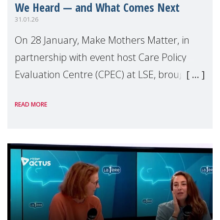
We Heard — and What Comes Next
31.01.26
On 28 January, Make Mothers Matter, in
partnership with event host Care Policy
Evaluation Centre (CPEC) at LSE, brought
together policymakers, health
READ MORE
professionals, researchers, campaigners,
and advocates to ex