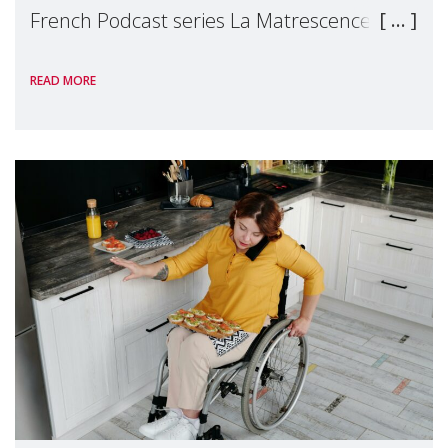
French Podcast series La Matrescence, to
talk about an essential but all too often
READ MORE
invisible subject: the recognition of
mothers'