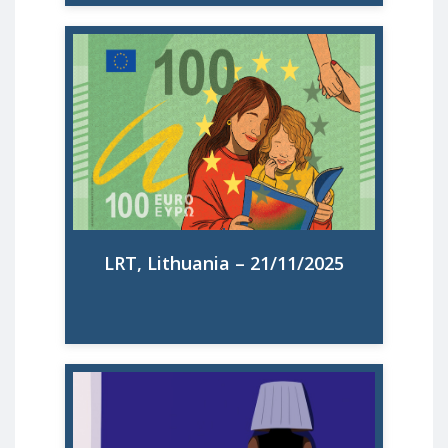
Būti mama – veikla, kuri vis dar lieka
neįvertinta? Tarptautinė organizacija
„Make Mothers Matter“ kovoja už motinų
teises ir gina jų interesus. Briuselio biuro
viceprezidentė Johanna Schima interviu
LRT teigė, kad gimstamumo mažėjimas
gali būti siejamas ir su tuo, kad mamos vis
dar nesulaukia reikiamo įvertinimo.
LRT, Lithuania – 21/11/2025
Read More
Faut-il rémunérer les femmes au foyer ?