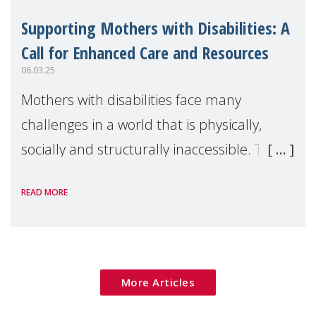
Supporting Mothers with Disabilities: A
Call for Enhanced Care and Resources
06.03.25
Mothers with disabilities face many
challenges in a world that is physically,
socially and structurally inaccessible. Their
struggles often go unnoticed and
READ MORE
underappreciated which results in vast
misconceptions
More Articles