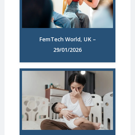
overloaded and almost half have a
mental health issue such as anxiety or
depression, new research finds.
FemTech World, UK –
Read More
29/01/2026
Motherhood in Europe: Anxiety,
depression, and career setbacks rise.
Experts say solutions are clear and
urgently needed.