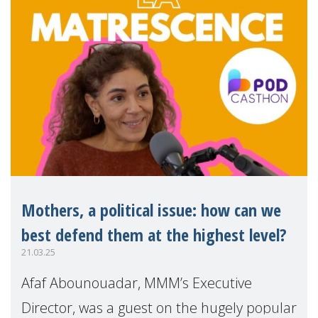
Mothers, a political issue: how can we
best defend them at the highest level?
21.03.25
Afaf Abounouadar, MMM’s Executive
Director, was a guest on the hugely popular