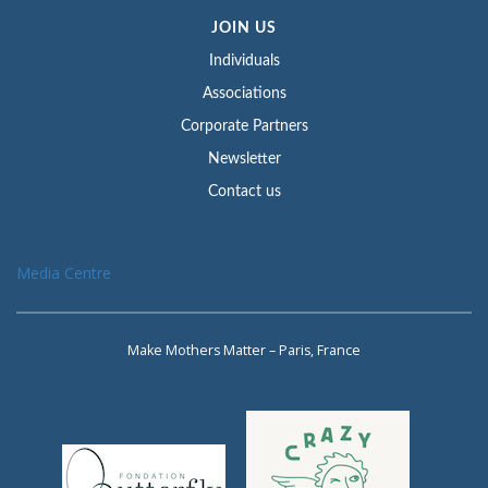
JOIN US
Individuals
Associations
Corporate Partners
Newsletter
Contact us
Media Centre
Make Mothers Matter – Paris, France