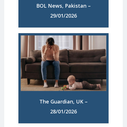
BOL News, Pakistan –
Read More
29/01/2026
How bad is maternal health in Europe,
and how can we fix it? A new study has
found high levels of maternal ill health
across the continent. What is behind it,
and what can be done to help?
The Guardian, UK –
Read More
28/01/2026