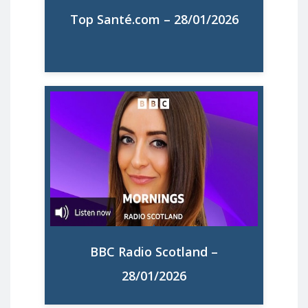
Top Santé.com – 28/01/2026
Lire la suite
'Mornings with Connie McLaughlin' -
Angela Garcia, MMM Projects Director is
interviewed about the UK results of
MMM's State of Motherhood in Europe
report
BBC Radio Scotland –
Listen to the Interview
28/01/2026