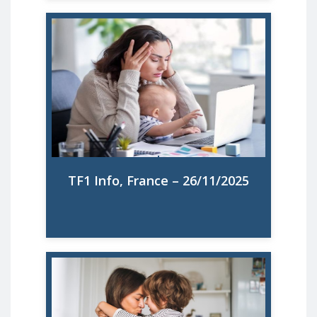
Santé mentale des femmes : 67% des
mères se disent épuisées à cause de la
surcharge mentale
Read More
TF1 Info, France – 26/11/2025
El 90% de las madres no hace uso de las