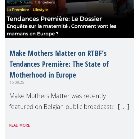
Make Mothers Matter on RTBF’s
Tendances Première: The State of
Motherhood in Europe
16.09.25
Make Mothers Matter was recently
featured on Belgian public broadcaster
RTBF’s Tendances Première radio show to
READ MORE
present the findings from our latest report,