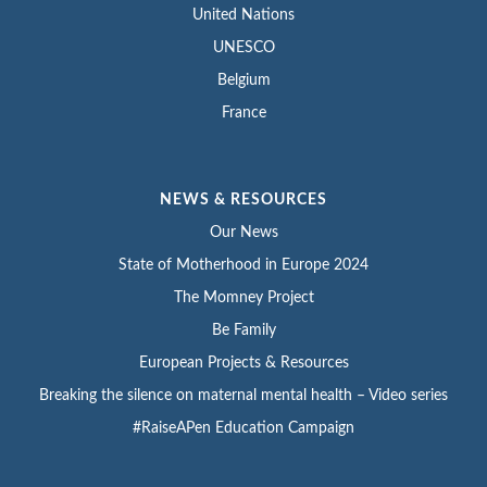
United Nations
UNESCO
Belgium
France
NEWS & RESOURCES
Our News
State of Motherhood in Europe 2024
The Momney Project
Be Family
European Projects & Resources
Breaking the silence on maternal mental health – Video series
#RaiseAPen Education Campaign