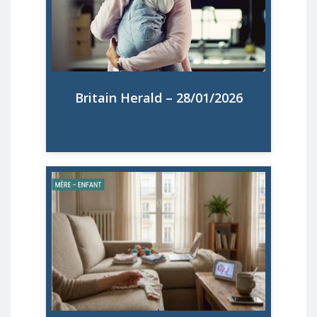
mothers in the UK, Ireland, Belgium,
Germany, France, Italy, Spain, Poland, the
Czech Republic, Portugal, Sweden, and
Slovakia.
Britain Herald – 28/01/2026
Read More
Sept mères britanniques sur dix se disent
mentalement surchargées, selon un vaste
rapport européen sur la maternité. Que
révèlent ces chiffres sur la santé mentale
des mères, du Royaume-Uni à la France ?