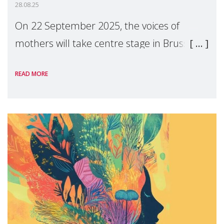
28.08.25
On 22 September 2025, the voices of
mothers will take centre stage in Brussels.
For the first time, Make Mothers Matter
READ MORE
(MMM) will present its State of Motherhood
in Europe report at the European
Parliament, ur