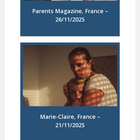
Read More
Parents Magazine, France –
26/11/2025
67% des mères européennes sont en
surcharge mentale : tout ce qu’il faudrait
enfin faire pour changer la donne
Read More
Marie-Claire, France –
21/11/2025