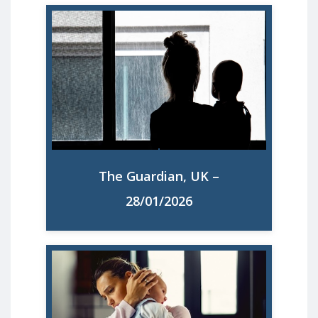
Seven out of 10 UK mothers feel
overloaded, research reveals. Study also
says almost half have a mental health
issue such as anxiety or depression
The Guardian, UK –
Read More
28/01/2026
Seven in 10 UK mothers feel overloaded,
study reveals. The research covered