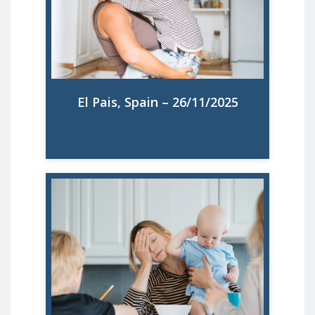
ocho semanas de permiso para cuidar a
hijos menores de 8 años por no estar
retribuido
Read More
El Pais, Spain – 26/11/2025
67 % des mères en surcharge mentale
d'après le rapport de l'ONG Make
Mothers Matter