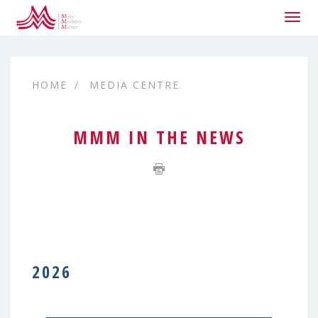
Togg
navig
HOME
MEDIA CENTRE
MMM IN THE NEWS
2026