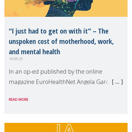
“I just had to get on with it” – The
unspoken cost of motherhood, work,
and mental health
14.05.25
In an op-ed published by the online
magazine EuroHealthNet Angela Garcia,
MMM Project Director, shares the key
READ MORE
findings of our survey on the State of
Motherhood in Europe 2024. From mental
overload to career sa