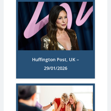
Louise Thompson Is Right To Call For A
Maternity Commissioner. It’s The Least
Mums Deserve. "The NHS has been
stretched thin for years, and women are
too often the ones paying the price."
Huffington Post, UK –
Read More
29/01/2026
70% of UK mothers feel overloaded,
study finds. Seven in 10 UK mothers feel