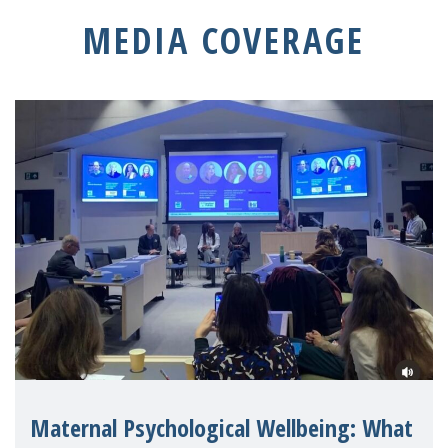
MEDIA COVERAGE
Maternal Psychological Wellbeing: What