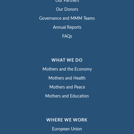
Our Partners
Our Donors
Governance and MMM Teams
Annual Reports
FAQs
WHAT WE DO
Mothers and the Economy
Mothers and Health
Mothers and Peace
Mothers and Education
WHERE WE WORK
European Union