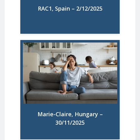
RAC1, Spain – 2/12/2025
Čak 67 % europskih majki mentalno je
preopterećeno: što sve konačno treba
učiniti da se situacija promijeni
Read More
Marie-Claire, Hungary –
30/11/2025