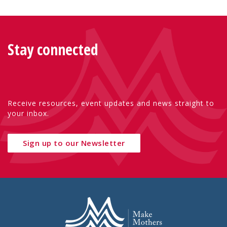
Stay connected
Receive resources, event updates and news straight to
your inbox.
Sign up to our Newsletter