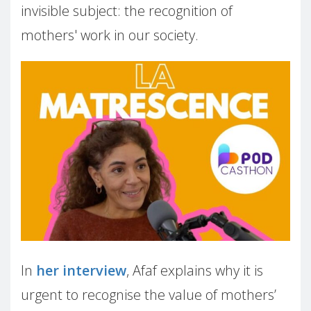
invisible subject: the recognition of
mothers' work in our society.
In
her interview
, Afaf explains why it is
urgent to recognise the value of mothers’