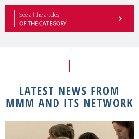
See all the articles
OF THE CATEGORY
LATEST NEWS FROM
MMM AND ITS NETWORK