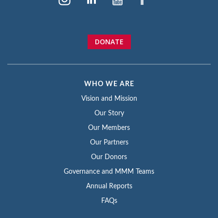
DONATE
WHO WE ARE
Vision and Mission
Our Story
Our Members
Our Partners
Our Donors
Governance and MMM Teams
Annual Reports
FAQs