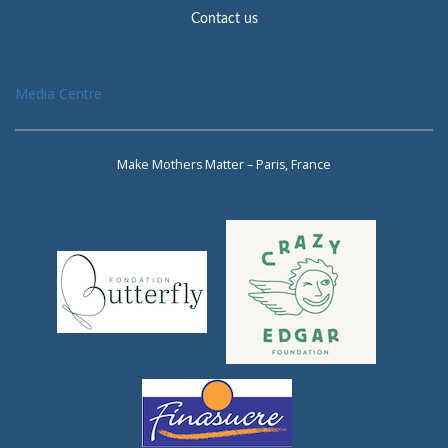
Contact us
Media Centre
Make Mothers Matter – Paris, France