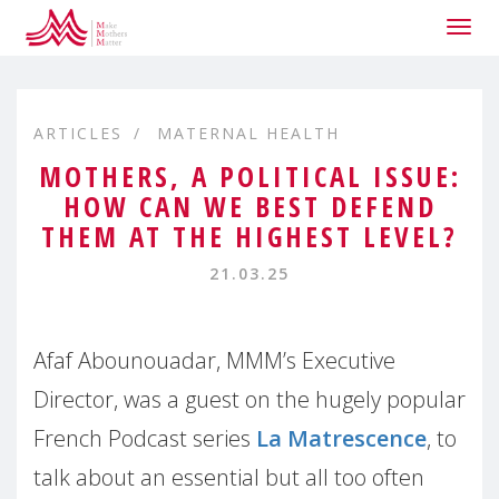
Togg
navig
ARTICLES
MATERNAL HEALTH
MOTHERS, A POLITICAL ISSUE:
HOW CAN WE BEST DEFEND
THEM AT THE HIGHEST LEVEL?
21.03.25
Afaf Abounouadar, MMM’s Executive
Director, was a guest on the hugely popular
French Podcast series
La Matrescence
, to
talk about an essential but all too often