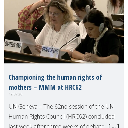
Championing the human rights of
mothers – MMM at HRC62
12.07.26
UN Geneva – The 62nd session of the UN
Human Rights Council (HRC62) concluded
last week after three weeks of debates,