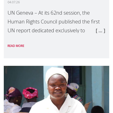
04.07.26
UN Geneva – At its 62nd session, the
Human Rights Council published the first
UN report dedicated exclusively to
mothers as right holders. Presented by
READ MORE
Reem Alsalem, the UN Special Rapporteur
on violence agai