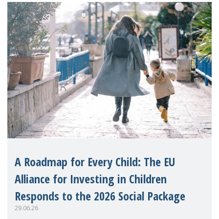
A Roadmap for Every Child: The EU
Alliance for Investing in Children
Responds to the 2026 Social Package
29.06.26