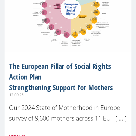
The European Pillar of Social Rights
Action Plan
Strengthening Support for Mothers
12.09.25
Our 2024 State of Motherhood in Europe
survey of 9,600 mothers across 11 EU
Member States and the UK paints a clear