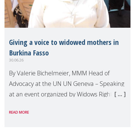
Giving a voice to widowed mothers in
Burkina Fasso
30.06.26
By Valerie Bichelmeier, MMM Head of
Advocacy at the UN UN Geneva – Speaking
at an event organized by Widows Rights
International, on the margins of the
READ MORE