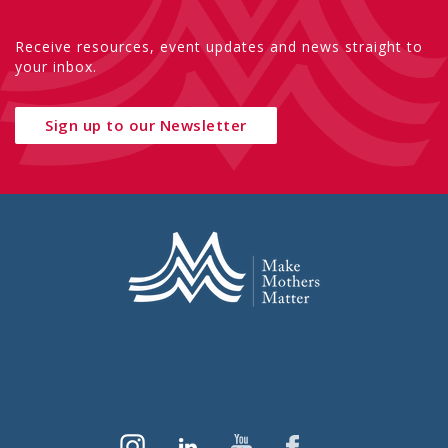
Receive resources, event updates and news straight to
your inbox.
Sign up to our Newsletter