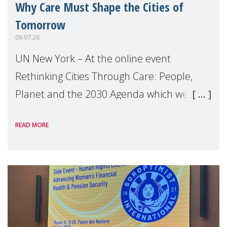
Why Care Must Shape the Cities of
Tomorrow
09.07.26
UN New York – At the online event
Rethinking Cities Through Care: People,
Planet and the 2030 Agenda which we
hosted on the margins of the UN High
READ MORE
Level Political Forum (HLPF), experts and
practitioners explo