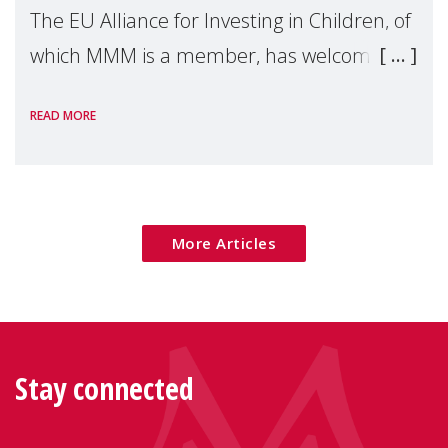
The EU Alliance for Investing in Children, of
which MMM is a member, has welcomed
the European Commission's 2026 Social
READ MORE
Package as a significant step forward for
children's rights and social inclusion across
Eu
More Articles
Stay connected