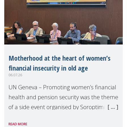
Motherhood at the heart of women’s
financial insecurity in old age
06.07.26
UN Geneva – Promoting women’s financial
health and pension security was the theme
of a side event organised by Soroptimist
International on 1 July, on the margins of
READ MORE
the 62nd session of the United Nations H