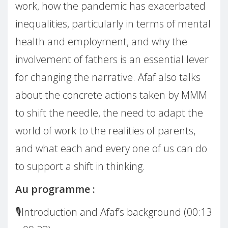
work, how the pandemic has exacerbated
inequalities, particularly in terms of mental
health and employment, and why the
involvement of fathers is an essential lever
for changing the narrative. Afaf also talks
about the concrete actions taken by MMM
to shift the needle, the need to adapt the
world of work to the realities of parents,
and what each and every one of us can do
to support a shift in thinking.
Au programme :
🎙️Introduction and Afaf’s background (00:13