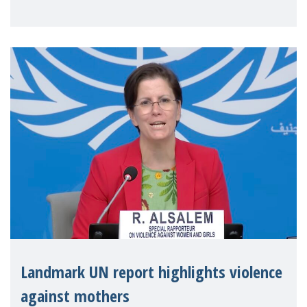
Landmark UN report highlights violence
against mothers