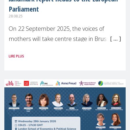
Parliament
28.08.25
On 22 September 2025, the voices of
mothers will take centre stage in Brussels.
For the first time, Make Mothers Matter
LIRE PLUS
(MMM) will present its State of Motherhood
in Europe