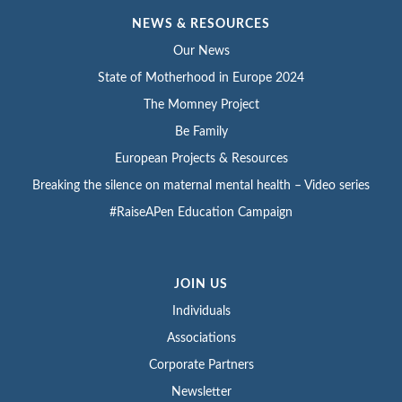
NEWS & RESOURCES
Our News
State of Motherhood in Europe 2024
The Momney Project
Be Family
European Projects & Resources
Breaking the silence on maternal mental health – Video series
#RaiseAPen Education Campaign
JOIN US
Individuals
Associations
Corporate Partners
Newsletter