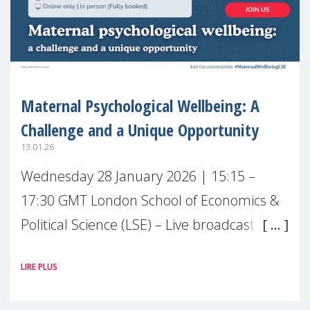
Maternal Psychological Wellbeing: A
Challenge and a Unique Opportunity
13.01.26
Wednesday 28 January 2026 | 15:15 –
17:30 GMT London School of Economics &
Political Science (LSE) – Live broadcast
#MaternalWellbeingLSE Maternal mental
LIRE PLUS
health is one of the most pressing