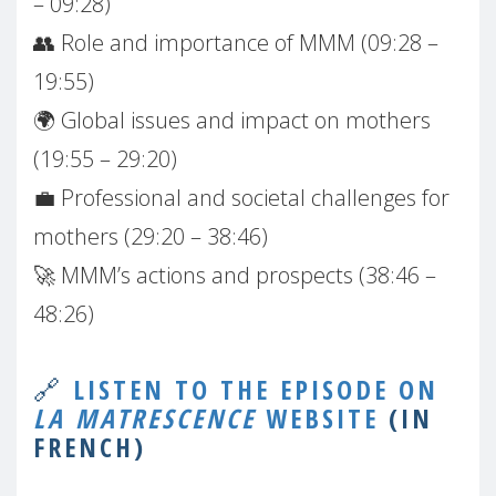
– 09:28)
👥 Role and importance of MMM (09:28 –
19:55)
🌍 Global issues and impact on mothers
(19:55 – 29:20)
💼 Professional and societal challenges for
mothers (29:20 – 38:46)
🚀 MMM’s actions and prospects (38:46 –
48:26)
🔗
LISTEN TO THE EPISODE ON
LA MATRESCENCE
WEBSITE
(IN
FRENCH)