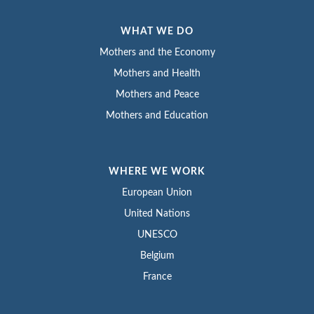
WHAT WE DO
Mothers and the Economy
Mothers and Health
Mothers and Peace
Mothers and Education
WHERE WE WORK
European Union
United Nations
UNESCO
Belgium
France