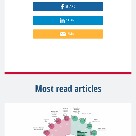
SHARE
SHARE
EMAIL
Most read articles