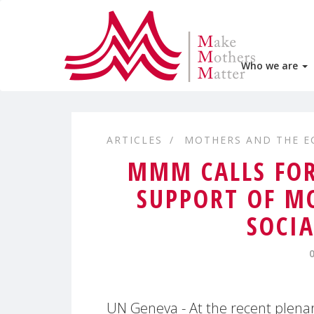
Who we are
ARTICLES
MOTHERS AND THE 
MMM CALLS FOR
SUPPORT OF MO
SOCIA
UN Geneva - At the recent plenar