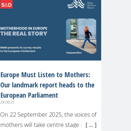
recognised or
Europe Must Listen to Mothers:
Our landmark report heads to the
European Parliament
28.08.25
On 22 September 2025, the voices of
mothers will take centre stage in