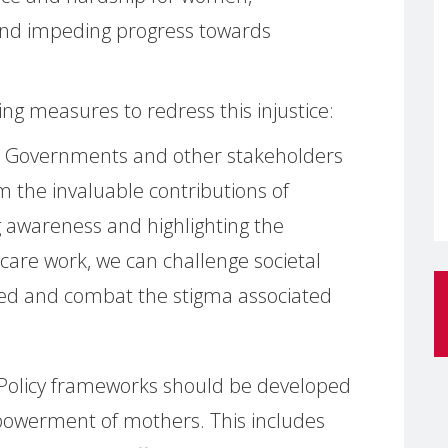
and impeding progress towards
ng measures to redress this injustice:
: Governments and other stakeholders
 the invaluable contributions of
ng awareness and highlighting the
 care work, we can challenge societal
ed and combat the stigma associated
 Policy frameworks should be developed
owerment of mothers. This includes