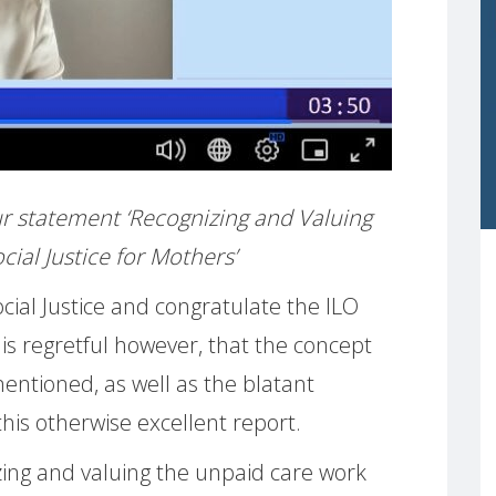
 our statement ‘Recognizing and Valuing
ial Justice for Mothers’
ial Justice and congratulate the ILO
t is regretful however, that the concept
mentioned, as well as the blatant
this otherwise excellent report.
ing and valuing the unpaid care work