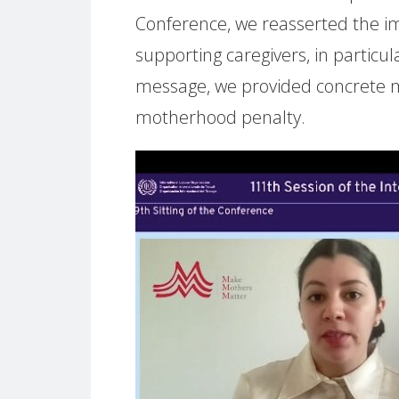
Conference, we reasserted the impe
supporting caregivers, in particul
message, we provided concrete m
motherhood penalty.