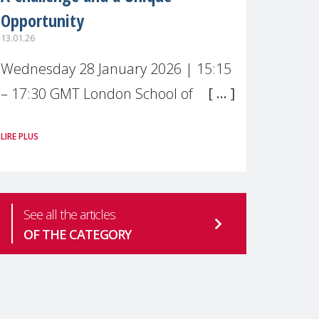
Opportunity
13.01.26
Wednesday 28 January 2026 | 15:15
– 17:30 GMT London School of
Economics & Political Science (LSE) –
LIRE PLUS
Live broadcast
#MaternalWellbeingLSE Maternal
mental health is one of the most
See all the articles
pressing
OF THE CATEGORY