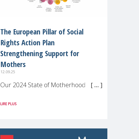
The European Pillar of Social
Rights Action Plan
Strengthening Support for
Mothers
12.09.25
Our 2024 State of Motherhood in
Europe survey of 9,600 mothers
LIRE PLUS
across 11 EU Member States and
the UK paints a clear picture:
motherhood is still not properly