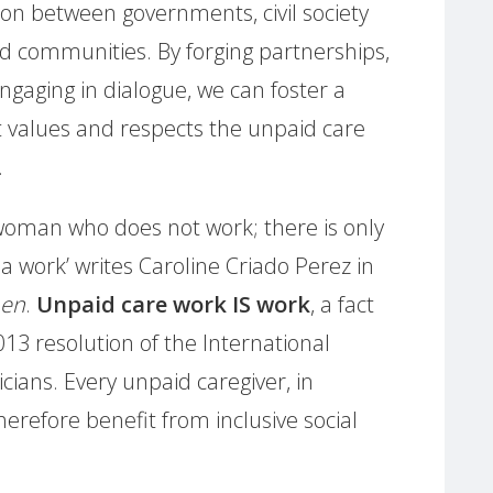
on between governments, civil society
d communities. By forging partnerships,
ngaging in dialogue, we can foster a
 values and respects the unpaid care
.
 woman who does not work; there is only
a work’ writes Caroline Criado Perez in
men
.
Unpaid care work IS work
, a fact
13 resolution of the International
cians. Every unpaid caregiver, in
erefore benefit from inclusive social