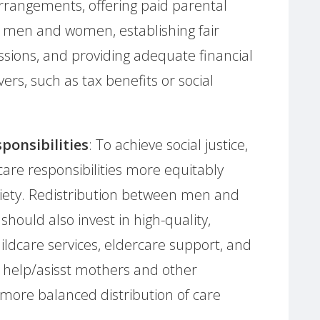
rrangements, offering paid parental
h men and women, establishing fair
ssions, and providing adequate financial
vers, such as tax benefits or social
ponsibilities
: To achieve social justice,
e care responsibilities more equitably
iety. Redistribution between men and
ould also invest in high-quality,
ildcare services, eldercare support, and
to help/asisst mothers and other
more balanced distribution of care