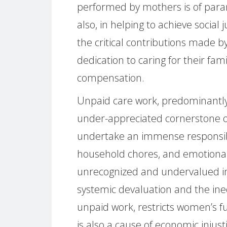
performed by mothers is of param
also, in helping to achieve social j
the critical contributions made b
dedication to caring for their fa
compensation.
Unpaid care work, predominant
under-appreciated cornerstone of 
undertake an immense responsibil
household chores, and emotional
unrecognized and undervalued in
systemic devaluation and the inequ
unpaid work, restricts women’s ful
is also a cause of economic inju