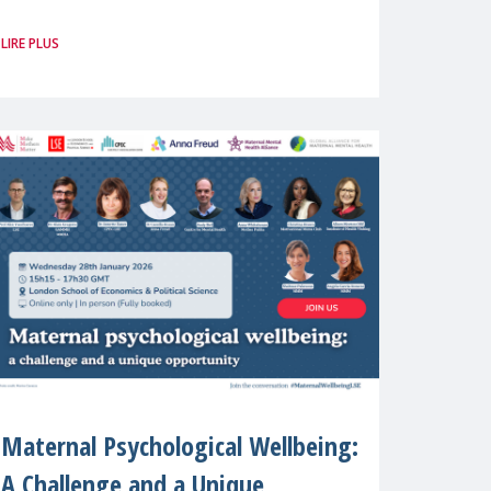
Brussels. For the first time, Make
LIRE PLUS
Mothers Matter (MMM) will present
its State of Motherhood in Europe
Maternal Psychological Wellbeing:
A Challenge and a Unique