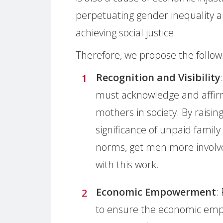
perpetuating gender inequality 
achieving social justice.
Therefore, we propose the followi
Recognition and Visibility
must acknowledge and affirm
mothers in society. By raisi
significance of unpaid family
norms, get men more involv
with this work.
Economic Empowerment
:
to ensure the economic emp