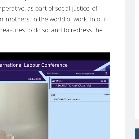
rative, as part of social justice, of
ar mothers, in the world of work. In our
easures to do so, and to redress the