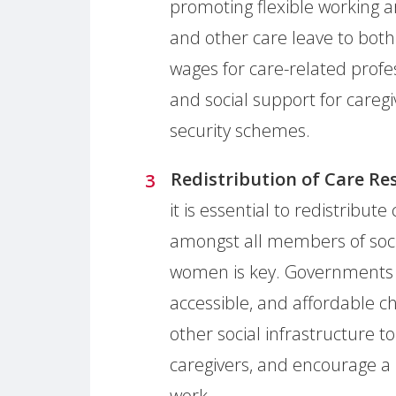
promoting flexible working a
and other care leave to bot
wages for care-related profe
and social support for caregi
security schemes.
Redistribution of Care Res
it is essential to redistribut
amongst all members of soc
women is key. Governments sh
accessible, and affordable ch
other social infrastructure 
caregivers, and encourage a 
work.