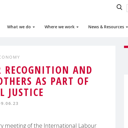
What we do
Where we work
News & Resources
ECONOMY
 RECOGNITION AND
THERS AS PART OF
L JUSTICE
09.06.23
y meeting of the International Labour