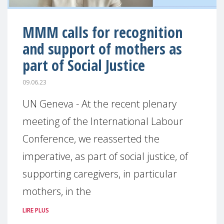
MMM calls for recognition
and support of mothers as
part of Social Justice
09.06.23
UN Geneva - At the recent plenary
meeting of the International Labour
Conference, we reasserted the
imperative, as part of social justice, of
supporting caregivers, in particular
mothers, in the
LIRE PLUS