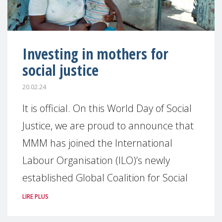
Investing in mothers for
social justice
20.02.24
It is official. On this World Day of Social
Justice, we are proud to announce that
MMM has joined the International
Labour Organisation (ILO)’s newly
established Global Coalition for Social
LIRE PLUS