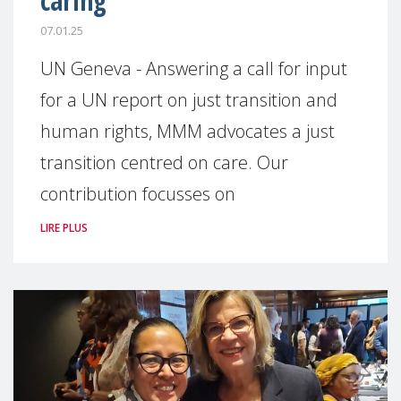
caring
07.01.25
UN Geneva - Answering a call for input
for a UN report on just transition and
human rights, MMM advocates a just
transition centred on care. Our
contribution focusses on
LIRE PLUS