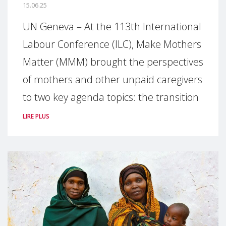
15.06.25
UN Geneva – At the 113th International
Labour Conference (ILC), Make Mothers
Matter (MMM) brought the perspectives
of mothers and other unpaid caregivers
to two key agenda topics: the transition
LIRE PLUS