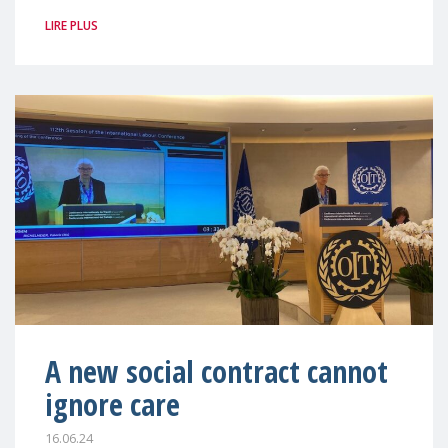
LIRE PLUS
A new social contract cannot
ignore care
16.06.24