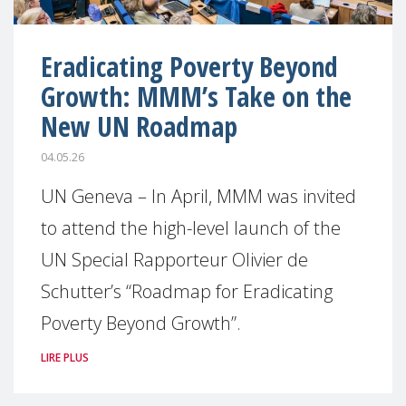
Eradicating Poverty Beyond
Growth: MMM’s Take on the
New UN Roadmap
04.05.26
UN Geneva – In April, MMM was invited
to attend the high-level launch of the
UN Special Rapporteur Olivier de
Schutter’s “Roadmap for Eradicating
Poverty Beyond Growth”.
LIRE PLUS