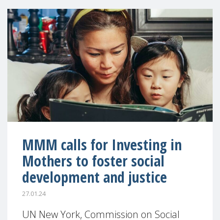
MMM calls for Investing in
Mothers to foster social
development and justice
27.01.24
UN New York, Commission on Social