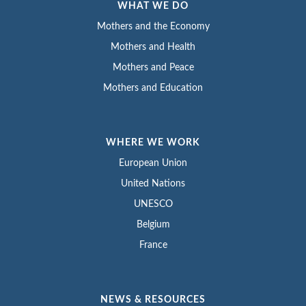
WHAT WE DO
Mothers and the Economy
Mothers and Health
Mothers and Peace
Mothers and Education
WHERE WE WORK
European Union
United Nations
UNESCO
Belgium
France
NEWS & RESOURCES