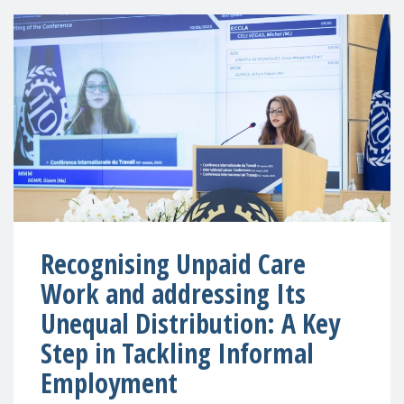
Recognising Unpaid Care
Work and addressing Its
Unequal Distribution: A Key
Step in Tackling Informal
Employment