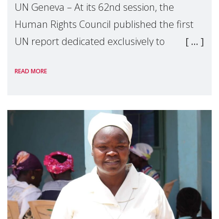
UN Geneva – At its 62nd session, the
Human Rights Council published the first
UN report dedicated exclusively to
mothers as right holders. Presented by
READ MORE
Reem Alsalem, the UN Special Rapporteur
on violence agai