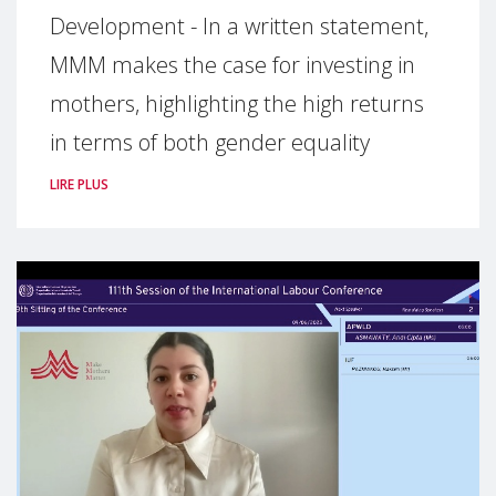
Development - In a written statement,
MMM makes the case for investing in
mothers, highlighting the high returns
in terms of both gender equality
LIRE PLUS