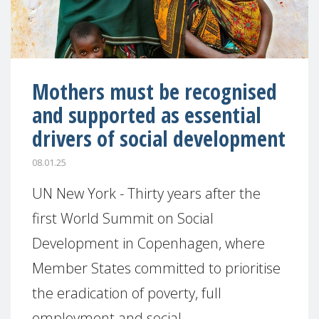
Mothers must be recognised
and supported as essential
drivers of social development
08.01.25
UN New York - Thirty years after the
first World Summit on Social
Development in Copenhagen, where
Member States committed to prioritise
the eradication of poverty, full
employment and social