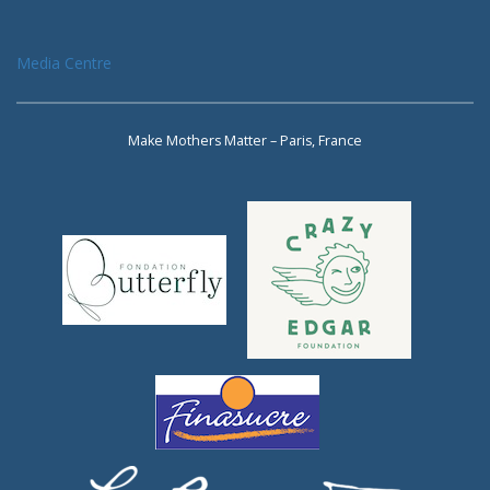
Media Centre
Make Mothers Matter – Paris, France