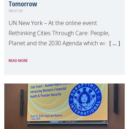
Tomorrow
09.07.26
UN New York – At the online event
Rethinking Cities Through Care: People,
Planet and the 2030 Agenda which we
hosted on the margins of the UN High
READ MORE
Level Political Forum (HLPF), experts and
practitioners explo