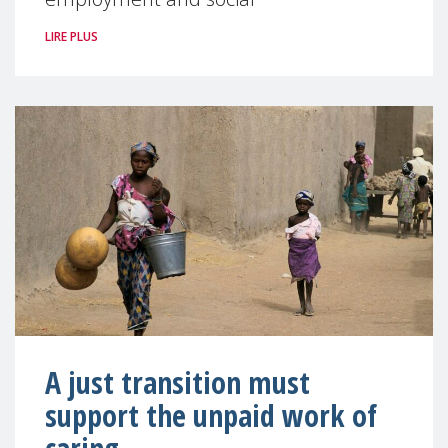
LIRE PLUS
A just transition must
support the unpaid work of