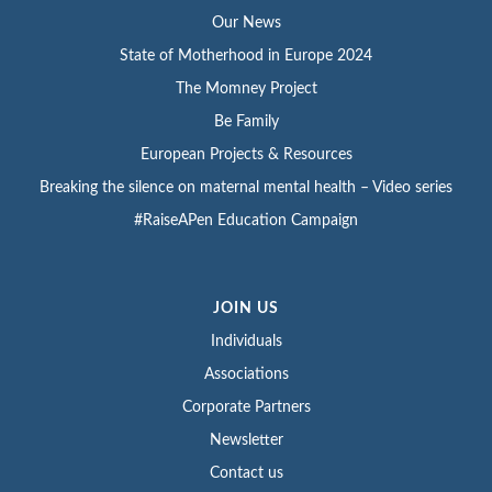
Our News
State of Motherhood in Europe 2024
The Momney Project
Be Family
European Projects & Resources
Breaking the silence on maternal mental health – Video series
#RaiseAPen Education Campaign
JOIN US
Individuals
Associations
Corporate Partners
Newsletter
Contact us