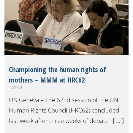
Championing the human rights of
mothers – MMM at HRC62
12.07.26
UN Geneva – The 62nd session of the UN
Human Rights Council (HRC62) concluded
last week after three weeks of debates,
panel discussions and negotiations in