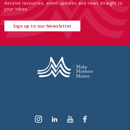
Receive resources, event updates and news straight to
your inbox.
Sign up to our Newsletter