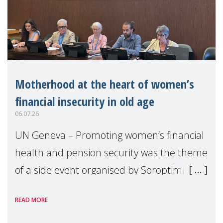
Motherhood at the heart of women’s
financial insecurity in old age
06.07.26
UN Geneva – Promoting women’s financial
health and pension security was the theme
of a side event organised by Soroptimist
International on 1 July, on the margins of
READ MORE
the 62nd session of the United Nations H