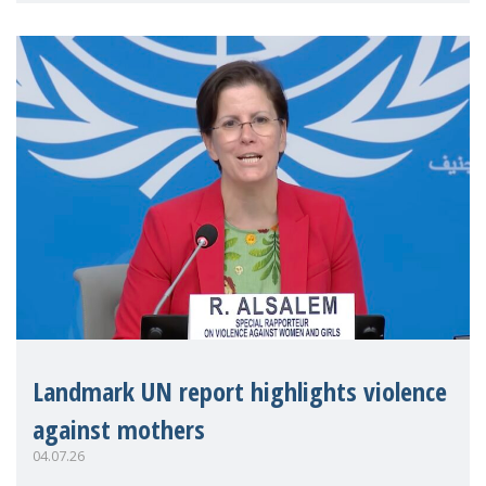
Landmark UN report highlights violence
against mothers
04.07.26