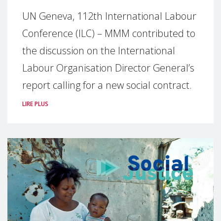
UN Geneva, 112th International Labour
Conference (ILC) – MMM contributed to
the discussion on the International
Labour Organisation Director General’s
report calling for a new social contract.
LIRE PLUS