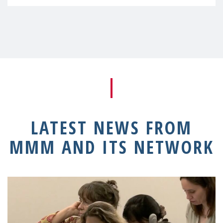
LATEST NEWS FROM
MMM AND ITS NETWORK