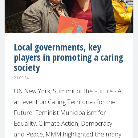
Local governments, key
players in promoting a caring
society
21.09.24
UN New York, Summit of the Future - At
an event on Caring Territories for the
Future: Feminist Municipalism for
Equality, Climate Action, Democracy
and Peace, MMM highlighted the many