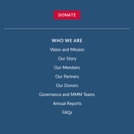
DONATE
WHO WE ARE
Vision and Mission
Our Story
Our Members
Our Partners
Our Donors
Governance and MMM Teams
Annual Reports
FAQs