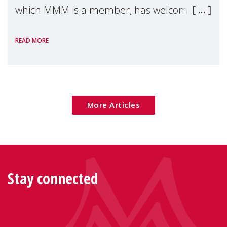
which MMM is a member, has welcomed
the European Commission's 2026 Social
READ MORE
Package as a significant step forward for
children's rights and social inclusion across
Eu
More Articles
Stay connected