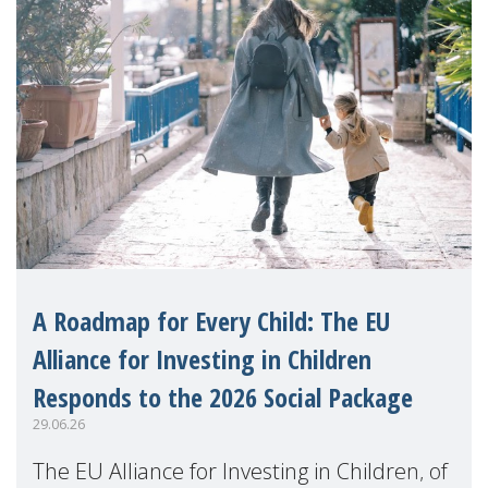
A Roadmap for Every Child: The EU
Alliance for Investing in Children
Responds to the 2026 Social Package
29.06.26
The EU Alliance for Investing in Children, of