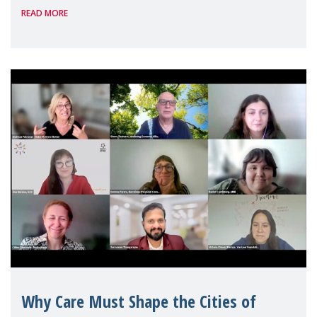
READ MORE
Geneva. Throughout the session, Make
Mothers Matter
Why Care Must Shape the Cities of