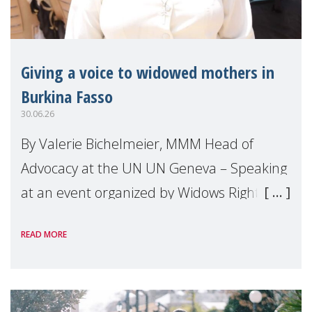
Giving a voice to widowed mothers in
Burkina Fasso
30.06.26
By Valerie Bichelmeier, MMM Head of
Advocacy at the UN UN Geneva – Speaking
at an event organized by Widows Rights
International, on the margins of the
READ MORE