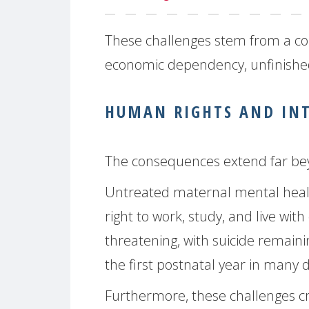
These challenges stem from a con
economic dependency, unfinished 
HUMAN RIGHTS AND IN
The consequences extend far bey
Untreated maternal mental heal
right to work, study, and live with 
threatening, with suicide remain
the first postnatal year in many 
Furthermore, these challenges cre