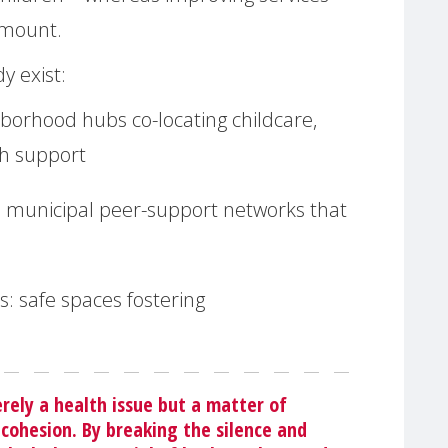
 amount.
y exist:
borhood hubs co-locating childcare,
th support
:
municipal peer-support networks that
s:
safe spaces fostering
ely a health issue but a matter of
 cohesion. By breaking the silence and