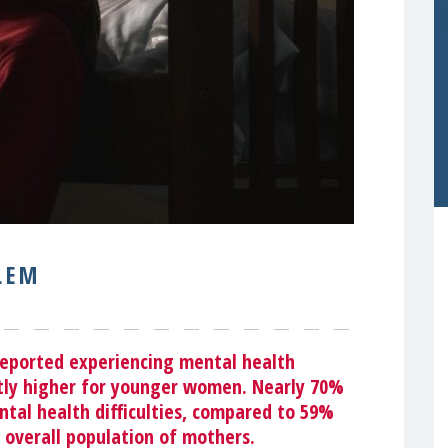
LEM
reported experiencing mental health
ntly higher for younger women. Nearly
70%
tal health difficulties, compared to 59%
 overall population of mothers.