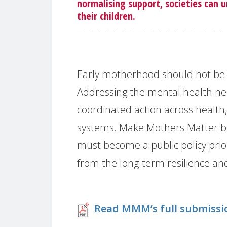
normalising support, societies can 
their children.
Early motherhood should not be 
Addressing the mental health ne
coordinated action across health,
systems. Make Mothers Matter b
must become a public policy priori
from the long-term resilience and
Read MMM’s full submissi