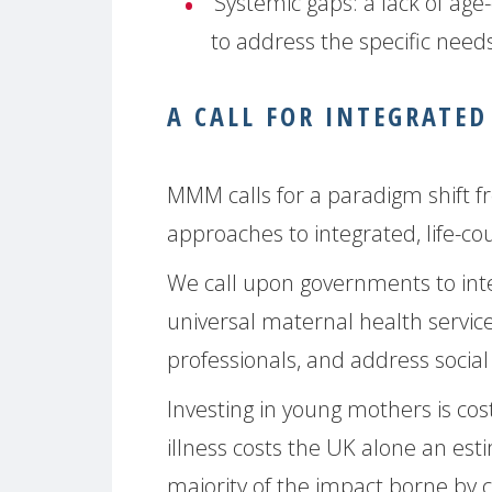
Systemic gaps:
a lack of age-
to address the specific need
A CALL FOR INTEGRATED
MMM calls for a paradigm shift 
approaches to integrated, life-cou
We call upon governments to inte
universal maternal health servic
professionals, and address socia
Investing in young mothers is co
illness costs the UK alone an esti
majority of the impact borne by 