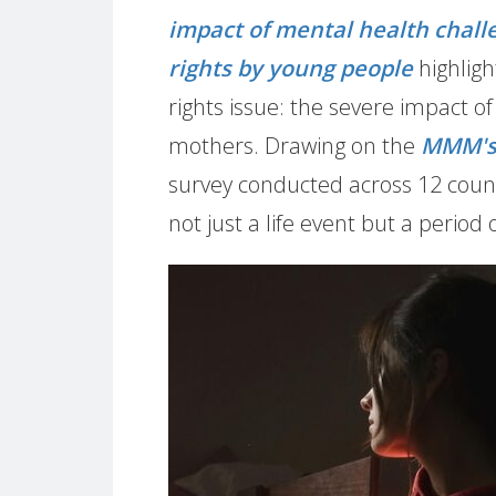
impact of mental health chal
rights by young people
highligh
rights issue: the severe impact 
mothers. Drawing on the
MMM's 
survey conducted across 12 count
not just a life event but a period 