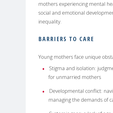
mothers experiencing mental heal
social and emotional development 
inequality.
BARRIERS TO CARE
Young mothers face unique obstac
Stigma and isolation:
judgmen
for unmarried mothers
Developmental conflict:
navi
managing the demands of ca