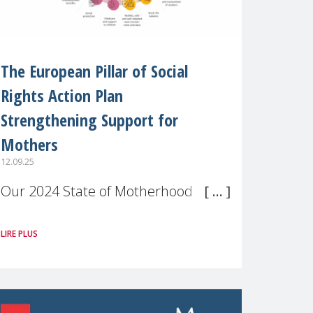
The European Pillar of Social
Rights Action Plan
Strengthening Support for
Mothers
12.09.25
Our 2024 State of Motherhood in
Europe survey of 9,600 mothers
LIRE PLUS
across 11 EU Member States and
the UK paints a clear picture:
motherhood is still not properly