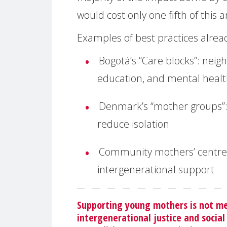
would cost only one fifth of this
Examples of best practices alread
Bogotá’s “Care blocks”:
neigh
education, and mental heal
Denmark’s “mother groups”
reduce isolation
Community mothers’ centre
intergenerational support
Supporting young mothers is not mer
intergenerational justice and social