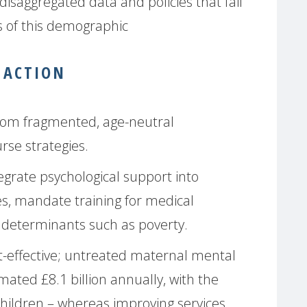
disaggregated data and policies that fail
s of this demographic
 ACTION
from fragmented, age-neutral
rse strategies.
grate psychological support into
es, mandate training for medical
l determinants such as poverty.
st-effective; untreated maternal mental
mated £8.1 billion annually, with the
children – whereas improving services