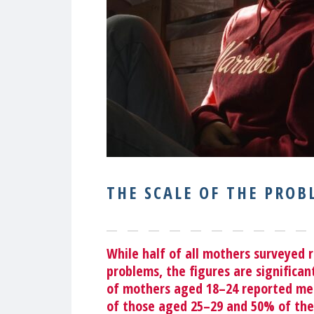
THE SCALE OF THE PROB
While half of all mothers surveyed 
problems, the figures are significa
of mothers aged 18–24
reported men
of those aged 25–29 and 50% of the