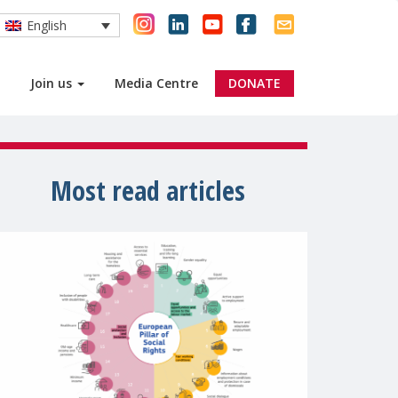
English
Join us
Media Centre
DONATE
Most read articles