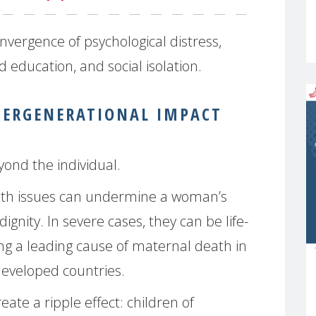
vergence of psychological distress,
education, and social isolation.
TERGENERATIONAL IMPACT
ond the individual.
th issues can undermine a woman’s
dignity. In severe cases, they can be life-
ing a leading cause of maternal death in
developed countries.
ate a ripple effect: children of