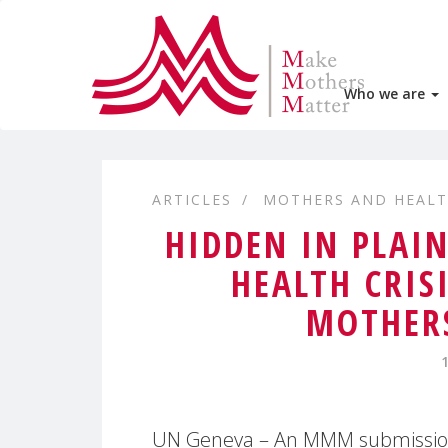
Who we are
ARTICLES
MOTHERS AND HEAL
HIDDEN IN PLAI
HEALTH CRIS
MOTHERS
UN Geneva – An MMM submissio