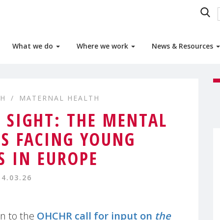
What we do
Where we work
News & Resources
TH
MATERNAL HEALTH
N SIGHT: THE MENTAL
IS FACING YOUNG
 IN EUROPE
14.03.26
n to the
OHCHR call for input on
the