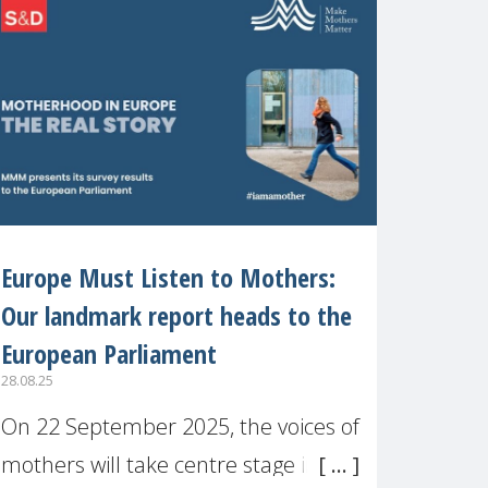
recognised or
Europe Must Listen to Mothers:
Our landmark report heads to the
European Parliament
28.08.25
On 22 September 2025, the voices of
mothers will take centre stage in