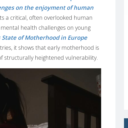
lenges on the enjoyment of human
ts a critical, often overlooked human
of mental health challenges on young
State of Motherhood in Europe
ries, it shows that early motherhood is
of structurally heightened vulnerability.