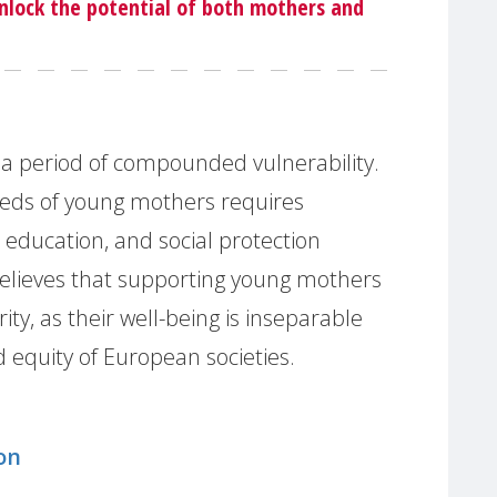
unlock the potential of both mothers and
a period of compounded vulnerability.
eds of young mothers requires
 education, and social protection
elieves that supporting young mothers
ty, as their well-being is inseparable
 equity of European societies.
on