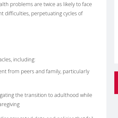
th problems are twice as likely to face
difficulties, perpetuating cycles of
les, including:
t from peers and family, particularly
gating the transition to adulthood while
regiving