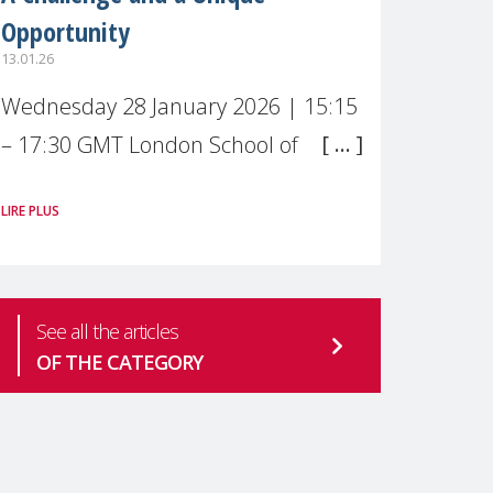
Opportunity
13.01.26
Wednesday 28 January 2026 | 15:15
– 17:30 GMT London School of
Economics & Political Science (LSE) –
LIRE PLUS
Live broadcast
#MaternalWellbeingLSE Maternal
mental health is one of the most
See all the articles
pressing
OF THE CATEGORY