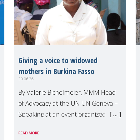
Giving a voice to widowed
mothers in Burkina Fasso
30.06.26
By Valerie Bichelmeier, MMM Head
of Advocacy at the UN UN Geneva –
Speaking at an event organized by
Widows Rights International, on the
READ MORE
margins of the