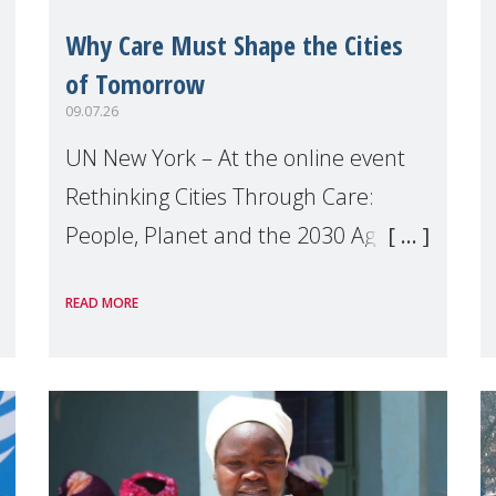
Why Care Must Shape the Cities
of Tomorrow
09.07.26
UN New York – At the online event
Rethinking Cities Through Care:
People, Planet and the 2030 Agenda
which we hosted on the margins of
READ MORE
the UN High Level Political Forum
(HLPF), experts and practitioners
explo