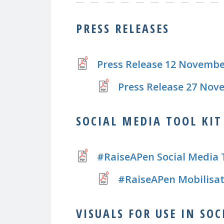
PRESS RELEASES
Press Release 12 Novembe
Press Release 27 Nov
SOCIAL MEDIA TOOL KIT
#RaiseAPen Social Media 
#RaiseAPen Mobilisat
VISUALS FOR USE IN SO