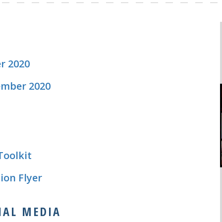
r 2020
ember 2020
Toolkit
ion Flyer
CIAL MEDIA