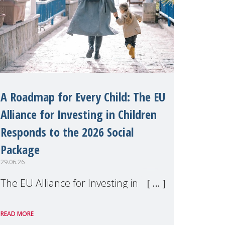
A Roadmap for Every Child: The EU
Alliance for Investing in Children
Responds to the 2026 Social
Package
29.06.26
The EU Alliance for Investing in
Children, of which MMM is a
READ MORE
member, has welcomed the