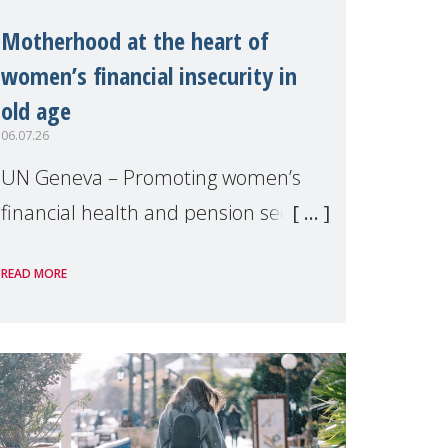
Motherhood at the heart of
women’s financial insecurity in
old age
06.07.26
UN Geneva – Promoting women’s
financial health and pension security
was the theme of a side event
READ MORE
organised by Soroptimist
International on 1 July, on the
margins of the 62nd session of the
United Nations H