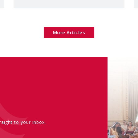
More Articles
aight to your inbox.