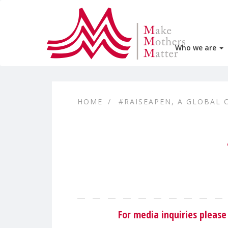
Who we are
HOME
#RAISEAPEN, A GLOBAL 
For media inquiries plea