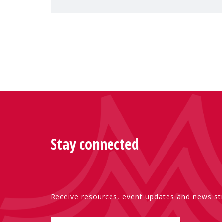
Special Rapporteur on violence agai
Stay connected
Receive resources, event updates and news str