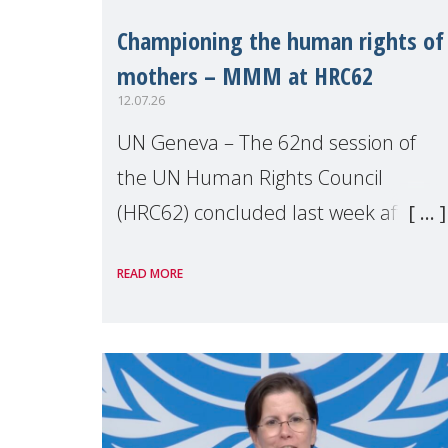
Championing the human rights of
mothers – MMM at HRC62
12.07.26
UN Geneva – The 62nd session of
the UN Human Rights Council
(HRC62) concluded last week after
three weeks of debates, panel
READ MORE
discussions and negotiations in
Geneva. Throughout the session,
Make Mothers Matter