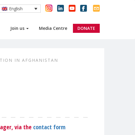
English
Join us
Media Centre
DONATE
TION IN AFGHANISTAN
R
ager, via the
contact form