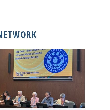
 NETWORK