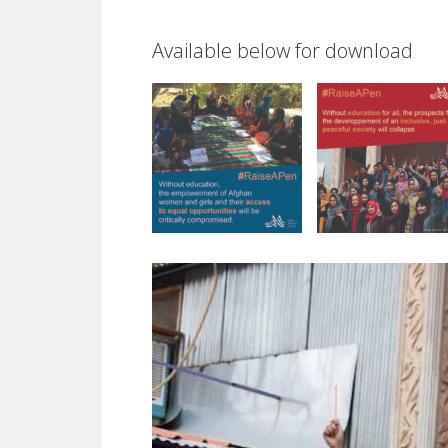
Available below for download