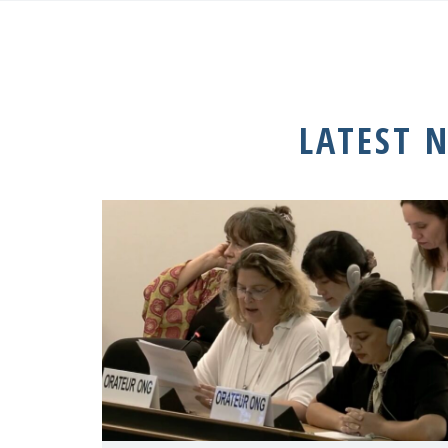
LATEST 