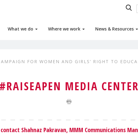
What we do
Where we work
News & Resources
CAMPAIGN FOR WOMEN AND GIRLS’ RIGHT TO EDUCA
#RAISEAPEN MEDIA CENTE
se contact Shahnaz Pakravan, MMM Communications Man