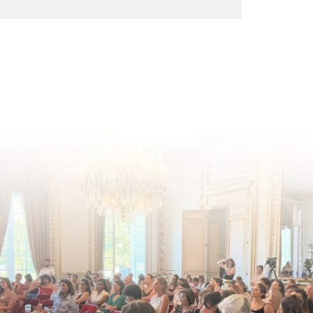
European Commission's 2026 Social
Package as a significant step forward
for children's rights and social
inclusion across Eu