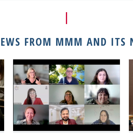
NEWS FROM MMM AND ITS