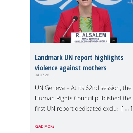
Landmark UN report highlights
violence against mothers
04.07.26
UN Geneva – At its 62nd session, the
Human Rights Council published the
first UN report dedicated exclusively
to mothers as right holders.
READ MORE
Presented by Reem Alsalem, the UN