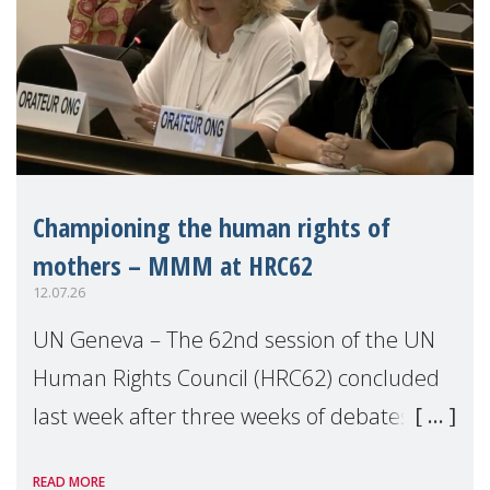
Championing the human rights of
mothers – MMM at HRC62
12.07.26
UN Geneva – The 62nd session of the UN
Human Rights Council (HRC62) concluded
last week after three weeks of debates,
panel discussions and negotiations in
READ MORE