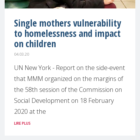
Single mothers vulnerability
to homelessness and impact
on children
04.03.20
UN New York - Report on the side-event
that MMM organized on the margins of
the 58th session of the Commission on
Social Development on 18 February
2020 at the
LIRE PLUS