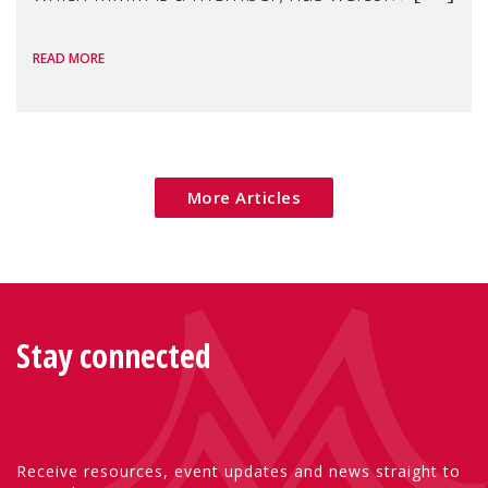
the European Commission's 2026 Social
READ MORE
Package as a significant step forward for
children's rights and social inclusion across
Eu
More Articles
Stay connected
Receive resources, event updates and news straight to