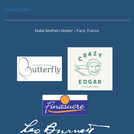
Media Centre
Make Mothers Matter – Paris, France