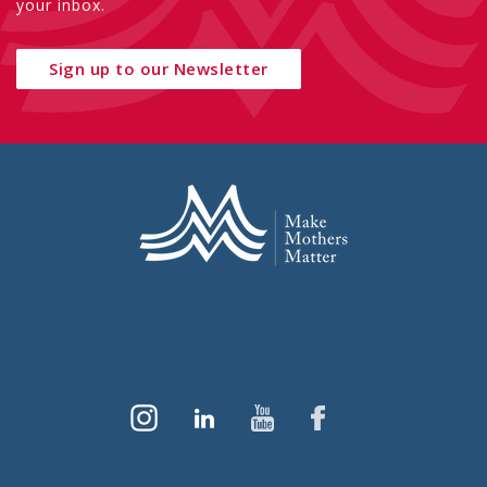
your inbox.
Sign up to our Newsletter