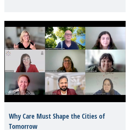
Geneva. Throughout the session, Make
Mothers Matter
Why Care Must Shape the Cities of
Tomorrow