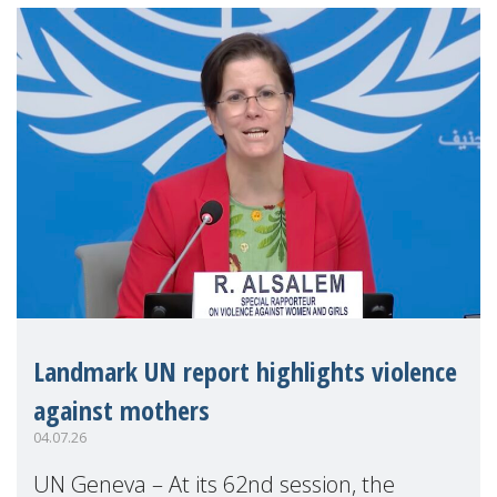
Landmark UN report highlights violence
against mothers
04.07.26
UN Geneva – At its 62nd session, the