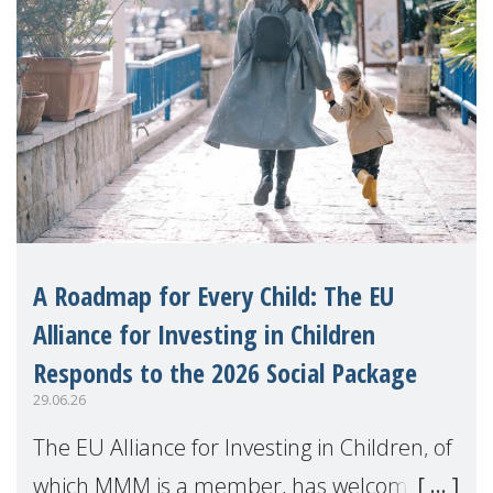
A Roadmap for Every Child: The EU
Alliance for Investing in Children
Responds to the 2026 Social Package
29.06.26
The EU Alliance for Investing in Children, of
which MMM is a member, has welcomed