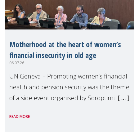
Motherhood at the heart of women’s
financial insecurity in old age
06.07.26
UN Geneva – Promoting women’s financial
health and pension security was the theme
of a side event organised by Soroptimist
International on 1 July, on the margins of
READ MORE
the 62nd session of the United Nations H