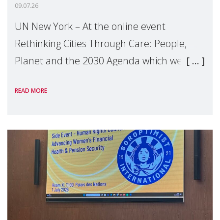
09.07.26
UN New York – At the online event
Rethinking Cities Through Care: People,
Planet and the 2030 Agenda which we
hosted on the margins of the UN High
READ MORE
Level Political Forum (HLPF), experts and
practitioners explo