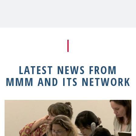
LATEST NEWS FROM
MMM AND ITS NETWORK