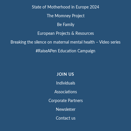
State of Motherhood in Europe 2024
The Momney Project
Be Family
European Projects & Resources
Breaking the silence on maternal mental health – Video series
#RaiseAPen Education Campaign
JOIN US
Individuals
Associations
Corporate Partners
Newsletter
Contact us