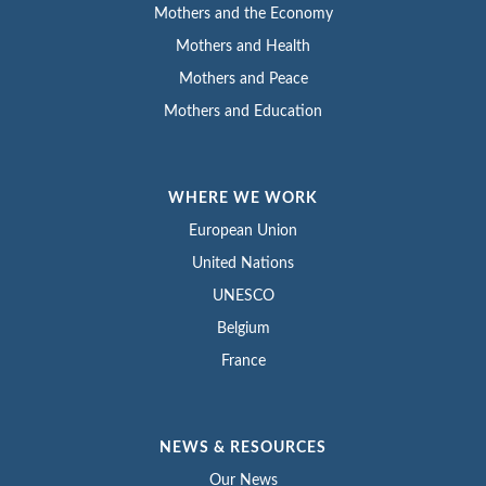
Mothers and the Economy
Mothers and Health
Mothers and Peace
Mothers and Education
WHERE WE WORK
European Union
United Nations
UNESCO
Belgium
France
NEWS & RESOURCES
Our News