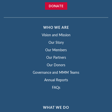
DONATE
WHO WE ARE
Vision and Mission
Our Story
Our Members
Our Partners
Our Donors
Governance and MMM Teams
Annual Reports
FAQs
WHAT WE DO