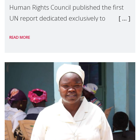
Human Rights Council published the first
UN report dedicated exclusively to
mothers as right holders. Presented by
READ MORE
Reem Alsalem, the UN Special Rapporteur
on violence agai