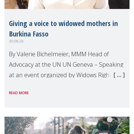
Giving a voice to widowed mothers in
Burkina Fasso
30.06.26
By Valerie Bichelmeier, MMM Head of
Advocacy at the UN UN Geneva – Speaking
at an event organized by Widows Rights
International, on the margins of the
READ MORE