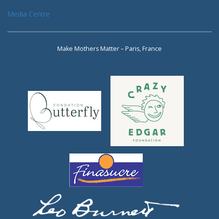
Media Centre
Make Mothers Matter – Paris, France