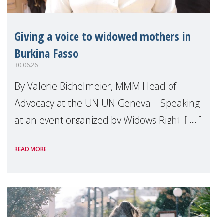
Giving a voice to widowed mothers in
Burkina Fasso
30.06.26
By Valerie Bichelmeier, MMM Head of
Advocacy at the UN UN Geneva – Speaking
at an event organized by Widows Rights
International, on the margins of the
READ MORE