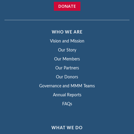
DONATE
WHO WE ARE
Vision and Mission
Our Story
Our Members
Our Partners
Our Donors
Governance and MMM Teams
Annual Reports
FAQs
WHAT WE DO