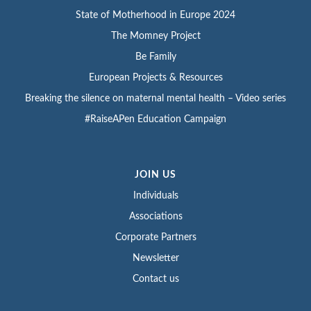
State of Motherhood in Europe 2024
The Momney Project
Be Family
European Projects & Resources
Breaking the silence on maternal mental health – Video series
#RaiseAPen Education Campaign
JOIN US
Individuals
Associations
Corporate Partners
Newsletter
Contact us