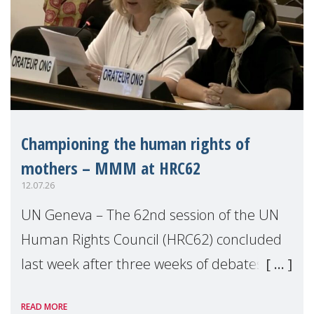
Championing the human rights of
mothers – MMM at HRC62
12.07.26
UN Geneva – The 62nd session of the UN
Human Rights Council (HRC62) concluded
last week after three weeks of debates,
panel discussions and negotiations in
READ MORE
Geneva. Throughout the session, Make