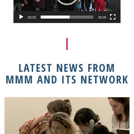
00:00
00:05
LATEST NEWS FROM
MMM AND ITS NETWORK