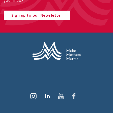
your inbox.
Sign up to our Newsletter