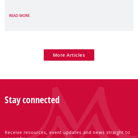
the European Commission's 2026 Social
READ MORE
Package as a significant step forward for
children's rights and social inclusion across
Eu
More Articles
Stay connected
Receive resources, event updates and news straight to