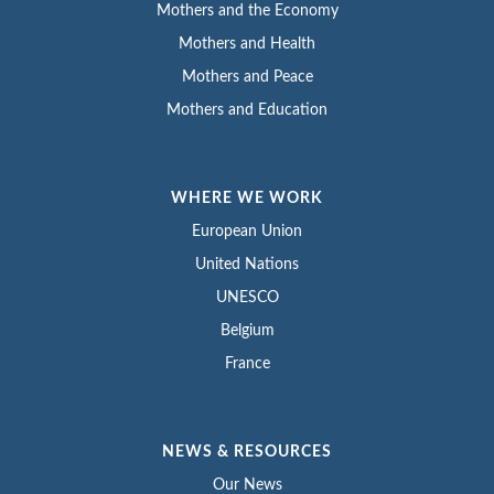
Mothers and the Economy
Mothers and Health
Mothers and Peace
Mothers and Education
WHERE WE WORK
European Union
United Nations
UNESCO
Belgium
France
NEWS & RESOURCES
Our News