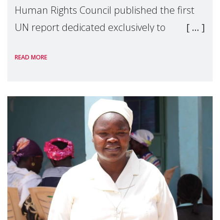
Human Rights Council published the first
UN report dedicated exclusively to
mothers as right holders. Presented by
READ MORE
Reem Alsalem, the UN Special Rapporteur
on violence agai