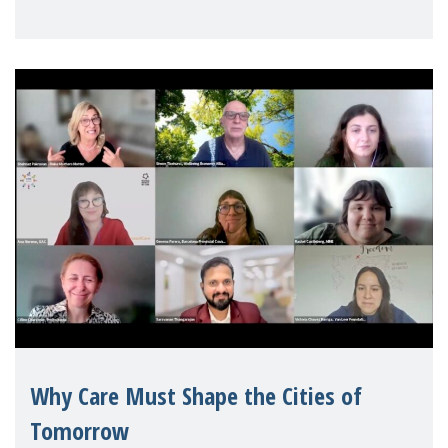
Mothers Matter
Why Care Must Shape the Cities of
Tomorrow