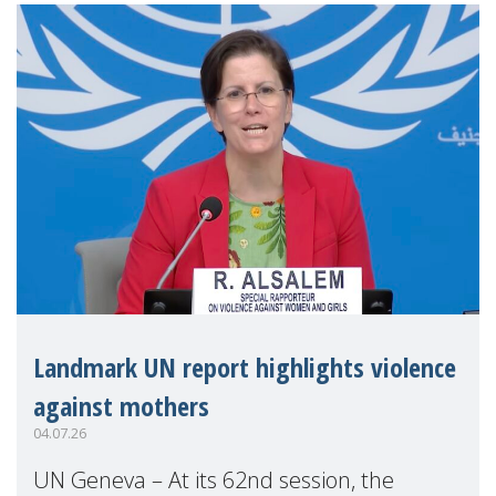
Landmark UN report highlights violence
against mothers
04.07.26
UN Geneva – At its 62nd session, the