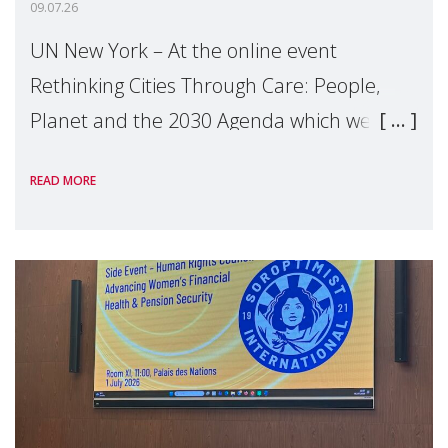
09.07.26
UN New York – At the online event
Rethinking Cities Through Care: People,
Planet and the 2030 Agenda which we
hosted on the margins of the UN High
READ MORE
Level Political Forum (HLPF), experts and
practitioners explo