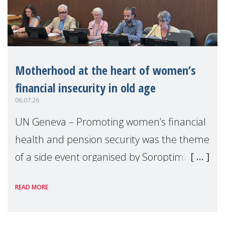
Motherhood at the heart of women’s
financial insecurity in old age
06.07.26
UN Geneva – Promoting women’s financial
health and pension security was the theme
of a side event organised by Soroptimist
International on 1 July, on the margins of
READ MORE
the 62nd session of the United Nations H