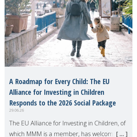
A Roadmap for Every Child: The EU
Alliance for Investing in Children
Responds to the 2026 Social Package
29.06.26
The EU Alliance for Investing in Children, of
which MMM is a member, has welcomed