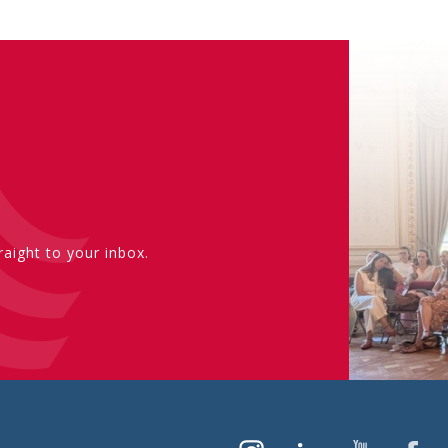
aight to your inbox.