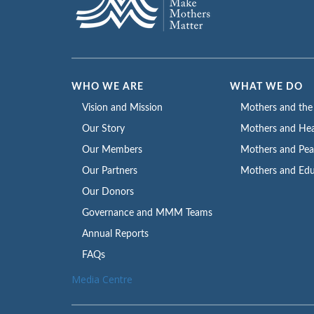
WHO WE ARE
WHAT WE DO
Vision and Mission
Mothers and th
Our Story
Mothers and Hea
Our Members
Mothers and Pe
Our Partners
Mothers and Edu
Our Donors
Governance and MMM Teams
Annual Reports
FAQs
Media Centre