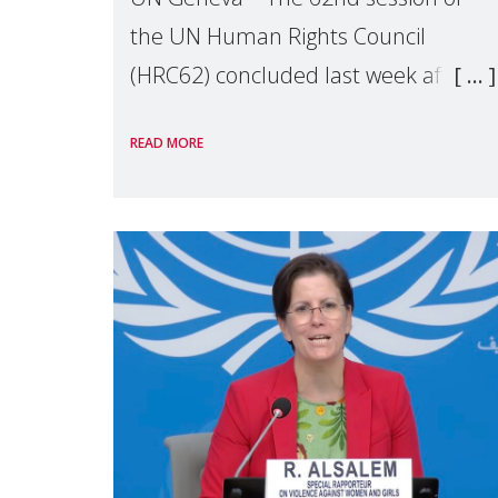
the UN Human Rights Council
(HRC62) concluded last week after
three weeks of debates, panel
READ MORE
discussions and negotiations in
Geneva. Throughout the session,
Make Mothers Matter