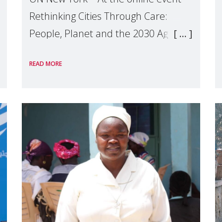
Rethinking Cities Through Care:
People, Planet and the 2030 Agenda
which we hosted on the margins of
READ MORE
the UN High Level Political Forum
(HLPF), experts and practitioners
explo