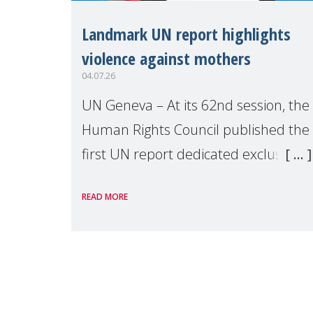
Landmark UN report highlights
violence against mothers
04.07.26
UN Geneva – At its 62nd session, the
Human Rights Council published the
first UN report dedicated exclusively
to mothers as right holders.
READ MORE
Presented by Reem Alsalem, the UN
Special Rapporteur on violence agai