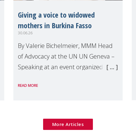
Giving a voice to widowed
mothers in Burkina Fasso
30.06.26
By Valerie Bichelmeier, MMM Head
of Advocacy at the UN UN Geneva –
Speaking at an event organized by
Widows Rights International, on the
READ MORE
margins of the
More Articles