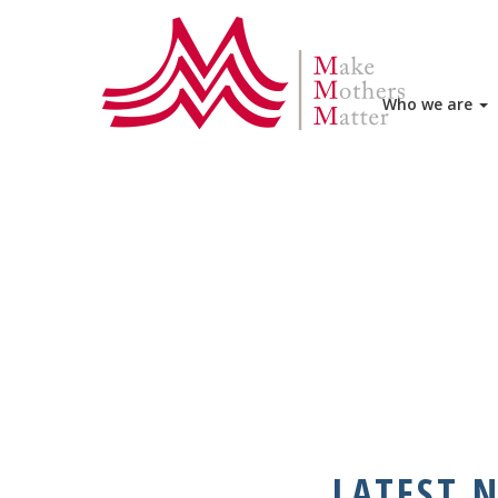
HOME
WHO WE ARE
MMM ME
Who we are
LATEST 