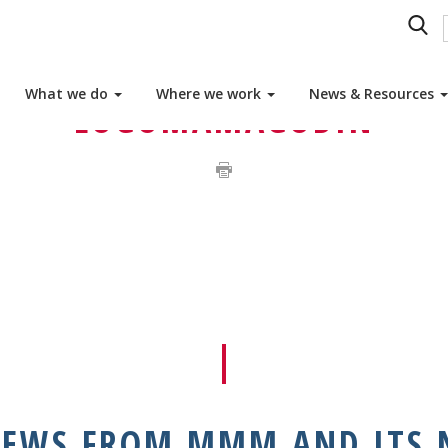
MBER ASSOCIATIONS
What we do
Where we work
News & Resources
LOGOMAMAGODIN
NEWS FROM MMM AND ITS