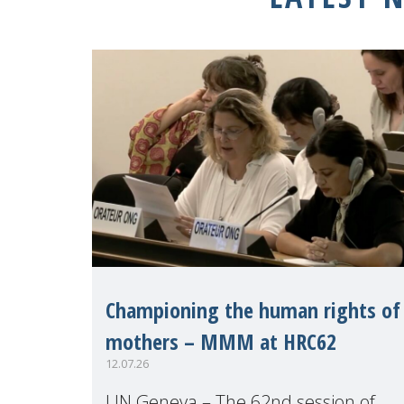
Championing the human rights of
mothers – MMM at HRC62
12.07.26
UN Geneva – The 62nd session of