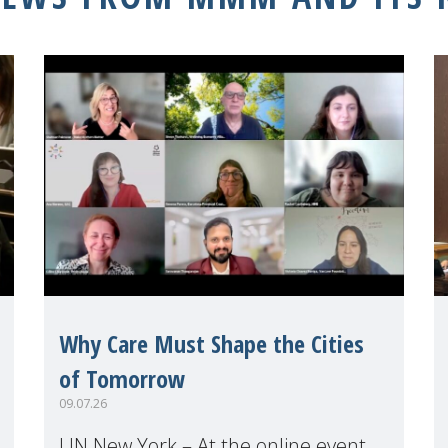
Why Care Must Shape the Cities
of Tomorrow
09.07.26
UN New York – At the online event