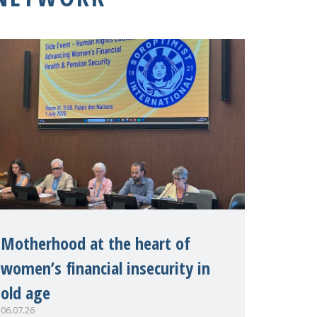
Motherhood at the heart of
women’s financial insecurity in
old age
06.07.26