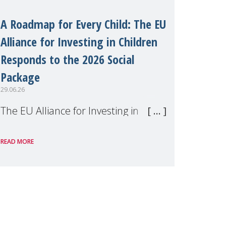
A Roadmap for Every Child: The EU
Alliance for Investing in Children
Responds to the 2026 Social
Package
29.06.26
The EU Alliance for Investing in
Children, of which MMM is a
READ MORE
member, has welcomed the
European Commission's 2026 Social
Package as a significant step forward
for children's rights and social
inclusion across Eu