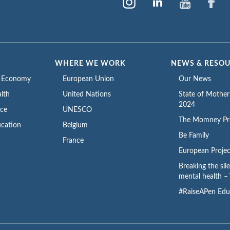
WHERE WE WORK
NEWS & RESO
e Economy
European Union
Our News
lth
United Nations
State of Mothe
2024
ace
UNESCO
The Momney Pr
cation
Belgium
Be Family
France
European Projec
Breaking the sil
mental health – 
#RaiseAPen Edu