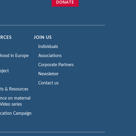
DONATE
URCES
JOIN US
Individuals
rhood in Europe
Associations
Corporate Partners
oject
Newsletter
Contact us
ts & Resources
ence on maternal
Video series
cation Campaign