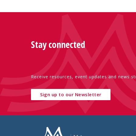
Stay connected
Receive resources, event updates and news str
Sign up to our Newsletter