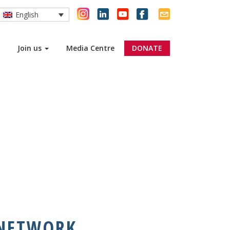
English
Join us
Media Centre
DONATE
 NETWORK