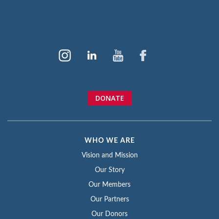
DONATE
WHO WE ARE
Vision and Mission
Our Story
Our Members
Our Partners
Our Donors