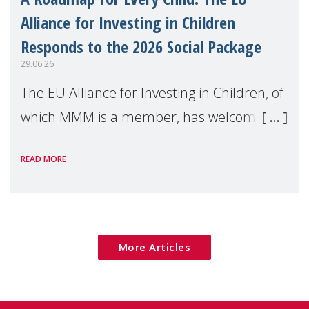
Alliance for Investing in Children
Responds to the 2026 Social Package
29.06.26
The EU Alliance for Investing in Children, of
which MMM is a member, has welcomed
the European Commission's 2026 Social
READ MORE
Package as a significant step forward for
children's rights and social inclusion across
Eu
More Articles