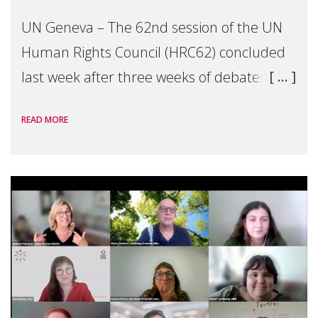
UN Geneva – The 62nd session of the UN
Human Rights Council (HRC62) concluded
last week after three weeks of debates,
panel discussions and negotiations in
READ MORE
Geneva. Throughout the session, Make
Mothers Matter