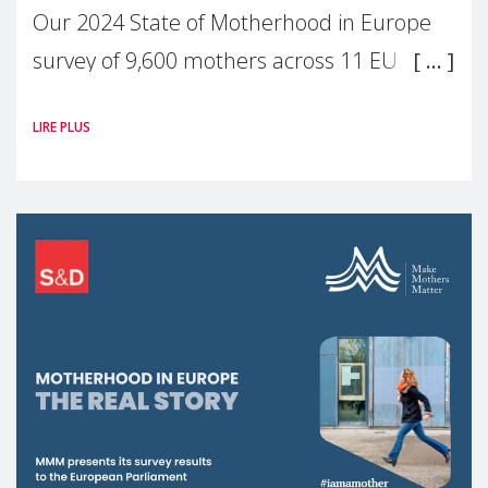
Our 2024 State of Motherhood in Europe
survey of 9,600 mothers across 11 EU
Member States and the UK paints a clear
LIRE PLUS
picture: motherhood is still not properly
recognised or