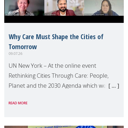
Why Care Must Shape the Cities of
Tomorrow
09.07.26
UN New York – At the online event
Rethinking Cities Through Care: People,
Planet and the 2030 Agenda which we
hosted on the margins of the UN High
READ MORE
Level Political Forum (HLPF), experts and
practitioners explo