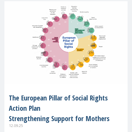
The European Pillar of Social Rights
Action Plan
Strengthening Support for Mothers
12.09.25