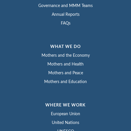
Governance and MMM Teams
Annual Reports
FAQs
WHAT WE DO
Mothers and the Economy
Mothers and Health
Mothers and Peace
Mothers and Education
WHERE WE WORK
European Union
United Nations