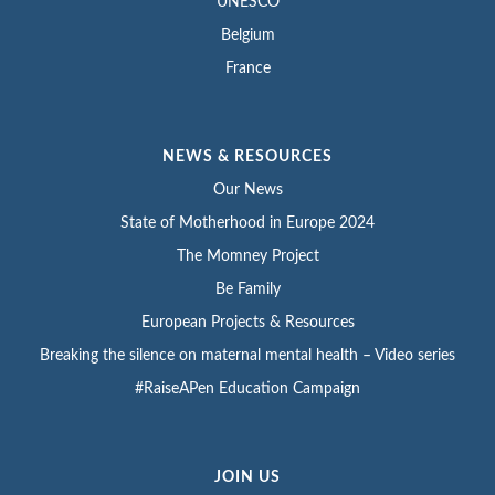
UNESCO
Belgium
France
NEWS & RESOURCES
Our News
State of Motherhood in Europe 2024
The Momney Project
Be Family
European Projects & Resources
Breaking the silence on maternal mental health – Video series
#RaiseAPen Education Campaign
JOIN US