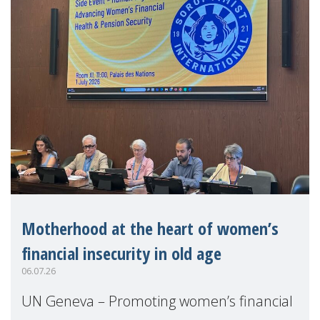
Motherhood at the heart of women’s
financial insecurity in old age
06.07.26
UN Geneva – Promoting women’s financial