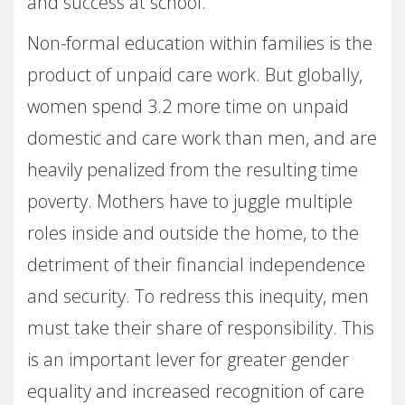
and success at school.
Non-formal education within families is the
product of unpaid care work. But globally,
women spend 3.2 more time on unpaid
domestic and care work than men, and are
heavily penalized from the resulting time
poverty. Mothers have to juggle multiple
roles inside and outside the home, to the
detriment of their financial independence
and security. To redress this inequity, men
must take their share of responsibility. This
is an important lever for greater gender
equality and increased recognition of care