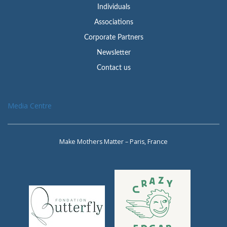
Individuals
Associations
Corporate Partners
Newsletter
Contact us
Media Centre
Make Mothers Matter – Paris, France