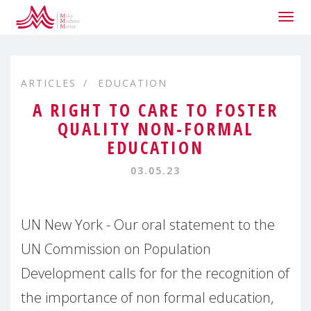
Togg
navig
ARTICLES
EDUCATION
A RIGHT TO CARE TO FOSTER
QUALITY NON-FORMAL
EDUCATION
03.05.23
UN New York - Our oral statement to the
UN Commission on Population
Development calls for for the recognition of
the importance of non formal education,