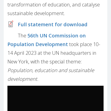
transformation of education, and catalyse
sustainable development.
Full statement for download
The
56th UN Commission on
Population Development
took place 10-
14 April 2023 at the UN headquarters in
New York, with the special theme:
Population, education and sustainable
development.