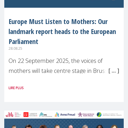
Europe Must Listen to Mothers: Our
landmark report heads to the European
Parliament
28.08.25
On 22 September 2025, the voices of
mothers will take centre stage in Brussels.
For the first time, Make Mothers Matter
LIRE PLUS
(MMM) will present its State of Motherhood
in Europe