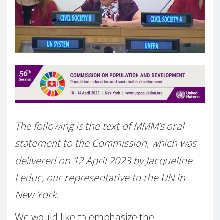
The following is the text of MMM’s oral
statement to the Commission, which was
delivered on 12 April 2023 by Jacqueline
Leduc, our representative to the UN in
New York.
We would like to emphasize the