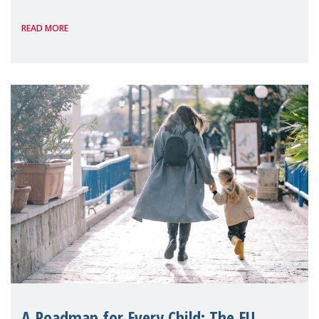
International, on the margins of the
READ MORE
A Roadmap for Every Child: The EU