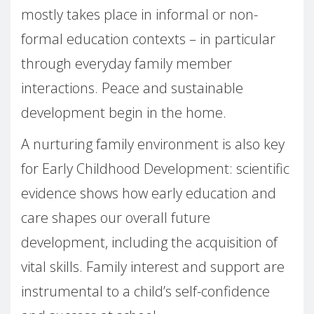
mostly takes place in informal or non-
formal education contexts – in particular
through everyday family member
interactions. Peace and sustainable
development begin in the home.
A nurturing family environment is also key
for Early Childhood Development: scientific
evidence shows how early education and
care shapes our overall future
development, including the acquisition of
vital skills. Family interest and support are
instrumental to a child’s self-confidence