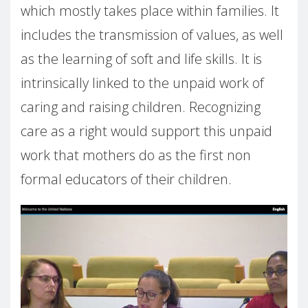
which mostly takes place within families. It
includes the transmission of values, as well
as the learning of soft and life skills. It is
intrinsically linked to the unpaid work of
caring and raising children. Recognizing
care as a right would support this unpaid
work that mothers do as the first non
formal educators of their children.