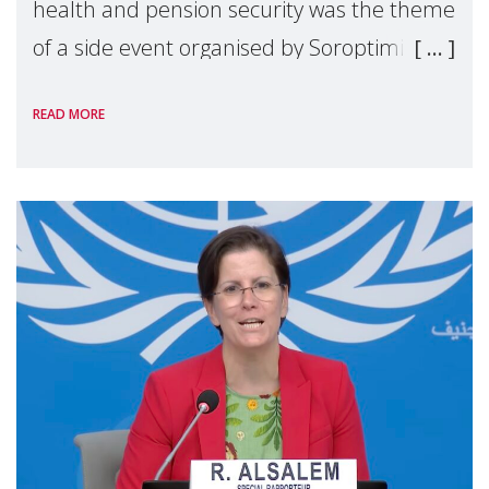
health and pension security was the theme
of a side event organised by Soroptimist
International on 1 July, on the margins of
READ MORE
the 62nd session of the United Nations H