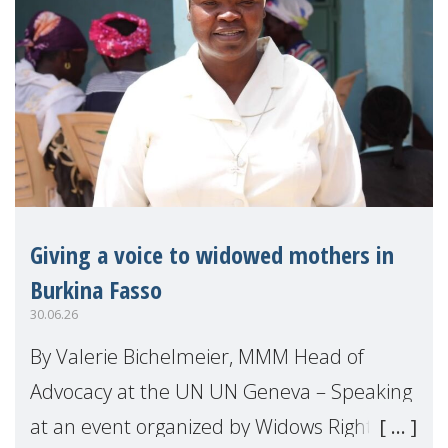
Giving a voice to widowed mothers in
Burkina Fasso
30.06.26
By Valerie Bichelmeier, MMM Head of
Advocacy at the UN UN Geneva – Speaking
at an event organized by Widows Rights