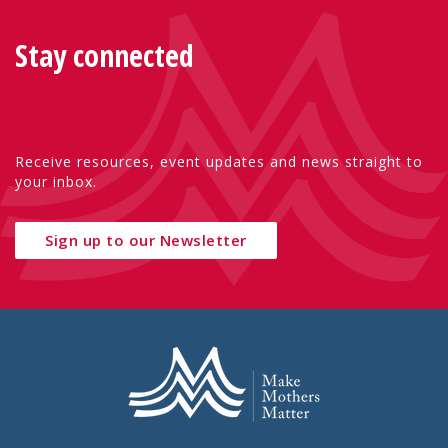
Stay connected
Receive resources, event updates and news straight to
your inbox.
Sign up to our Newsletter