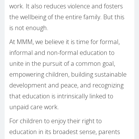
work. It also reduces violence and fosters
the wellbeing of the entire family. But this
is not enough.
At MMM, we believe it is time for formal,
informal and non-formal education to
unite in the pursuit of a common goal,
empowering children, building sustainable
development and peace, and recognizing
that education is intrinsically linked to
unpaid care work.
For children to enjoy their right to
education in its broadest sense, parents