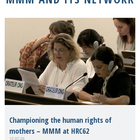
Championing the human rights of
mothers – MMM at HRC62
12.07.26