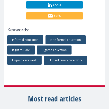
SHARE
EMAIL
Keywords:
Informal education
Non formal education
Right to Care
Right to Education
Unpaid care work
Unpaid family care work
Most read articles