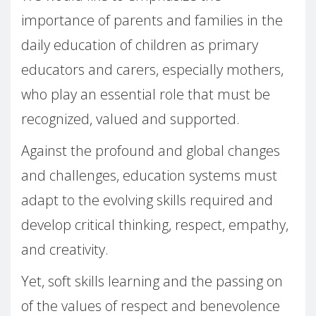
importance of parents and families in the
daily education of children as primary
educators and carers, especially mothers,
who play an essential role that must be
recognized, valued and supported.
Against the profound and global changes
and challenges, education systems must
adapt to the evolving skills required and
develop critical thinking, respect, empathy,
and creativity.
Yet, soft skills learning and the passing on
of the values of respect and benevolence