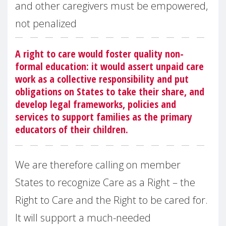
and other caregivers must be empowered,
not penalized
A right to care would foster quality non-
formal education: it would assert unpaid care
work as a collective responsibility and put
obligations on States to take their share, and
develop legal frameworks, policies and
services to support families as the primary
educators of their children.
We are therefore calling on member
States to recognize Care as a Right – the
Right to Care and the Right to be cared for.
It will support a much-needed