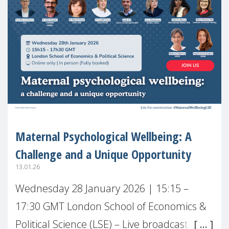
Maternal Psychological Wellbeing: A
Challenge and a Unique Opportunity
13.01.26
Wednesday 28 January 2026 | 15:15 –
17:30 GMT London School of Economics &
Political Science (LSE) – Live broadcast