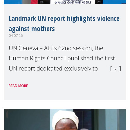
Landmark UN report highlights violence
against mothers
04.07.26
UN Geneva – At its 62nd session, the
Human Rights Council published the first
UN report dedicated exclusively to
mothers as right holders. Presented by
READ MORE
Reem Alsalem, the UN Special Rapporteur
on violence agai