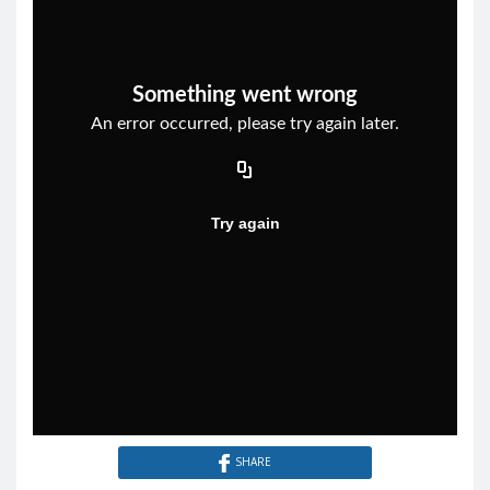
SHARE