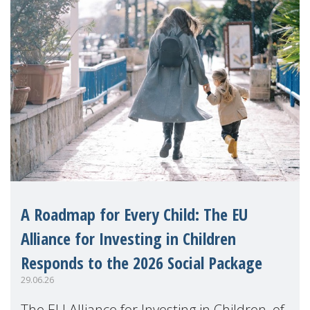
A Roadmap for Every Child: The EU
Alliance for Investing in Children
Responds to the 2026 Social Package
29.06.26
The EU Alliance for Investing in Children, of