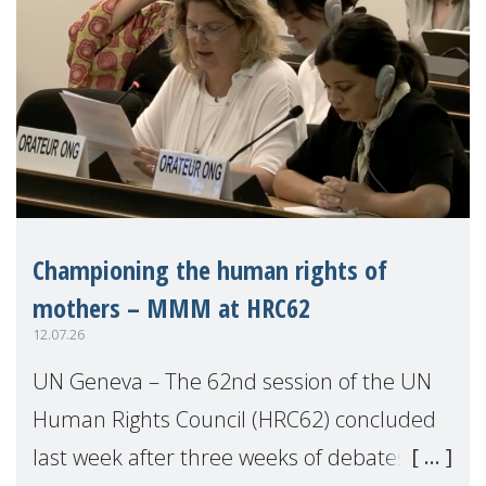
Championing the human rights of
mothers – MMM at HRC62
12.07.26
UN Geneva – The 62nd session of the UN
Human Rights Council (HRC62) concluded
last week after three weeks of debates,