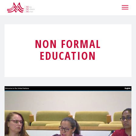
Togg
navig
NON FORMAL
EDUCATION