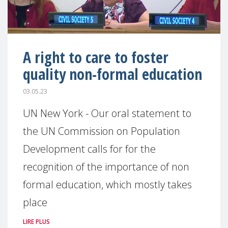
A right to care to foster
quality non-formal education
03.05.23
UN New York - Our oral statement to
the UN Commission on Population
Development calls for for the
recognition of the importance of non
formal education, which mostly takes
place
LIRE PLUS