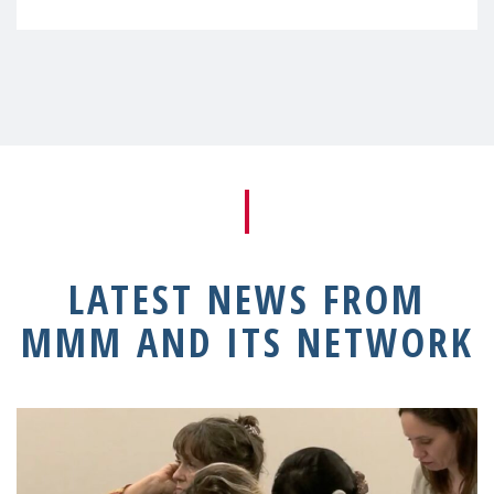
LATEST NEWS FROM
MMM AND ITS NETWORK