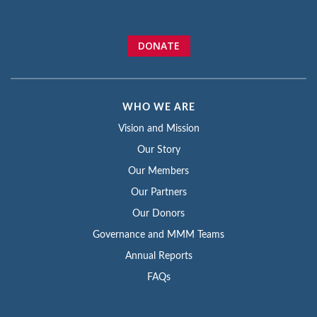
DONATE
WHO WE ARE
Vision and Mission
Our Story
Our Members
Our Partners
Our Donors
Governance and MMM Teams
Annual Reports
FAQs