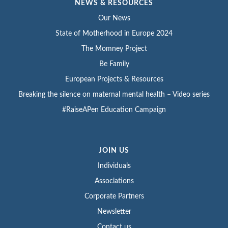
NEWS & RESOURCES
Our News
State of Motherhood in Europe 2024
The Momney Project
Be Family
European Projects & Resources
Breaking the silence on maternal mental health – Video series
#RaiseAPen Education Campaign
JOIN US
Individuals
Associations
Corporate Partners
Newsletter
Contact us