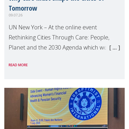
Tomorrow
09.07.26
UN New York – At the online event
Rethinking Cities Through Care: People,
Planet and the 2030 Agenda which we
hosted on the margins of the UN High
READ MORE
Level Political Forum (HLPF), experts and
practitioners explo