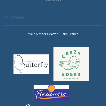
Media Centre
Make Mothers Matter – Paris, France