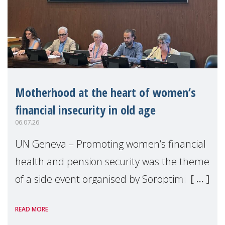
Motherhood at the heart of women’s
financial insecurity in old age
06.07.26
UN Geneva – Promoting women’s financial
health and pension security was the theme
of a side event organised by Soroptimist
International on 1 July, on the margins of
READ MORE
the 62nd session of the United Nations H