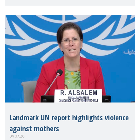
Landmark UN report highlights violence
against mothers
04.07.26