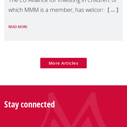
which MMM is a member, has welcomed
the European Commission's 2026 Social
READ MORE
Package as a significant step forward for
children's rights and social inclusion across
Eu
More Articles
Stay connected