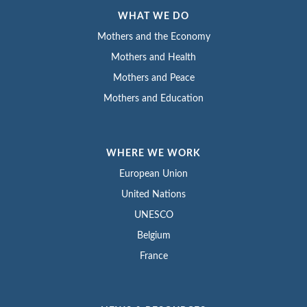
WHAT WE DO
Mothers and the Economy
Mothers and Health
Mothers and Peace
Mothers and Education
WHERE WE WORK
European Union
United Nations
UNESCO
Belgium
France