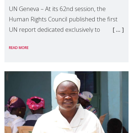
UN Geneva – At its 62nd session, the
Human Rights Council published the first
UN report dedicated exclusively to
mothers as right holders. Presented by
READ MORE
Reem Alsalem, the UN Special Rapporteur
on violence agai