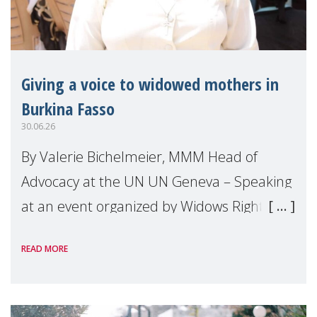
Giving a voice to widowed mothers in
Burkina Fasso
30.06.26
By Valerie Bichelmeier, MMM Head of
Advocacy at the UN UN Geneva – Speaking
at an event organized by Widows Rights
International, on the margins of the
READ MORE