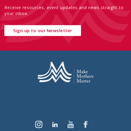
Receive resources, event updates and news straight to
your inbox.
Sign up to our Newsletter