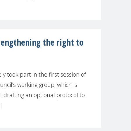
ngthening the right to
took part in the first session of
cil’s working group, which is
of drafting an optional protocol to
.]