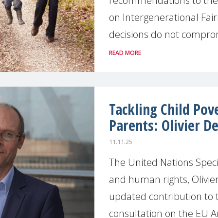
recommendations to the 
on Intergenerational Fair
decisions do not compromi
READ MORE
Tackling Child Po
Parents: Olivier De
11.11.25
The United Nations Spec
and human rights, Olivie
updated contribution to
consultation on the EU Ant