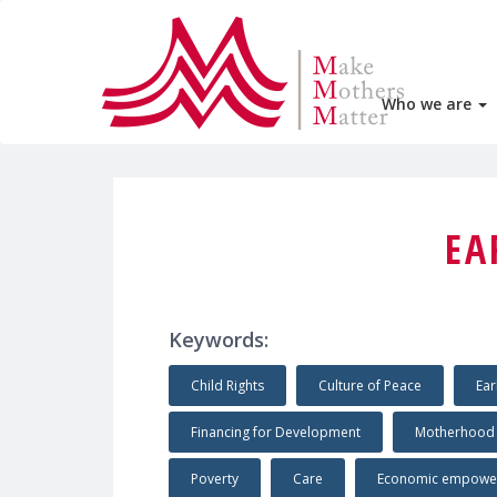
Who we are
EA
Keywords:
Child Rights
Culture of Peace
Ear
Financing for Development
Motherhood
Poverty
Care
Economic empowe