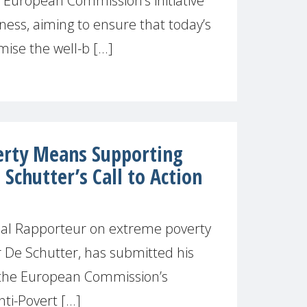
European Commission’s initiative
ness, aiming to ensure that today’s
se the well-b [...]
verty Means Supporting
 Schutter’s Call to Action
ial Rapporteur on extreme poverty
r De Schutter, has submitted his
 the European Commission’s
i-Povert [...]