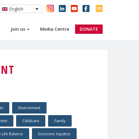
English
Join us
Media Centre
DONATE
ENT
ts
Environment
ment
Childcare
Family
-Life Balance
Economic Injustice