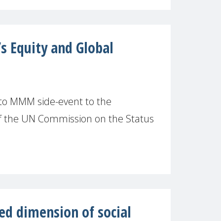
 Equity and Global
 to MMM side-event to the
f the UN Commission on the Status
ed dimension of social