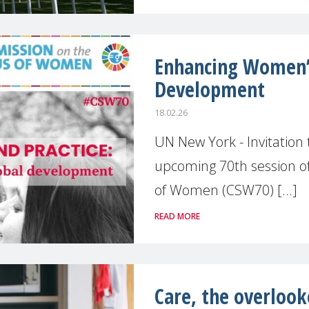
Enhancing Women’s
Development
18.02.26
UN New York - Invitation
upcoming 70th session o
of Women (CSW70) [...]
READ MORE
Care, the overlook