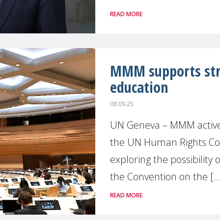
READ MORE
MMM supports stre
education
08.09.25
UN Geneva – MMM actively 
the UN Human Rights Coun
exploring the possibility 
the Convention on the [..
READ MORE