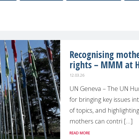
Recognising moth
rights – MMM at 
12.03.26
UN Geneva – The UN Huma
for bringing key issues in
of topics, and highlighti
mothers can contri [...]
READ MORE