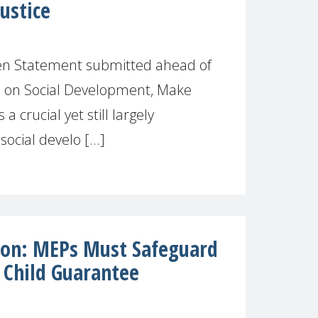
ustice
ten Statement submitted ahead of
 on Social Development, Make
a crucial yet still largely
ocial develo [...]
ion: MEPs Must Safeguard
 Child Guarantee