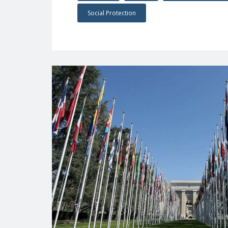
Social Protection