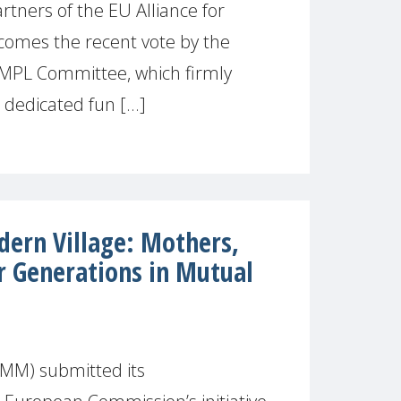
rtners of the EU Alliance for
lcomes the recent vote by the
MPL Committee, which firmly
dedicated fun [...]
dern Village: Mothers,
r Generations in Mutual
MM) submitted its