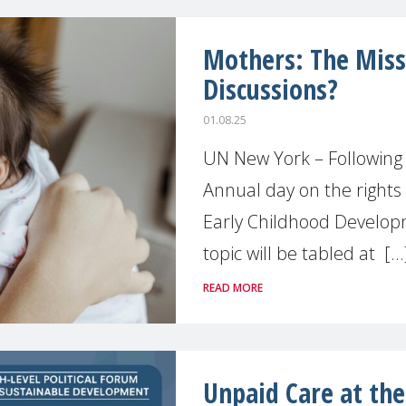
Mothers: The Missi
Discussions?
01.08.25
UN New York – Following
Annual day on the rights 
Early Childhood Develop
topic will be tabled at [...
READ MORE
Unpaid Care at the