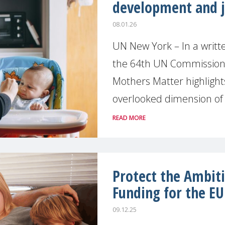
development and j
08.01.26
UN New York – In a writ
the 64th UN Commission
Mothers Matter highlights 
overlooked dimension of s
READ MORE
Protect the Ambit
Funding for the EU
09.12.25