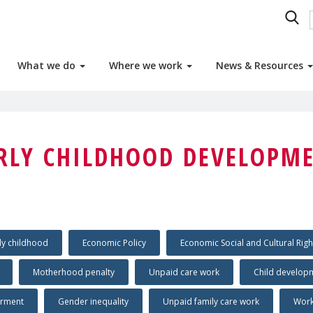
What we do
Where we work
News & Resources
RLY CHILDHOOD DEVELOPM
ly childhood
Economic Policy
Economic Social and Cultural Righ
Motherhood penalty
Unpaid care work
Child develop
rment
Gender inequality
Unpaid family care work
Work