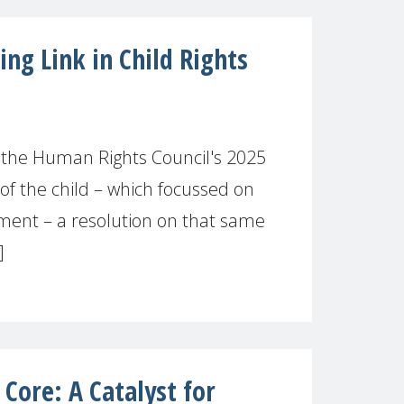
ng Link in Child Rights
 the Human Rights Council's 2025
of the child – which focussed on
ment – a resolution on that same
]
 Core: A Catalyst for