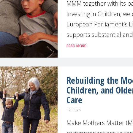
MMM together with its pa
Investing in Children, we
European Parliament’s E
supports substantial and 
READ MORE
Rebuilding the Mo
Children, and Olde
Care
12.11.25
Make Mothers Matter (M