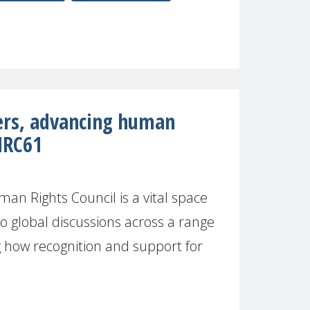
ers, advancing human
HRC61
n Rights Council is a vital space
to global discussions across a range
ng how recognition and support for