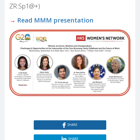
ZR.Sp1@+)
→
Read MMM presentation
SHARE
SHARE