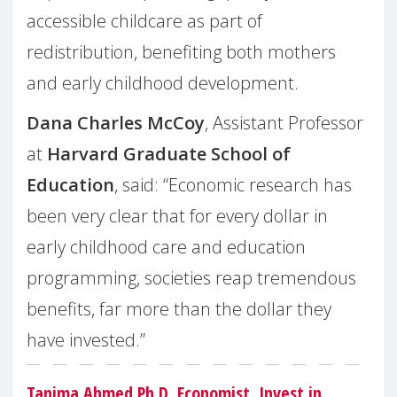
accessible childcare as part of
redistribution, benefiting both mothers
and early childhood development.
Dana Charles McCoy
, Assistant Professor
at
Harvard Graduate School of
Education
, said: “Economic research has
been very clear that for every dollar in
early childhood care and education
programming, societies reap tremendous
benefits, far more than the dollar they
have invested.”
Tanima Ahmed
Ph.D, Economist, Invest in