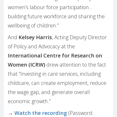
women’s labour force participation…
building future workforce and sharing the
wellbeing of children.”
And
Kelsey Harris
, Acting Deputy Director
of Policy and Advocacy at the
International Centre for Research on
Women (ICRW)
drew attention to the fact
that “Investing in care services, including
childcare, can create employment, reduce
the wage gap, and generate overall
economic growth.”
→
Watch the recording
(Password: