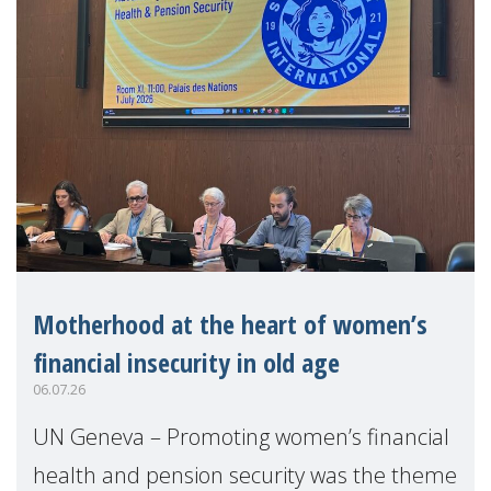
Motherhood at the heart of women’s
financial insecurity in old age
06.07.26
UN Geneva – Promoting women’s financial
health and pension security was the theme