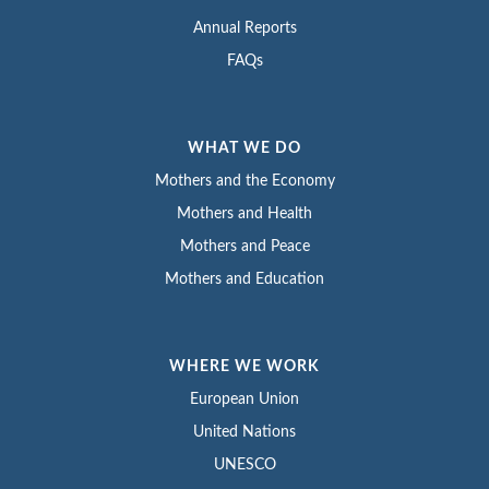
Annual Reports
FAQs
WHAT WE DO
Mothers and the Economy
Mothers and Health
Mothers and Peace
Mothers and Education
WHERE WE WORK
European Union
United Nations
UNESCO