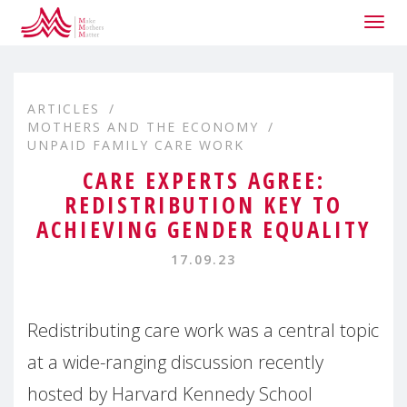
Togg
navig
ARTICLES
MOTHERS AND THE ECONOMY
UNPAID FAMILY CARE WORK
CARE EXPERTS AGREE:
REDISTRIBUTION KEY TO
ACHIEVING GENDER EQUALITY
17.09.23
Redistributing care work was a central topic
at a wide-ranging discussion recently
hosted by Harvard Kennedy School