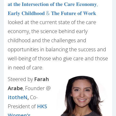
𝐚𝐭 𝐭𝐡𝐞 𝐈𝐧𝐭𝐞𝐫𝐬𝐞𝐜𝐭𝐢𝐨𝐧 𝐨𝐟 𝐭𝐡𝐞 𝐂𝐚𝐫𝐞 𝐄𝐜𝐨𝐧𝐨𝐦𝐲,
𝐄𝐚𝐫𝐥𝐲 𝐂𝐡𝐢𝐥𝐝𝐡𝐨𝐨𝐝 & 𝐓𝐡𝐞 𝐅𝐮𝐭𝐮𝐫𝐞 𝐨𝐟 𝐖𝐨𝐫𝐤
looked at the current state of the care
economy, the science behind early
childhood and the challenges and
opportunities in balancing the success and
well-being of those who give care and those
in need of care.
Steered by
Farah
Arabe
, Founder @
itotheN
,
Co-
President of
HKS
Women’s