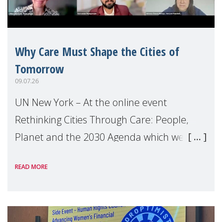
Why Care Must Shape the Cities of
Tomorrow
09.07.26
UN New York – At the online event
Rethinking Cities Through Care: People,
Planet and the 2030 Agenda which we
hosted on the margins of the UN High
READ MORE
Level Political Forum (HLPF), experts and
practitioners explo