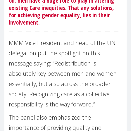
on: men have a huge role to play in altering
existing Care inequities. That any solutions,
for achieving gender equality, lies in their
involvement.
MMM Vice President and head of the UN
delegation put the spotlight on this
message saying: “Redistribution is
absolutely key between men and women
essentially, but also across the broader
society. Recognizing care as a collective
responsibility is the way forward.”
The panel also emphasized the
importance of providing quality and