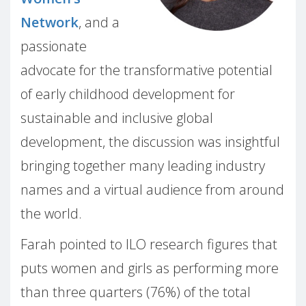
Network
, and a
passionate
advocate for the transformative potential
of early childhood development for
sustainable and inclusive global
development, the discussion was insightful
bringing together many leading industry
names and a virtual audience from around
the world.
Farah pointed to ILO research figures that
puts women and girls as performing more
than three quarters (76%) of the total