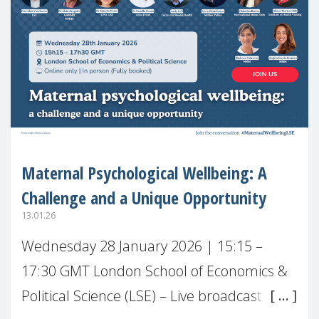
Maternal Psychological Wellbeing: A
Challenge and a Unique Opportunity
13.01.26
Wednesday 28 January 2026 | 15:15 –
17:30 GMT London School of Economics &
Political Science (LSE) – Live broadcast