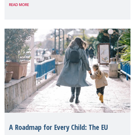
READ MORE
A Roadmap for Every Child: The EU