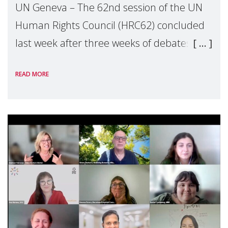
UN Geneva – The 62nd session of the UN
Human Rights Council (HRC62) concluded
last week after three weeks of debates,
panel discussions and negotiations in
READ MORE
Geneva. Throughout the session, Make
Mothers Matter