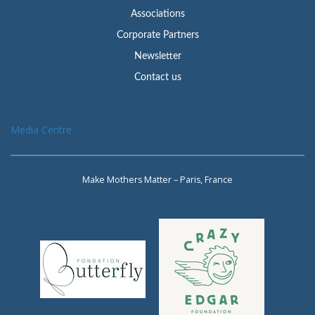
Associations
Corporate Partners
Newsletter
Contact us
Media Centre
Make Mothers Matter – Paris, France