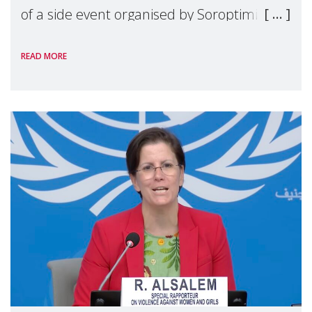
of a side event organised by Soroptimist
International on 1 July, on the margins of
READ MORE
the 62nd session of the United Nations H