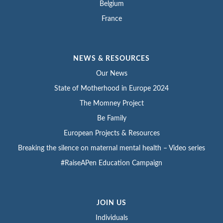
Belgium
France
NEWS & RESOURCES
Our News
State of Motherhood in Europe 2024
The Momney Project
Be Family
European Projects & Resources
Breaking the silence on maternal mental health – Video series
#RaiseAPen Education Campaign
JOIN US
Individuals