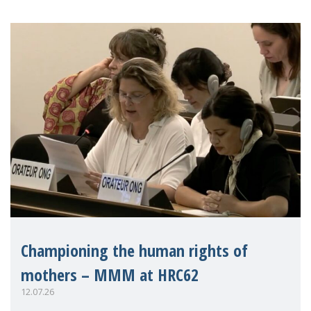
Championing the human rights of
mothers – MMM at HRC62
12.07.26