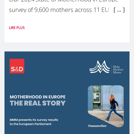
survey of 9,600 mothers across 11 EU
Member States and the UK paints a clear
LIRE PLUS
picture: motherhood is still not properly
recognised or