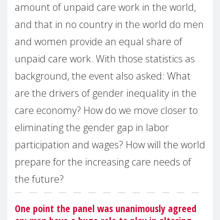
amount of unpaid care work in the world,
and that in no country in the world do men
and women provide an equal share of
unpaid care work. With those statistics as
background, the event also asked: What
are the drivers of gender inequality in the
care economy? How do we move closer to
eliminating the gender gap in labor
participation and wages? How will the world
prepare for the increasing care needs of
the future?
One point the panel was unanimously agreed