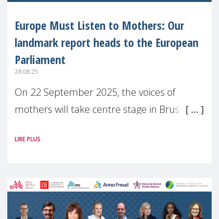
Europe Must Listen to Mothers: Our
landmark report heads to the European
Parliament
28.08.25
On 22 September 2025, the voices of
mothers will take centre stage in Brussels.
For the first time, Make Mothers Matter
LIRE PLUS
(MMM) will present its State of Motherhood
in Europe