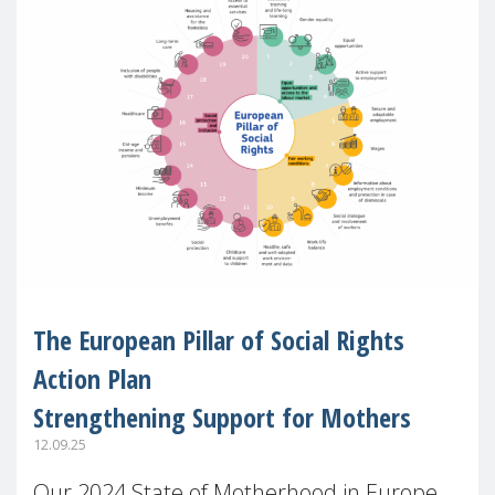
The European Pillar of Social Rights
Action Plan
Strengthening Support for Mothers
12.09.25
Our 2024 State of Motherhood in Europe