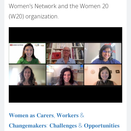
Women’s Network and the Women 20
(W20) organization.
𝐖𝐨𝐦𝐞𝐧 𝐚𝐬 𝐂𝐚𝐫𝐞𝐫𝐬, 𝐖𝐨𝐫𝐤𝐞𝐫𝐬 &
𝐂𝐡𝐚𝐧𝐠𝐞𝐦𝐚𝐤𝐞𝐫𝐬: 𝐂𝐡𝐚𝐥𝐥𝐞𝐧𝐠𝐞𝐬 & 𝐎𝐩𝐩𝐨𝐫𝐭𝐮𝐧𝐢𝐭𝐢𝐞𝐬