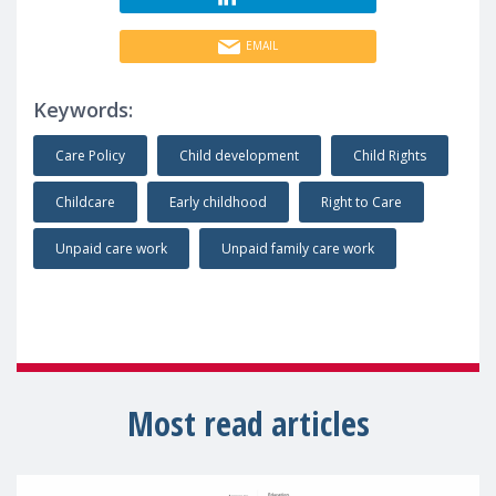
EMAIL
Keywords:
Care Policy
Child development
Child Rights
Childcare
Early childhood
Right to Care
Unpaid care work
Unpaid family care work
Most read articles