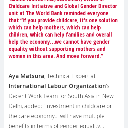
Childcare Initiative and Global Gender Director
unit at The
World Bank
reminded everyone
that “if you provide childcare, it’s one solution
which can help mothers, which can help
children, which can help families and overall
help the economy…we cannot have gender
equality without supporting mothers and
women in this area. And move forward.”
Aya Matsura
, Technical Expert at
International Labour Organization
’s
Decent Work Team for South Asia in New
Delhi, added: “Investment in childcare or
the care economy… will have multiple
benefits in terms of gender equality…