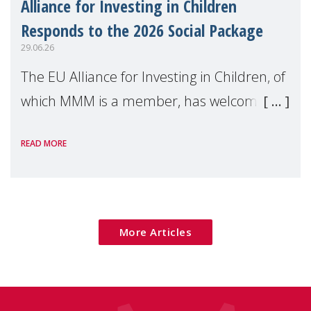
Alliance for Investing in Children
Responds to the 2026 Social Package
29.06.26
The EU Alliance for Investing in Children, of
which MMM is a member, has welcomed
the European Commission's 2026 Social
READ MORE
Package as a significant step forward for
children's rights and social inclusion across
Eu
More Articles