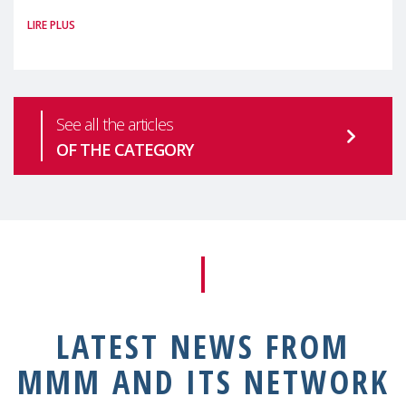
#MaternalWellbeingLSE Maternal mental
LIRE PLUS
health is one of the most pressing
See all the articles
OF THE CATEGORY
LATEST NEWS FROM
MMM AND ITS NETWORK