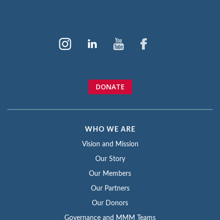
DONATE
WHO WE ARE
Vision and Mission
Our Story
Our Members
Our Partners
Our Donors
Governance and MMM Teams