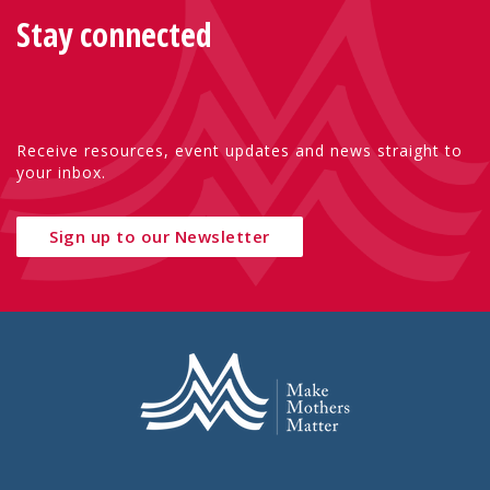
Stay connected
Receive resources, event updates and news straight to
your inbox.
Sign up to our Newsletter