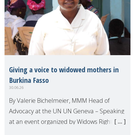
Giving a voice to widowed mothers in
Burkina Fasso
30.06.26
By Valerie Bichelmeier, MMM Head of
Advocacy at the UN UN Geneva – Speaking
at an event organized by Widows Rights
International, on the margins of the