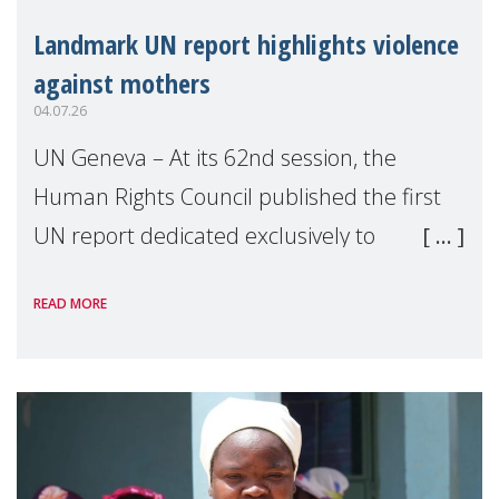
Landmark UN report highlights violence
against mothers
04.07.26
UN Geneva – At its 62nd session, the
Human Rights Council published the first
UN report dedicated exclusively to
mothers as right holders. Presented by
READ MORE
Reem Alsalem, the UN Special Rapporteur
on violence agai