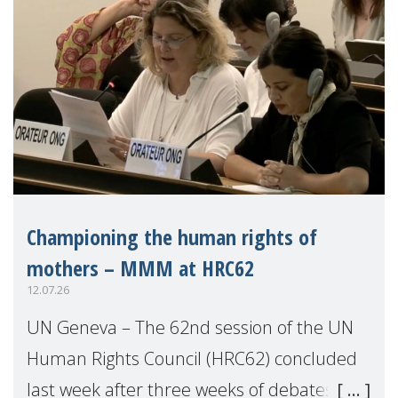
Championing the human rights of
mothers – MMM at HRC62
12.07.26
UN Geneva – The 62nd session of the UN
Human Rights Council (HRC62) concluded
last week after three weeks of debates,