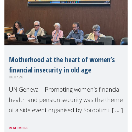
Motherhood at the heart of women’s
financial insecurity in old age
06.07.26
UN Geneva – Promoting women’s financial
health and pension security was the theme
of a side event organised by Soroptimist
International on 1 July, on the margins of
READ MORE
the 62nd session of the United Nations H