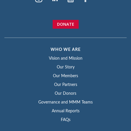
DONATE
WHO WE ARE
Vision and Mission
Our Story
Our Members
Our Partners
Our Donors
Governance and MMM Teams
Annual Reports
FAQs