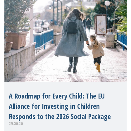
A Roadmap for Every Child: The EU
Alliance for Investing in Children
Responds to the 2026 Social Package
29.06.26