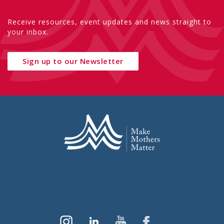
Receive resources, event updates and news straight to
your inbox.
Sign up to our Newsletter