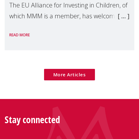
The EU Alliance for Investing in Children, of
which MMM is a member, has welcomed
the European Commission's 2026 Social
READ MORE
Package as a significant step forward for
children's rights and social inclusion across
Eu
More Articles
Stay connected