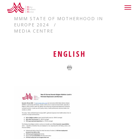
Togg
HOME
navig
MMM STATE OF MOTHERHOOD IN
EUROPE 2024
MEDIA CENTRE
ENGLISH