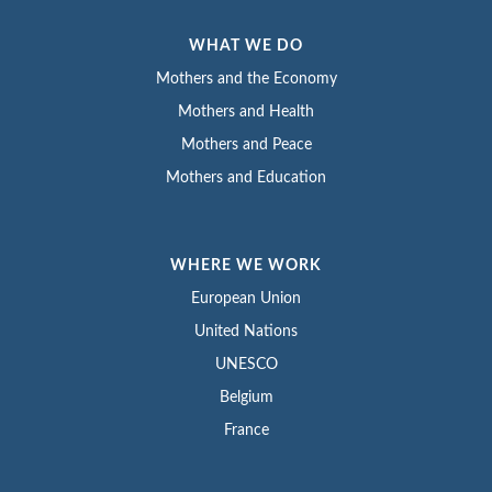
WHAT WE DO
Mothers and the Economy
Mothers and Health
Mothers and Peace
Mothers and Education
WHERE WE WORK
European Union
United Nations
UNESCO
Belgium
France