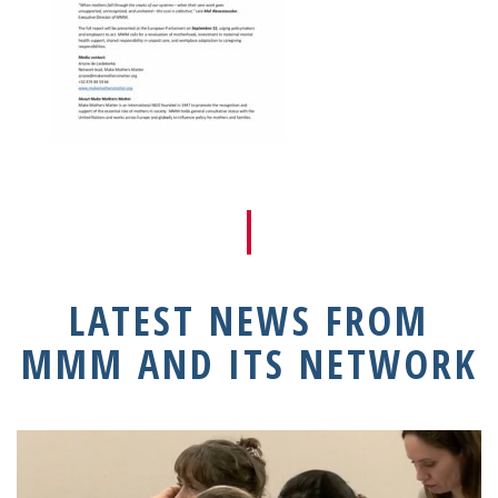
LATEST NEWS FROM
MMM AND ITS NETWORK