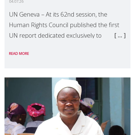
04.07.26
UN Geneva – At its 62nd session, the
Human Rights Council published the first
UN report dedicated exclusively to
mothers as right holders. Presented by
READ MORE
Reem Alsalem, the UN Special Rapporteur
on violence agai