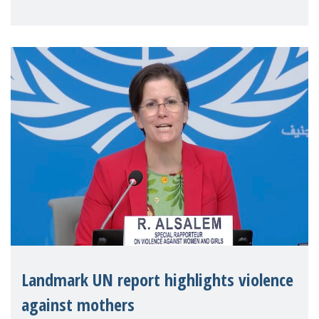
Landmark UN report highlights violence
against mothers