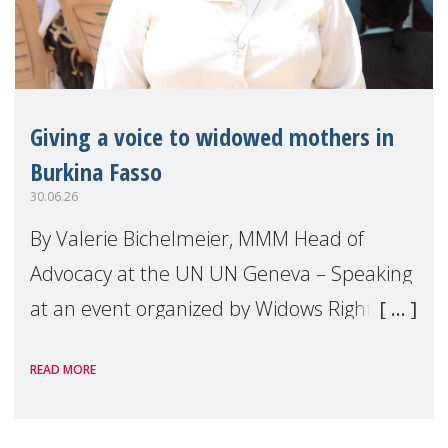
Giving a voice to widowed mothers in
Burkina Fasso
30.06.26
By Valerie Bichelmeier, MMM Head of
Advocacy at the UN UN Geneva – Speaking
at an event organized by Widows Rights
International, on the margins of the
READ MORE