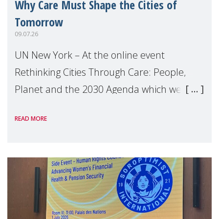
Why Care Must Shape the Cities of
Tomorrow
09.07.26
UN New York – At the online event
Rethinking Cities Through Care: People,
Planet and the 2030 Agenda which we
hosted on the margins of the UN High
READ MORE
Level Political Forum (HLPF), experts and
practitioners explo