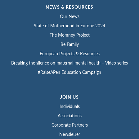
NEWS & RESOURCES
Our News
State of Motherhood in Europe 2024
The Momney Project
Be Family
European Projects & Resources
Breaking the silence on maternal mental health – Video series
#RaiseAPen Education Campaign
JOIN US
Individuals
Associations
Corporate Partners
Newsletter