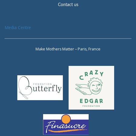
Contact us
Media Centre
Make Mothers Matter – Paris, France