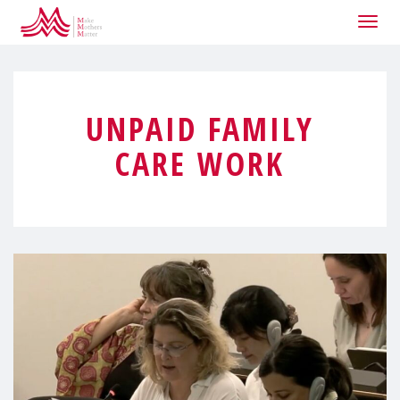
Togg
navig
UNPAID FAMILY
CARE WORK