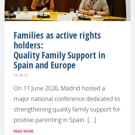
Families as active rights
holders:
Quality Family Support in
Spain and Europe
15.06.26
On 11 June 2026, Madrid hosted a
major national conference dedicated to
strengthening quality family support for
positive parenting in Spain. [...]
READ MORE