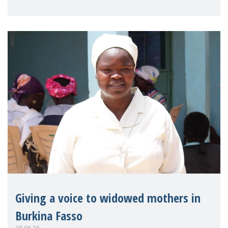
on violence agai
Giving a voice to widowed mothers in
Burkina Fasso