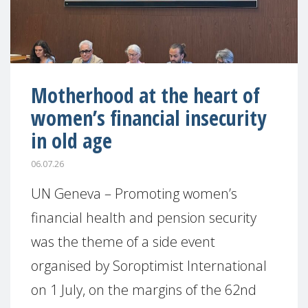
Motherhood at the heart of
women’s financial insecurity
in old age
06.07.26
UN Geneva – Promoting women’s
financial health and pension security
was the theme of a side event
organised by Soroptimist International
on 1 July, on the margins of the 62nd