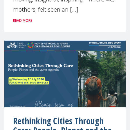
mothers, felt seen an [...]
READ MORE
Rethinking Cities Through