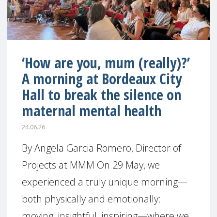
‘How are you, mum (really)?’
A morning at Bordeaux City
Hall to break the silence on
maternal mental health
24.06.26
By Angela Garcia Romero, Director of
Projects at MMM On 29 May, we
experienced a truly unique morning—
both physically and emotionally:
moving, insightful, inspiring—where we,