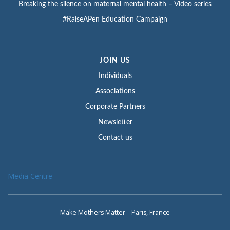
Breaking the silence on maternal mental health – Video series
#RaiseAPen Education Campaign
JOIN US
Individuals
Associations
Corporate Partners
Newsletter
Contact us
Media Centre
Make Mothers Matter – Paris, France