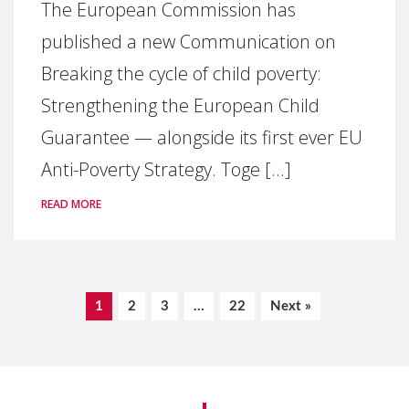
The European Commission has
published a new Communication on
Breaking the cycle of child poverty:
Strengthening the European Child
Guarantee — alongside its first ever EU
Anti-Poverty Strategy. Toge [...]
READ MORE
1
2
3
…
22
Next »