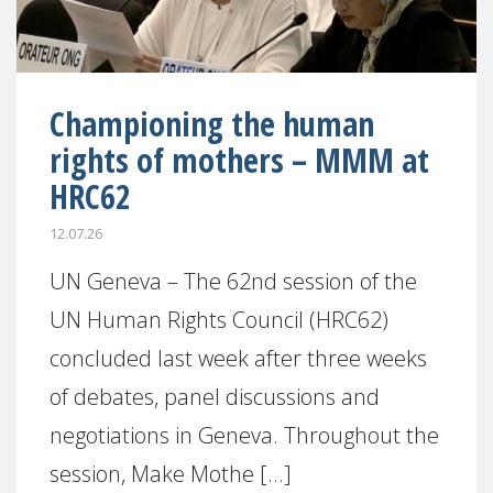
Championing the human
rights of mothers – MMM at
HRC62
12.07.26
UN Geneva – The 62nd session of the
UN Human Rights Council (HRC62)
concluded last week after three weeks
of debates, panel discussions and
negotiations in Geneva. Throughout the
session, Make Mothe [...]