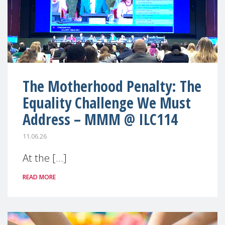
The Motherhood Penalty: The
Equality Challenge We Must
Address – MMM @ ILC114
11.06.26
At the [...]
READ MORE