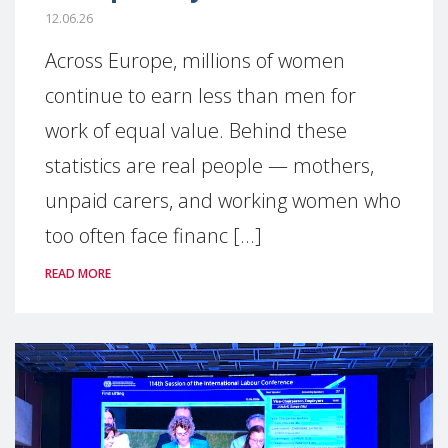
12.06.26
Across Europe, millions of women
continue to earn less than men for
work of equal value. Behind these
statistics are real people — mothers,
unpaid carers, and working women who
too often face financ [...]
READ MORE