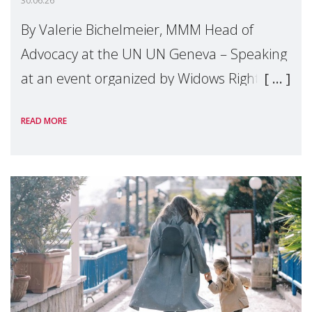
30.06.26
By Valerie Bichelmeier, MMM Head of
Advocacy at the UN UN Geneva – Speaking
at an event organized by Widows Rights
International, on the margins of the
READ MORE