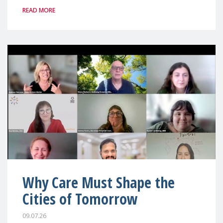
READ MORE
Why Care Must Shape the
Cities of Tomorrow
09.07.26