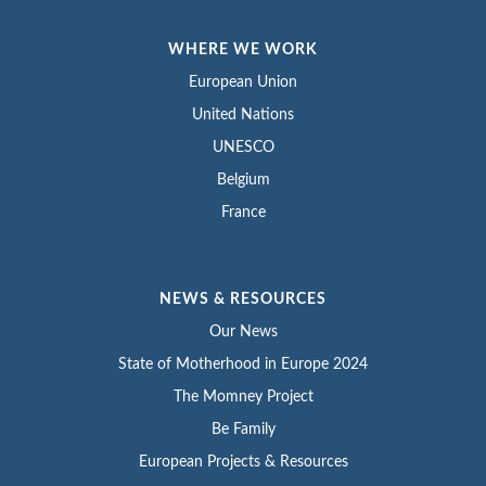
WHERE WE WORK
European Union
United Nations
UNESCO
Belgium
France
NEWS & RESOURCES
Our News
State of Motherhood in Europe 2024
The Momney Project
Be Family
European Projects & Resources