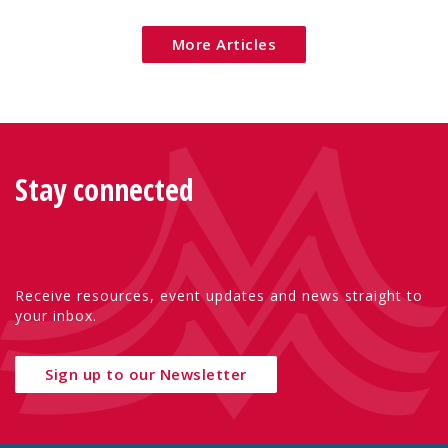
More Articles
Stay connected
Receive resources, event updates and news straight to
your inbox.
Sign up to our Newsletter