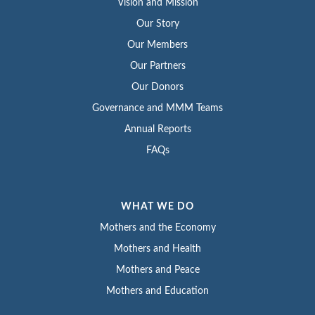
Vision and Mission
Our Story
Our Members
Our Partners
Our Donors
Governance and MMM Teams
Annual Reports
FAQs
WHAT WE DO
Mothers and the Economy
Mothers and Health
Mothers and Peace
Mothers and Education