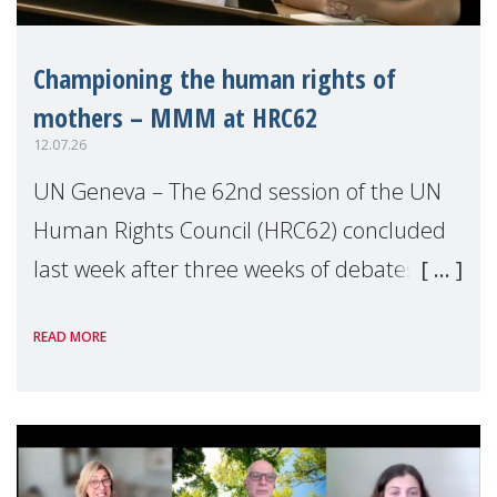
Championing the human rights of
mothers – MMM at HRC62
12.07.26
UN Geneva – The 62nd session of the UN
Human Rights Council (HRC62) concluded
last week after three weeks of debates,
panel discussions and negotiations in
READ MORE
Geneva. Throughout the session, Make
Mothers Matter