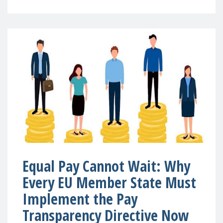
Equal Pay Cannot Wait: Why
Every EU Member State Must
Implement the Pay
Transparency Directive Now