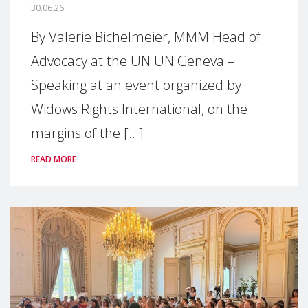
30.06.26
By Valerie Bichelmeier, MMM Head of
Advocacy at the UN UN Geneva –
Speaking at an event organized by
Widows Rights International, on the
margins of the [...]
READ MORE