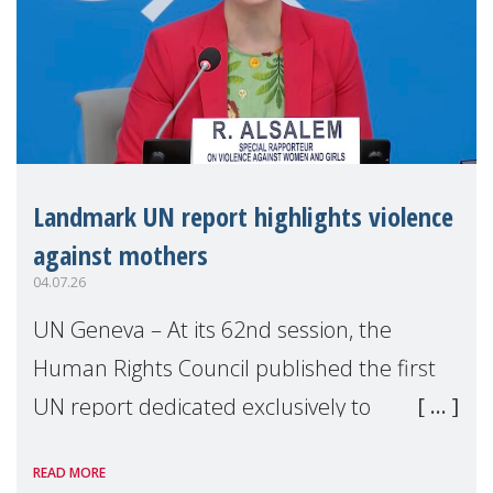
Landmark UN report highlights violence
against mothers
04.07.26
UN Geneva – At its 62nd session, the
Human Rights Council published the first
UN report dedicated exclusively to
mothers as right holders. Presented by
READ MORE
Reem Alsalem, the UN Special Rapporteur