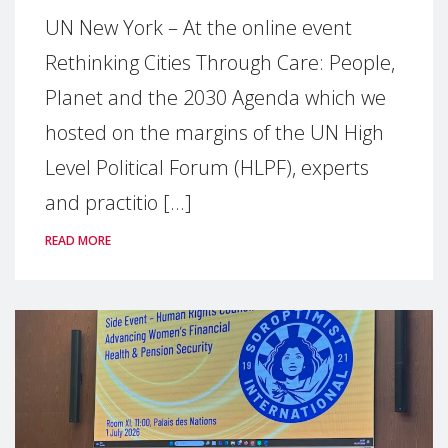
UN New York – At the online event
Rethinking Cities Through Care: People,
Planet and the 2030 Agenda which we
hosted on the margins of the UN High
Level Political Forum (HLPF), experts
and practitio [...]
READ MORE