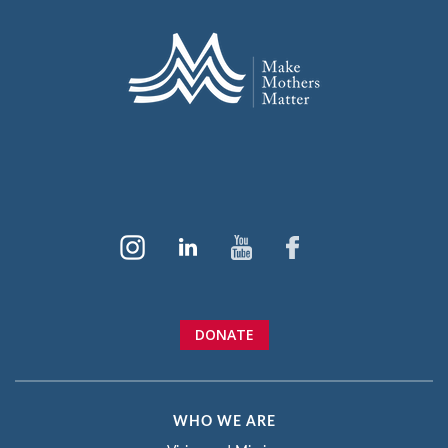
DONATE
WHO WE ARE