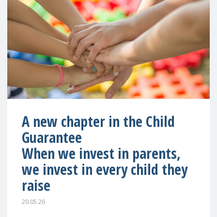
A new chapter in the Child
Guarantee
When we invest in parents,
we invest in every child they
raise
20.05.26