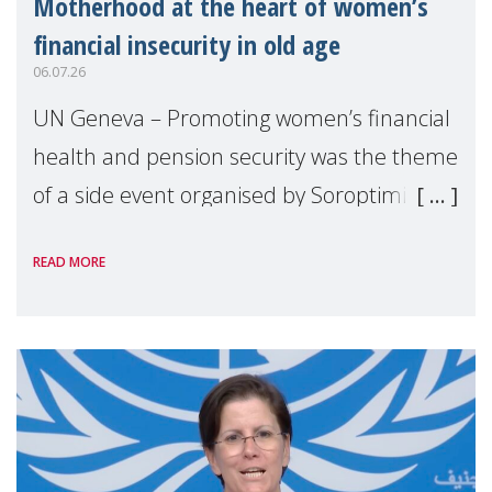
Motherhood at the heart of women’s
financial insecurity in old age
06.07.26
UN Geneva – Promoting women’s financial
health and pension security was the theme
of a side event organised by Soroptimist
International on 1 July, on the margins of
READ MORE
the 62nd session of the United Nations H