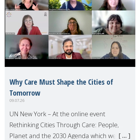
Why Care Must Shape the Cities of
Tomorrow
09.07.26
UN New York – At the online event
Rethinking Cities Through Care: People,
Planet and the 2030 Agenda which we