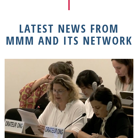
LATEST NEWS FROM
MMM AND ITS NETWORK