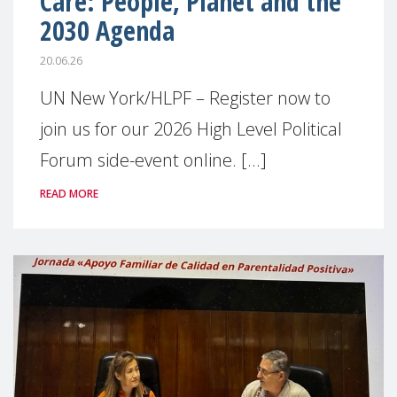
Care: People, Planet and the
2030 Agenda
20.06.26
UN New York/HLPF – Register now to
join us for our 2026 High Level Political
Forum side-event online. [...]
READ MORE