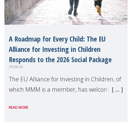
A Roadmap for Every Child: The EU
Alliance for Investing in Children
Responds to the 2026 Social Package
29.06.26
The EU Alliance for Investing in Children, of
which MMM is a member, has welcomed
the European Commission's 2026 Social
READ MORE
Package as a significant step forward for
children's rights and social inclusion across
Eu