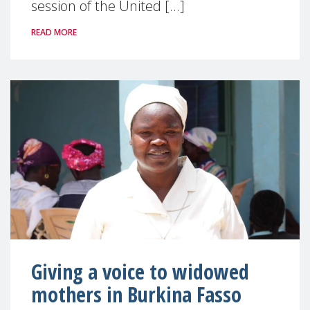
session of the United [...]
READ MORE
Giving a voice to widowed
mothers in Burkina Fasso