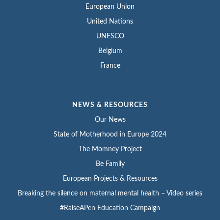
European Union
United Nations
UNESCO
Belgium
France
NEWS & RESOURCES
Our News
State of Motherhood in Europe 2024
The Momney Project
Be Family
European Projects & Resources
Breaking the silence on maternal mental health – Video series
#RaiseAPen Education Campaign