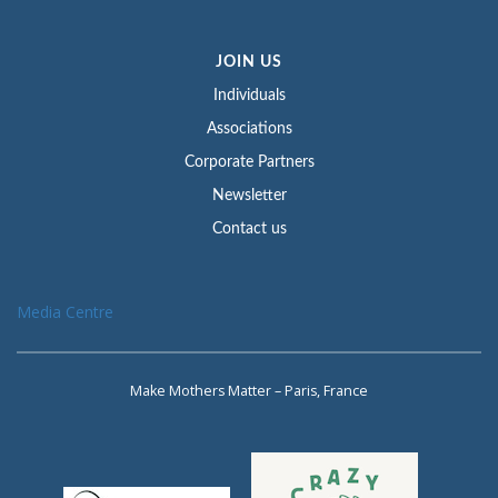
JOIN US
Individuals
Associations
Corporate Partners
Newsletter
Contact us
Media Centre
Make Mothers Matter – Paris, France