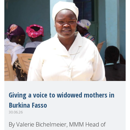
Giving a voice to widowed mothers in
Burkina Fasso
30.06.26
By Valerie Bichelmeier, MMM Head of