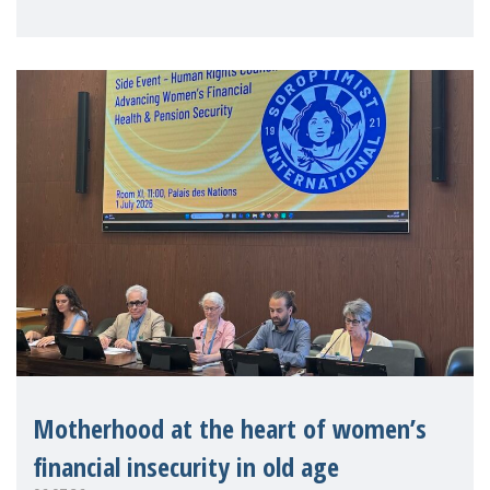
practitioners explo
Motherhood at the heart of women’s
financial insecurity in old age