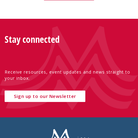
Stay connected
Receive resources, event updates and news straight to
your inbox.
Sign up to our Newsletter