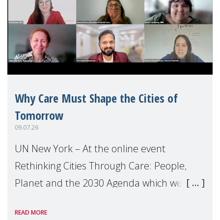
Why Care Must Shape the Cities of
Tomorrow
09.07.26
UN New York – At the online event
Rethinking Cities Through Care: People,
Planet and the 2030 Agenda which we
hosted on the margins of the UN High
READ MORE
Level Political Forum (HLPF), experts and