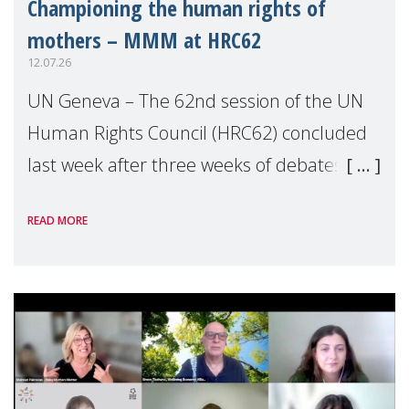
Championing the human rights of
mothers – MMM at HRC62
12.07.26
UN Geneva – The 62nd session of the UN
Human Rights Council (HRC62) concluded
last week after three weeks of debates,
panel discussions and negotiations in
READ MORE
Geneva. Throughout the session, Make
Mothers Matter