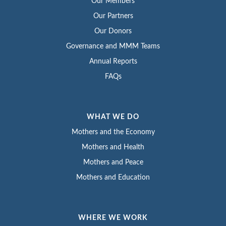
Our Members
Our Partners
Our Donors
Governance and MMM Teams
Annual Reports
FAQs
WHAT WE DO
Mothers and the Economy
Mothers and Health
Mothers and Peace
Mothers and Education
WHERE WE WORK