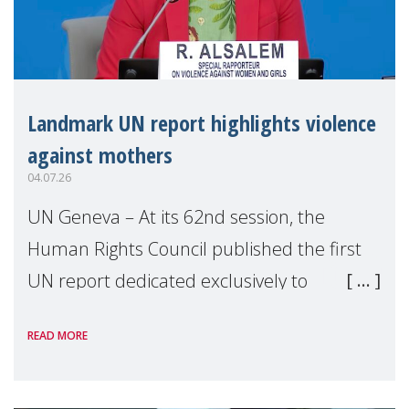
Landmark UN report highlights violence
against mothers
04.07.26
UN Geneva – At its 62nd session, the
Human Rights Council published the first
UN report dedicated exclusively to
mothers as right holders. Presented by
READ MORE
Reem Alsalem, the UN Special Rapporteur
on violence agai