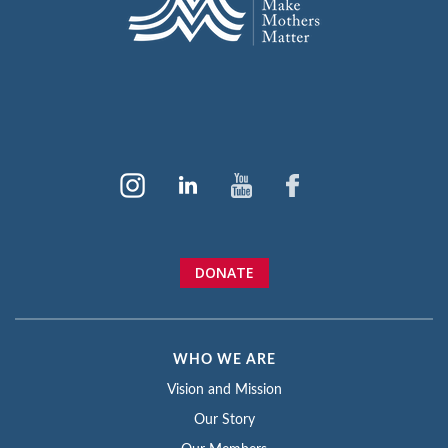
DONATE
WHO WE ARE
Vision and Mission
Our Story