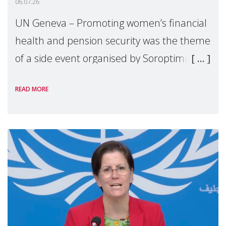
06.07.26
UN Geneva – Promoting women’s financial
health and pension security was the theme
of a side event organised by Soroptimist
International on 1 July, on the margins of
READ MORE
the 62nd session of the United Nations H