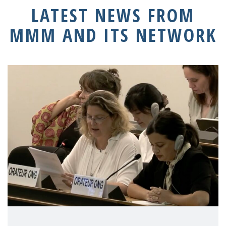
LATEST NEWS FROM
MMM AND ITS NETWORK