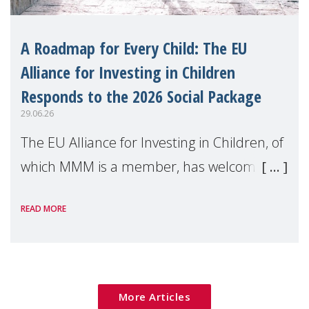
A Roadmap for Every Child: The EU
Alliance for Investing in Children
Responds to the 2026 Social Package
29.06.26
The EU Alliance for Investing in Children, of
which MMM is a member, has welcomed
the European Commission's 2026 Social
READ MORE
Package as a significant step forward for
children's rights and social inclusion across
Eu
More Articles