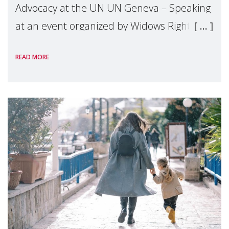
Advocacy at the UN UN Geneva – Speaking
at an event organized by Widows Rights
International, on the margins of the
READ MORE