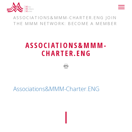
Togg
HOME
JOIN US
navig
ASSOCIATIONS&MMM-CHARTER.ENG JOIN
THE MMM NETWORK: BECOME A MEMBER
ASSOCIATIONS&MMM-
CHARTER.ENG
Associations&MMM-Charter.ENG