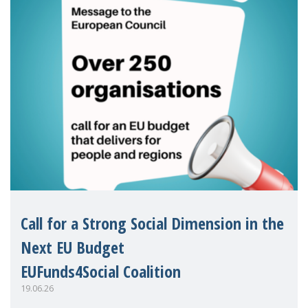
Call for a Strong Social Dimension in the
Next EU Budget
EUFunds4Social Coalition
19.06.26