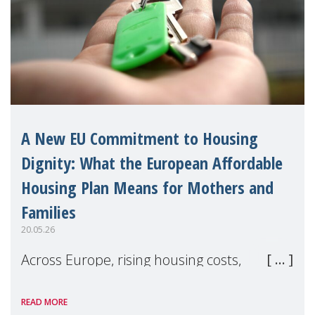
A New EU Commitment to Housing
Dignity: What the European Affordable
Housing Plan Means for Mothers and
Families
20.05.26
Across Europe, rising housing costs,
homelessness, insecure rentals, and
READ MORE
poverty are placing increasing pressure on