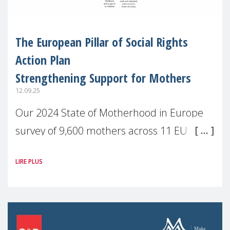
The European Pillar of Social Rights
Action Plan
Strengthening Support for Mothers
12.09.25
Our 2024 State of Motherhood in Europe
survey of 9,600 mothers across 11 EU
Member States and the UK paints a clear
LIRE PLUS
picture: motherhood is still not properly
recognised or