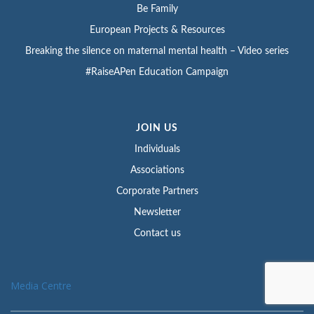
Be Family
European Projects & Resources
Breaking the silence on maternal mental health – Video series
#RaiseAPen Education Campaign
JOIN US
Individuals
Associations
Corporate Partners
Newsletter
Contact us
Media Centre