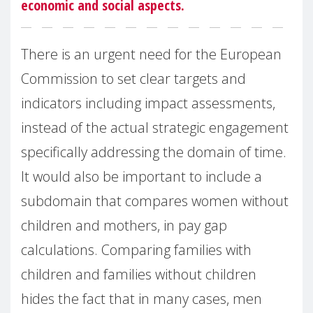
economic and social aspects.
There is an urgent need for the European
Commission to set clear targets and
indicators including impact assessments,
instead of the actual strategic engagement
specifically addressing the domain of time.
It would also be important to include a
subdomain that compares women without
children and mothers, in pay gap
calculations. Comparing families with
children and families without children
hides the fact that in many cases, men