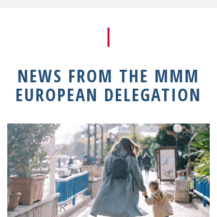
NEWS FROM THE MMM
EUROPEAN DELEGATION