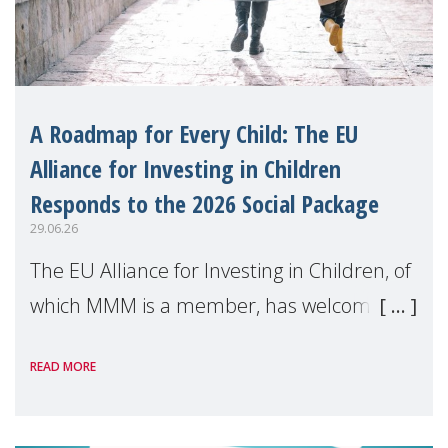
A Roadmap for Every Child: The EU
Alliance for Investing in Children
Responds to the 2026 Social Package
29.06.26
The EU Alliance for Investing in Children, of
which MMM is a member, has welcomed
the European Commission's 2026 Social
READ MORE
Package as a significant step forward for
children's rights and social inclusion across
Eu