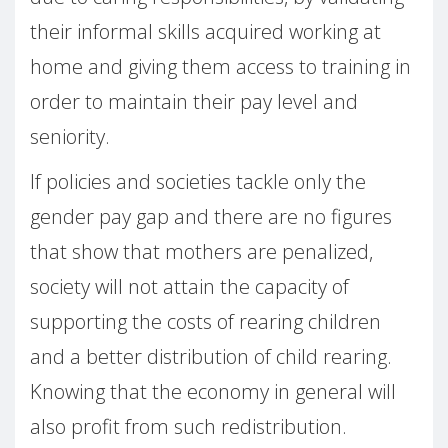
their informal skills acquired working at
home and giving them access to training in
order to maintain their pay level and
seniority.
If policies and societies tackle only the
gender pay gap and there are no figures
that show that mothers are penalized,
society will not attain the capacity of
supporting the costs of rearing children
and a better distribution of child rearing.
Knowing that the economy in general will
also profit from such redistribution.