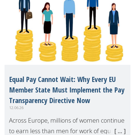
Equal Pay Cannot Wait: Why Every EU
Member State Must Implement the Pay
Transparency Directive Now
12.06.26
Across Europe, millions of women continue
to earn less than men for work of equal