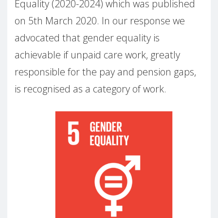
Equality (2020-2024) which was published
on 5th March 2020. In our response we
advocated that gender equality is
achievable if unpaid care work, greatly
responsible for the pay and pension gaps,
is recognised as a category of work.