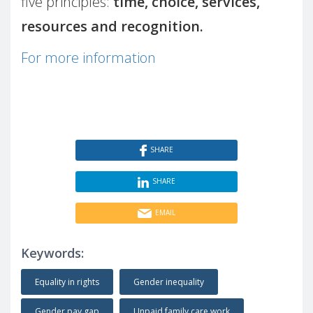
five principles:
time, choice, services,
resources and recognition.
For more information
SHARE
SHARE
EMAIL
Keywords:
Equality in rights
Gender inequality
Gender pay gap
Unpaid family care work