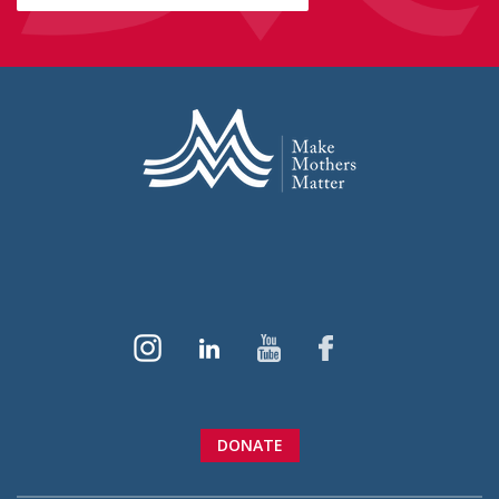
DONATE