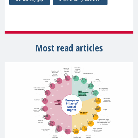
Most read articles