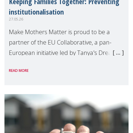
Keeping Families Together: Preventing
institutionalisation
27.05.26
Make Mothers Matter is proud to be a
partner of the EU Collaborative, a pan-
European initiative led by Tanya's Dream
Fund, committed to preventing
READ MORE
unnecessary family separation and
supporting children and famil