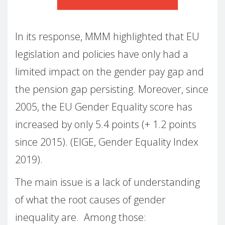
In its response, MMM highlighted that EU
legislation and policies have only had a
limited impact on the gender pay gap and
the pension gap persisting. Moreover, since
2005, the EU Gender Equality score has
increased by only 5.4 points (+ 1.2 points
since 2015). (EIGE, Gender Equality Index
2019).
The main issue is a lack of understanding
of what the root causes of gender
inequality are. Among those: