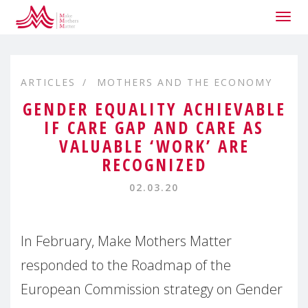
Togg
navig
ARTICLES
MOTHERS AND THE ECONOMY
GENDER EQUALITY ACHIEVABLE
IF CARE GAP AND CARE AS
VALUABLE ‘WORK’ ARE
RECOGNIZED
02.03.20
In February, Make Mothers Matter
responded to the Roadmap of the
European Commission strategy on Gender