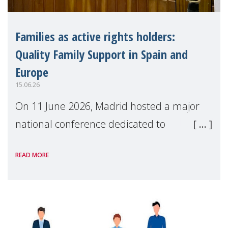
Families as active rights holders:
Quality Family Support in Spain and
Europe
15.06.26
On 11 June 2026, Madrid hosted a major
national conference dedicated to
strengthening quality family support for
READ MORE
positive parenting in Spain.