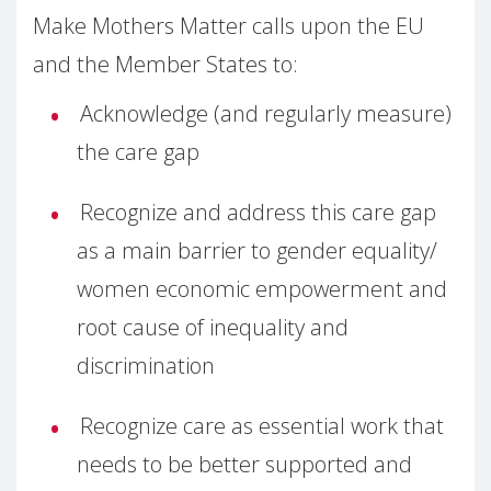
Make Mothers Matter calls upon the EU
and the Member States to:
Acknowledge (and regularly measure)
the care gap
Recognize and address this care gap
as a main barrier to gender equality/
women economic empowerment and
root cause of inequality and
discrimination
Recognize care as essential work that
needs to be better supported and