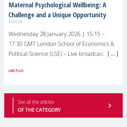
Maternal Psychological Wellbeing: A
Challenge and a Unique Opportunity
13.01.26
Wednesday 28 January 2026 | 15:15 –
17:30 GMT London School of Economics &
Political Science (LSE) – Live broadcast
#MaternalWellbeingLSE Maternal mental
LIRE PLUS
health is one of the most pressing
See all the articles
OF THE CATEGORY