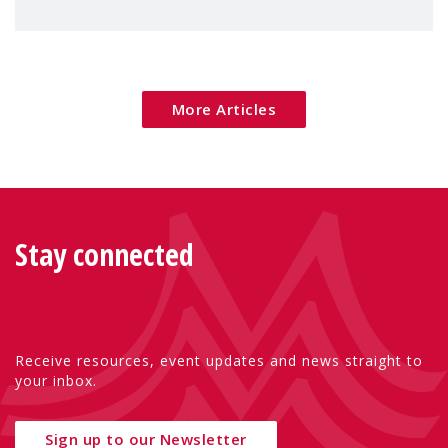
families — especially women, single
mothers, and children.
More Articles
Stay connected
Receive resources, event updates and news straight to
your inbox.
Sign up to our Newsletter