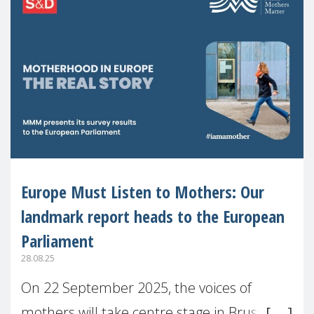
Europe Must Listen to Mothers: Our
landmark report heads to the European
Parliament
28.08.25
On 22 September 2025, the voices of
mothers will take centre stage in Brussels.