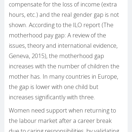
compensate for the loss of income (extra
hours, etc.) and the real gender gap is not
shown. According to the ILO report (The
motherhood pay gap: A review of the
issues, theory and international evidence,
Geneva, 2015), the motherhood gap
increases with the number of children the
mother has. In many countries in Europe,
the gap is lower with one child but
increases significantly with three.
Women need support when returning to
the labour market after a career break
due to caring responsibilities, by validating