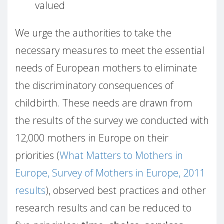
valued
We urge the authorities to take the
necessary measures to meet the essential
needs of European mothers to eliminate
the discriminatory consequences of
childbirth. These needs are drawn from
the results of the survey we conducted with
12,000 mothers in Europe on their
priorities (
What Matters to Mothers in
Europe, Survey of Mothers in Europe, 2011
results
), observed best practices and other
research results and can be reduced to