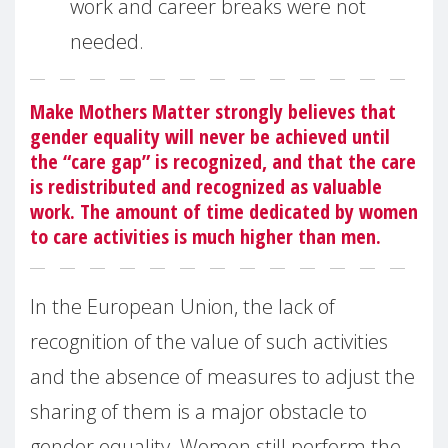
work and career breaks were not
needed.
Make Mothers Matter strongly believes that
gender equality will never be achieved until
the “care gap” is recognized, and that the care
is redistributed and recognized as valuable
work. The amount of time dedicated by women
to care activities is much higher than men.
In the European Union, the lack of
recognition of the value of such activities
and the absence of measures to adjust the
sharing of them is a major obstacle to
gender equality. Women still perform the