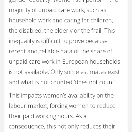
majority of unpaid care work, such as
household work and caring for children,
the disabled, the elderly or the frail. This
inequality is difficult to prove because
recent and reliable data of the share of
unpaid care work in European households
is not available. Only some estimates exist
and what is not counted ‘does not count’.
This impacts women’s availability on the
labour market, forcing women to reduce
their paid working hours. As a
consequence, this not only reduces their