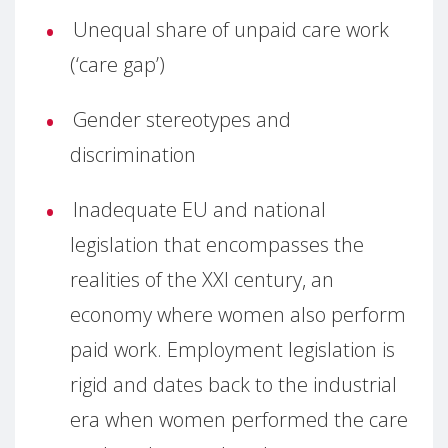
Unequal share of unpaid care work
(‘care gap’)
Gender stereotypes and
discrimination
Inadequate EU and national
legislation that encompasses the
realities of the XXI century, an
economy where women also perform
paid work. Employment legislation is
rigid and dates back to the industrial
era when women performed the care