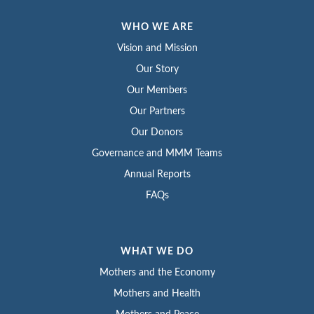
WHO WE ARE
Vision and Mission
Our Story
Our Members
Our Partners
Our Donors
Governance and MMM Teams
Annual Reports
FAQs
WHAT WE DO
Mothers and the Economy
Mothers and Health