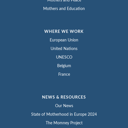
Mothers and Peace
Mothers and Education
WHERE WE WORK
European Union
United Nations
UNESCO
Belgium
France
NEWS & RESOURCES
Our News
State of Motherhood in Europe 2024
The Momney Project