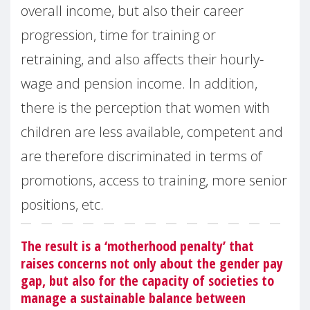
overall income, but also their career
progression, time for training or
retraining, and also affects their hourly-
wage and pension income. In addition,
there is the perception that women with
children are less available, competent and
are therefore discriminated in terms of
promotions, access to training, more senior
positions, etc.
The result is a ‘motherhood penalty’ that
raises concerns not only about the gender pay
gap, but also for the capacity of societies to
manage a sustainable balance between