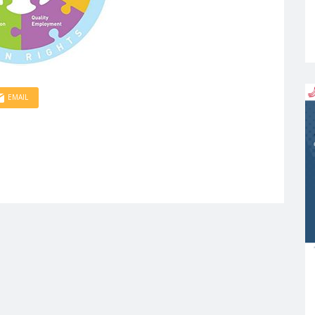
EMAIL