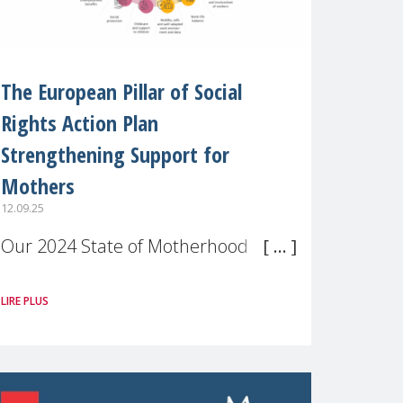
The European Pillar of Social
Rights Action Plan
Strengthening Support for
Mothers
12.09.25
Our 2024 State of Motherhood in
Europe survey of 9,600 mothers
LIRE PLUS
across 11 EU Member States and
the UK paints a clear picture:
motherhood is still not properly