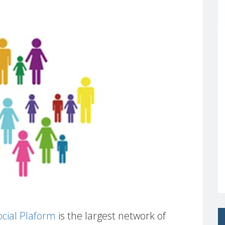
cial Plaform
is the largest network of