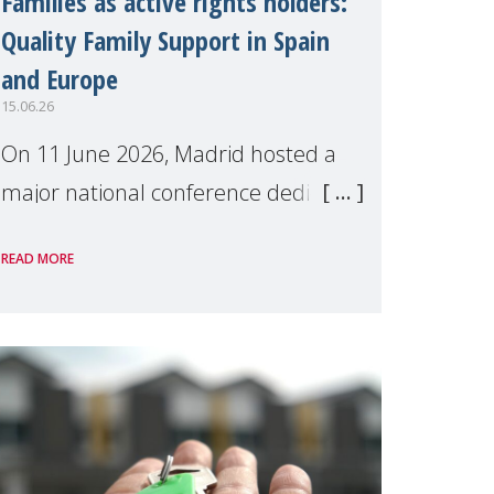
Families as active rights holders:
Quality Family Support in Spain
and Europe
15.06.26
On 11 June 2026, Madrid hosted a
major national conference dedicated
to strengthening quality family
READ MORE
support for positive parenting in
Spain.