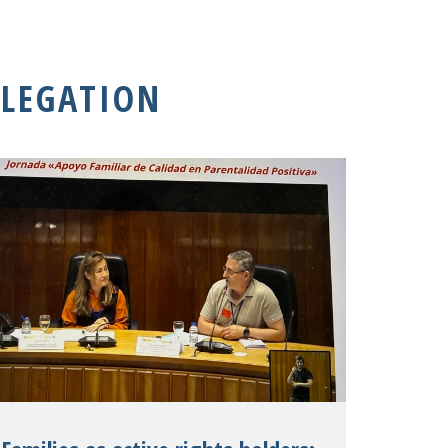
LEGATION