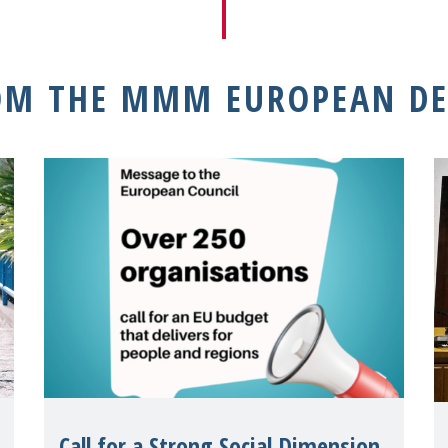
OM THE MMM EUROPEAN DE
Call for a Strong Social Dimension