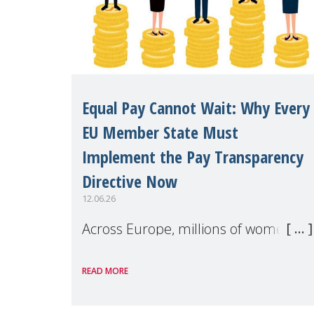
Equal Pay Cannot Wait: Why Every
EU Member State Must
Implement the Pay Transparency
Directive Now
12.06.26
Across Europe, millions of women
continue to earn less than men for
READ MORE
work of equal value. Behind these
statistics are real people — mothers,