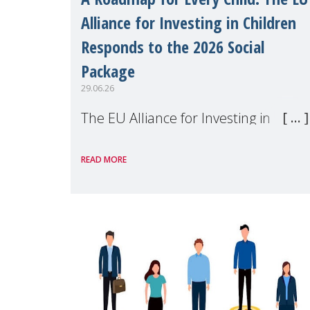
Alliance for Investing in Children
Responds to the 2026 Social
Package
29.06.26
The EU Alliance for Investing in
Children, of which MMM is a
READ MORE
member, has welcomed the
European Commission's 2026 Social
Package as a significant step forward
for children's rights and social
inclusion across Eu