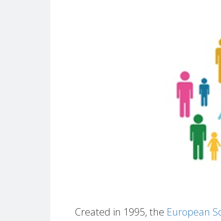
Created in 1995, the
European So