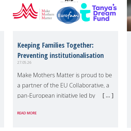
Keeping Families Together:
Preventing institutionalisation
27.05.26
Make Mothers Matter is proud to be
a partner of the EU Collaborative, a
pan-European initiative led by
Tanya's Dream Fund, committed to
READ MORE
preventing unnecessary family
separation and supporting children