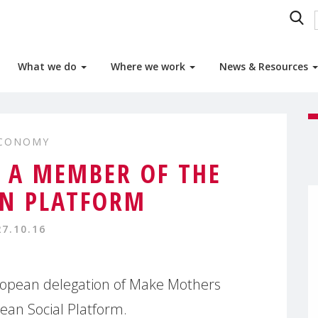
What we do
Where we work
News & Resources
ECONOMY
A MEMBER OF THE
N PLATFORM
27.10.16
ropean delegation of Make Mothers
ean Social Platform.