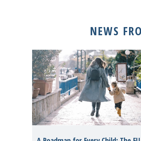
NEWS FR
A Roadmap for Every Child: The EU