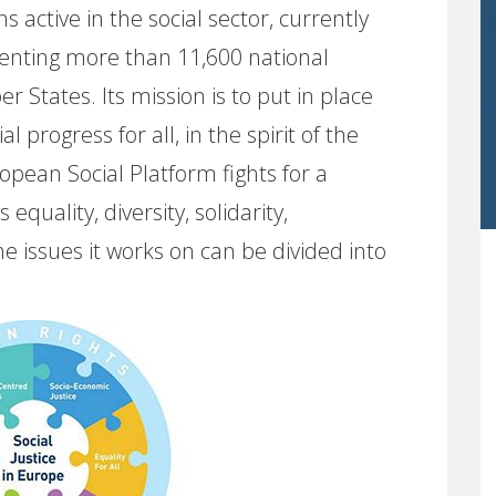
s active in the social sector, currently
enting more than 11,600 national
States. Its mission is to put in place
al progress for all, in the spirit of the
pean Social Platform fights for a
equality, diversity, solidarity,
issues it works on can be divided into