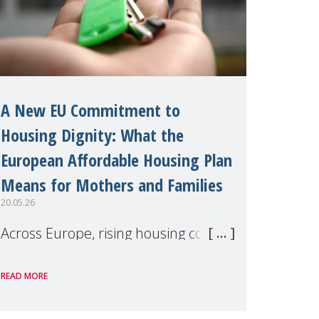
A New EU Commitment to
Housing Dignity: What the
European Affordable Housing Plan
Means for Mothers and Families
20.05.26
Across Europe, rising housing costs,
homelessness, insecure rentals, and
READ MORE
poverty are placing increasing
pressure on families — especially