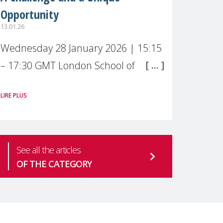
Opportunity
13.01.26
Wednesday 28 January 2026 | 15:15
– 17:30 GMT London School of
Economics & Political Science (LSE) –
LIRE PLUS
Live broadcast
#MaternalWellbeingLSE Maternal
mental health is one of the most
See all the articles
pressing
OF THE CATEGORY