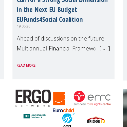
in the Next EU Budget
EUFunds4Social Coalition
19.06.26
Ahead of discussions on the future
Multiannual Financial Framework
(MFF), the EUFunds4Social Coalition,
READ MORE
of which MMM is a member, has
issued an open letter urging EU
leaders to safeguard and strengthen
the EU�