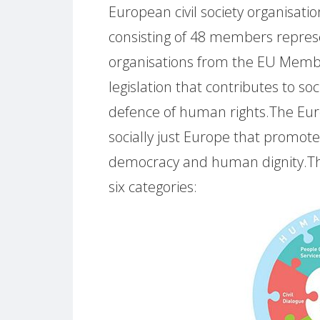
European civil society organisation
consisting of 48 members repres
organisations from the EU Member 
legislation that contributes to soci
defence of human rights.The Euro
socially just Europe that promotes 
democracy and human dignity.The 
six categories: