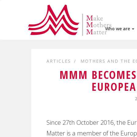
Who we are
ARTICLES
MOTHERS AND THE 
MMM BECOMES 
EUROPEA
Since 27th October 2016, the Eu
Matter is a member of the Europ