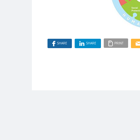
SHARE
SHARE
PRINT