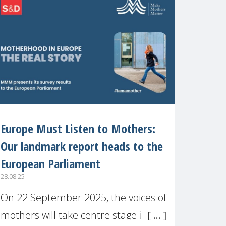
recognised or
Europe Must Listen to Mothers:
Our landmark report heads to the
European Parliament
28.08.25
On 22 September 2025, the voices of
mothers will take centre stage in