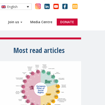
English
Join us
Media Centre
DONATE
Most read articles