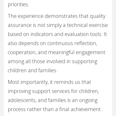
priorities.
The experience demonstrates that quality
assurance is not simply a technical exercise
based on indicators and evaluation tools. It
also depends on continuous reflection,
cooperation, and meaningful engagement
among all those involved in supporting
children and families.
Most importantly, it reminds us that
improving support services for children,
adolescents, and families is an ongoing
process rather than a final achievement.