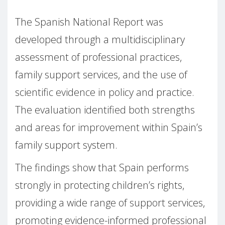
The Spanish National Report was
developed through a multidisciplinary
assessment of professional practices,
family support services, and the use of
scientific evidence in policy and practice.
The evaluation identified both strengths
and areas for improvement within Spain’s
family support system.
The findings show that Spain performs
strongly in protecting children’s rights,
providing a wide range of support services,
promoting evidence-informed professional