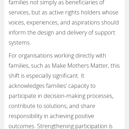
families not simply as beneficiaries of
services, but as active rights holders whose
voices, experiences, and aspirations should
inform the design and delivery of support
systems.
For organisations working directly with
families, such as Make Mothers Matter, this
shift is especially significant. It
acknowledges families’ capacity to
participate in decision-making processes,
contribute to solutions, and share
responsibility in achieving positive
outcomes. Strengthening participation is