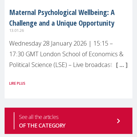
Maternal Psychological Wellbeing: A
Challenge and a Unique Opportunity
13.01.26
Wednesday 28 January 2026 | 15:15 –
17:30 GMT London School of Economics &
Political Science (LSE) – Live broadcast
#MaternalWellbeingLSE Maternal mental
LIRE PLUS
health is one of the most pressing
See all the articles
OF THE CATEGORY