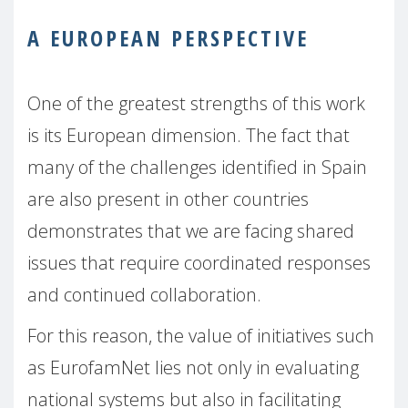
A EUROPEAN PERSPECTIVE
One of the greatest strengths of this work
is its European dimension. The fact that
many of the challenges identified in Spain
are also present in other countries
demonstrates that we are facing shared
issues that require coordinated responses
and continued collaboration.
For this reason, the value of initiatives such
as EurofamNet lies not only in evaluating
national systems but also in facilitating