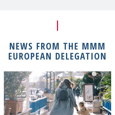
NEWS FROM THE MMM
EUROPEAN DELEGATION