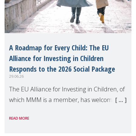
A Roadmap for Every Child: The EU
Alliance for Investing in Children
Responds to the 2026 Social Package
29.06.26
The EU Alliance for Investing in Children, of
which MMM is a member, has welcomed
the European Commission's 2026 Social
READ MORE
Package as a significant step forward for
children's rights and social inclusion across