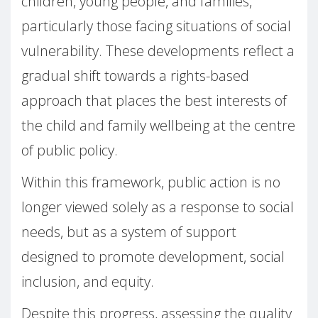
children, young people, and families,
particularly those facing situations of social
vulnerability. These developments reflect a
gradual shift towards a rights-based
approach that places the best interests of
the child and family wellbeing at the centre
of public policy.
Within this framework, public action is no
longer viewed solely as a response to social
needs, but as a system of support
designed to promote development, social
inclusion, and equity.
Despite this progress, assessing the quality