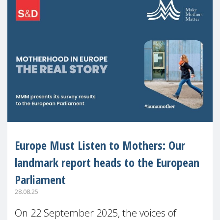
Europe Must Listen to Mothers: Our
landmark report heads to the European
Parliament
28.08.25
On 22 September 2025, the voices of