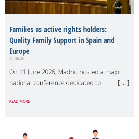
Families as active rights holders:
Quality Family Support in Spain and
Europe
15.06.26
On 11 June 2026, Madrid hosted a major
national conference dedicated to
strengthening quality family support for
READ MORE
positive parenting in Spain.