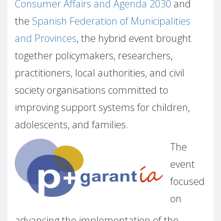
Consumer Affairs and Agenda 2030
and
the
Spanish Federation of Municipalities
and Provinces
, the hybrid event brought
together policymakers, researchers,
practitioners, local authorities, and civil
society organisations committed to
improving support systems for children,
adolescents, and families.
The
event
focused
on
advancing the implementation of the