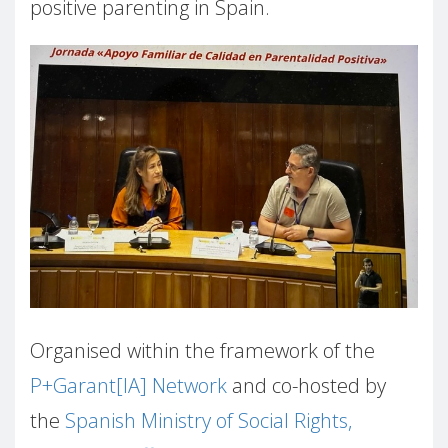
positive parenting in Spain.
Organised within the framework of the
P+Garant[IA] Network
and co-hosted by
the
Spanish Ministry of Social Rights,