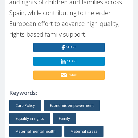
and rights of children and families across
Spain, while contributing to the wider
European effort to advance high-quality,
rights-based family support.
SHARE
SHARE
EMAIL
Keywords:
Care Policy
Economic empowerment
Equality in rights
Family
Maternal mental health
Maternal stress