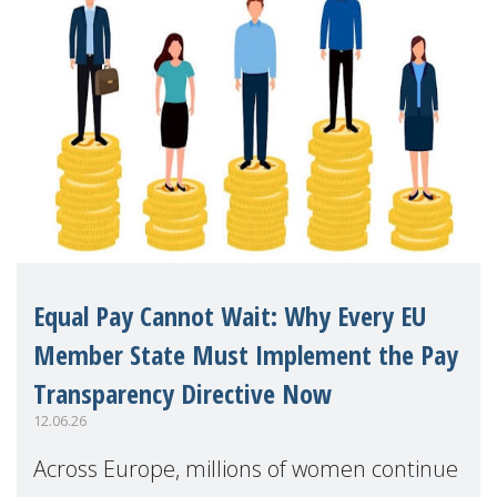
Equal Pay Cannot Wait: Why Every EU
Member State Must Implement the Pay
Transparency Directive Now
12.06.26
Across Europe, millions of women continue