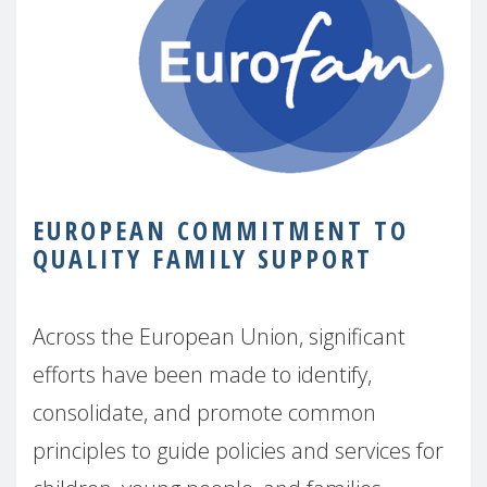
EUROPEAN COMMITMENT TO
QUALITY FAMILY SUPPORT
Across the European Union, significant
efforts have been made to identify,
consolidate, and promote common
principles to guide policies and services for