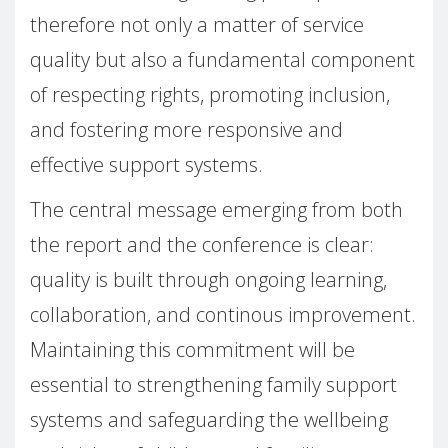
therefore not only a matter of service
quality but also a fundamental component
of respecting rights, promoting inclusion,
and fostering more responsive and
effective support systems.
The central message emerging from both
the report and the conference is clear:
quality is built through ongoing learning,
collaboration, and continous improvement.
Maintaining this commitment will be
essential to strengthening family support
systems and safeguarding the wellbeing