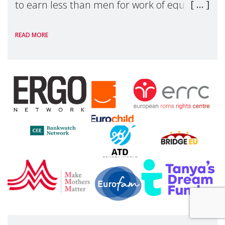
to earn less than men for work of equal
value. Behind these statistics are real
READ MORE
people — mothers, unpaid carers, and
working women who too often face
financial disadv