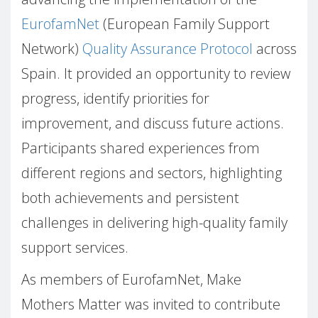
EurofamNet
(European Family Support
Network)
Quality Assurance Protocol
across
Spain. It provided an opportunity to review
progress, identify priorities for
improvement, and discuss future actions.
Participants shared experiences from
different regions and sectors, highlighting
both achievements and persistent
challenges in delivering high-quality family
support services.
As members of EurofamNet, Make
Mothers Matter was invited to contribute