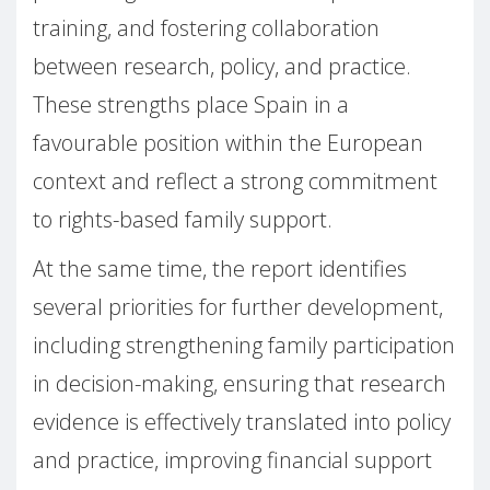
training, and fostering collaboration
between research, policy, and practice.
These strengths place Spain in a
favourable position within the European
context and reflect a strong commitment
to rights-based family support.
At the same time, the report identifies
several priorities for further development,
including strengthening family participation
in decision-making, ensuring that research
evidence is effectively translated into policy
and practice, improving financial support