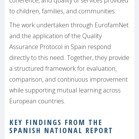
coherence, and quality of services provided
to children, families, and communities.
The work undertaken through EurofamNet
and the application of the Quality
Assurance Protocol in Spain respond
directly to this need. Together, they provide
a structured framework for evaluation,
comparison, and continuous improvement
while supporting mutual learning across
European countries.
KEY FINDINGS FROM THE
SPANISH NATIONAL REPORT