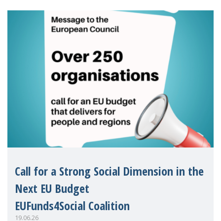
Eu
Call for a Strong Social Dimension in the
Next EU Budget
EUFunds4Social Coalition
19.06.26