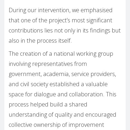
During our intervention, we emphasised
that one of the project’s most significant
contributions lies not only in its findings but
also in the process itself.
The creation of a national working group
involving representatives from
government, academia, service providers,
and civil society established a valuable
space for dialogue and collaboration. This
process helped build a shared
understanding of quality and encouraged
collective ownership of improvement