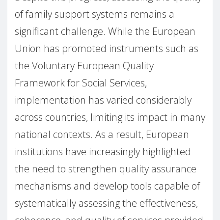
of family support systems remains a
significant challenge. While the European
Union has promoted instruments such as
the Voluntary European Quality
Framework for Social Services,
implementation has varied considerably
across countries, limiting its impact in many
national contexts. As a result, European
institutions have increasingly highlighted
the need to strengthen quality assurance
mechanisms and develop tools capable of
systematically assessing the effectiveness,