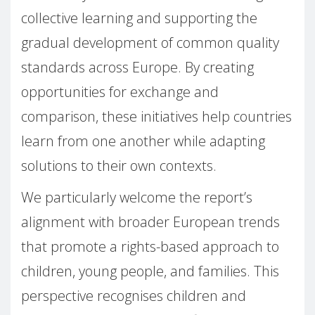
collective learning and supporting the
gradual development of common quality
standards across Europe. By creating
opportunities for exchange and
comparison, these initiatives help countries
learn from one another while adapting
solutions to their own contexts.
We particularly welcome the report’s
alignment with broader European trends
that promote a rights-based approach to
children, young people, and families. This
perspective recognises children and