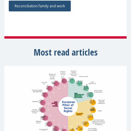
Reconciliation family and work
Most read articles