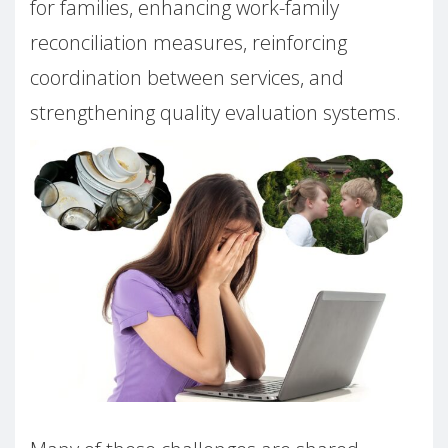
for families, enhancing work-family
reconciliation measures, reinforcing
coordination between services, and
strengthening quality evaluation systems.