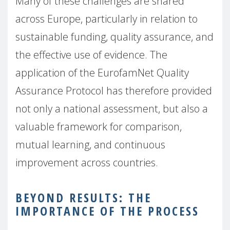
Many of these challenges are shared
across Europe, particularly in relation to
sustainable funding, quality assurance, and
the effective use of evidence. The
application of the EurofamNet Quality
Assurance Protocol has therefore provided
not only a national assessment, but also a
valuable framework for comparison,
mutual learning, and continuous
improvement across countries.
BEYOND RESULTS: THE
IMPORTANCE OF THE PROCESS