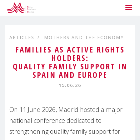
Togg
navig
ARTICLES
MOTHERS AND THE ECONOMY
FAMILIES AS ACTIVE RIGHTS
HOLDERS:
QUALITY FAMILY SUPPORT IN
SPAIN AND EUROPE
15.06.26
On 11 June 2026, Madrid hosted a major
national conference dedicated to
strengthening quality family support for