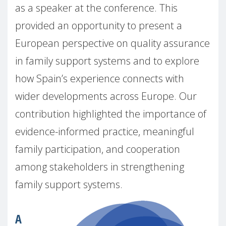
as a speaker at the conference. This
provided an opportunity to present a
European perspective on quality assurance
in family support systems and to explore
how Spain’s experience connects with
wider developments across Europe. Our
contribution highlighted the importance of
evidence-informed practice, meaningful
family participation, and cooperation
among stakeholders in strengthening
family support systems.
A