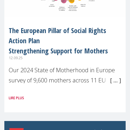
The European Pillar of Social Rights
Action Plan
Strengthening Support for Mothers
12.09.25
Our 2024 State of Motherhood in Europe
survey of 9,600 mothers across 11 EU
Member States and the UK paints a clear
LIRE PLUS
picture: motherhood is still not properly
recognised or