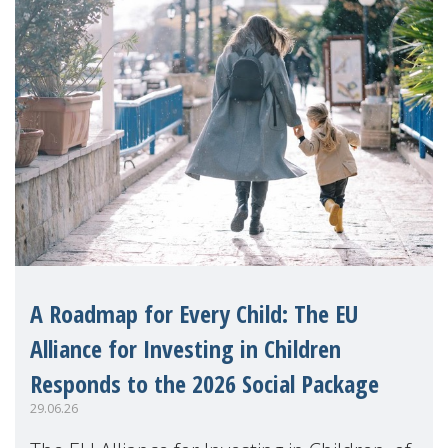
A Roadmap for Every Child: The EU
Alliance for Investing in Children
Responds to the 2026 Social Package
29.06.26