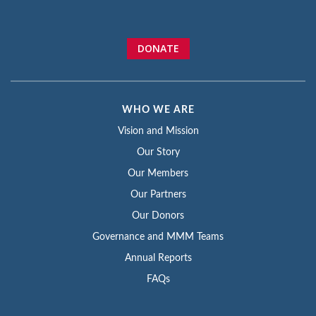
DONATE
WHO WE ARE
Vision and Mission
Our Story
Our Members
Our Partners
Our Donors
Governance and MMM Teams
Annual Reports
FAQs