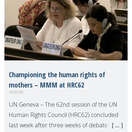
Championing the human rights of
mothers – MMM at HRC62
12.07.26
UN Geneva – The 62nd session of the UN
Human Rights Council (HRC62) concluded
last week after three weeks of debates,