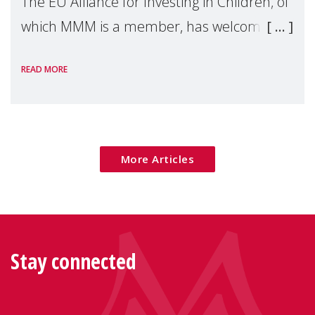
The EU Alliance for Investing in Children, of
which MMM is a member, has welcomed
the European Commission's 2026 Social
READ MORE
Package as a significant step forward for
children's rights and social inclusion across
Eu
More Articles
Stay connected