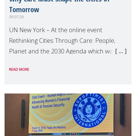
Tomorrow
09.07.26
UN New York – At the online event
Rethinking Cities Through Care: People,
Planet and the 2030 Agenda which we
hosted on the margins of the UN High
READ MORE
Level Political Forum (HLPF), experts and
practitioners explo