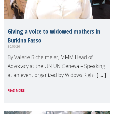
Giving a voice to widowed mothers in
Burkina Fasso
30.06.26
By Valerie Bichelmeier, MMM Head of
Advocacy at the UN UN Geneva – Speaking
at an event organized by Widows Rights
International, on the margins of the
READ MORE