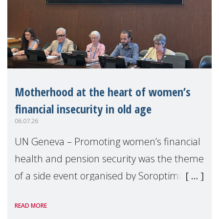
Motherhood at the heart of women’s
financial insecurity in old age
06.07.26
UN Geneva – Promoting women’s financial
health and pension security was the theme
of a side event organised by Soroptimist
International on 1 July, on the margins of
READ MORE
the 62nd session of the United Nations H