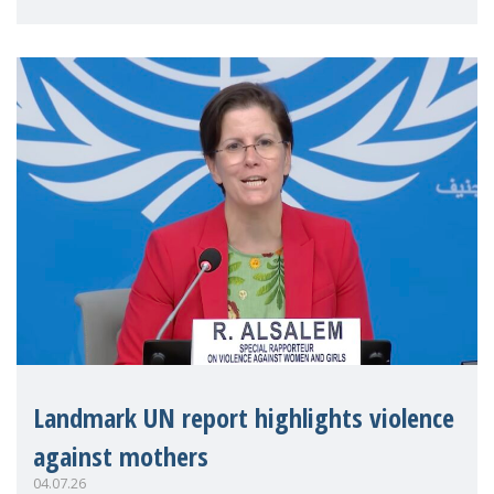
Landmark UN report highlights violence
against mothers
04.07.26