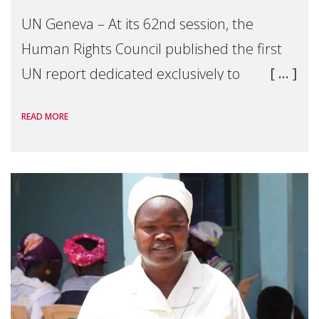
UN Geneva – At its 62nd session, the
Human Rights Council published the first
UN report dedicated exclusively to
mothers as right holders. Presented by
READ MORE
Reem Alsalem, the UN Special Rapporteur
on violence agai