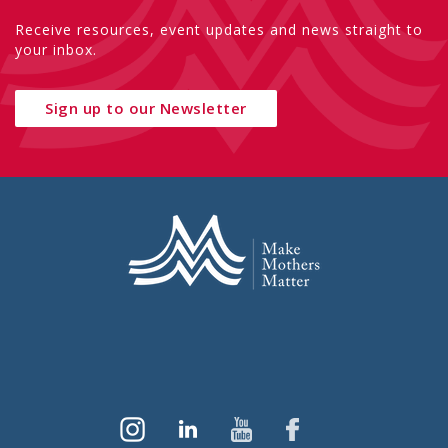
Receive resources, event updates and news straight to
your inbox.
Sign up to our Newsletter