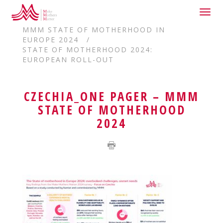
Togg
HOME
navig
MMM STATE OF MOTHERHOOD IN
EUROPE 2024
STATE OF MOTHERHOOD 2024:
EUROPEAN ROLL-OUT
CZECHIA_ONE PAGER – MMM
STATE OF MOTHERHOOD
2024