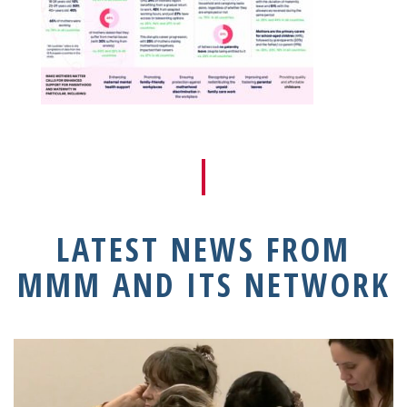
LATEST NEWS FROM
MMM AND ITS NETWORK