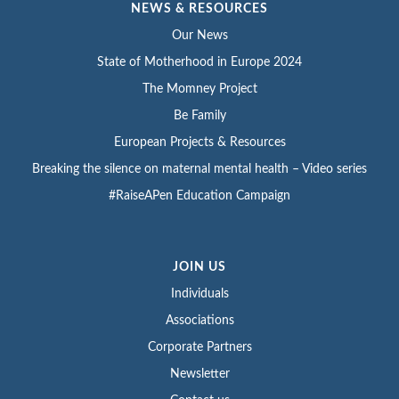
NEWS & RESOURCES
Our News
State of Motherhood in Europe 2024
The Momney Project
Be Family
European Projects & Resources
Breaking the silence on maternal mental health – Video series
#RaiseAPen Education Campaign
JOIN US
Individuals
Associations
Corporate Partners
Newsletter