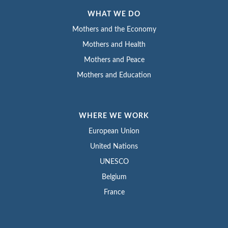
WHAT WE DO
Mothers and the Economy
Mothers and Health
Mothers and Peace
Mothers and Education
WHERE WE WORK
European Union
United Nations
UNESCO
Belgium
France