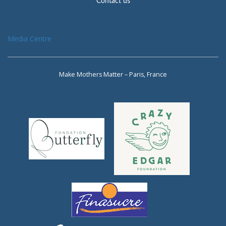
Contact us
Media Centre
Make Mothers Matter – Paris, France