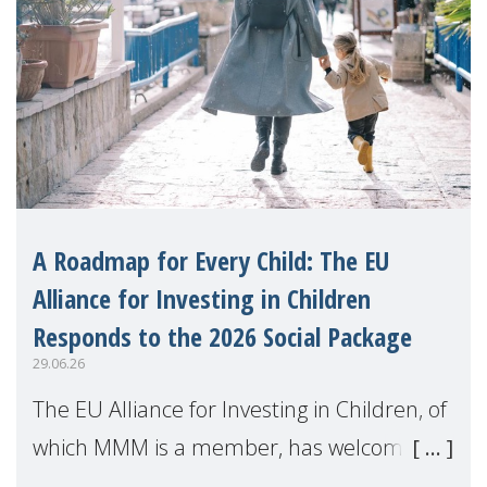
A Roadmap for Every Child: The EU
Alliance for Investing in Children
Responds to the 2026 Social Package
29.06.26
The EU Alliance for Investing in Children, of
which MMM is a member, has welcomed
the European Commission's 2026 Social