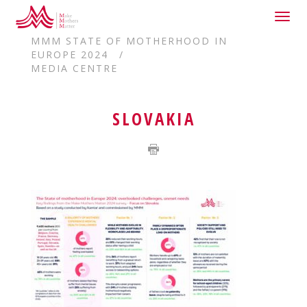
Togg
HOME
navig
MMM STATE OF MOTHERHOOD IN
EUROPE 2024
MEDIA CENTRE
SLOVAKIA