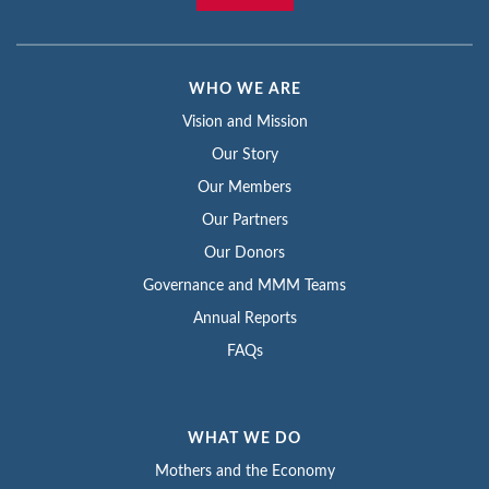
WHO WE ARE
Vision and Mission
Our Story
Our Members
Our Partners
Our Donors
Governance and MMM Teams
Annual Reports
FAQs
WHAT WE DO
Mothers and the Economy