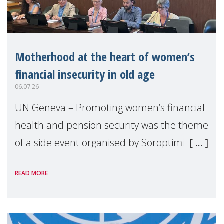
Motherhood at the heart of women’s
financial insecurity in old age
06.07.26
UN Geneva – Promoting women’s financial
health and pension security was the theme
of a side event organised by Soroptimist
International on 1 July, on the margins of
READ MORE
the 62nd session of the United Nations H