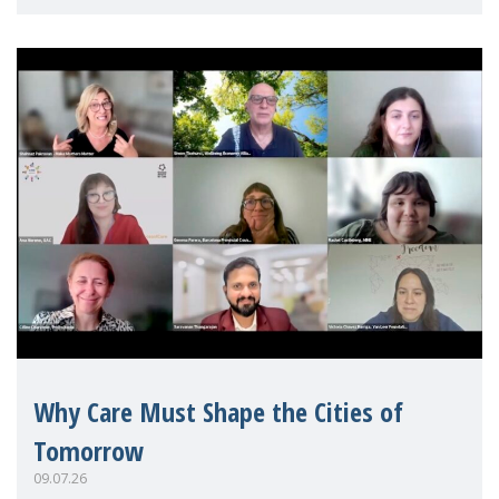
Mothers Matter
Why Care Must Shape the Cities of
Tomorrow
09.07.26