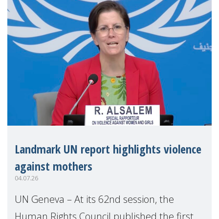
Landmark UN report highlights violence
against mothers
04.07.26
UN Geneva – At its 62nd session, the
Human Rights Council published the first