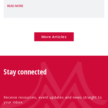
READ MORE
Package as a significant step forward for
children's rights and social inclusion across
Eu
More Articles
Stay connected
Receive resources, event updates and news straight to
your inbox.