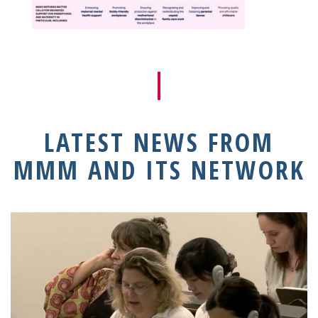
LATEST NEWS FROM
MMM AND ITS NETWORK