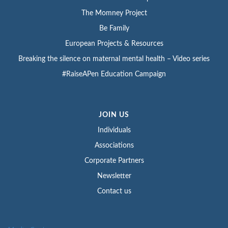
The Momney Project
Be Family
European Projects & Resources
Breaking the silence on maternal mental health – Video series
#RaiseAPen Education Campaign
JOIN US
Individuals
Associations
Corporate Partners
Newsletter
Contact us