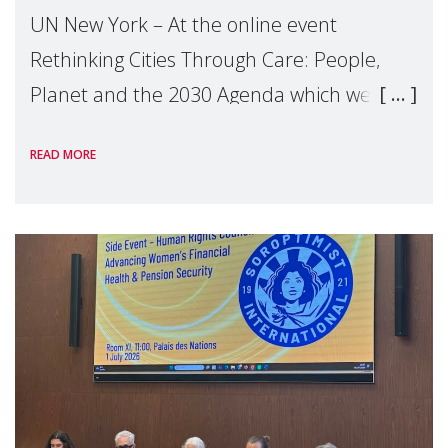
UN New York – At the online event
Rethinking Cities Through Care: People,
Planet and the 2030 Agenda which we
hosted on the margins of the UN High
READ MORE
Level Political Forum (HLPF), experts and
practitioners explo