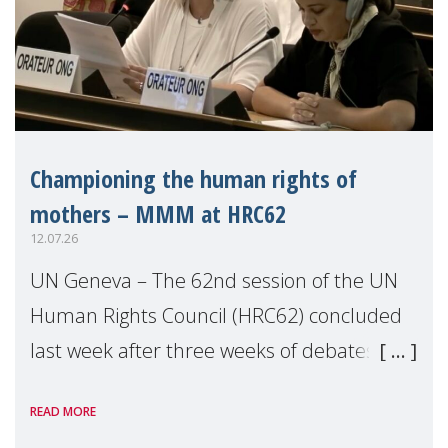
Championing the human rights of
mothers – MMM at HRC62
12.07.26
UN Geneva – The 62nd session of the UN
Human Rights Council (HRC62) concluded
last week after three weeks of debates,
panel discussions and negotiations in
READ MORE
Geneva. Throughout the session, Make