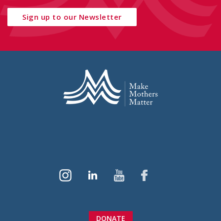
Sign up to our Newsletter
DONATE