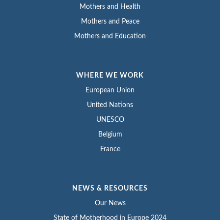
Mothers and Health
Mothers and Peace
Mothers and Education
WHERE WE WORK
European Union
United Nations
UNESCO
Belgium
France
NEWS & RESOURCES
Our News
State of Motherhood in Europe 2024