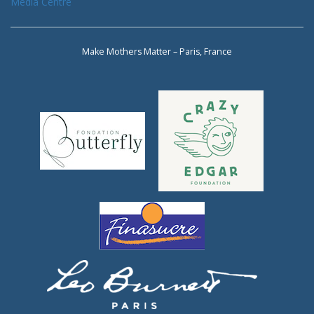
Media Centre
Make Mothers Matter – Paris, France