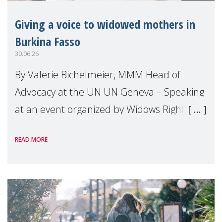
Giving a voice to widowed mothers in
Burkina Fasso
30.06.26
By Valerie Bichelmeier, MMM Head of
Advocacy at the UN UN Geneva – Speaking
at an event organized by Widows Rights
International, on the margins of the
READ MORE