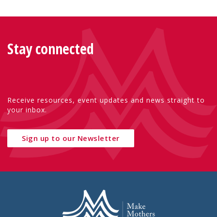
Stay connected
Receive resources, event updates and news straight to
your inbox.
Sign up to our Newsletter