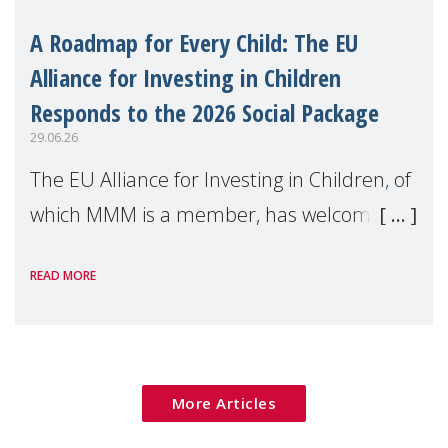
A Roadmap for Every Child: The EU
Alliance for Investing in Children
Responds to the 2026 Social Package
29.06.26
The EU Alliance for Investing in Children, of
which MMM is a member, has welcomed
the European Commission's 2026 Social
READ MORE
Package as a significant step forward for
children's rights and social inclusion across
Eu
More Articles