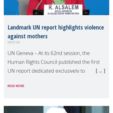
Landmark UN report highlights violence
against mothers
04.07.26
UN Geneva – At its 62nd session, the
Human Rights Council published the first
UN report dedicated exclusively to
mothers as right holders. Presented by
READ MORE
Reem Alsalem, the UN Special Rapporteur
on violence agai