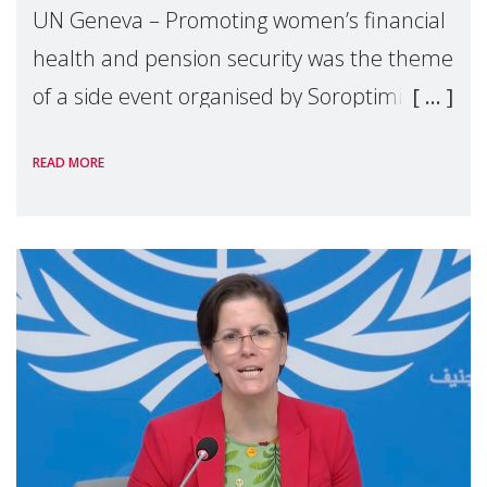
UN Geneva – Promoting women’s financial
health and pension security was the theme
of a side event organised by Soroptimist
International on 1 July, on the margins of
READ MORE
the 62nd session of the United Nations H