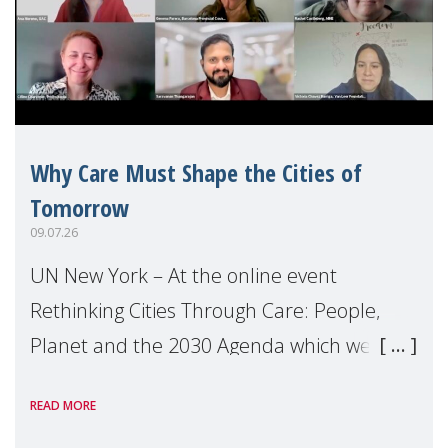
Why Care Must Shape the Cities of
Tomorrow
09.07.26
UN New York – At the online event
Rethinking Cities Through Care: People,
Planet and the 2030 Agenda which we
hosted on the margins of the UN High
READ MORE
Level Political Forum (HLPF), experts and