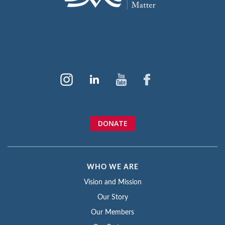
DONATE
WHO WE ARE
Vision and Mission
Our Story
Our Members