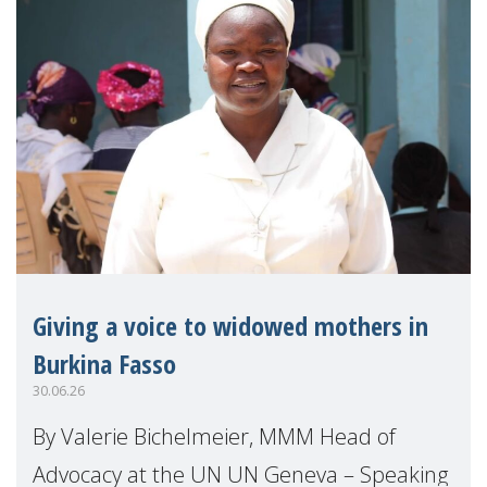
Giving a voice to widowed mothers in
Burkina Fasso
30.06.26
By Valerie Bichelmeier, MMM Head of
Advocacy at the UN UN Geneva – Speaking