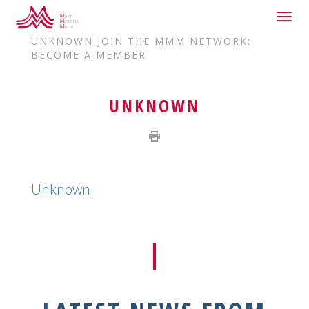
Togg
HOME
JOIN US
navig
UNKNOWN JOIN THE MMM NETWORK:
BECOME A MEMBER
UNKNOWN
Unknown