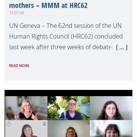
mothers – MMM at HRC62
12.07.26
UN Geneva – The 62nd session of the UN
Human Rights Council (HRC62) concluded
last week after three weeks of debates,
panel discussions and negotiations in
READ MORE
Geneva. Throughout the session, Make
Mothers Matter