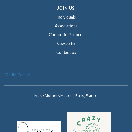
JOIN US
Individuals
Associations
Corporate Partners
Newsletter
Contact us
Media Centre
Make Mothers Matter – Paris, France