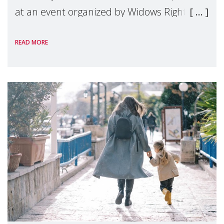
at an event organized by Widows Rights
International, on the margins of the
READ MORE