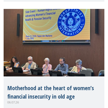
practitioners explo
Motherhood at the heart of women’s
financial insecurity in old age
06.07.26