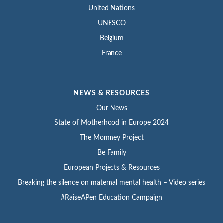
United Nations
UNESCO
Belgium
France
NEWS & RESOURCES
Our News
State of Motherhood in Europe 2024
The Momney Project
Be Family
European Projects & Resources
Breaking the silence on maternal mental health – Video series
#RaiseAPen Education Campaign