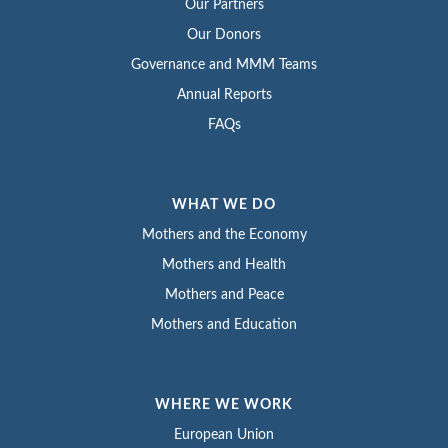
Our Partners
Our Donors
Governance and MMM Teams
Annual Reports
FAQs
WHAT WE DO
Mothers and the Economy
Mothers and Health
Mothers and Peace
Mothers and Education
WHERE WE WORK
European Union