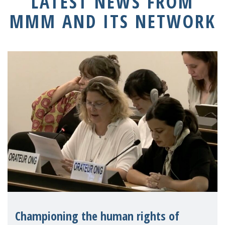
LATEST NEWS FROM
MMM AND ITS NETWORK
Championing the human rights of