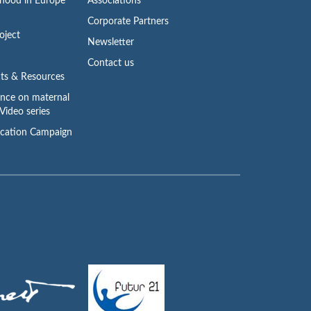
rhood in Europe
Associations
Corporate Partners
oject
Newsletter
Contact us
ts & Resources
ence on maternal
Video series
cation Campaign