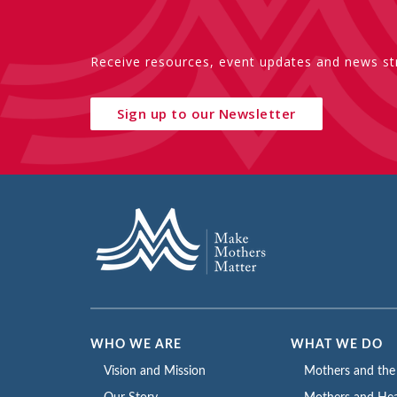
Receive resources, event updates and news str
Sign up to our Newsletter
WHO WE ARE
WHAT WE DO
Vision and Mission
Mothers and th