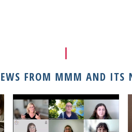
NEWS FROM MMM AND ITS