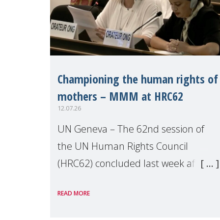
Championing the human rights of
mothers – MMM at HRC62
12.07.26
UN Geneva – The 62nd session of
the UN Human Rights Council
(HRC62) concluded last week after
three weeks of debates, panel
READ MORE
discussions and negotiations in
Geneva. Throughout the session,