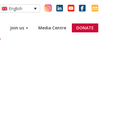
English
Join us
Media Centre
DONATE
R