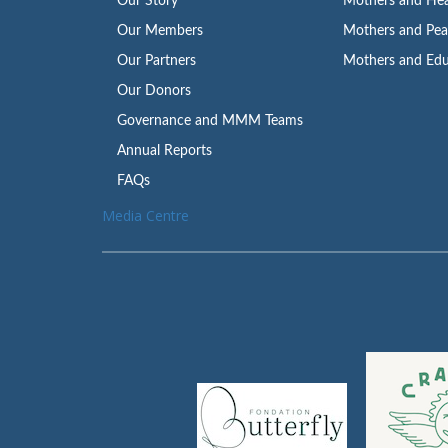
Our Story
Mothers and Hea
Our Members
Mothers and Pe
Our Partners
Mothers and Edu
Our Donors
Governance and MMM Teams
Annual Reports
FAQs
Media Centre