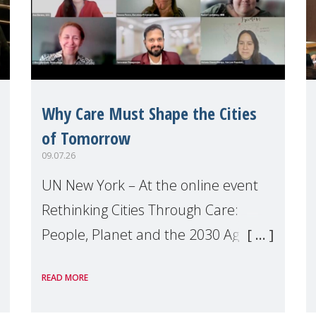
Why Care Must Shape the Cities
of Tomorrow
09.07.26
UN New York – At the online event
Rethinking Cities Through Care:
People, Planet and the 2030 Agenda
which we hosted on the margins of
READ MORE
the UN High Level Political Forum
(HLPF), experts and practitioners