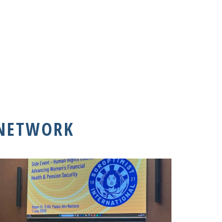
 NETWORK