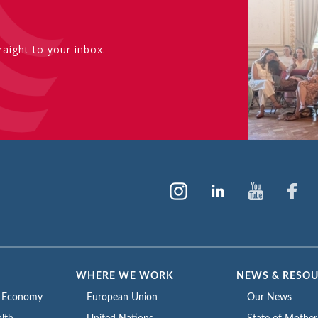
aight to your inbox.
WHERE WE WORK
NEWS & RESO
e Economy
European Union
Our News