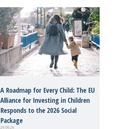
margins of the 62nd session of the
United Nations H
A Roadmap for Every Child: The EU
Alliance for Investing in Children
Responds to the 2026 Social
Package
29.06.26