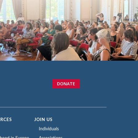
DONATE
URCES
JOIN US
Individuals