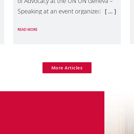
of Advocacy at the UN UN Geneva –
Speaking at an event organized by
Widows Rights International, on the
READ MORE
margins of the
More Articles