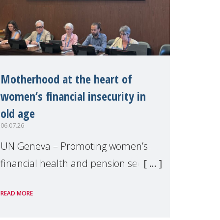
Motherhood at the heart of
women’s financial insecurity in
old age
06.07.26
UN Geneva – Promoting women’s
financial health and pension security
was the theme of a side event
READ MORE
organised by Soroptimist
International on 1 July, on the