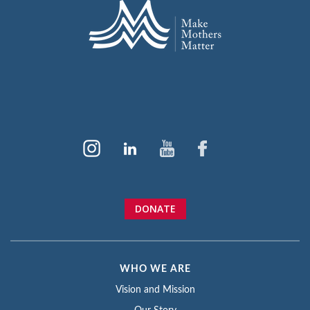
DONATE
WHO WE ARE
Vision and Mission