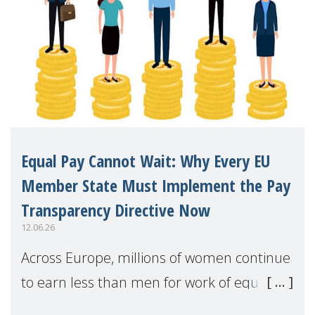
Equal Pay Cannot Wait: Why Every EU
Member State Must Implement the Pay
Transparency Directive Now
12.06.26
Across Europe, millions of women continue
to earn less than men for work of equal
value. Behind these statistics are real