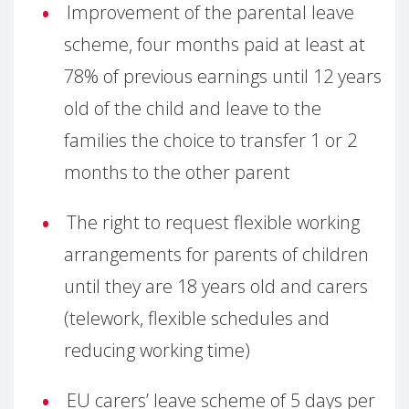
Improvement of the parental leave
scheme, four months paid at least at
78% of previous earnings until 12 years
old of the child and leave to the
families the choice to transfer 1 or 2
months to the other parent
The right to request flexible working
arrangements for parents of children
until they are 18 years old and carers
(telework, flexible schedules and
reducing working time)
EU carers’ leave scheme of 5 days per