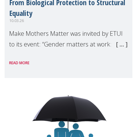
From Biological Protection to Structural
Equality
10.03.26
Make Mothers Matter was invited by ETUI
to its event: “Gender matters at work:
Making the invisible visible” to discuss the
READ MORE
issue of motherhood at work in the
European Union. During the discussion, we
argue