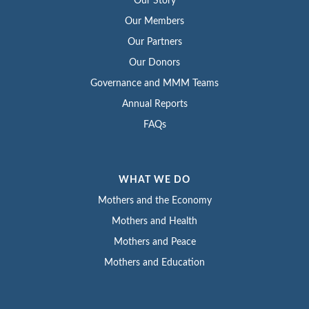
Our Story
Our Members
Our Partners
Our Donors
Governance and MMM Teams
Annual Reports
FAQs
WHAT WE DO
Mothers and the Economy
Mothers and Health
Mothers and Peace
Mothers and Education