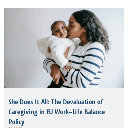
the fi
She Does It All: The Devaluation of
Caregiving in EU Work–Life Balance
Policy