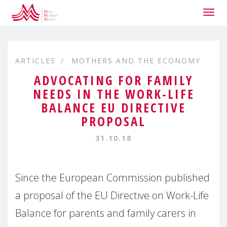
Togg
navig
ARTICLES
MOTHERS AND THE ECONOMY
ADVOCATING FOR FAMILY
NEEDS IN THE WORK-LIFE
BALANCE EU DIRECTIVE
PROPOSAL
31.10.18
Since the European Commission published
a proposal of the EU Directive on Work-Life
Balance for parents and family carers in