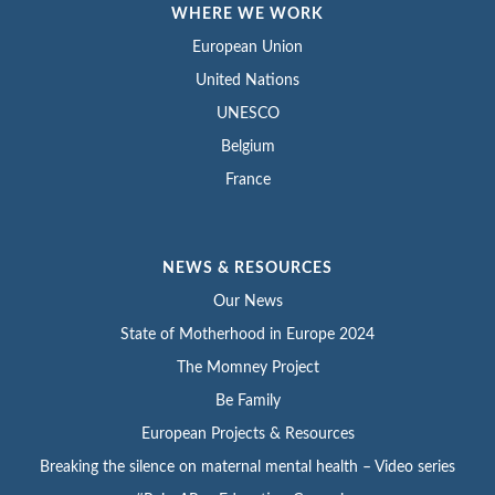
WHERE WE WORK
European Union
United Nations
UNESCO
Belgium
France
NEWS & RESOURCES
Our News
State of Motherhood in Europe 2024
The Momney Project
Be Family
European Projects & Resources
Breaking the silence on maternal mental health – Video series