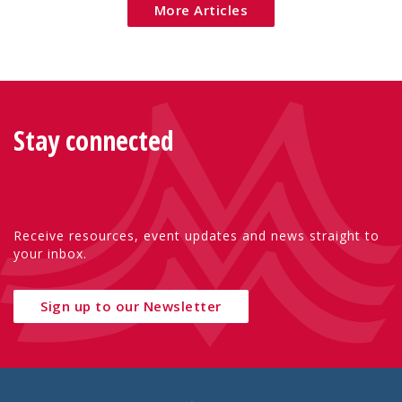
More Articles
Stay connected
Receive resources, event updates and news straight to
your inbox.
Sign up to our Newsletter