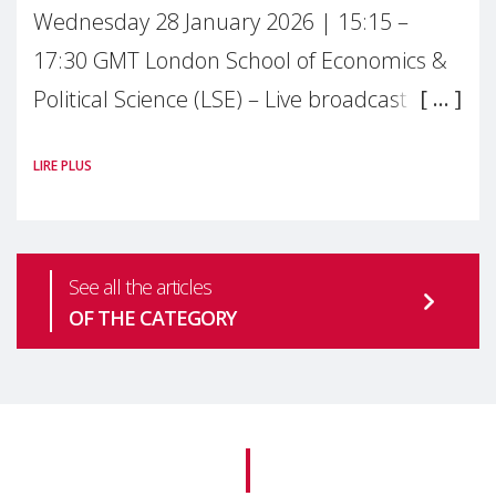
Wednesday 28 January 2026 | 15:15 –
17:30 GMT London School of Economics &
Political Science (LSE) – Live broadcast
#MaternalWellbeingLSE Maternal mental
LIRE PLUS
health is one of the most pressing
See all the articles
OF THE CATEGORY