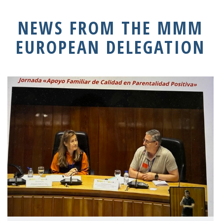
NEWS FROM THE MMM
EUROPEAN DELEGATION