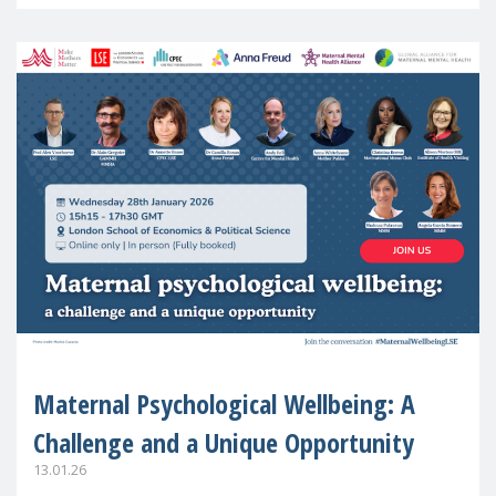
in Europe
Maternal Psychological Wellbeing: A
Challenge and a Unique Opportunity
13.01.26