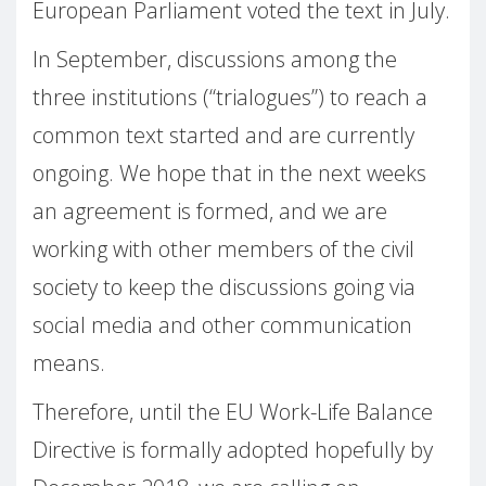
European Parliament voted the text in July.
In September, discussions among the
three institutions (“trialogues”) to reach a
common text started and are currently
ongoing. We hope that in the next weeks
an agreement is formed, and we are
working with other members of the civil
society to keep the discussions going via
social media and other communication
means.
Therefore, until the EU Work-Life Balance
Directive is formally adopted hopefully by