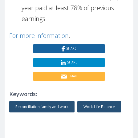
year paid at least 78% of previous
earnings
For more information
.
SHARE
SHARE
EMAIL
Keywords:
Reconciliation family and work
Work-Life Balance