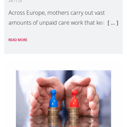
28.11.25
Across Europe, mothers carry out vast
amounts of unpaid care work that keeps
families and societies functioning—yet
READ MORE
much of this labour remains largely
invisible in EU policy. A new study shared
with Make Mot