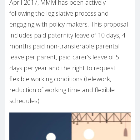
April 2017, MMM has been actively
following the legislative process and
engaging with policy makers. This proposal
includes paid paternity leave of 10 days, 4
months paid non-transferable parental
leave per parent, paid carer’s leave of 5
days per year and the right to request
flexible working conditions (telework,
reduction of working time and flexible
schedules).