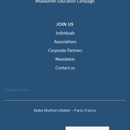
#RaiseAPen Education Campaign
JOIN US
Individuals
Associations
Corporate Partners
Newsletter
Contact us
Media Centre
Make Mothers Matter – Paris, France