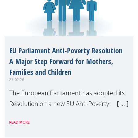
EU Parliament Anti-Poverty Resolution
A Major Step Forward for Mothers,
Families and Children
23.02.26
The European Parliament has adopted its
Resolution on a new EU Anti-Poverty
Strategy for 2025–2026, following joint work
READ MORE
by the EMPL and FEMM Committees. This
marks a significant political milestone in