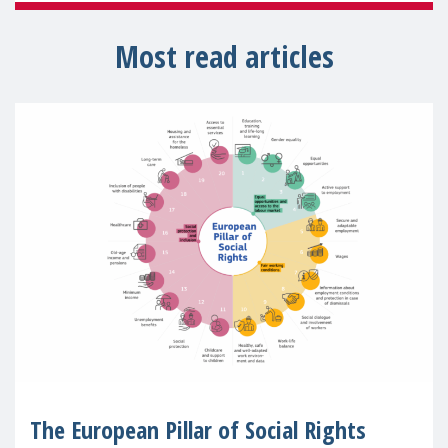
Most read articles
The European Pillar of Social Rights