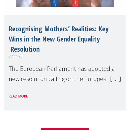
Recognising Mothers’ Realities: Key
Wins in the New Gender Equality
Resolution
27.11.25
The European Parliament has adopted a
new resolution calling on the European
Commission to deliver an ambitious 2026–
READ MORE
2030 Gender Equality Strategy, centred on
concrete legislative and non-legislative
actions