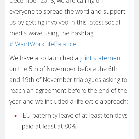
December 2018, we are calling on
everyone to spread the word and support
us by getting involved in this latest social
media wave using the hashtag
#IWantWorkLifeBalance
.
We have also launched a
joint statement
on the 5th of November before the 6th
and 19th of November trialogues asking to
reach an agreement before the end of the
year and we included a life-cycle approach:
EU paternity leave of at least ten days
paid at least at 80%;