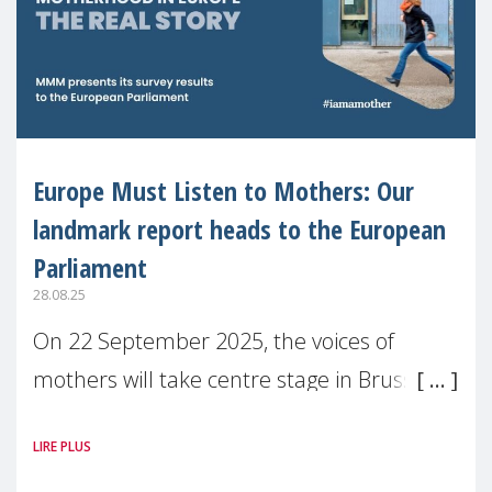
Europe Must Listen to Mothers: Our
landmark report heads to the European
Parliament
28.08.25
On 22 September 2025, the voices of
mothers will take centre stage in Brussels.
For the first time, Make Mothers Matter
LIRE PLUS
(MMM) will present its State of Motherhood