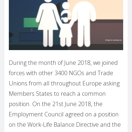
During the month of June 2018, we joined
forces with other 3400 NGOs and Trade
Unions from all throughout Europe asking
Members States to reach a common
position. On the 21st June 2018, the
Employment Council agreed on a position
on the Work-Life Balance Directive and the