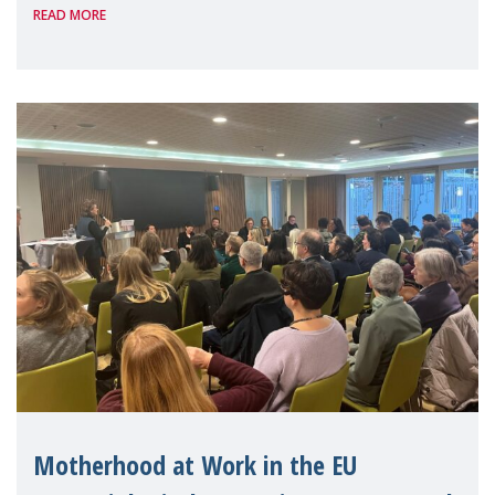
READ MORE
people — mothers, unpaid carers, and
working women who too often face
financial disadv
Motherhood at Work in the EU