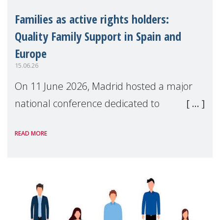
Families as active rights holders:
Quality Family Support in Spain and
Europe
15.06.26
On 11 June 2026, Madrid hosted a major
national conference dedicated to
strengthening quality family support for
READ MORE
positive parenting in Spain.