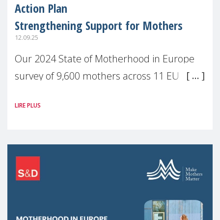
Action Plan
Strengthening Support for Mothers
12.09.25
Our 2024 State of Motherhood in Europe
survey of 9,600 mothers across 11 EU
Member States and the UK paints a clear
LIRE PLUS
picture: motherhood is still not properly
recognised or