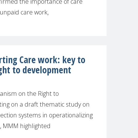
irmed the importance of care
 unpaid care work,
rting Care work: key to
ight to development
nism on the Right to
g on a draft thematic study on
tection systems in operationalizing
t, MMM highlighted