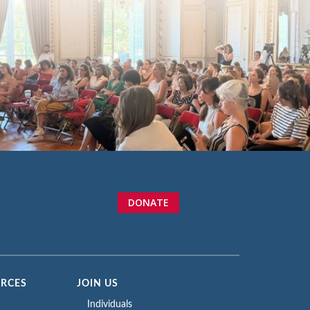
DONATE
URCES
JOIN US
Individuals