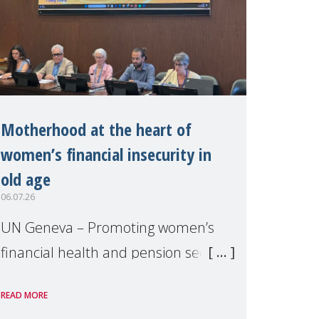
Motherhood at the heart of
women’s financial insecurity in
old age
06.07.26
UN Geneva – Promoting women’s
financial health and pension security
was the theme of a side event
READ MORE
organised by Soroptimist