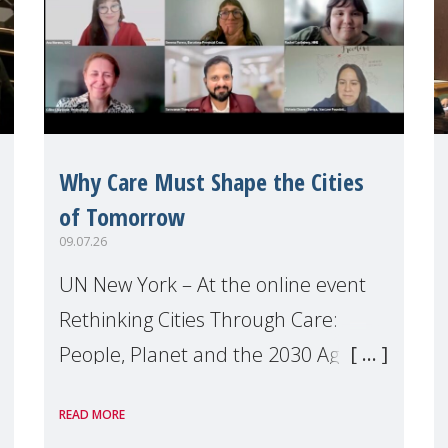
Why Care Must Shape the Cities
of Tomorrow
09.07.26
UN New York – At the online event
Rethinking Cities Through Care:
People, Planet and the 2030 Agenda
which we hosted on the margins of
READ MORE
the UN High Level Political Forum