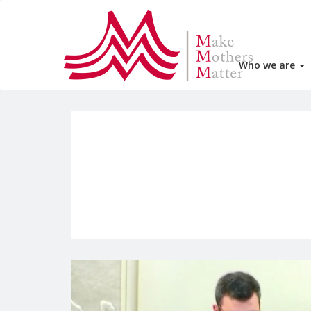
Who we are