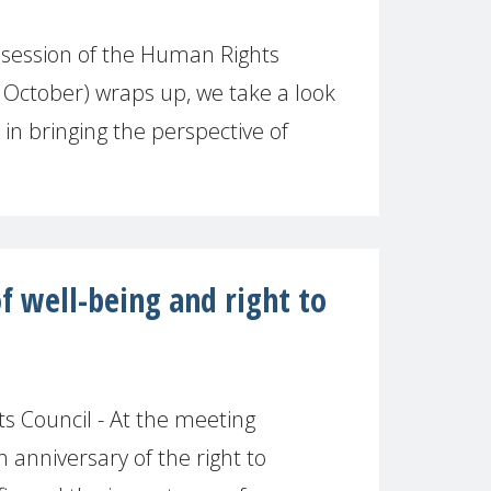
 session of the Human Rights
October) wraps up, we take a look
 in bringing the perspective of
of well-being and right to
 Council - At the meeting
anniversary of the right to