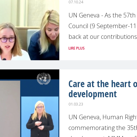
07.10.24
UN Geneva - As the 57th
Council (9 September-11 
back at our contributions
LIRE PLUS
Care at the heart 
development
01.03.23
UN Geneva, Human Rights
commemorating the 35th 