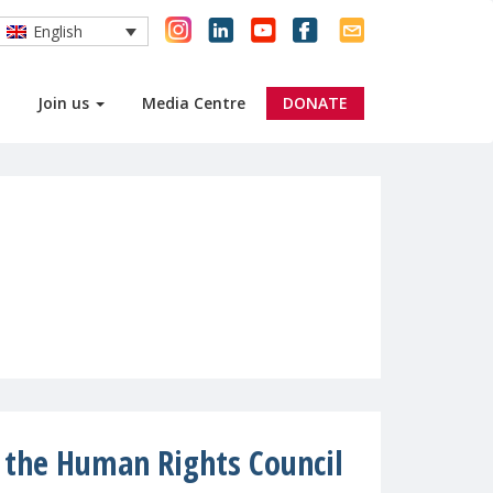
English
Join us
Media Centre
DONATE
t the Human Rights Council