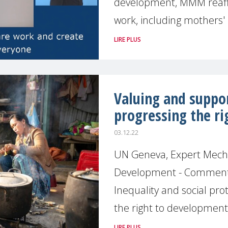
development, MMM reaff
work, including mothers'
LIRE PLUS
Valuing and suppo
progressing the r
03.12.22
UN Geneva, Expert Mecha
Development - Commentin
Inequality and social pro
the right to developmen
LIRE PLUS