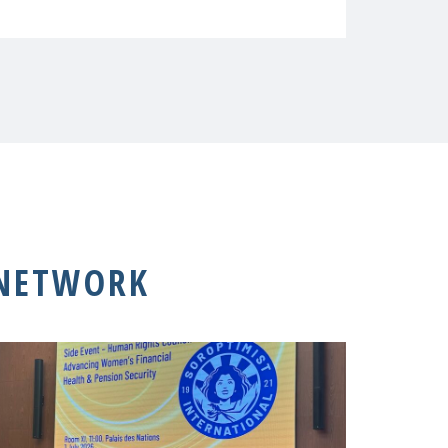
 NETWORK