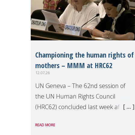
Championing the human rights of
mothers – MMM at HRC62
12.07.26
UN Geneva – The 62nd session of
the UN Human Rights Council
(HRC62) concluded last week after
three weeks of debates, panel
READ MORE
discussions and negotiations in