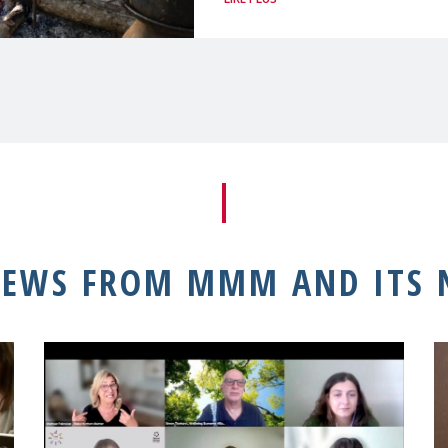
NEWS FROM MMM AND ITS