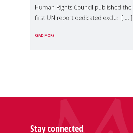
Human Rights Council published the
first UN report dedicated exclusively
to mothers as right holders.
READ MORE
Presented by Reem Alsalem, the UN
Special Rapporteur on violence agai
Stay connected