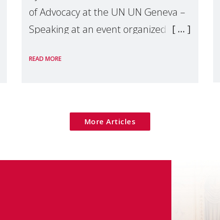
of Advocacy at the UN UN Geneva –
Speaking at an event organized by
Widows Rights International, on the
READ MORE
margins of the
More Articles