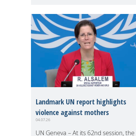
Geneva. Throughout the session,
Make Mothers Matter
Landmark UN report highlights
violence against mothers
04.07.26
UN Geneva – At its 62nd session, the