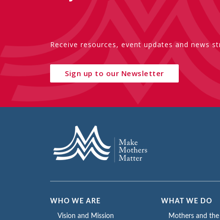
Receive resources, event updates and news str
Sign up to our Newsletter
WHO WE ARE
WHAT WE DO
Vision and Mission
Mothers and th