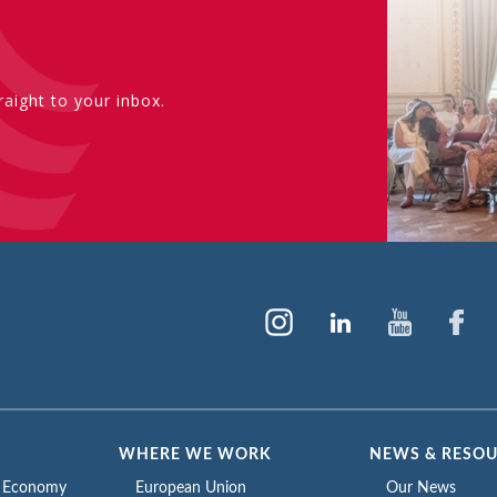
aight to your inbox.
WHERE WE WORK
NEWS & RESO
e Economy
European Union
Our News