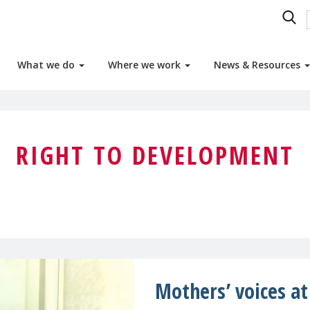
What we do
Where we work
News & Resources
RIGHT TO DEVELOPMENT
Mothers’ voices a