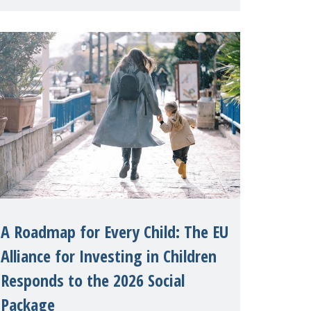
International on 1 July, on the
margins of the 62nd session of the
United Nations H
A Roadmap for Every Child: The EU
Alliance for Investing in Children
Responds to the 2026 Social
Package