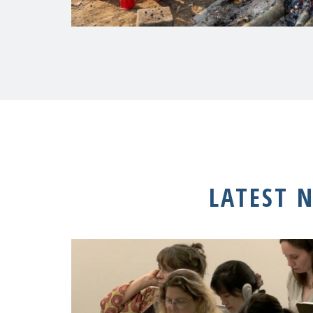
LATEST 