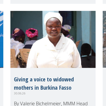
(HLPF), experts and practitioners
explo
Giving a voice to widowed
mothers in Burkina Fasso
30.06.26
By Valerie Bichelmeier, MMM Head