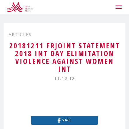
Togg
navig
ARTICLES
20181211 FRJOINT STATEMENT
2018 INT DAY ELIMITATION
VIOLENCE AGAINST WOMEN
INT
11.12.18
SHARE