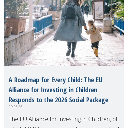
A Roadmap for Every Child: The EU
Alliance for Investing in Children
Responds to the 2026 Social Package
29.06.26
The EU Alliance for Investing in Children, of