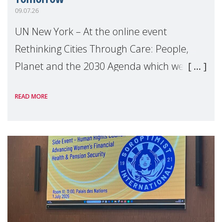
09.07.26
UN New York – At the online event
Rethinking Cities Through Care: People,
Planet and the 2030 Agenda which we
hosted on the margins of the UN High
READ MORE
Level Political Forum (HLPF), experts and
practitioners explo