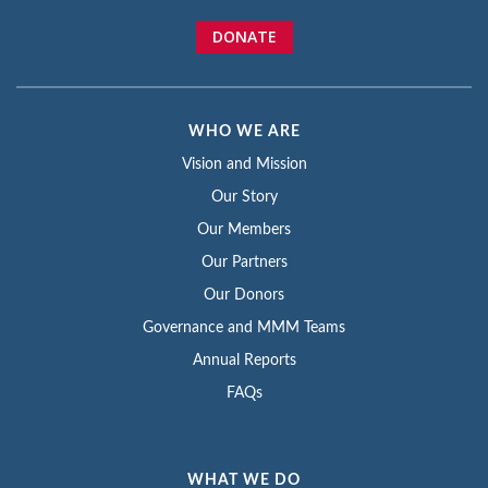
DONATE
WHO WE ARE
Vision and Mission
Our Story
Our Members
Our Partners
Our Donors
Governance and MMM Teams
Annual Reports
FAQs
WHAT WE DO