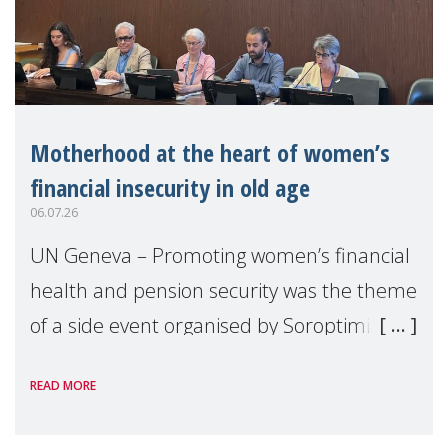
Motherhood at the heart of women’s
financial insecurity in old age
06.07.26
UN Geneva – Promoting women’s financial
health and pension security was the theme
of a side event organised by Soroptimist
International on 1 July, on the margins of
READ MORE
the 62nd session of the United Nations H