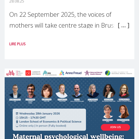
28.08.25
On 22 September 2025, the voices of
mothers will take centre stage in Brussels.
For the first time, Make Mothers Matter
LIRE PLUS
(MMM) will present its State of Motherhood
in Europe