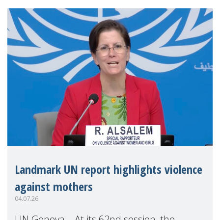
Landmark UN report highlights violence
against mothers
04.07.26
UN Geneva – At its 62nd session, the