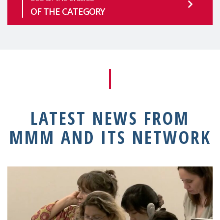
OF THE CATEGORY
LATEST NEWS FROM
MMM AND ITS NETWORK