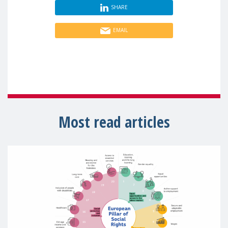
SHARE
EMAIL
Most read articles