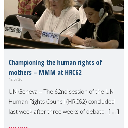
Championing the human rights of
mothers – MMM at HRC62
12.07.26
UN Geneva – The 62nd session of the UN
Human Rights Council (HRC62) concluded
last week after three weeks of debates,
panel discussions and negotiations in