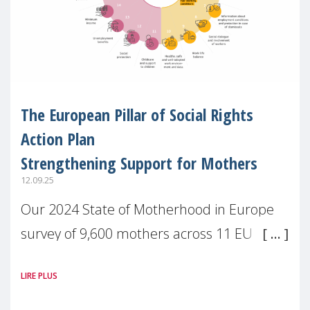
The European Pillar of Social Rights
Action Plan
Strengthening Support for Mothers
12.09.25
Our 2024 State of Motherhood in Europe
survey of 9,600 mothers across 11 EU
Member States and the UK paints a clear
LIRE PLUS
picture: motherhood is still not properly
recognised or