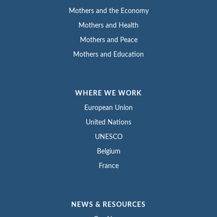
Mothers and the Economy
Mothers and Health
Mothers and Peace
Mothers and Education
WHERE WE WORK
European Union
United Nations
UNESCO
Belgium
France
NEWS & RESOURCES