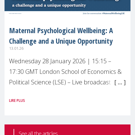
Maternal Psychological Wellbeing: A
Challenge and a Unique Opportunity
13.01.26
Wednesday 28 January 2026 | 15:15 –
17:30 GMT London School of Economics &
Political Science (LSE) – Live broadcast
#MaternalWellbeingLSE Maternal mental
LIRE PLUS
health is one of the most pressing
See all the articles