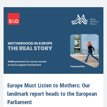
Europe Must Listen to Mothers: Our
landmark report heads to the European
Parliament