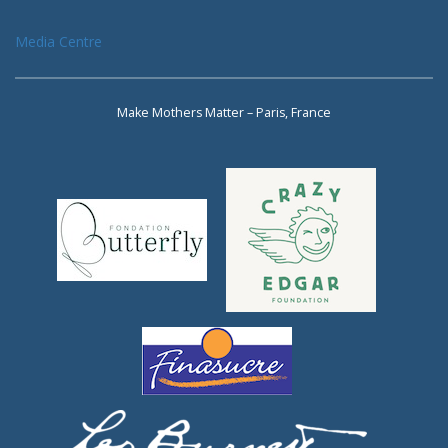
Media Centre
Make Mothers Matter – Paris, France