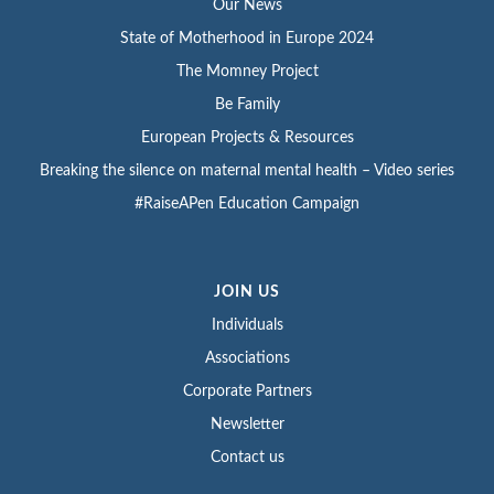
Our News
State of Motherhood in Europe 2024
The Momney Project
Be Family
European Projects & Resources
Breaking the silence on maternal mental health – Video series
#RaiseAPen Education Campaign
JOIN US
Individuals
Associations
Corporate Partners
Newsletter
Contact us