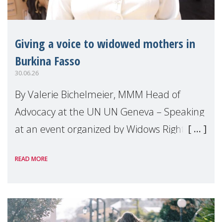
Giving a voice to widowed mothers in
Burkina Fasso
30.06.26
By Valerie Bichelmeier, MMM Head of
Advocacy at the UN UN Geneva – Speaking
at an event organized by Widows Rights
International, on the margins of the
READ MORE