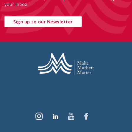
your inbox.
Sign up to our Newsletter