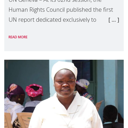
Human Rights Council published the first
UN report dedicated exclusively to
mothers as right holders. Presented by
READ MORE
Reem Alsalem, the UN Special Rapporteur
on violence agai