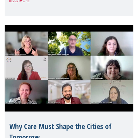
READ MORE
Geneva. Throughout the session, Make
Mothers Matter
Why Care Must Shape the Cities of
Tomorrow