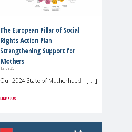
The European Pillar of Social
Rights Action Plan
Strengthening Support for
Mothers
12.09.25
Our 2024 State of Motherhood in
Europe survey of 9,600 mothers
LIRE PLUS
across 11 EU Member States and
the UK paints a clear picture:
motherhood is still not properly