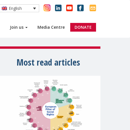
English
Join us
Media Centre
DONATE
Most read articles