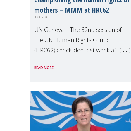
mothers – MMM at HRC62
12.07.26
UN Geneva – The 62nd session of
the UN Human Rights Council
(HRC62) concluded last week after
three weeks of debates, panel
READ MORE
discussions and negotiations in
Geneva. Throughout the session,
Make Mothers Matter