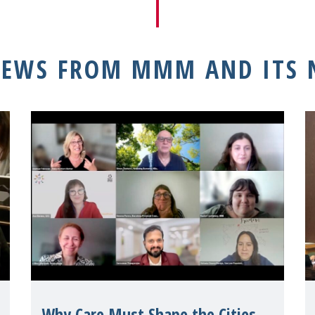
NEWS FROM MMM AND ITS
Why Care Must Shape the Cities