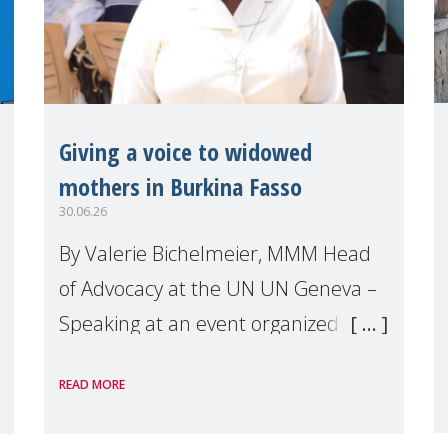
Giving a voice to widowed
mothers in Burkina Fasso
30.06.26
By Valerie Bichelmeier, MMM Head
of Advocacy at the UN UN Geneva –
Speaking at an event organized by
Widows Rights International, on the
READ MORE
margins of the