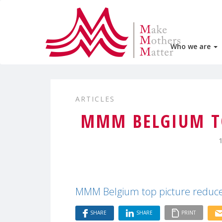
Who we are
ARTICLES
MMM BELGIUM TO
MMM Belgium top picture reduc
SHARE
SHARE
PRINT