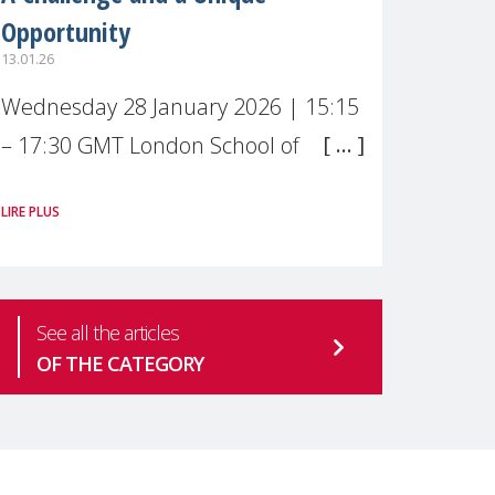
Opportunity
13.01.26
Wednesday 28 January 2026 | 15:15
– 17:30 GMT London School of
Economics & Political Science (LSE) –
LIRE PLUS
Live broadcast
#MaternalWellbeingLSE Maternal
mental health is one of the most
See all the articles
pressing
OF THE CATEGORY