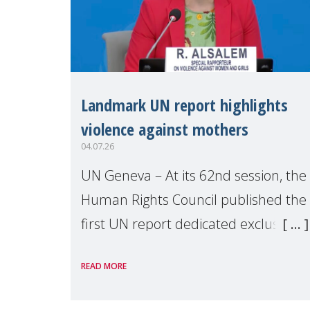
Landmark UN report highlights
violence against mothers
04.07.26
UN Geneva – At its 62nd session, the
Human Rights Council published the
first UN report dedicated exclusively
to mothers as right holders.
READ MORE
Presented by Reem Alsalem, the UN
Special Rapporteur on violence agai