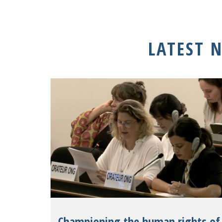
LATEST 
Championing the human rights of