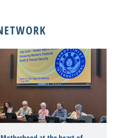
 NETWORK
Motherhood at the heart of