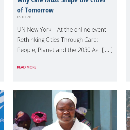
of Tomorrow
09.07.26
UN New York – At the online event
Rethinking Cities Through Care:
People, Planet and the 2030 Agenda
which we hosted on the margins of
READ MORE
the UN High Level Political Forum
(HLPF), experts and practitioners
explo