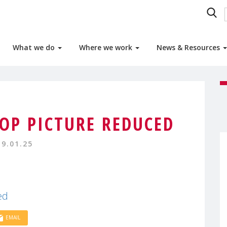
What we do
Where we work
News & Resources
P PICTURE REDUCED
19.01.25
ed
EMAIL