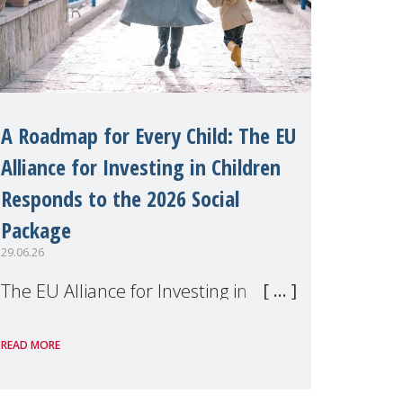
A Roadmap for Every Child: The EU
Alliance for Investing in Children
Responds to the 2026 Social
Package
29.06.26
The EU Alliance for Investing in
Children, of which MMM is a
READ MORE
member, has welcomed the
European Commission's 2026 Social