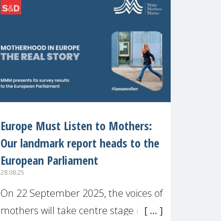
recognised or
Europe Must Listen to Mothers:
Our landmark report heads to the
European Parliament
28.08.25
On 22 September 2025, the voices of
mothers will take centre stage in