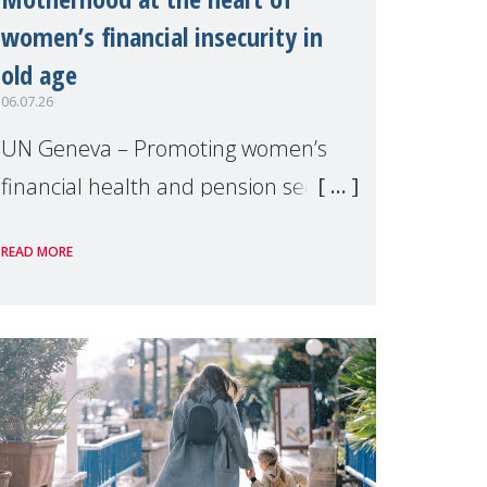
women’s financial insecurity in
old age
06.07.26
UN Geneva – Promoting women’s
financial health and pension security
was the theme of a side event
READ MORE
organised by Soroptimist
International on 1 July, on the
margins of the 62nd session of the
United Nations H