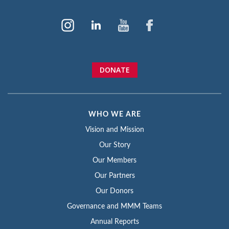
DONATE
WHO WE ARE
Vision and Mission
Our Story
Our Members
Our Partners
Our Donors
Governance and MMM Teams
Annual Reports