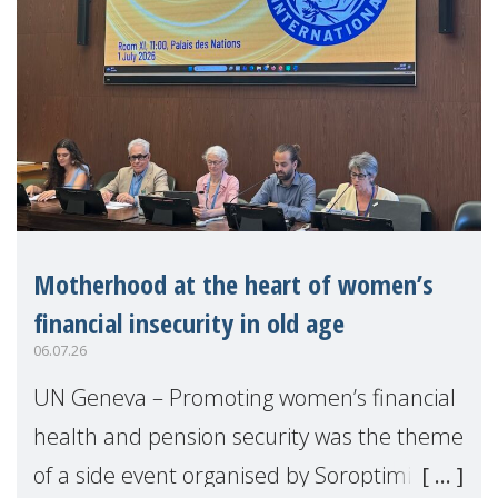
Motherhood at the heart of women’s
financial insecurity in old age
06.07.26
UN Geneva – Promoting women’s financial
health and pension security was the theme
of a side event organised by Soroptimist