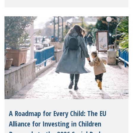
A Roadmap for Every Child: The EU
Alliance for Investing in Children