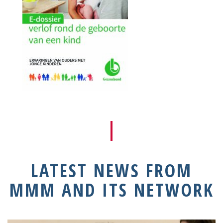
LATEST NEWS FROM
MMM AND ITS NETWORK