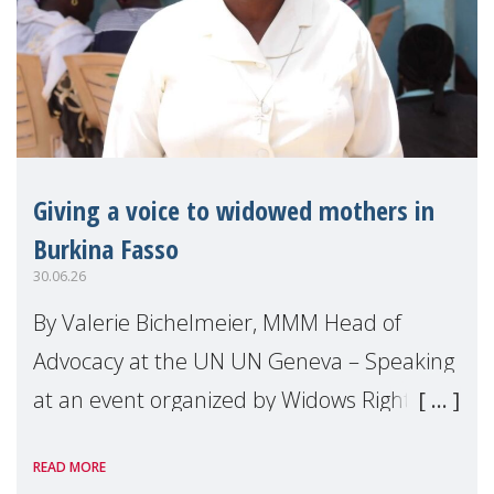
Giving a voice to widowed mothers in
Burkina Fasso
30.06.26
By Valerie Bichelmeier, MMM Head of
Advocacy at the UN UN Geneva – Speaking
at an event organized by Widows Rights
International, on the margins of the
READ MORE