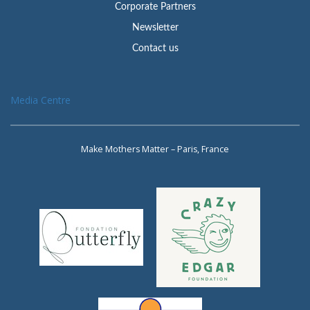
Corporate Partners
Newsletter
Contact us
Media Centre
Make Mothers Matter – Paris, France