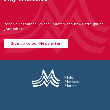
Receive resources, event updates and news straight to
your inbox.
Sign up to our Newsletter