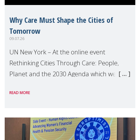
Why Care Must Shape the Cities of
Tomorrow
09.07.26
UN New York – At the online event
Rethinking Cities Through Care: People,
Planet and the 2030 Agenda which we
hosted on the margins of the UN High
READ MORE
Level Political Forum (HLPF), experts and
practitioners explo