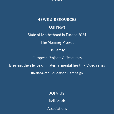
NEWS & RESOURCES
Our News
State of Motherhood in Europe 2024
The Momney Project
Be Family
European Projects & Resources
Breaking the silence on maternal mental health – Video series
#RaiseAPen Education Campaign
JOIN US
Individuals
Associations