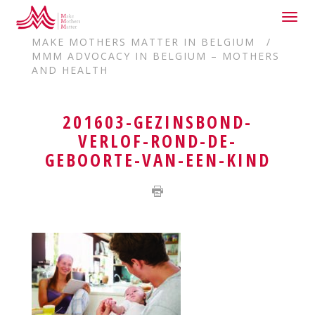
Togg
HOME
DELEGATIONS
navig
MAKE MOTHERS MATTER IN BELGIUM
MMM ADVOCACY IN BELGIUM – MOTHERS
AND HEALTH
201603-GEZINSBOND-
VERLOF-ROND-DE-
GEBOORTE-VAN-EEN-KIND