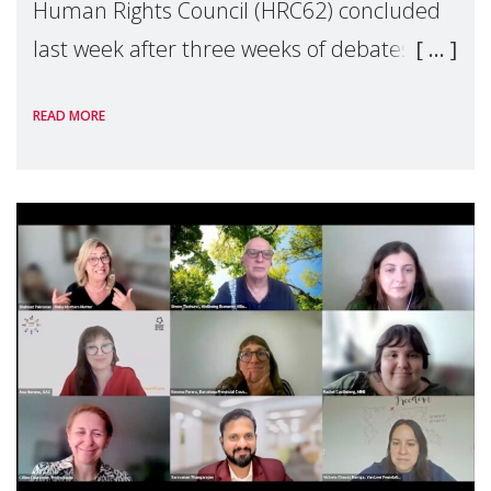
Human Rights Council (HRC62) concluded
last week after three weeks of debates,
panel discussions and negotiations in
READ MORE
Geneva. Throughout the session, Make
Mothers Matter