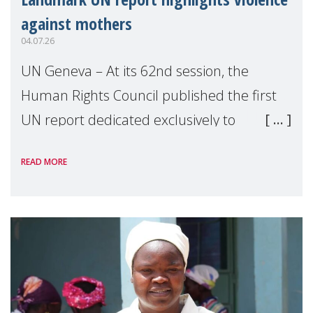
against mothers
04.07.26
UN Geneva – At its 62nd session, the
Human Rights Council published the first
UN report dedicated exclusively to
mothers as right holders. Presented by
READ MORE
Reem Alsalem, the UN Special Rapporteur
on violence agai