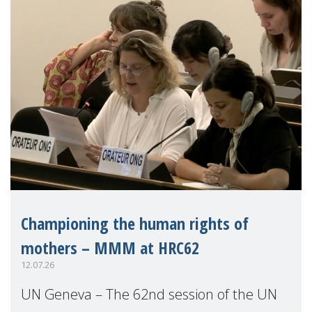
Championing the human rights of
mothers – MMM at HRC62
12.07.26
UN Geneva – The 62nd session of the UN