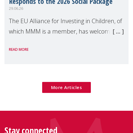
Responds to the 2026 Social Package
29.06.26
The EU Alliance for Investing in Children, of
which MMM is a member, has welcomed
the European Commission's 2026 Social
READ MORE
Package as a significant step forward for
children's rights and social inclusion across
Eu
More Articles
Stay connected