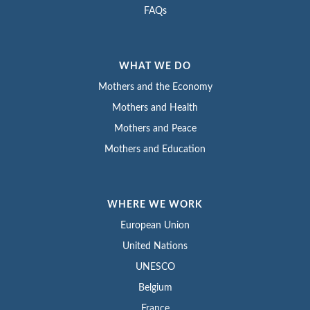
FAQs
WHAT WE DO
Mothers and the Economy
Mothers and Health
Mothers and Peace
Mothers and Education
WHERE WE WORK
European Union
United Nations
UNESCO
Belgium
France