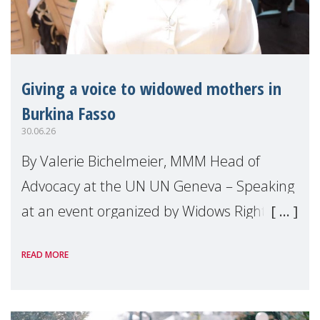
Giving a voice to widowed mothers in
Burkina Fasso
30.06.26
By Valerie Bichelmeier, MMM Head of
Advocacy at the UN UN Geneva – Speaking
at an event organized by Widows Rights
International, on the margins of the
READ MORE