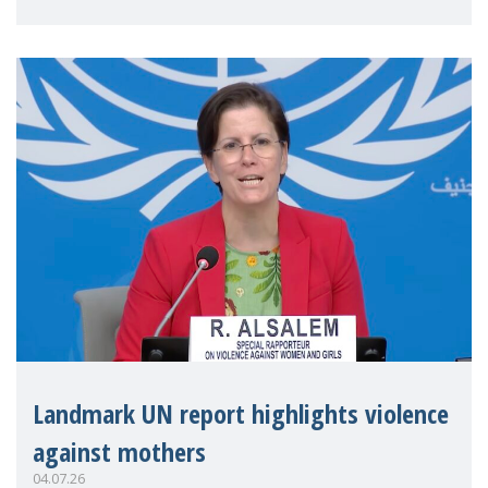
Landmark UN report highlights violence
against mothers
04.07.26