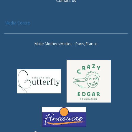
Contact us
Media Centre
Make Mothers Matter – Paris, France