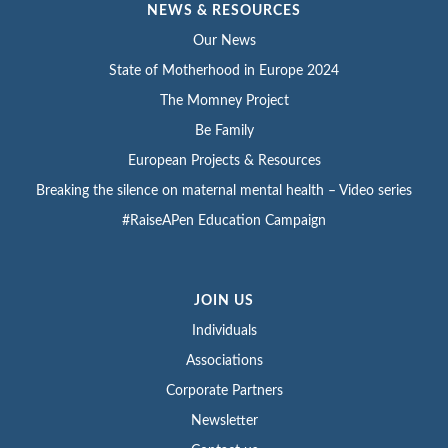
NEWS & RESOURCES
Our News
State of Motherhood in Europe 2024
The Momney Project
Be Family
European Projects & Resources
Breaking the silence on maternal mental health – Video series
#RaiseAPen Education Campaign
JOIN US
Individuals
Associations
Corporate Partners
Newsletter