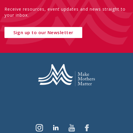
Receive resources, event updates and news straight to
your inbox.
Sign up to our Newsletter