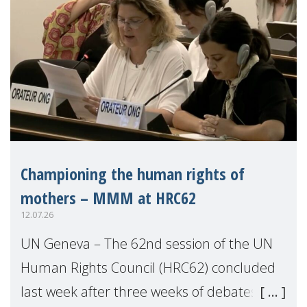
Championing the human rights of
mothers – MMM at HRC62
12.07.26
UN Geneva – The 62nd session of the UN
Human Rights Council (HRC62) concluded
last week after three weeks of debates,