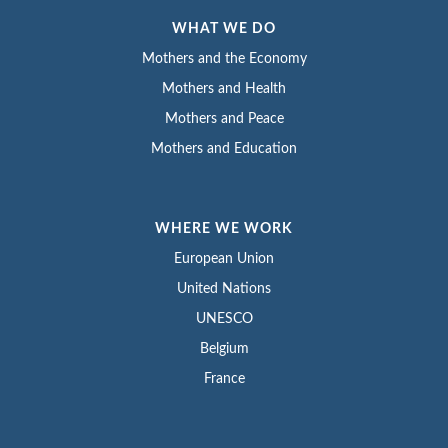
WHAT WE DO
Mothers and the Economy
Mothers and Health
Mothers and Peace
Mothers and Education
WHERE WE WORK
European Union
United Nations
UNESCO
Belgium
France