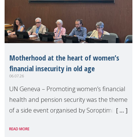
Motherhood at the heart of women’s
financial insecurity in old age
06.07.26
UN Geneva – Promoting women’s financial
health and pension security was the theme
of a side event organised by Soroptimist
International on 1 July, on the margins of
READ MORE
the 62nd session of the United Nations H