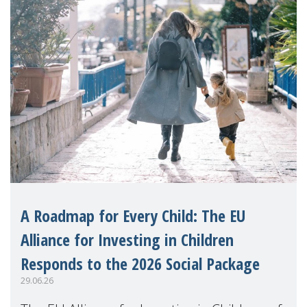
A Roadmap for Every Child: The EU
Alliance for Investing in Children
Responds to the 2026 Social Package
29.06.26