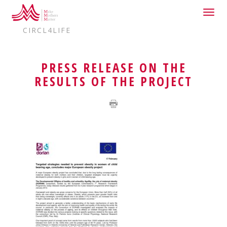
Togg
HOME
DELEGATIONS
EUROPE
navig
CIRCL4LIFE
PRESS RELEASE ON THE
RESULTS OF THE PROJECT