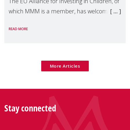
The EU Alliance for Investing in Children, of
which MMM is a member, has welcomed
the European Commission's 2026 Social
READ MORE
Package as a significant step forward for
children's rights and social inclusion across
Eu
More Articles
Stay connected