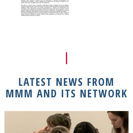
LATEST NEWS FROM
MMM AND ITS NETWORK