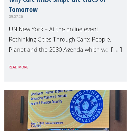
Tomorrow
09.07.26
UN New York – At the online event
Rethinking Cities Through Care: People,
Planet and the 2030 Agenda which we
hosted on the margins of the UN High
READ MORE
Level Political Forum (HLPF), experts and
practitioners explo