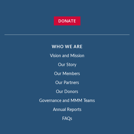
DONATE
WHO WE ARE
Vision and Mission
Our Story
Our Members
Our Partners
Our Donors
Governance and MMM Teams
Annual Reports
FAQs