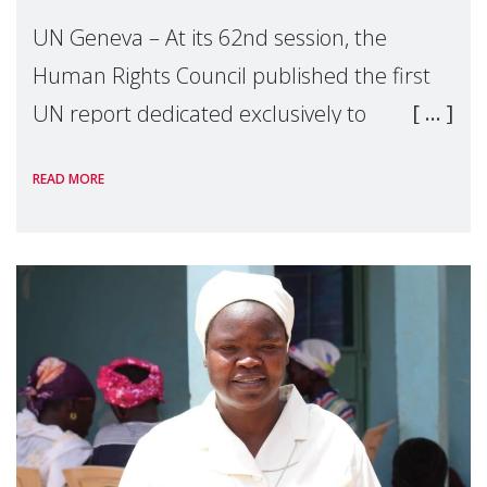
UN Geneva – At its 62nd session, the
Human Rights Council published the first
UN report dedicated exclusively to
mothers as right holders. Presented by
READ MORE
Reem Alsalem, the UN Special Rapporteur
on violence agai