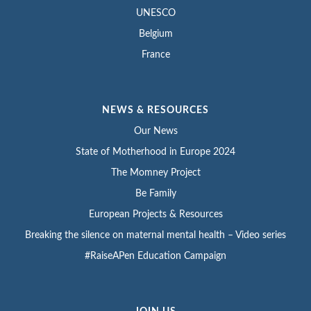
UNESCO
Belgium
France
NEWS & RESOURCES
Our News
State of Motherhood in Europe 2024
The Momney Project
Be Family
European Projects & Resources
Breaking the silence on maternal mental health – Video series
#RaiseAPen Education Campaign