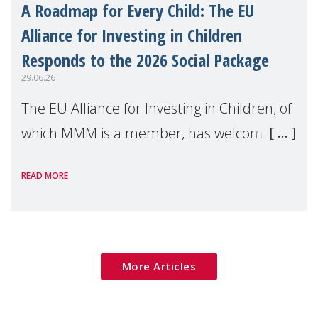
A Roadmap for Every Child: The EU
Alliance for Investing in Children
Responds to the 2026 Social Package
29.06.26
The EU Alliance for Investing in Children, of
which MMM is a member, has welcomed
the European Commission's 2026 Social
READ MORE
Package as a significant step forward for
children's rights and social inclusion across
Eu
More Articles