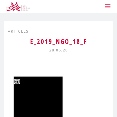
Togg
navig
ARTICLES
E_2019_NGO_18_F
28.05.20