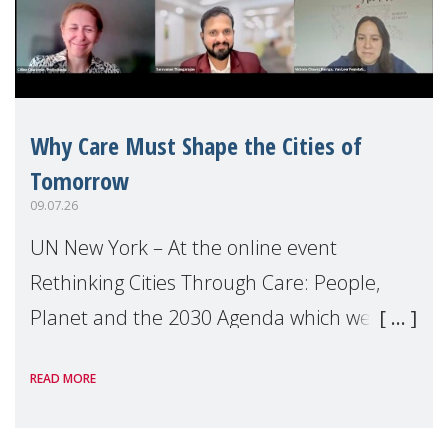
Why Care Must Shape the Cities of
Tomorrow
09.07.26
UN New York – At the online event
Rethinking Cities Through Care: People,
Planet and the 2030 Agenda which we
hosted on the margins of the UN High
READ MORE
Level Political Forum (HLPF), experts and
practitioners explo