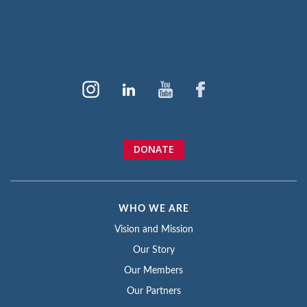
DONATE
WHO WE ARE
Vision and Mission
Our Story
Our Members
Our Partners