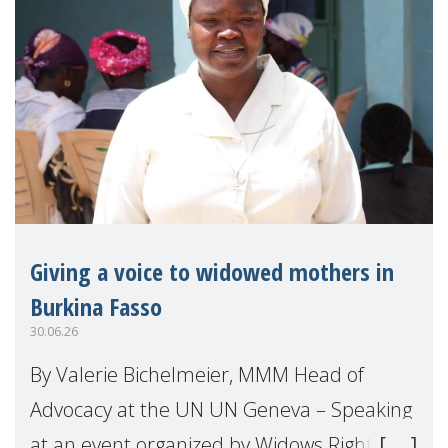
Giving a voice to widowed mothers in
Burkina Fasso
30.06.26
By Valerie Bichelmeier, MMM Head of
Advocacy at the UN UN Geneva – Speaking
at an event organized by Widows Rights