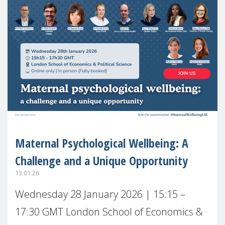
Maternal Psychological Wellbeing: A
Challenge and a Unique Opportunity
13.01.26
Wednesday 28 January 2026 | 15:15 –
17:30 GMT London School of Economics &