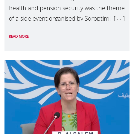
health and pension security was the theme
of a side event organised by Soroptimist
International on 1 July, on the margins of
READ MORE
the 62nd session of the United Nations H