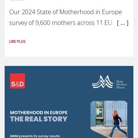
Our 2024 State of Motherhood in Europe
survey of 9,600 mothers across 11 EU
Member States and the UK paints a clear
LIRE PLUS
picture: motherhood is still not properly
recognised or