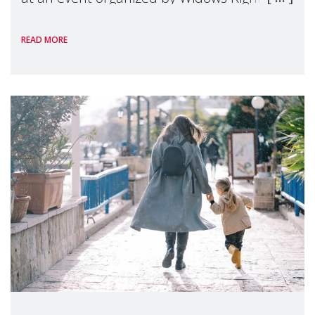
International, on the margins of the
READ MORE