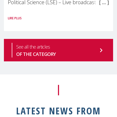
Political Science (LSE) – Live broadcast
#MaternalWellbeingLSE Maternal mental
LIRE PLUS
health is one of the most pressing
See all the articles
OF THE CATEGORY
LATEST NEWS FROM