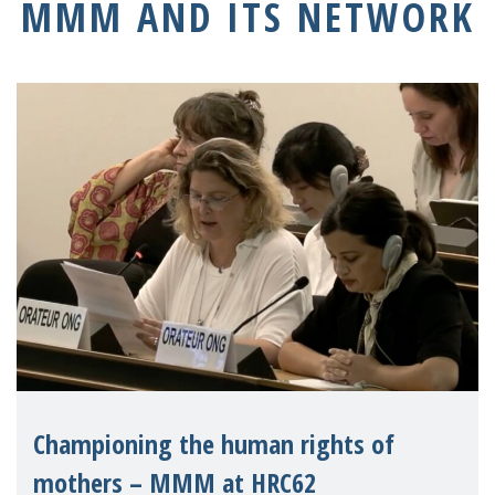
MMM AND ITS NETWORK
Championing the human rights of
mothers – MMM at HRC62