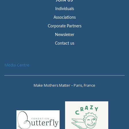
JOIN US
Individuals
Associations
Corporate Partners
Newsletter
Contact us
Media Centre
Make Mothers Matter – Paris, France