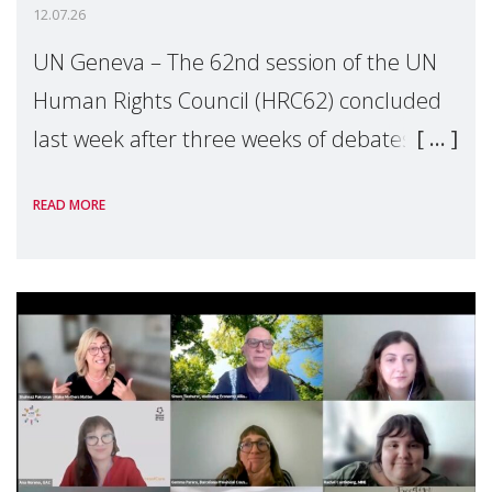
12.07.26
UN Geneva – The 62nd session of the UN
Human Rights Council (HRC62) concluded
last week after three weeks of debates,
panel discussions and negotiations in
READ MORE
Geneva. Throughout the session, Make
Mothers Matter