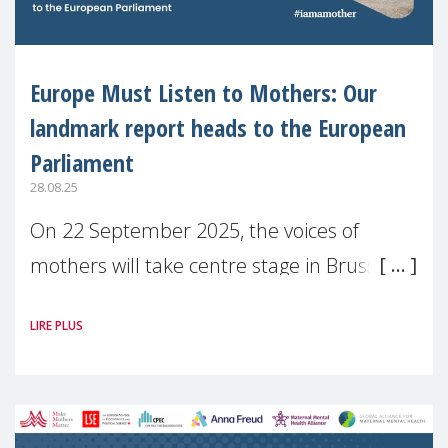
Europe Must Listen to Mothers: Our
landmark report heads to the European
Parliament
28.08.25
On 22 September 2025, the voices of
mothers will take centre stage in Brussels.
For the first time, Make Mothers Matter
LIRE PLUS
(MMM) will present its State of Motherhood
in Europe