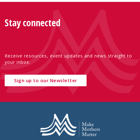
Stay connected
Receive resources, event updates and news straight to
your inbox.
Sign up to our Newsletter