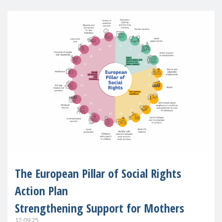
The European Pillar of Social Rights
Action Plan
Strengthening Support for Mothers
12.09.25