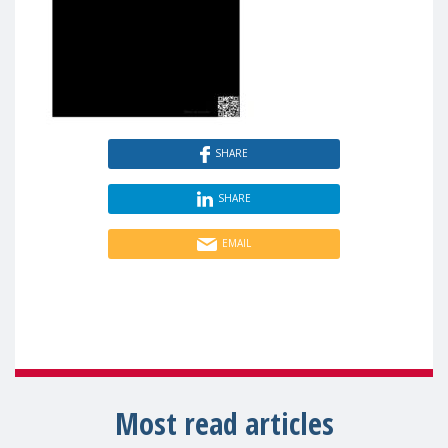
SHARE
SHARE
EMAIL
Most read articles