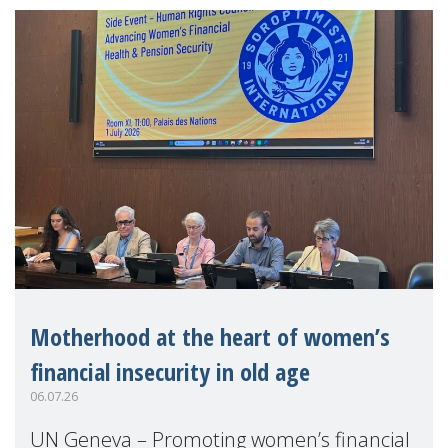
Motherhood at the heart of women’s
financial insecurity in old age
06.07.26
UN Geneva – Promoting women’s financial