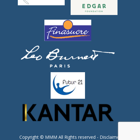
Copyright © MMM All Rights reserved -
Disclaimer