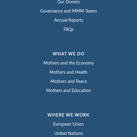
Our Donors
Governance and MMM Teams
Annual Reports
FAQs
WHAT WE DO
Mothers and the Economy
Mothers and Health
Mothers and Peace
Mothers and Education
WHERE WE WORK
European Union
United Nations