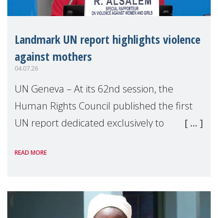
Landmark UN report highlights violence
against mothers
04.07.26
UN Geneva – At its 62nd session, the
Human Rights Council published the first
UN report dedicated exclusively to
mothers as right holders. Presented by
READ MORE
Reem Alsalem, the UN Special Rapporteur
on violence agai