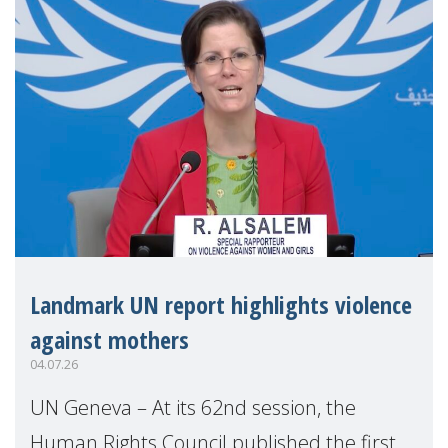
Landmark UN report highlights violence
against mothers
04.07.26
UN Geneva – At its 62nd session, the
Human Rights Council published the first