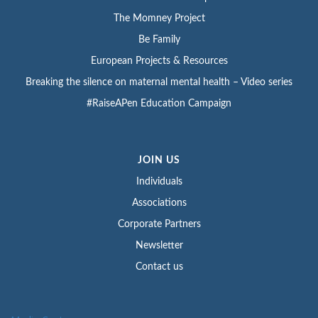
The Momney Project
Be Family
European Projects & Resources
Breaking the silence on maternal mental health – Video series
#RaiseAPen Education Campaign
JOIN US
Individuals
Associations
Corporate Partners
Newsletter
Contact us