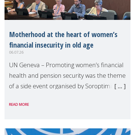
Motherhood at the heart of women’s
financial insecurity in old age
06.07.26
UN Geneva – Promoting women’s financial
health and pension security was the theme
of a side event organised by Soroptimist
International on 1 July, on the margins of
READ MORE
the 62nd session of the United Nations H