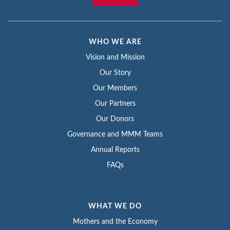
WHO WE ARE
Vision and Mission
Our Story
Our Members
Our Partners
Our Donors
Governance and MMM Teams
Annual Reports
FAQs
WHAT WE DO
Mothers and the Economy