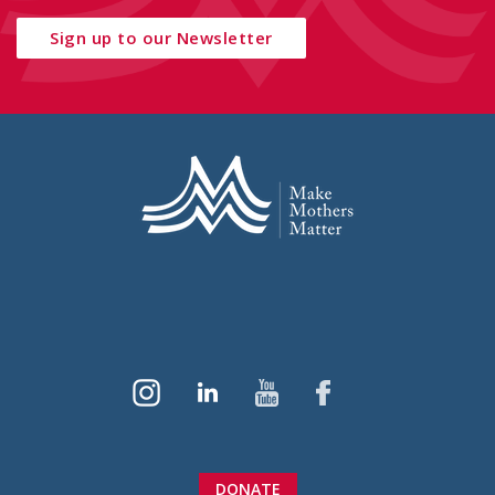
Sign up to our Newsletter
DONATE