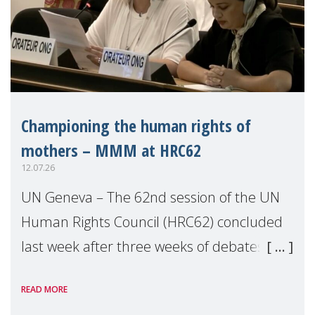
Championing the human rights of
mothers – MMM at HRC62
12.07.26
UN Geneva – The 62nd session of the UN
Human Rights Council (HRC62) concluded
last week after three weeks of debates,
panel discussions and negotiations in
READ MORE
Geneva. Throughout the session, Make