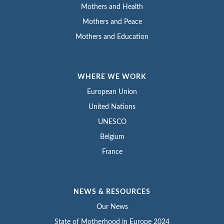
Mothers and Health
Mothers and Peace
Mothers and Education
WHERE WE WORK
European Union
United Nations
UNESCO
Belgium
France
NEWS & RESOURCES
Our News
State of Motherhood in Europe 2024