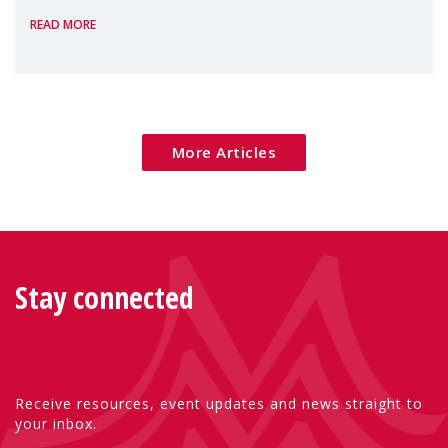
READ MORE
Package as a significant step forward for
children's rights and social inclusion across
Eu
More Articles
Stay connected
Receive resources, event updates and news straight to
your inbox.