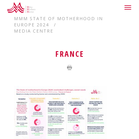
Togg
HOME
navig
MMM STATE OF MOTHERHOOD IN
EUROPE 2024
MEDIA CENTRE
FRANCE