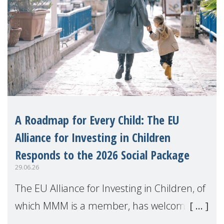
A Roadmap for Every Child: The EU
Alliance for Investing in Children
Responds to the 2026 Social Package
29.06.26
The EU Alliance for Investing in Children, of
which MMM is a member, has welcomed
the European Commission's 2026 Social