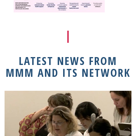
LATEST NEWS FROM
MMM AND ITS NETWORK