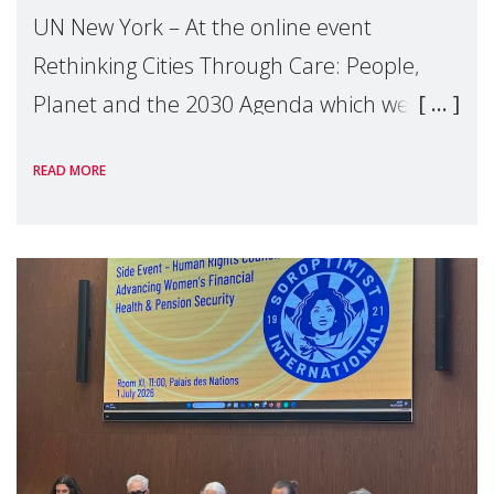
UN New York – At the online event
Rethinking Cities Through Care: People,
Planet and the 2030 Agenda which we
hosted on the margins of the UN High
READ MORE
Level Political Forum (HLPF), experts and
practitioners explo