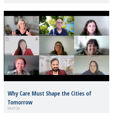
Mothers Matter
Why Care Must Shape the Cities of
Tomorrow
09.07.26