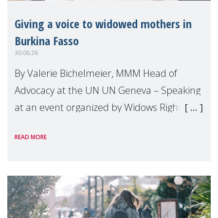
Giving a voice to widowed mothers in
Burkina Fasso
30.06.26
By Valerie Bichelmeier, MMM Head of
Advocacy at the UN UN Geneva – Speaking
at an event organized by Widows Rights
International, on the margins of the
READ MORE