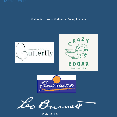
Media Centre
Make Mothers Matter – Paris, France