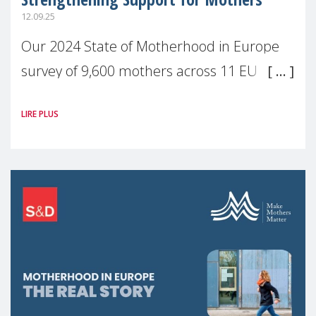
12.09.25
Our 2024 State of Motherhood in Europe
survey of 9,600 mothers across 11 EU
Member States and the UK paints a clear
LIRE PLUS
picture: motherhood is still not properly
recognised or