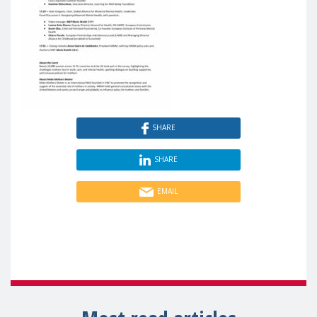
SHARE
SHARE
EMAIL