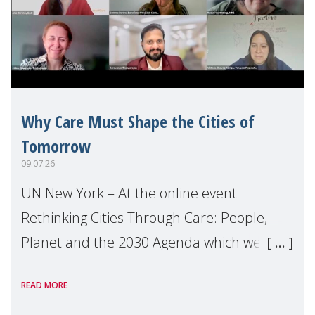
Why Care Must Shape the Cities of
Tomorrow
09.07.26
UN New York – At the online event
Rethinking Cities Through Care: People,
Planet and the 2030 Agenda which we
hosted on the margins of the UN High
READ MORE
Level Political Forum (HLPF), experts and