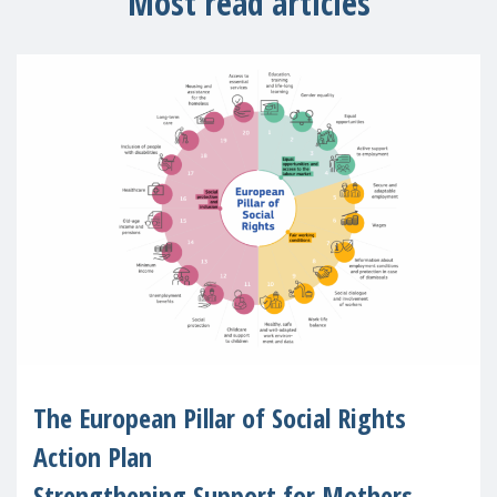
Most read articles
The European Pillar of Social Rights
Action Plan
Strengthening Support for Mothers