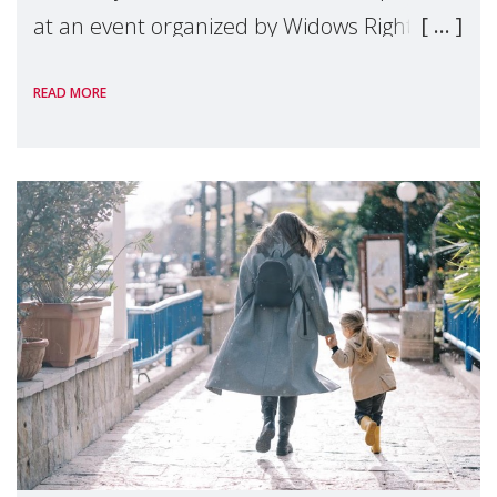
at an event organized by Widows Rights
International, on the margins of the
READ MORE