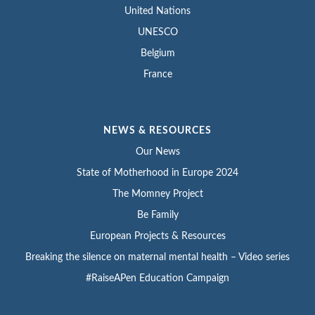
United Nations
UNESCO
Belgium
France
NEWS & RESOURCES
Our News
State of Motherhood in Europe 2024
The Momney Project
Be Family
European Projects & Resources
Breaking the silence on maternal mental health – Video series
#RaiseAPen Education Campaign