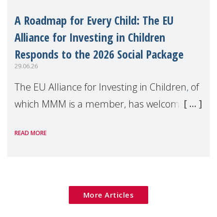
A Roadmap for Every Child: The EU
Alliance for Investing in Children
Responds to the 2026 Social Package
29.06.26
The EU Alliance for Investing in Children, of
which MMM is a member, has welcomed
the European Commission's 2026 Social
READ MORE
Package as a significant step forward for
children's rights and social inclusion across
Eu
More Articles