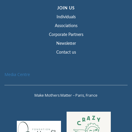
JOIN US
Individuals
Associations
Corporate Partners
Newsletter
Contact us
Media Centre
Make Mothers Matter – Paris, France