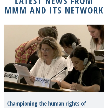
LATEST NEWS FROM
MMM AND ITS NETWORK
Championing the human rights of