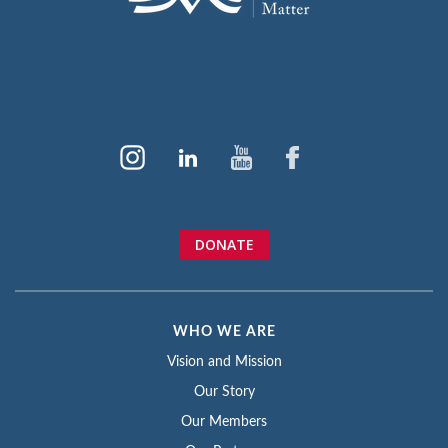
DONATE
WHO WE ARE
Vision and Mission
Our Story
Our Members