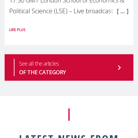
17:30 GMT London School of Economics &
Political Science (LSE) – Live broadcast
#MaternalWellbeingLSE Maternal mental
LIRE PLUS
health is one of the most pressing
See all the articles
OF THE CATEGORY