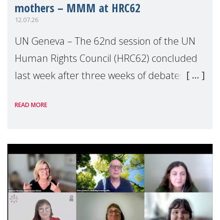
mothers – MMM at HRC62
12.07.26
UN Geneva – The 62nd session of the UN
Human Rights Council (HRC62) concluded
last week after three weeks of debates,
panel discussions and negotiations in
READ MORE
Geneva. Throughout the session, Make
Mothers Matter