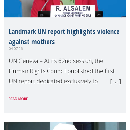
Landmark UN report highlights violence
against mothers
04.07.26
UN Geneva – At its 62nd session, the
Human Rights Council published the first
UN report dedicated exclusively to
mothers as right holders. Presented by
READ MORE
Reem Alsalem, the UN Special Rapporteur
on violence agai