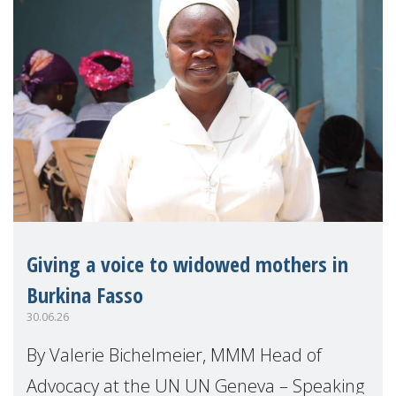
Giving a voice to widowed mothers in
Burkina Fasso
30.06.26
By Valerie Bichelmeier, MMM Head of
Advocacy at the UN UN Geneva – Speaking