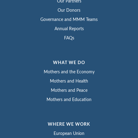
Our Partners
Our Donors
Governance and MMM Teams
Annual Reports
FAQs
WHAT WE DO
Mothers and the Economy
Mothers and Health
Mothers and Peace
Mothers and Education
WHERE WE WORK
European Union