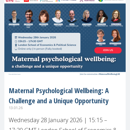
Maternal Psychological Wellbeing: A
Challenge and a Unique Opportunity
13.01.26
Wednesday 28 January 2026 | 15:15 –