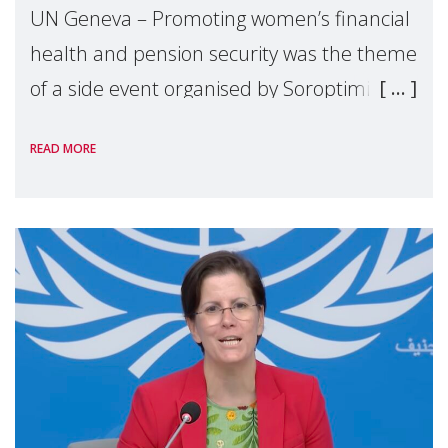
UN Geneva – Promoting women’s financial
health and pension security was the theme
of a side event organised by Soroptimist
International on 1 July, on the margins of
READ MORE
the 62nd session of the United Nations H