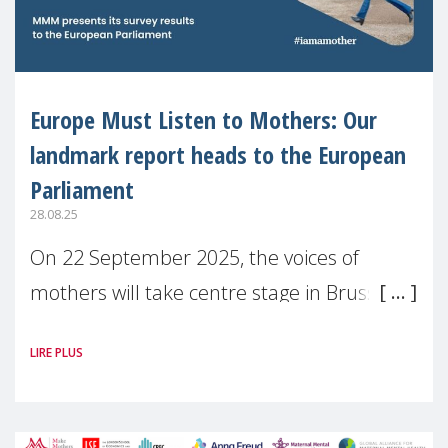
Europe Must Listen to Mothers: Our
landmark report heads to the European
Parliament
28.08.25
On 22 September 2025, the voices of
mothers will take centre stage in Brussels.
For the first time, Make Mothers Matter
LIRE PLUS
(MMM) will present its State of Motherhood
in Europe