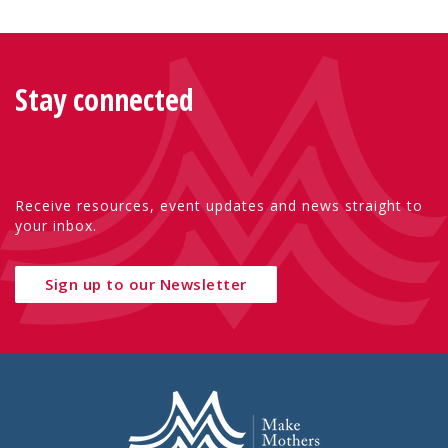
Stay connected
Receive resources, event updates and news straight to
your inbox.
Sign up to our Newsletter