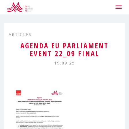
Togg
navig
ARTICLES
AGENDA EU PARLIAMENT
EVENT 22_09 FINAL
19.09.25