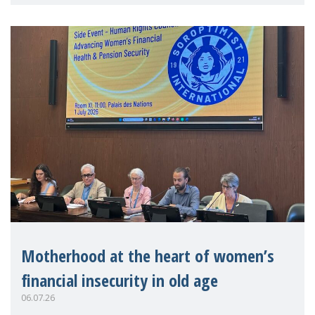
practitioners explo
Motherhood at the heart of women’s
financial insecurity in old age
06.07.26