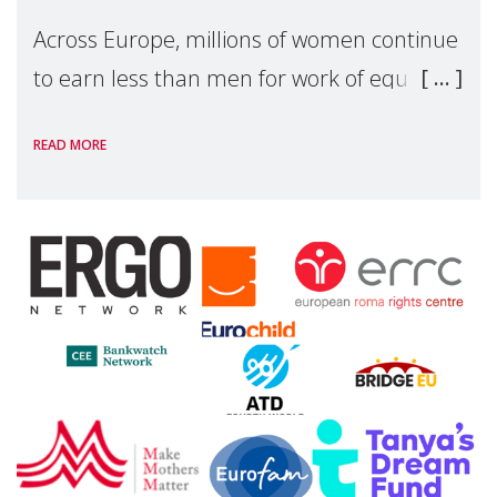
Across Europe, millions of women continue
to earn less than men for work of equal
value. Behind these statistics are real
READ MORE
people — mothers, unpaid carers, and
working women who too often face
financial disadv