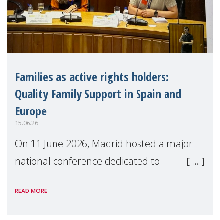
Families as active rights holders:
Quality Family Support in Spain and
Europe
15.06.26
On 11 June 2026, Madrid hosted a major
national conference dedicated to
strengthening quality family support for
READ MORE
positive parenting in Spain.