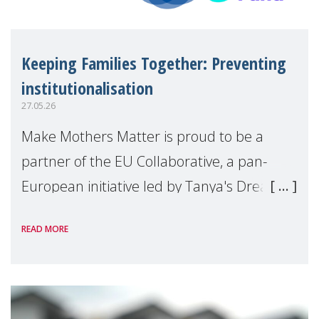
Keeping Families Together: Preventing
institutionalisation
27.05.26
Make Mothers Matter is proud to be a
partner of the EU Collaborative, a pan-
European initiative led by Tanya's Dream
Fund, committed to preventing
READ MORE
unnecessary family separation and
supporting children and famil