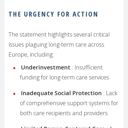
THE URGENCY FOR ACTION
The statement highlights several critical
issues plaguing long-term care across
Europe, including:
Underinvestment
: Insufficient
funding for long-term care services
Inadequate Social Protection
: Lack
of comprehensive support systems for
both care recipients and providers