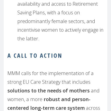
availability and access to Retirement
Saving Plans, with a focus on
predominantly female sectors, and
incentivise women to actively engage in
the latter.
A CALL TO ACTION
MMM calls for the implementation of a
strong EU Care Strategy that includes
solutions to the needs of mothers
and
women, a more
robust and person-
centered long-term care system
across