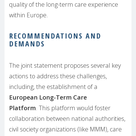
quality of the long-term care experience
within Europe.
RECOMMENDATIONS AND
DEMANDS
The joint statement proposes several key
actions to address these challenges,
including, the establishment of a
European Long-Term Care
Platform
. This platform would foster
collaboration between national authorities,
civil society organizations (like MMM), care