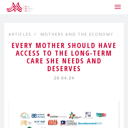
Togg
navig
ARTICLES
MOTHERS AND THE ECONOMY
EVERY MOTHER SHOULD HAVE
ACCESS TO THE LONG-TERM
CARE SHE NEEDS AND
DESERVES
20.04.24