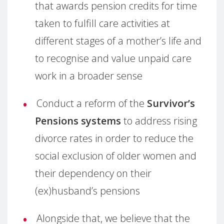
that awards pension credits for time
taken to fulfill care activities at
different stages of a mother’s life and
to recognise and value unpaid care
work in a broader sense
Conduct a reform of the
Survivor’s
Pensions systems
to address rising
divorce rates in order to reduce the
social exclusion of older women and
their dependency on their
(ex)husband’s pensions
Alongside that, we believe that the