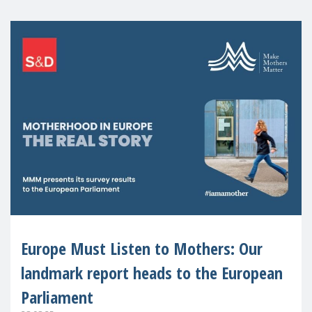
Europe Must Listen to Mothers: Our
landmark report heads to the European
Parliament