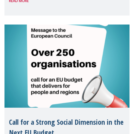
READ MORE
Package as a significant step forward for
children's rights and social inclusion across
Eu
Call for a Strong Social Dimension in the
Next EU Budget