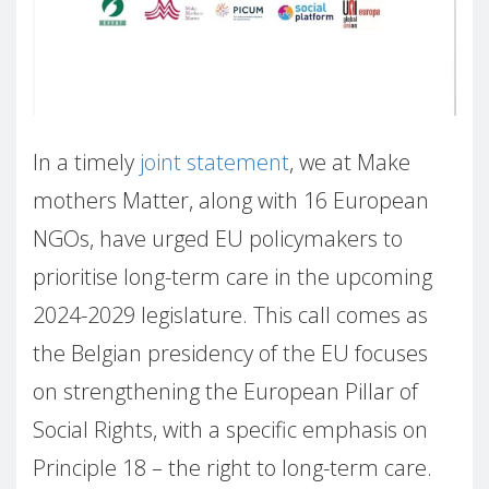
In a timely
joint statement
, we at Make
mothers Matter, along with 16 European
NGOs, have urged EU policymakers to
prioritise long-term care in the upcoming
2024-2029 legislature. This call comes as
the Belgian presidency of the EU focuses
on strengthening the European Pillar of
Social Rights, with a specific emphasis on
Principle 18 – the right to long-term care.