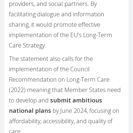
providers, and social partners. By
facilitating dialogue and information
sharing, it would promote effective
implementation of the EU’s Long-Term
Care Strategy.
The statement also calls for the
implementation of the Council
Recommendation on Long-Term Care
(2022) meaning that Member States need
to develop and
submit ambitious
national plans
by June 2024, focusing on
affordability, accessibility, and quality of
care.