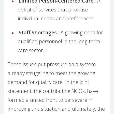
Limited Person-Centered Care
: A
deficit of services that prioritise
individual needs and preferences
Staff Shortages
: A growing need for
qualified personnel in the long-term
care sector.
These issues put pressure on a system
already struggling to meet the growing
demand for quality care. In the joint
statement, the contributing NGOs, have
formed a united front to persevere in
improving this situation and ultimately, the