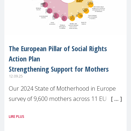
The European Pillar of Social Rights
Action Plan
Strengthening Support for Mothers
12.09.25
Our 2024 State of Motherhood in Europe
survey of 9,600 mothers across 11 EU
Member States and the UK paints a clear
LIRE PLUS
picture: motherhood is still not properly
recognised or