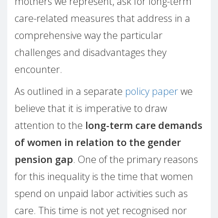
mothers we represent, ask for long-term
care-related measures that address in a
comprehensive way the particular
challenges and disadvantages they
encounter.
As outlined in a separate
policy paper
we
believe that it is imperative to draw
attention to the
long-term care demands
of women in relation to the gender
pension gap
. One of the primary reasons
for this inequality is the time that women
spend on unpaid labor activities such as
care. This time is not yet recognised nor