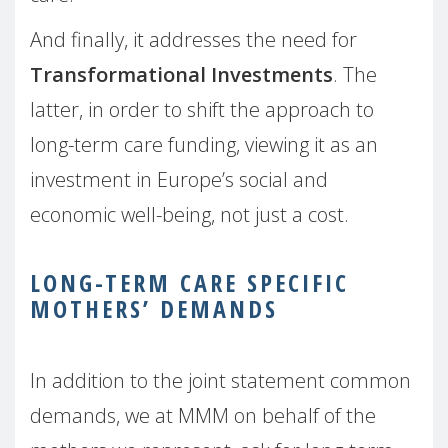
And finally, it addresses the need for
Transformational Investments
. The
latter, in order to shift the approach to
long-term care funding, viewing it as an
investment in Europe’s social and
economic well-being, not just a cost.
LONG-TERM CARE SPECIFIC
MOTHERS’ DEMANDS
In addition to the joint statement common
demands, we at MMM on behalf of the