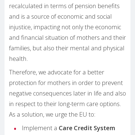
recalculated in terms of pension benefits
and is a source of economic and social
injustice, impacting not only the economic
and financial situation of mothers and their
families, but also their mental and physical
health.
Therefore, we advocate for a better
protection for mothers in order to prevent
negative consequences later in life and also
in respect to their long-term care options.
As a solution, we urge the EU to:
Implement a
Care Credit System