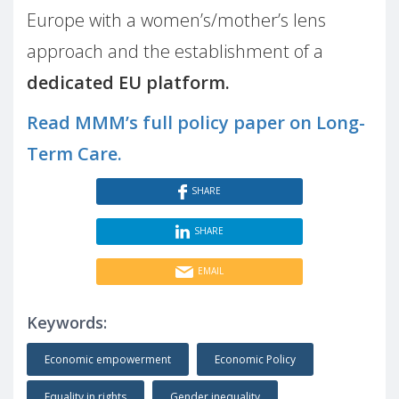
Europe with a women’s/mother’s lens
approach and the establishment of a
dedicated EU platform.
Read MMM’s full policy paper on Long-
Term Care.
SHARE
SHARE
EMAIL
Keywords:
Economic empowerment
Economic Policy
Equality in rights
Gender inequality