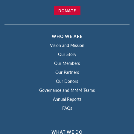
DONATE
WHO WE ARE
Vision and Mission
Our Story
Our Members
Our Partners
Our Donors
Governance and MMM Teams
Annual Reports
FAQs
WHAT WE DO