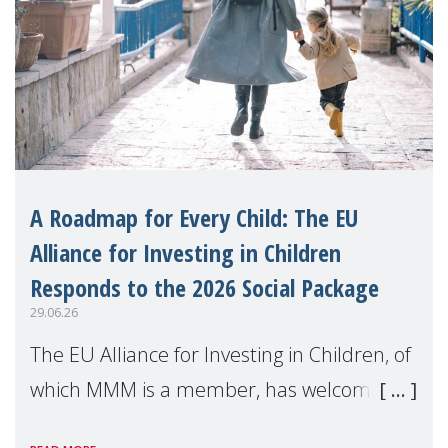
A Roadmap for Every Child: The EU
Alliance for Investing in Children
Responds to the 2026 Social Package
29.06.26
The EU Alliance for Investing in Children, of
which MMM is a member, has welcomed
the European Commission's 2026 Social