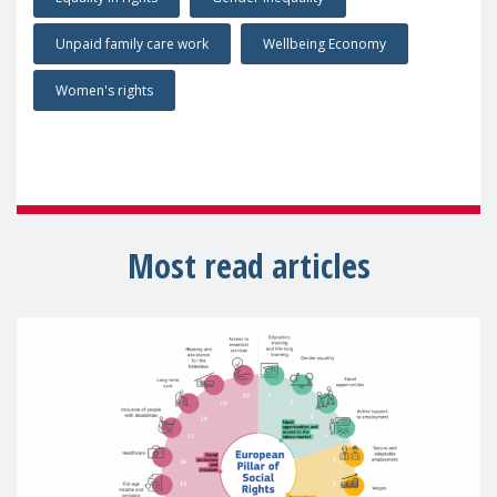
Unpaid family care work
Wellbeing Economy
Women's rights
Most read articles