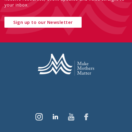
your inbox.
Sign up to our Newsletter