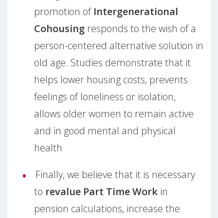
promotion of
Intergenerational
Cohousing
responds to the wish of a
person-centered alternative solution in
old age. Studies demonstrate that it
helps lower housing costs, prevents
feelings of loneliness or isolation,
allows older women to remain active
and in good mental and physical
health
Finally, we believe that it is necessary
to
revalue Part Time Work
in
pension calculations, increase the