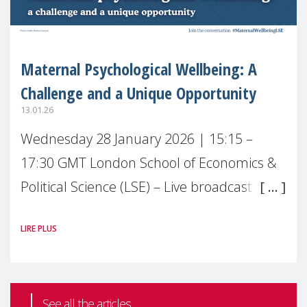
Maternal Psychological Wellbeing: A
Challenge and a Unique Opportunity
13.01.26
Wednesday 28 January 2026 | 15:15 –
17:30 GMT London School of Economics &
Political Science (LSE) – Live broadcast
#MaternalWellbeingLSE Maternal mental
LIRE PLUS
health is one of the most pressing
See all the articles