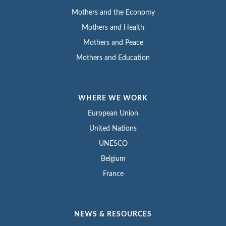
Mothers and the Economy
Mothers and Health
Mothers and Peace
Mothers and Education
WHERE WE WORK
European Union
United Nations
UNESCO
Belgium
France
NEWS & RESOURCES