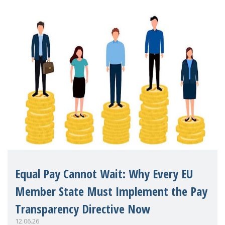
Equal Pay Cannot Wait: Why Every EU
Member State Must Implement the Pay
Transparency Directive Now
12.06.26