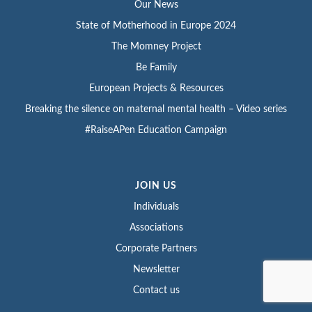
Our News
State of Motherhood in Europe 2024
The Momney Project
Be Family
European Projects & Resources
Breaking the silence on maternal mental health – Video series
#RaiseAPen Education Campaign
JOIN US
Individuals
Associations
Corporate Partners
Newsletter
Contact us