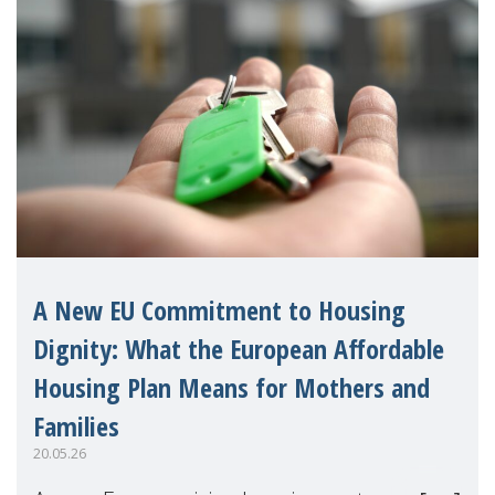
A New EU Commitment to Housing
Dignity: What the European Affordable
Housing Plan Means for Mothers and
Families
20.05.26