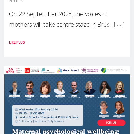
28.08.25
On 22 September 2025, the voices of
mothers will take centre stage in Brussels.
For the first time, Make Mothers Matter
LIRE PLUS
(MMM) will present its State of Motherhood
in Europe