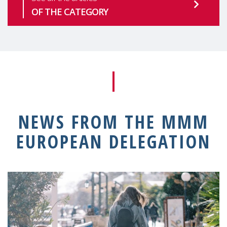
OF THE CATEGORY
NEWS FROM THE MMM
EUROPEAN DELEGATION