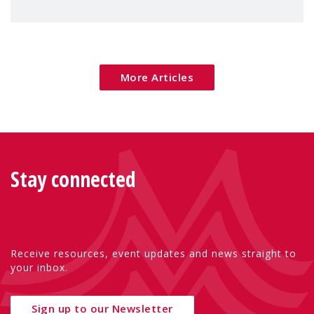
children's rights and social inclusion across
Eu
More Articles
Stay connected
Receive resources, event updates and news straight to
your inbox.
Sign up to our Newsletter