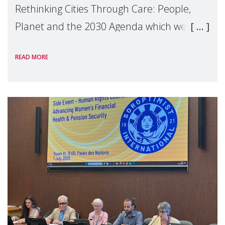
Rethinking Cities Through Care: People,
Planet and the 2030 Agenda which we
hosted on the margins of the UN High
READ MORE
Level Political Forum (HLPF), experts and
practitioners explo