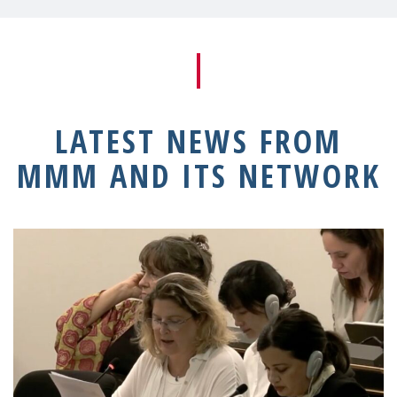
LATEST NEWS FROM
MMM AND ITS NETWORK