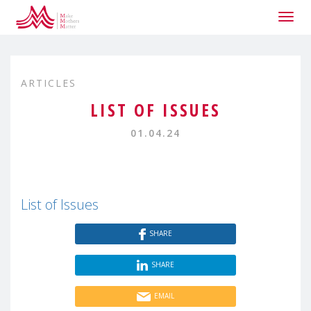
Togg
navig
ARTICLES
LIST OF ISSUES
01.04.24
List of Issues
SHARE
SHARE
EMAIL