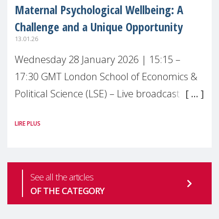
Maternal Psychological Wellbeing: A
Challenge and a Unique Opportunity
13.01.26
Wednesday 28 January 2026 | 15:15 –
17:30 GMT London School of Economics &
Political Science (LSE) – Live broadcast
#MaternalWellbeingLSE Maternal mental
LIRE PLUS
health is one of the most pressing
See all the articles
OF THE CATEGORY