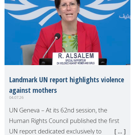
Landmark UN report highlights violence
against mothers
04.07.26
UN Geneva – At its 62nd session, the
Human Rights Council published the first
UN report dedicated exclusively to