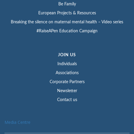
Be Family
European Projects & Resources
Breaking the silence on maternal mental health – Video series
#RaiseAPen Education Campaign
JOIN US
Individuals
Associations
Corporate Partners
Newsletter
Contact us
Media Centre