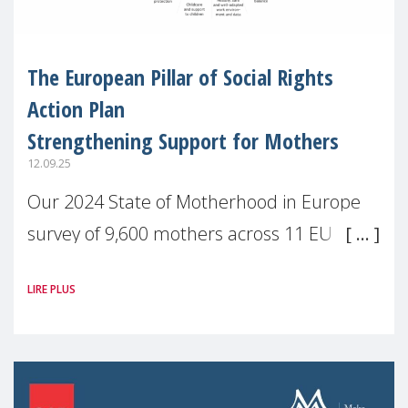
The European Pillar of Social Rights
Action Plan
Strengthening Support for Mothers
12.09.25
Our 2024 State of Motherhood in Europe
survey of 9,600 mothers across 11 EU
Member States and the UK paints a clear
LIRE PLUS
picture: motherhood is still not properly
recognised or