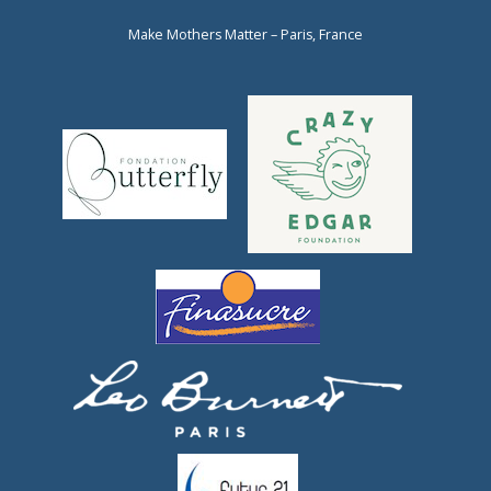
Make Mothers Matter – Paris, France