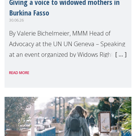
Giving a voice to widowed mothers in
Burkina Fasso
30.06.26
By Valerie Bichelmeier, MMM Head of
Advocacy at the UN UN Geneva – Speaking
at an event organized by Widows Rights
International, on the margins of the
READ MORE