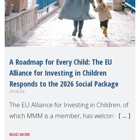
A Roadmap for Every Child: The EU
Alliance for Investing in Children
Responds to the 2026 Social Package
29.06.26
The EU Alliance for Investing in Children, of
which MMM is a member, has welcomed
the European Commission's 2026 Social
READ MORE
Package as a significant step forward for