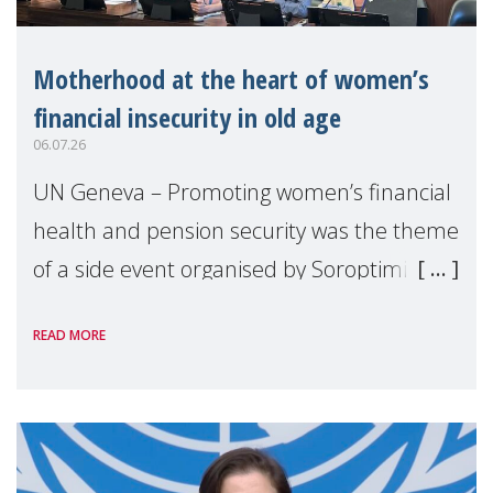
Motherhood at the heart of women’s
financial insecurity in old age
06.07.26
UN Geneva – Promoting women’s financial
health and pension security was the theme
of a side event organised by Soroptimist
International on 1 July, on the margins of
READ MORE
the 62nd session of the United Nations H