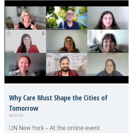
Why Care Must Shape the Cities of
Tomorrow
09.07.26
UN New York – At the online event