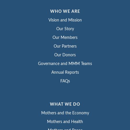
WHO WE ARE
Vision and Mission
Our Story
Our Members
Our Partners
Our Donors
Governance and MMM Teams
Annual Reports
FAQs
WHAT WE DO
Mothers and the Economy
Mothers and Health