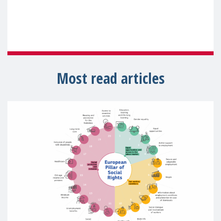
Most read articles