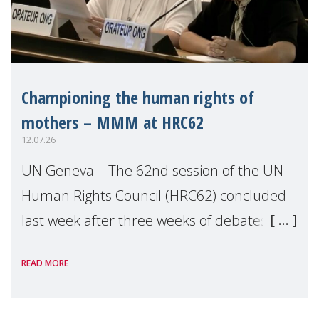
Championing the human rights of
mothers – MMM at HRC62
12.07.26
UN Geneva – The 62nd session of the UN
Human Rights Council (HRC62) concluded
last week after three weeks of debates,
panel discussions and negotiations in
READ MORE
Geneva. Throughout the session, Make
Mothers Matter