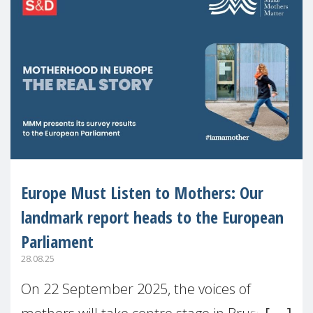
Europe Must Listen to Mothers: Our
landmark report heads to the European
Parliament
28.08.25
On 22 September 2025, the voices of