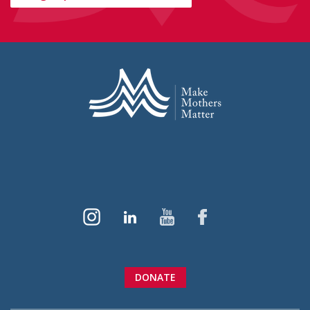
DONATE