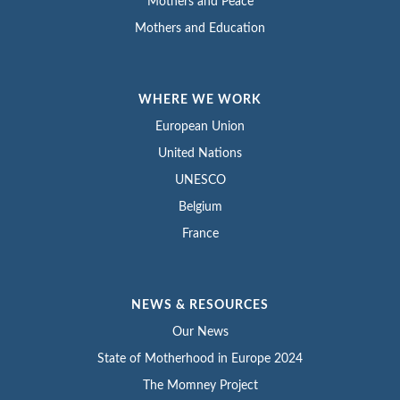
Mothers and Peace
Mothers and Education
WHERE WE WORK
European Union
United Nations
UNESCO
Belgium
France
NEWS & RESOURCES
Our News
State of Motherhood in Europe 2024
The Momney Project