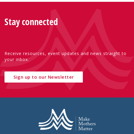
Stay connected
Receive resources, event updates and news straight to
your inbox.
Sign up to our Newsletter