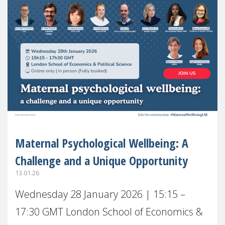
Maternal Psychological Wellbeing: A
Challenge and a Unique Opportunity
13.01.26
Wednesday 28 January 2026 | 15:15 –
17:30 GMT London School of Economics &