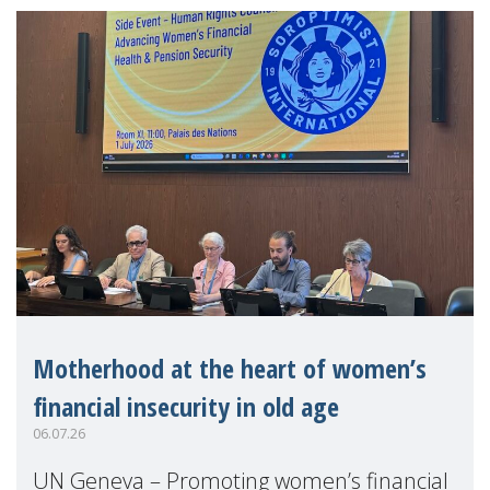
Motherhood at the heart of women’s
financial insecurity in old age
06.07.26
UN Geneva – Promoting women’s financial