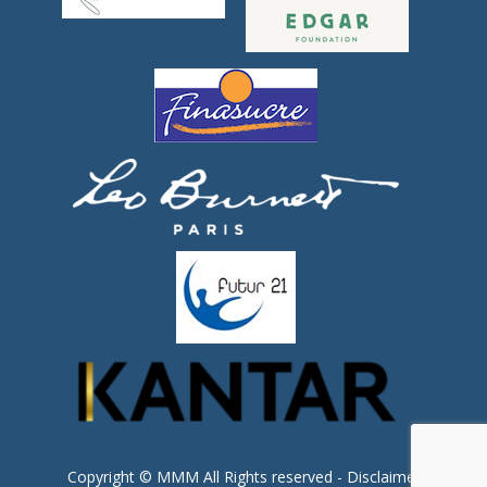
Copyright © MMM All Rights reserved -
Disclaimer