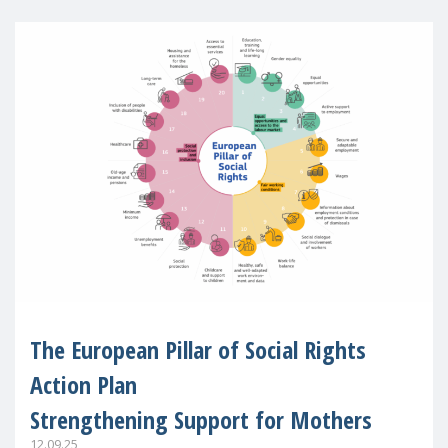
The European Pillar of Social Rights
Action Plan
Strengthening Support for Mothers
12.09.25