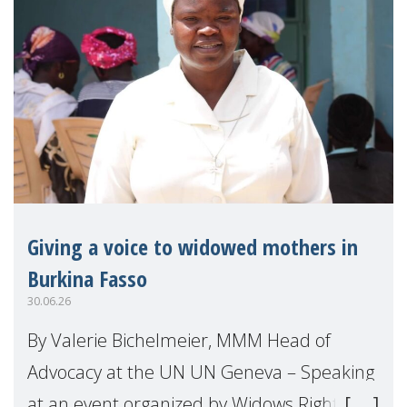
Giving a voice to widowed mothers in
Burkina Fasso
30.06.26
By Valerie Bichelmeier, MMM Head of
Advocacy at the UN UN Geneva – Speaking
at an event organized by Widows Rights