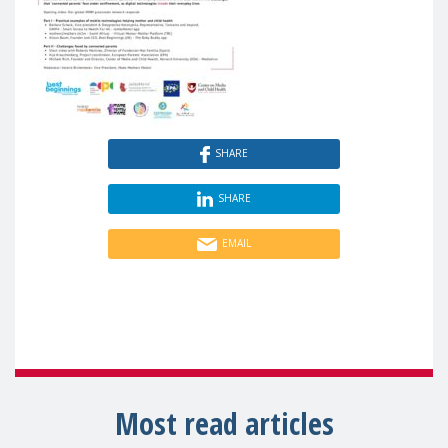
SHARE
SHARE
EMAIL
Most read articles