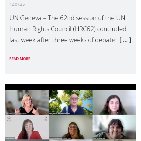
12.07.26
UN Geneva – The 62nd session of the UN
Human Rights Council (HRC62) concluded
last week after three weeks of debates,
panel discussions and negotiations in
READ MORE
Geneva. Throughout the session, Make
Mothers Matter