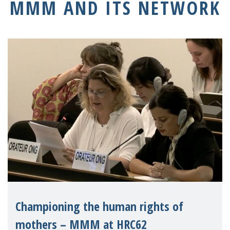
MMM AND ITS NETWORK
Championing the human rights of
mothers – MMM at HRC62