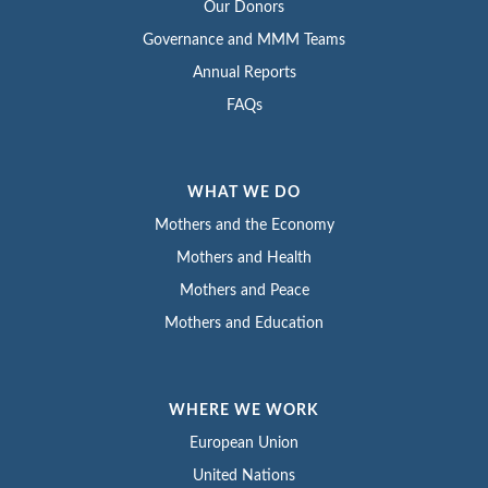
Our Donors
Governance and MMM Teams
Annual Reports
FAQs
WHAT WE DO
Mothers and the Economy
Mothers and Health
Mothers and Peace
Mothers and Education
WHERE WE WORK
European Union
United Nations