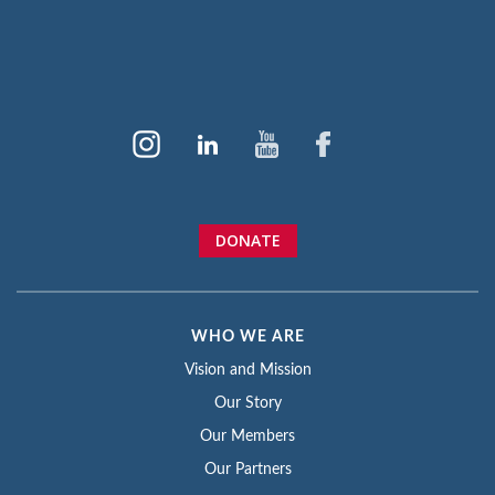
DONATE
WHO WE ARE
Vision and Mission
Our Story
Our Members
Our Partners