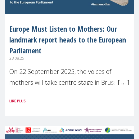
Europe Must Listen to Mothers: Our
landmark report heads to the European
Parliament
28.08.25
On 22 September 2025, the voices of
mothers will take centre stage in Brussels.
For the first time, Make Mothers Matter
LIRE PLUS
(MMM) will present its State of Motherhood
in Europe