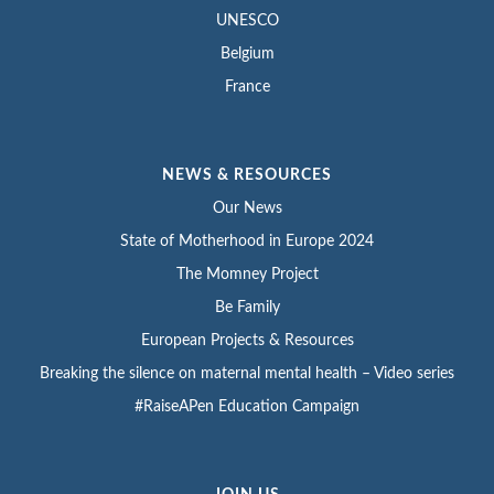
UNESCO
Belgium
France
NEWS & RESOURCES
Our News
State of Motherhood in Europe 2024
The Momney Project
Be Family
European Projects & Resources
Breaking the silence on maternal mental health – Video series
#RaiseAPen Education Campaign