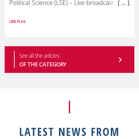
Political Science (LSE) – Live broadcast
#MaternalWellbeingLSE Maternal mental
LIRE PLUS
health is one of the most pressing
See all the articles
OF THE CATEGORY
LATEST NEWS FROM