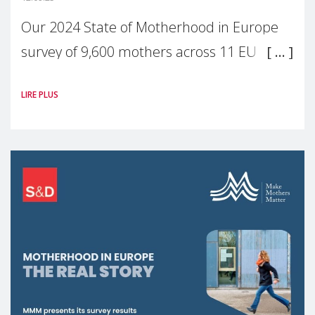
Our 2024 State of Motherhood in Europe
survey of 9,600 mothers across 11 EU
Member States and the UK paints a clear
LIRE PLUS
picture: motherhood is still not properly
recognised or