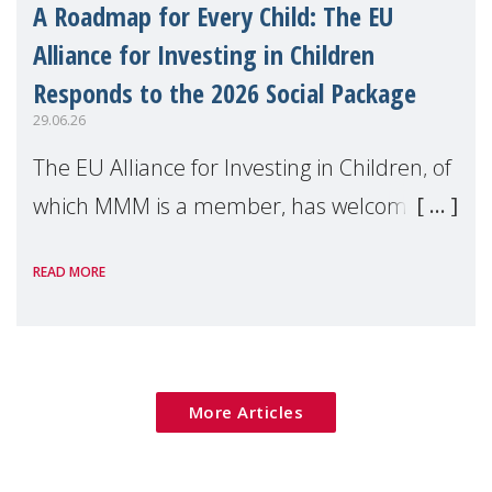
A Roadmap for Every Child: The EU
Alliance for Investing in Children
Responds to the 2026 Social Package
29.06.26
The EU Alliance for Investing in Children, of
which MMM is a member, has welcomed
the European Commission's 2026 Social
READ MORE
Package as a significant step forward for
children's rights and social inclusion across
Eu
More Articles