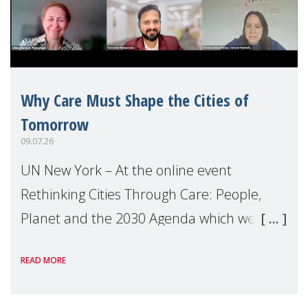
Why Care Must Shape the Cities of
Tomorrow
09.07.26
UN New York – At the online event
Rethinking Cities Through Care: People,
Planet and the 2030 Agenda which we
hosted on the margins of the UN High
READ MORE
Level Political Forum (HLPF), experts and
practitioners explo