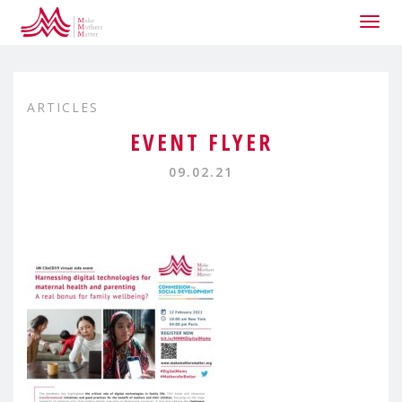
Togg
navig
ARTICLES
EVENT FLYER
09.02.21