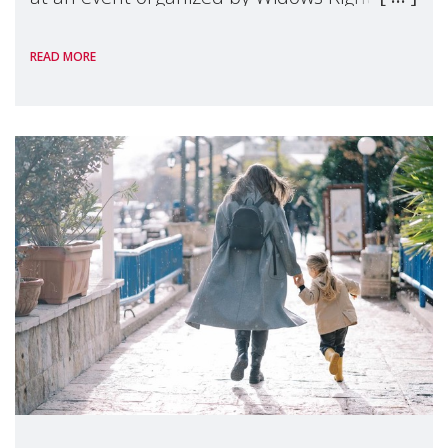
International, on the margins of the
READ MORE