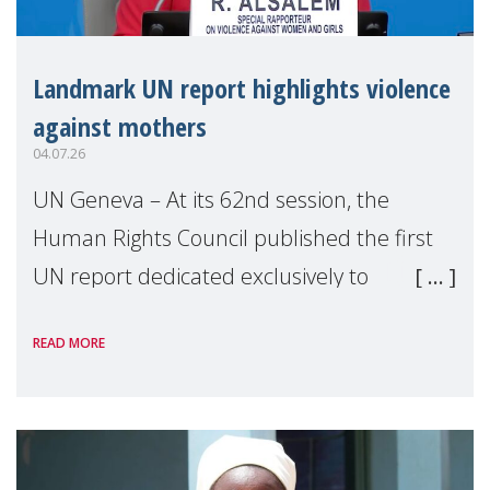
Landmark UN report highlights violence
against mothers
04.07.26
UN Geneva – At its 62nd session, the
Human Rights Council published the first
UN report dedicated exclusively to
mothers as right holders. Presented by
READ MORE
Reem Alsalem, the UN Special Rapporteur
on violence agai