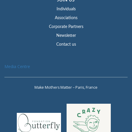
JOIN US
Individuals
Associations
Corporate Partners
Newsletter
Contact us
Media Centre
Make Mothers Matter – Paris, France