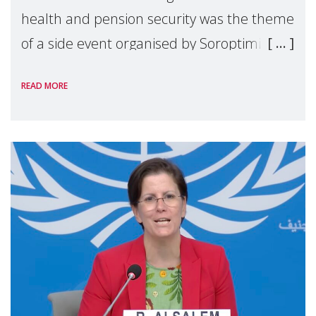
health and pension security was the theme
of a side event organised by Soroptimist
International on 1 July, on the margins of
READ MORE
the 62nd session of the United Nations H