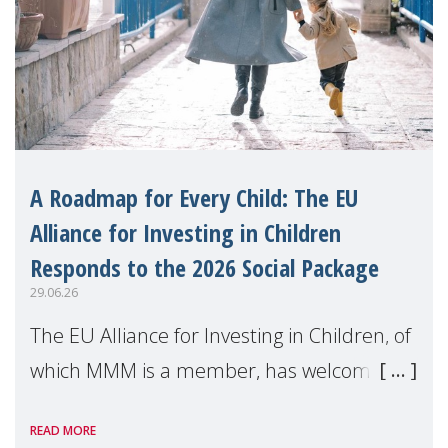
A Roadmap for Every Child: The EU
Alliance for Investing in Children
Responds to the 2026 Social Package
29.06.26
The EU Alliance for Investing in Children, of
which MMM is a member, has welcomed
the European Commission's 2026 Social
READ MORE
Package as a significant step forward for