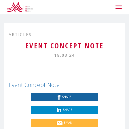
Togg
navig
ARTICLES
EVENT CONCEPT NOTE
18.03.24
Event Concept Note
SHARE
SHARE
EMAIL