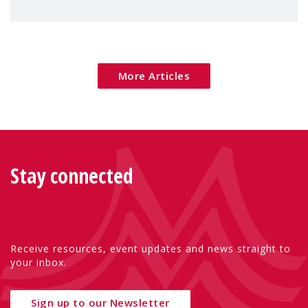
children's rights and social inclusion across
Eu
More Articles
Stay connected
Receive resources, event updates and news straight to
your inbox.
Sign up to our Newsletter