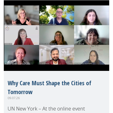
Why Care Must Shape the Cities of
Tomorrow
09.07.26
UN New York – At the online event