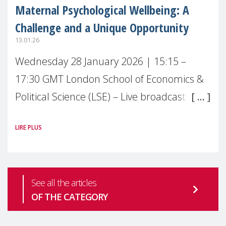
Maternal Psychological Wellbeing: A
Challenge and a Unique Opportunity
13.01.26
Wednesday 28 January 2026 | 15:15 –
17:30 GMT London School of Economics &
Political Science (LSE) – Live broadcast
#MaternalWellbeingLSE Maternal mental
LIRE PLUS
health is one of the most pressing
See all the articles
OF THE CATEGORY