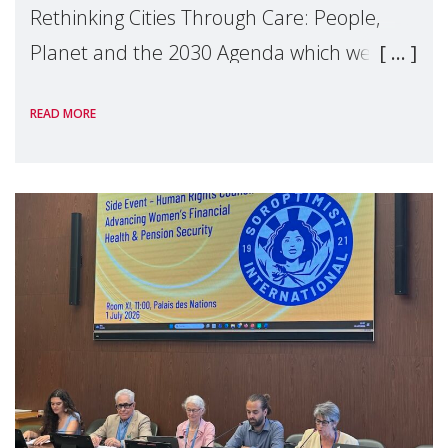
Rethinking Cities Through Care: People,
Planet and the 2030 Agenda which we
hosted on the margins of the UN High
READ MORE
Level Political Forum (HLPF), experts and
practitioners explo