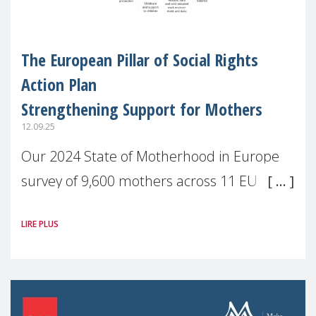
The European Pillar of Social Rights
Action Plan
Strengthening Support for Mothers
12.09.25
Our 2024 State of Motherhood in Europe
survey of 9,600 mothers across 11 EU
Member States and the UK paints a clear
LIRE PLUS
picture: motherhood is still not properly
recognised or