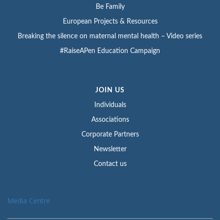
Be Family
European Projects & Resources
Breaking the silence on maternal mental health – Video series
#RaiseAPen Education Campaign
JOIN US
Individuals
Associations
Corporate Partners
Newsletter
Contact us
Media Centre