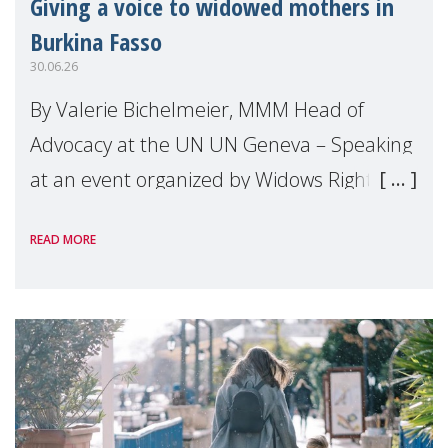
Giving a voice to widowed mothers in
Burkina Fasso
30.06.26
By Valerie Bichelmeier, MMM Head of
Advocacy at the UN UN Geneva – Speaking
at an event organized by Widows Rights
International, on the margins of the
READ MORE