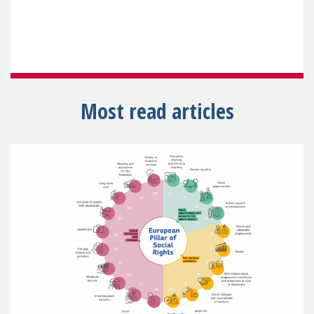
Most read articles