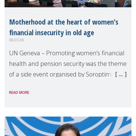
Motherhood at the heart of women’s
financial insecurity in old age
06.07.26
UN Geneva – Promoting women’s financial
health and pension security was the theme
of a side event organised by Soroptimist
International on 1 July, on the margins of
READ MORE
the 62nd session of the United Nations H