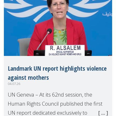
Landmark UN report highlights violence
against mothers
04.07.26
UN Geneva – At its 62nd session, the
Human Rights Council published the first
UN report dedicated exclusively to