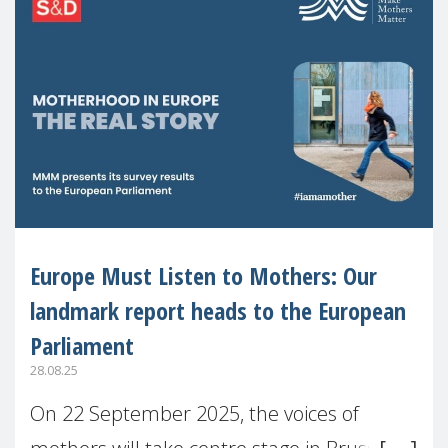
Europe Must Listen to Mothers: Our
landmark report heads to the European
Parliament
28.08.25
On 22 September 2025, the voices of