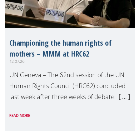
Championing the human rights of
mothers – MMM at HRC62
12.07.26
UN Geneva – The 62nd session of the UN
Human Rights Council (HRC62) concluded
last week after three weeks of debates,
panel discussions and negotiations in
READ MORE
Geneva. Throughout the session, Make
Mothers Matter