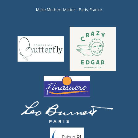
Make Mothers Matter – Paris, France