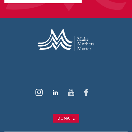
DONATE