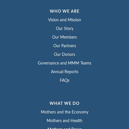
WHO WE ARE
Vision and Mission
Our Story
Our Members
Our Partners
Our Donors
Governance and MMM Teams
Annual Reports
FAQs
WHAT WE DO
Mothers and the Economy
Mothers and Health