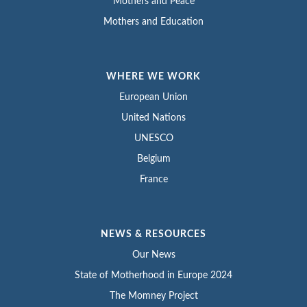
Mothers and Peace
Mothers and Education
WHERE WE WORK
European Union
United Nations
UNESCO
Belgium
France
NEWS & RESOURCES
Our News
State of Motherhood in Europe 2024
The Momney Project