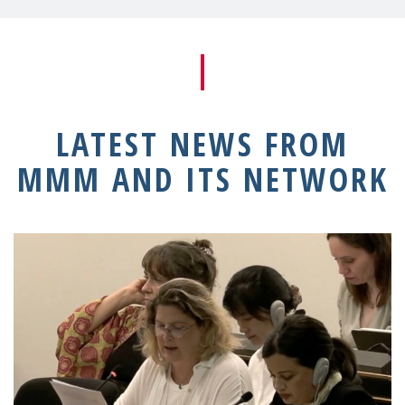
LATEST NEWS FROM
MMM AND ITS NETWORK