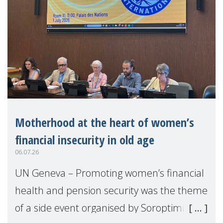
Motherhood at the heart of women’s
financial insecurity in old age
06.07.26
UN Geneva – Promoting women’s financial
health and pension security was the theme
of a side event organised by Soroptimist