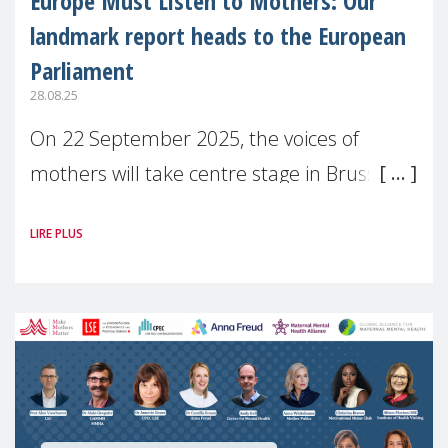
Europe Must Listen to Mothers: Our
landmark report heads to the European
Parliament
28.08.25
On 22 September 2025, the voices of
mothers will take centre stage in Brussels.
For the first time, Make Mothers Matter
LIRE PLUS
(MMM) will present its State of Motherhood
in Europe