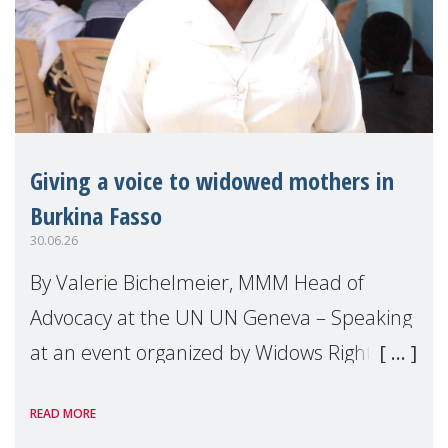
Giving a voice to widowed mothers in
Burkina Fasso
30.06.26
By Valerie Bichelmeier, MMM Head of
Advocacy at the UN UN Geneva – Speaking
at an event organized by Widows Rights
International, on the margins of the
READ MORE