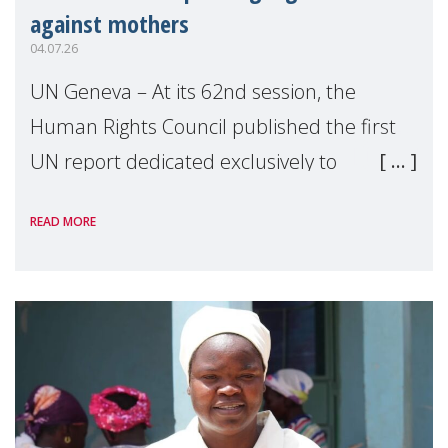
against mothers
04.07.26
UN Geneva – At its 62nd session, the
Human Rights Council published the first
UN report dedicated exclusively to
mothers as right holders. Presented by
READ MORE
Reem Alsalem, the UN Special Rapporteur
on violence agai