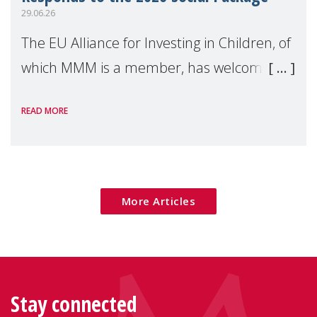
29.06.26
The EU Alliance for Investing in Children, of
which MMM is a member, has welcomed
the European Commission's 2026 Social
READ MORE
Package as a significant step forward for
children's rights and social inclusion across
Eu
More Articles
Stay connected