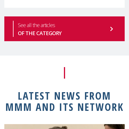
See all the articles
OF THE CATEGORY
LATEST NEWS FROM
MMM AND ITS NETWORK