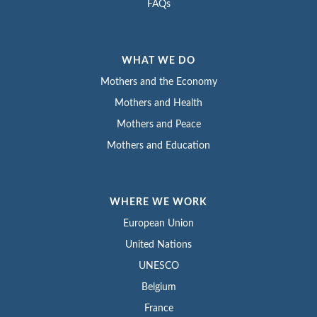
FAQs
WHAT WE DO
Mothers and the Economy
Mothers and Health
Mothers and Peace
Mothers and Education
WHERE WE WORK
European Union
United Nations
UNESCO
Belgium
France