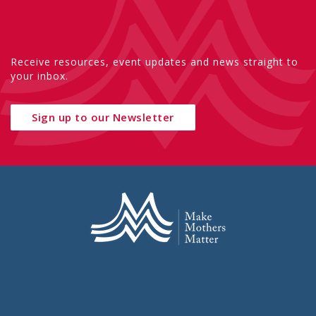
Receive resources, event updates and news straight to
your inbox.
Sign up to our Newsletter