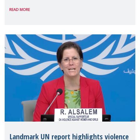
International on 1 July, on the margins of
READ MORE
the 62nd session of the United Nations H
Landmark UN report highlights violence