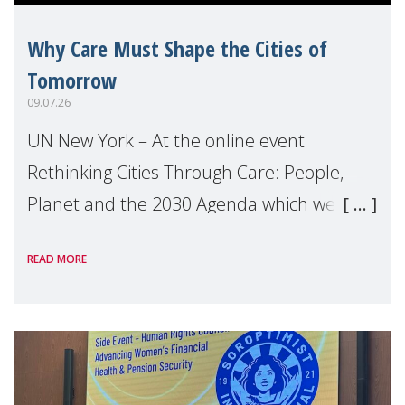
Why Care Must Shape the Cities of
Tomorrow
09.07.26
UN New York – At the online event
Rethinking Cities Through Care: People,
Planet and the 2030 Agenda which we
hosted on the margins of the UN High
READ MORE
Level Political Forum (HLPF), experts and
practitioners explo