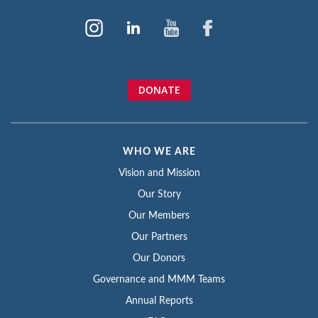
DONATE
WHO WE ARE
Vision and Mission
Our Story
Our Members
Our Partners
Our Donors
Governance and MMM Teams
Annual Reports