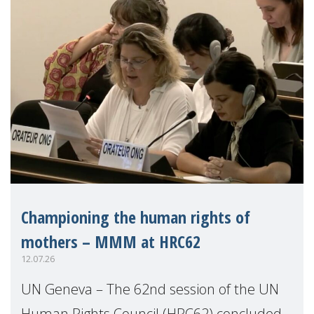
Championing the human rights of
mothers – MMM at HRC62
12.07.26
UN Geneva – The 62nd session of the UN
Human Rights Council (HRC62) concluded