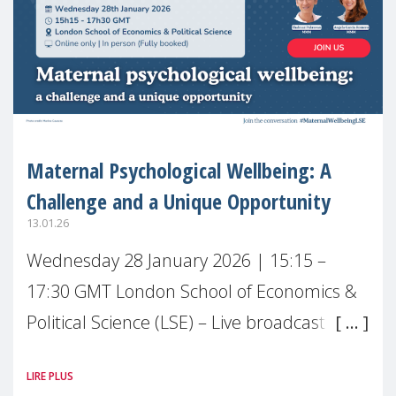
Maternal Psychological Wellbeing: A
Challenge and a Unique Opportunity
13.01.26
Wednesday 28 January 2026 | 15:15 –
17:30 GMT London School of Economics &
Political Science (LSE) – Live broadcast
#MaternalWellbeingLSE Maternal mental
LIRE PLUS
health is one of the most pressing