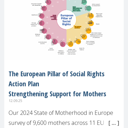
The European Pillar of Social Rights
Action Plan
Strengthening Support for Mothers
12.09.25
Our 2024 State of Motherhood in Europe
survey of 9,600 mothers across 11 EU