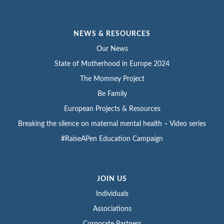
NEWS & RESOURCES
Our News
State of Motherhood in Europe 2024
The Momney Project
Be Family
European Projects & Resources
Breaking the silence on maternal mental health – Video series
#RaiseAPen Education Campaign
JOIN US
Individuals
Associations
Corporate Partners