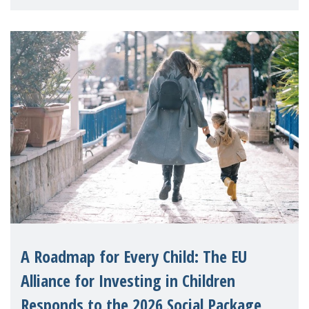
A Roadmap for Every Child: The EU
Alliance for Investing in Children
Responds to the 2026 Social Package