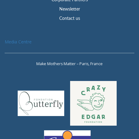
Newsletter
Contact us
Media Centre
Make Mothers Matter – Paris, France