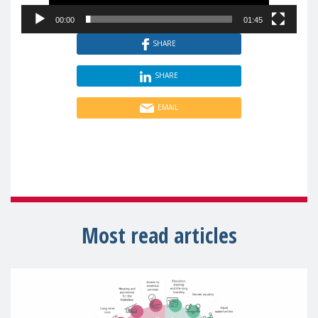
00:00
01:45
SHARE
SHARE
EMAIL
Most read articles