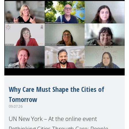
Why Care Must Shape the Cities of
Tomorrow
09.07.26
UN New York – At the online event
Rethinking Cities Through Care: People,