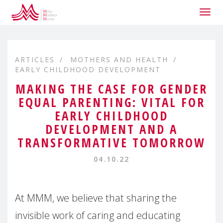
Togg
navig
ARTICLES
MOTHERS AND HEALTH
EARLY CHILDHOOD DEVELOPMENT
MAKING THE CASE FOR GENDER
EQUAL PARENTING: VITAL FOR
EARLY CHILDHOOD
DEVELOPMENT AND A
TRANSFORMATIVE TOMORROW
04.10.22
At MMM, we believe that sharing the
invisible work of caring and educating