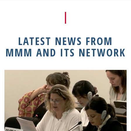
LATEST NEWS FROM
MMM AND ITS NETWORK