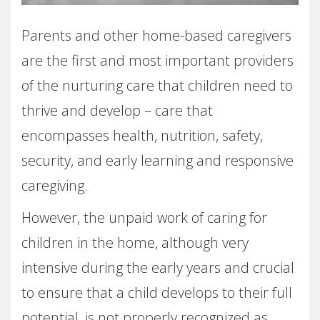
Parents and other home-based caregivers
are the first and most important providers
of the nurturing care that children need to
thrive and develop – care that
encompasses health, nutrition, safety,
security, and early learning and responsive
caregiving.
However, the unpaid work of caring for
children in the home, although very
intensive during the early years and crucial
to ensure that a child develops to their full
potential, is not properly recognized as