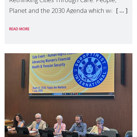
Planet and the 2030 Agenda which we
hosted on the margins of the UN High
READ MORE
Level Political Forum (HLPF), experts and
practitioners explo