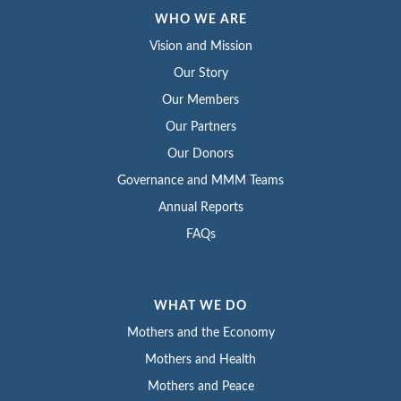
WHO WE ARE
Vision and Mission
Our Story
Our Members
Our Partners
Our Donors
Governance and MMM Teams
Annual Reports
FAQs
WHAT WE DO
Mothers and the Economy
Mothers and Health
Mothers and Peace