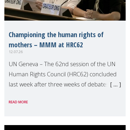
Championing the human rights of
mothers – MMM at HRC62
12.07.26
UN Geneva – The 62nd session of the UN
Human Rights Council (HRC62) concluded
last week after three weeks of debates,
panel discussions and negotiations in
READ MORE
Geneva. Throughout the session, Make
Mothers Matter