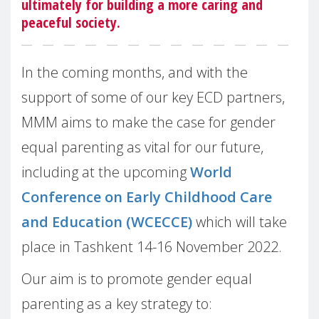
ultimately for building a more caring and
peaceful society.
In the coming months, and with the
support of some of our key ECD partners,
MMM aims to make the case for gender
equal parenting as vital for our future,
including at the upcoming
World
Conference on Early Childhood Care
and Education (WCECCE)
which will take
place in Tashkent 14-16 November 2022.
Our aim is to promote gender equal
parenting as a key strategy to: