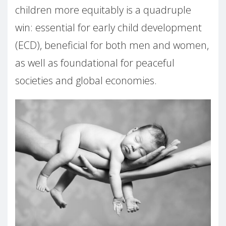
children more equitably is a quadruple
win: essential for early child development
(ECD), beneficial for both men and women,
as well as foundational for peaceful
societies and global economies.