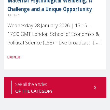
Maternal Psychological Wellbeing: A
Challenge and a Unique Opportunity
13.01.26
Wednesday 28 January 2026 | 15:15 –
17:30 GMT London School of Economics &
Political Science (LSE) – Live broadcast
#MaternalWellbeingLSE Maternal mental
LIRE PLUS
health is one of the most pressing
See all the articles
OF THE CATEGORY