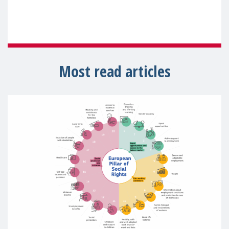
Most read articles