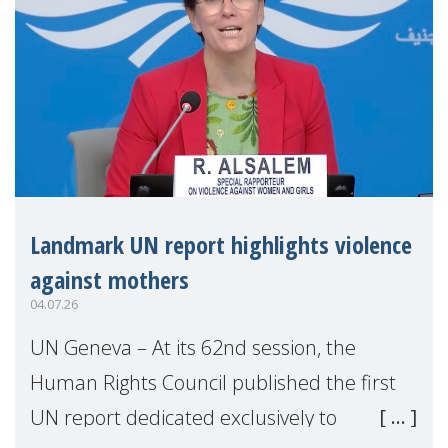
Landmark UN report highlights violence
against mothers
04.07.26
UN Geneva – At its 62nd session, the
Human Rights Council published the first
UN report dedicated exclusively to