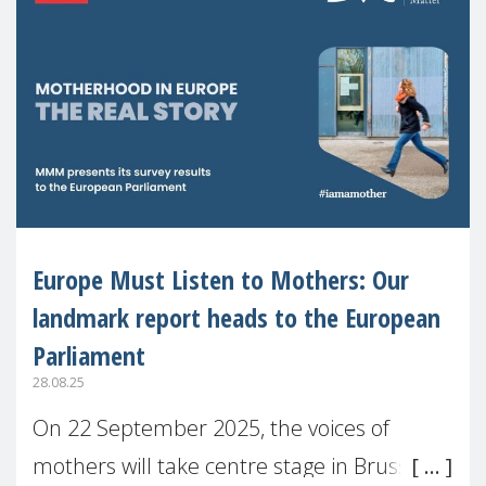
Europe Must Listen to Mothers: Our
landmark report heads to the European
Parliament
28.08.25
On 22 September 2025, the voices of
mothers will take centre stage in Brussels.