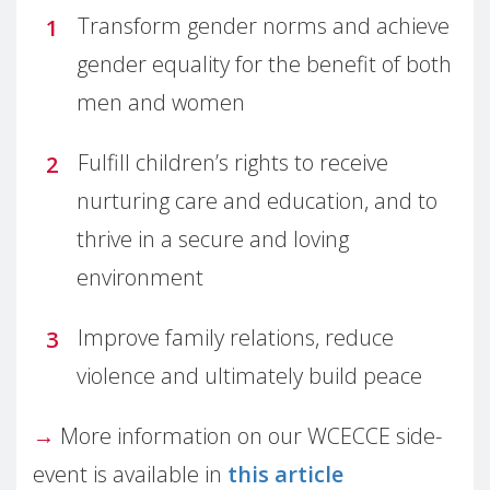
Transform gender norms and achieve
gender equality for the benefit of both
men and women
Fulfill children’s rights to receive
nurturing care and education, and to
thrive in a secure and loving
environment
Improve family relations, reduce
violence and ultimately build peace
→
More information on our WCECCE side-
event is available in
this article