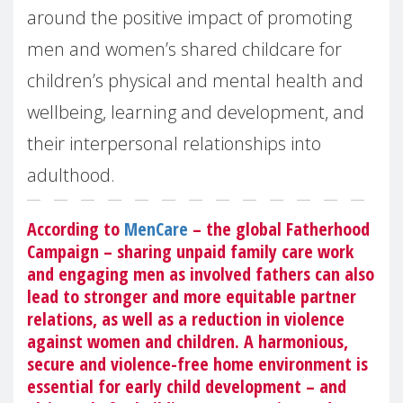
around the positive impact of promoting
men and women’s shared childcare for
children’s physical and mental health and
wellbeing, learning and development, and
their interpersonal relationships into
adulthood.
According to
MenCare
– the global Fatherhood
Campaign – sharing unpaid family care work
and engaging men as involved fathers can also
lead to stronger and more equitable partner
relations, as well as a reduction in violence
against women and children. A harmonious,
secure and violence-free home environment is
essential for early child development – and