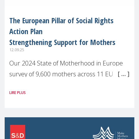
The European Pillar of Social Rights
Action Plan
Strengthening Support for Mothers
12.09.25
Our 2024 State of Motherhood in Europe
survey of 9,600 mothers across 11 EU
Member States and the UK paints a clear
LIRE PLUS
picture: motherhood is still not properly
recognised or