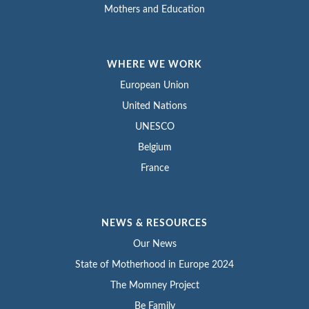
Mothers and Education
WHERE WE WORK
European Union
United Nations
UNESCO
Belgium
France
NEWS & RESOURCES
Our News
State of Motherhood in Europe 2024
The Momney Project
Be Family