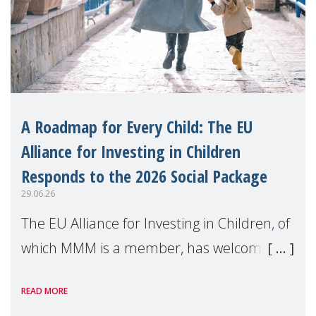
A Roadmap for Every Child: The EU
Alliance for Investing in Children
Responds to the 2026 Social Package
29.06.26
The EU Alliance for Investing in Children, of
which MMM is a member, has welcomed
the European Commission's 2026 Social
READ MORE
Package as a significant step forward for