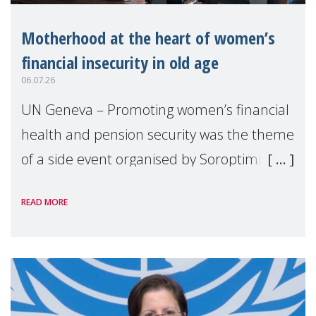
Motherhood at the heart of women’s
financial insecurity in old age
06.07.26
UN Geneva – Promoting women’s financial
health and pension security was the theme
of a side event organised by Soroptimist
International on 1 July, on the margins of
READ MORE
the 62nd session of the United Nations H