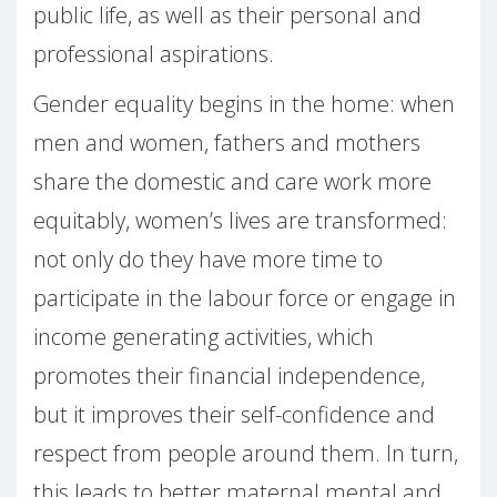
public life, as well as their personal and
professional aspirations.
Gender equality begins in the home: when
men and women, fathers and mothers
share the domestic and care work more
equitably, women’s lives are transformed:
not only do they have more time to
participate in the labour force or engage in
income generating activities, which
promotes their financial independence,
but it improves their self-confidence and
respect from people around them. In turn,
this leads to better maternal mental and