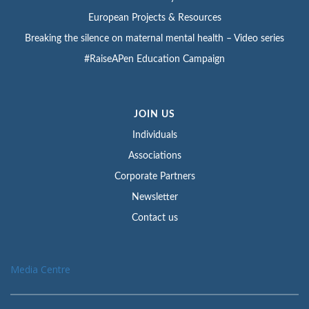
European Projects & Resources
Breaking the silence on maternal mental health – Video series
#RaiseAPen Education Campaign
JOIN US
Individuals
Associations
Corporate Partners
Newsletter
Contact us
Media Centre