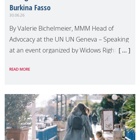
Burkina Fasso
30.06.26
By Valerie Bichelmeier, MMM Head of
Advocacy at the UN UN Geneva – Speaking
at an event organized by Widows Rights
International, on the margins of the
READ MORE