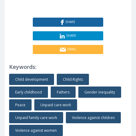
SHARE
SHARE
EMAIL
Keywords:
Child development
Child Rights
Early childhood
Fathers
Gender inequality
Peace
Unpaid care work
Unpaid family care work
Violence against children
Violence against women