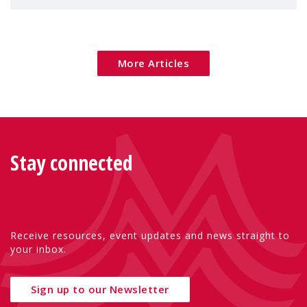
children's rights and social inclusion across
Eu
More Articles
Stay connected
Receive resources, event updates and news straight to
your inbox.
Sign up to our Newsletter