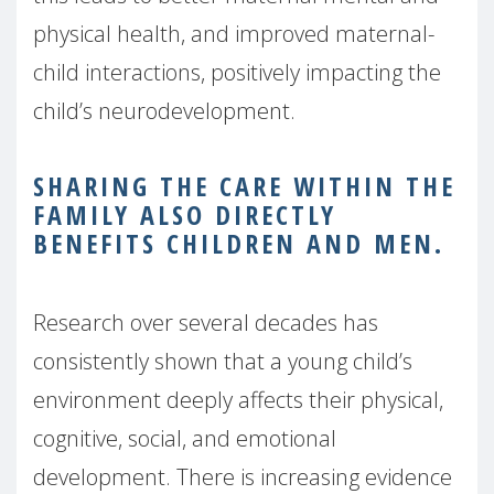
physical health, and improved maternal-
child interactions, positively impacting the
child’s neurodevelopment.
SHARING THE CARE WITHIN THE
FAMILY ALSO DIRECTLY
BENEFITS CHILDREN AND MEN.
Research over several decades has
consistently shown that a young child’s
environment deeply affects their physical,
cognitive, social, and emotional
development. There is increasing evidence