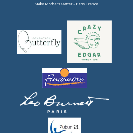
Make Mothers Matter – Paris, France