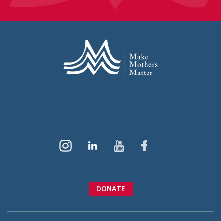
DONATE