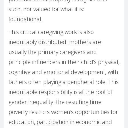
such, nor valued for what it is:
foundational.
This critical caregiving work is also
inequitably distributed: mothers are
usually the primary caregivers and
principle influencers in their child’s physical,
cognitive and emotional development, with
fathers often playing a peripheral role. This
inequitable responsibility is at the root of
gender inequality: the resulting time
poverty restricts women’s opportunities for
education, participation in economic and