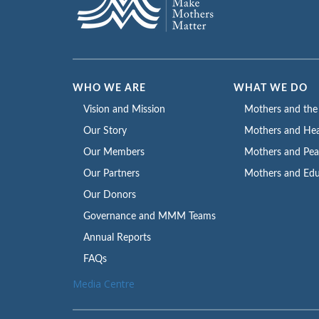
WHO WE ARE
WHAT WE DO
Vision and Mission
Mothers and th
Our Story
Mothers and Hea
Our Members
Mothers and Pe
Our Partners
Mothers and Edu
Our Donors
Governance and MMM Teams
Annual Reports
FAQs
Media Centre