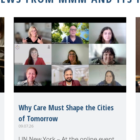
Why Care Must Shape the Cities
of Tomorrow
09.07.26
UN New York – At the online event