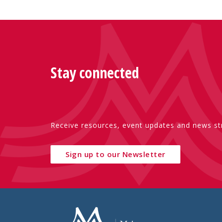
Stay connected
Receive resources, event updates and news str
Sign up to our Newsletter