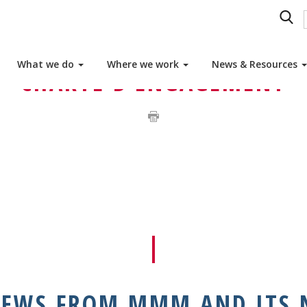
GAGEMENT JOIN THE MMM NETWORK: BECOME A M
What we do
Where we work
News & Resources
CHARTE D’ENGAGEMENT
NEWS FROM MMM AND ITS