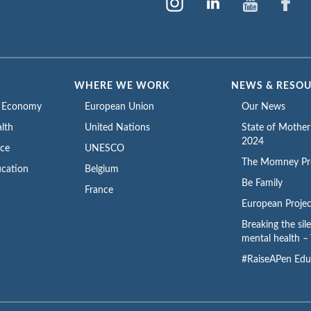
WHERE WE WORK
NEWS & RESO
e Economy
European Union
Our News
lth
United Nations
State of Mothe
2024
ace
UNESCO
The Momney Pr
cation
Belgium
Be Family
France
European Projec
Breaking the sil
mental health – 
#RaiseAPen Edu