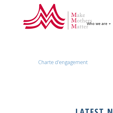
HOME
JOIN US
CHARTE D'EN
Who we are
Charte d'engagement
LATEST 