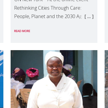
Rethinking Cities Through Care:
People, Planet and the 2030 Agenda
which we hosted on the margins of
READ MORE
the UN High Level Political Forum
(HLPF), experts and practitioners
explo