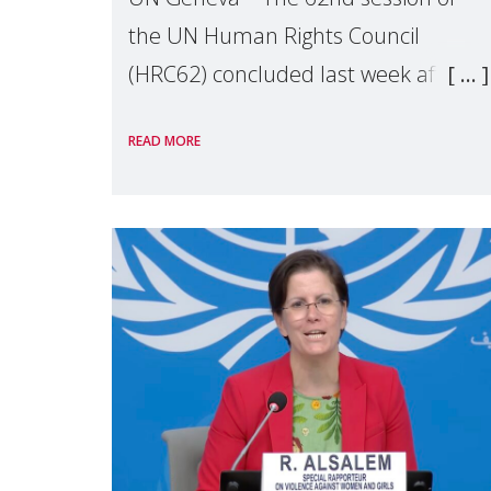
the UN Human Rights Council
(HRC62) concluded last week after
three weeks of debates, panel
READ MORE
discussions and negotiations in
Geneva. Throughout the session,
Make Mothers Matter