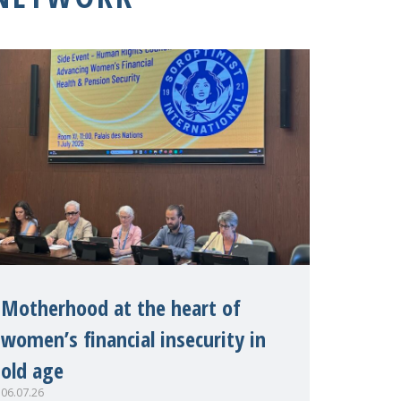
Motherhood at the heart of
women’s financial insecurity in
old age
06.07.26