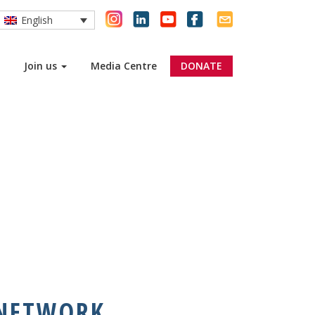
English
EMBER
Join us
Media Centre
DONATE
 NETWORK