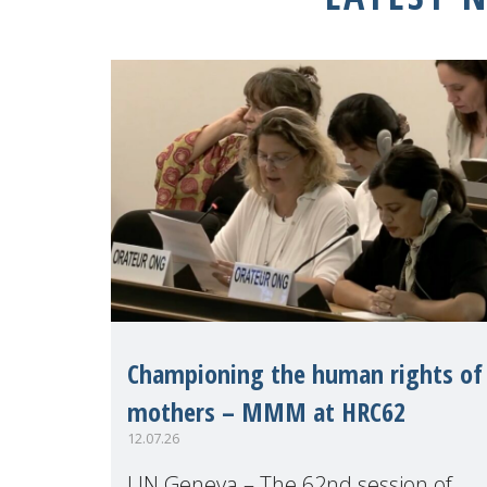
Championing the human rights of
mothers – MMM at HRC62
12.07.26
UN Geneva – The 62nd session of