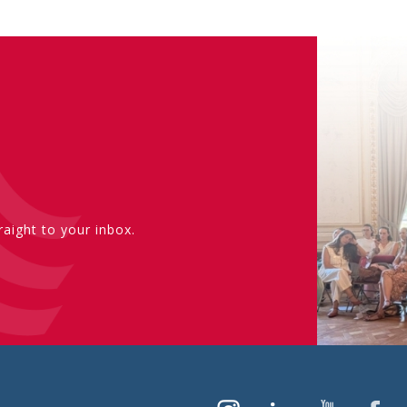
aight to your inbox.