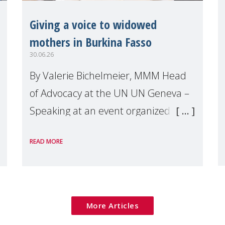
Giving a voice to widowed
mothers in Burkina Fasso
30.06.26
By Valerie Bichelmeier, MMM Head
of Advocacy at the UN UN Geneva –
Speaking at an event organized by
Widows Rights International, on the
READ MORE
margins of the
More Articles