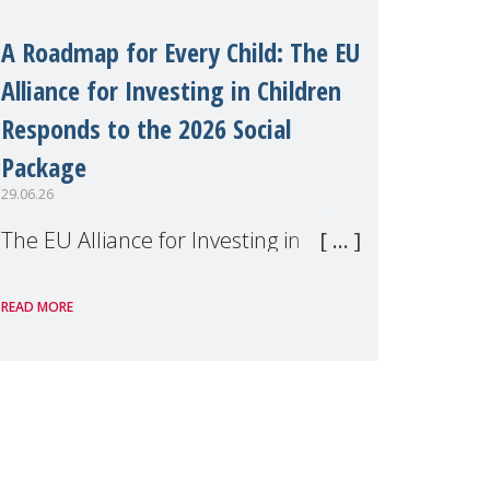
A Roadmap for Every Child: The EU
Alliance for Investing in Children
Responds to the 2026 Social
Package
29.06.26
The EU Alliance for Investing in
Children, of which MMM is a
READ MORE
member, has welcomed the
European Commission's 2026 Social
Package as a significant step forward
for children's rights and social
inclusion across Eu