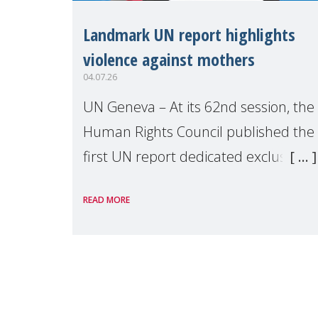
Landmark UN report highlights
violence against mothers
04.07.26
UN Geneva – At its 62nd session, the
Human Rights Council published the
first UN report dedicated exclusively
to mothers as right holders.
READ MORE
Presented by Reem Alsalem, the UN
Special Rapporteur on violence agai