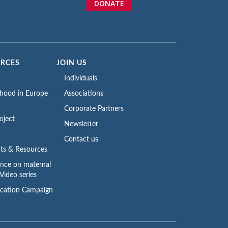
DONATE
URCES
JOIN US
Individuals
rhood in Europe
Associations
Corporate Partners
oject
Newsletter
Contact us
ts & Resources
ence on maternal
Video series
cation Campaign