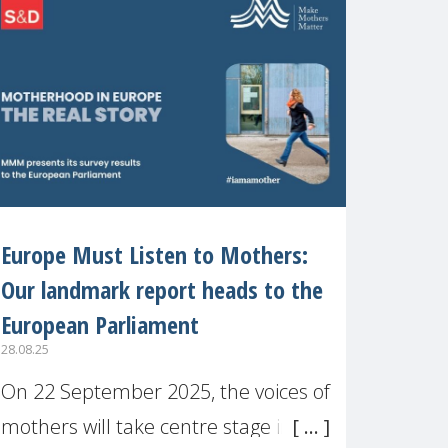
recognised or
Europe Must Listen to Mothers:
Our landmark report heads to the
European Parliament
28.08.25
On 22 September 2025, the voices of
mothers will take centre stage in