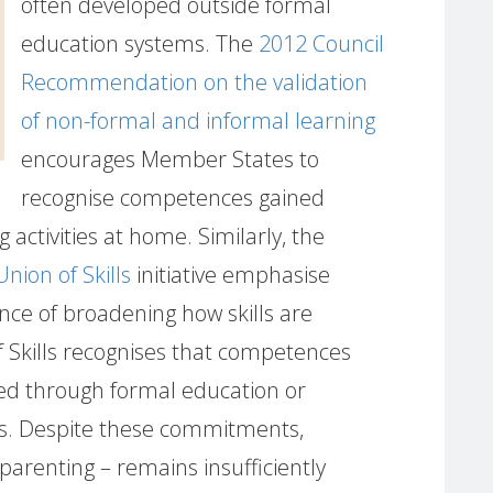
often developed outside formal
education systems. The
2012 Council
Recommendation on the validation
of non-formal and informal learning
encourages Member States to
recognise competences gained
 activities at home. Similarly, the
Union of Skills
initiative emphasise
nce of broadening how skills are
 Skills recognises that competences
ed through formal education or
s. Despite these commitments,
 parenting – remains insufficiently