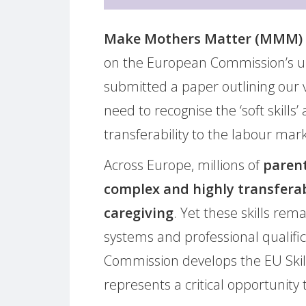
Make Mothers Matter (MMM)
on the European Commission’s upco
submitted a paper outlining our
need to recognise the ‘soft skills
transferability to the labour mark
Across Europe, millions of
parent
complex and highly transfera
caregiving
. Yet these skills rem
systems and professional qualif
Commission develops the EU Skill P
represents a critical opportunity 