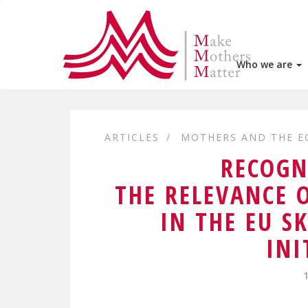
Who we are
ARTICLES
MOTHERS AND THE 
RECOGN
THE RELEVANCE 
IN THE EU S
INI