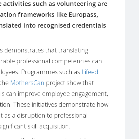
 activities such as volunteering are
dation frameworks like Europass,
anslated into recognised credentials
es demonstrates that translating
rable professional competencies can
ployees. Programmes such as
Lifeed
,
 the
MothersCan
project show that
kills can improve employee engagement,
tion. These initiatives demonstrate how
as a disruption to professional
nificant skill acquisition.