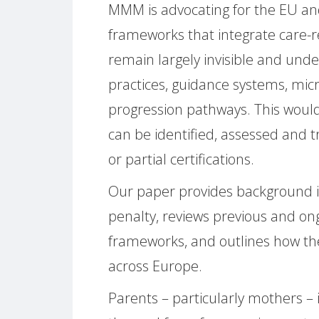
MMM is advocating for the EU an
frameworks that integrate care-r
remain largely invisible and unde
practices, guidance systems, mic
progression pathways. This would
can be identified, assessed and t
or partial certifications.
Our paper provides background 
penalty, reviews previous and ong
frameworks, and outlines how t
across Europe.
Parents – particularly mothers – 