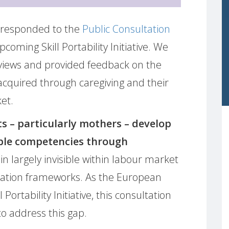
responded to the
Public Consultation
ming Skill Portability Initiative. We
 views and provided feedback on the
’ acquired through caregiving and their
et.
s – particularly mothers – develop
ble competencies through
ain largely invisible within labour market
ication frameworks. As the European
ortability Initiative, this consultation
to address this gap.