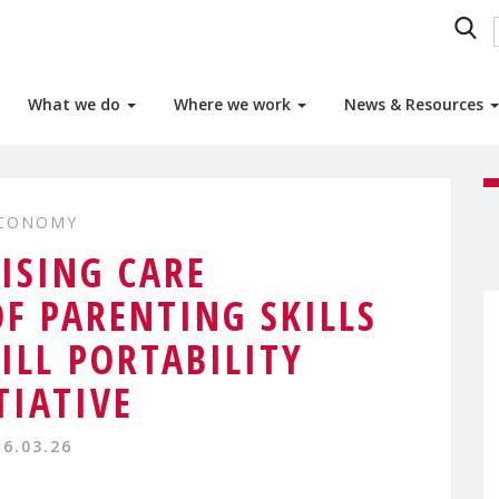
What we do
Where we work
News & Resources
ECONOMY
ISING CARE
OF PARENTING SKILLS
KILL PORTABILITY
TIATIVE
16.03.26