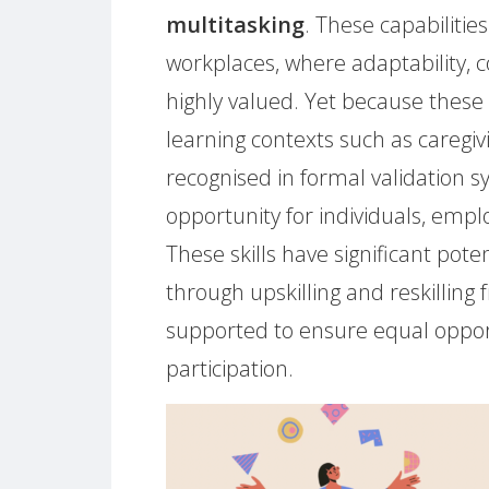
multitasking
. These capabilitie
workplaces, where adaptability, c
highly valued. Yet because these 
learning contexts such as caregi
recognised in formal validation 
opportunity for individuals, em
These skills have significant pote
through upskilling and reskillin
supported to ensure equal oppor
participation.