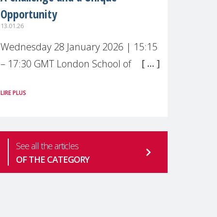
Opportunity
13.01.26
Wednesday 28 January 2026 | 15:15
– 17:30 GMT London School of
Economics & Political Science (LSE) –
LIRE PLUS
Live broadcast
#MaternalWellbeingLSE Maternal
mental health is one of the most
See all the articles
pressing
OF THE CATEGORY