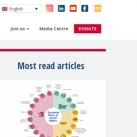
English
Join us
Media Centre
DONATE
Most read articles