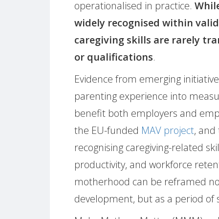
operationalised in practice.
While
widely recognised within vali
caregiving skills are rarely tr
or qualifications
.
Evidence from emerging initiativ
parenting experience into measu
benefit both employers and em
the EU-funded
MAV project
, and
recognising caregiving-related s
productivity, and workforce reten
motherhood can be reframed not 
development, but as a period of sig