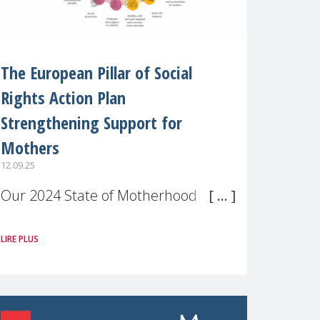
The European Pillar of Social
Rights Action Plan
Strengthening Support for
Mothers
12.09.25
Our 2024 State of Motherhood in
Europe survey of 9,600 mothers
LIRE PLUS
across 11 EU Member States and
the UK paints a clear picture:
motherhood is still not properly