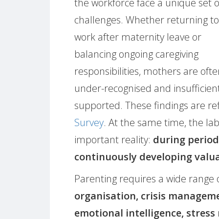
the workforce face a unique set o
challenges. Whether returning to
work after maternity leave or
balancing ongoing caregiving
responsibilities, mothers are oft
under-recognised and insufficien
supported. These findings are re
Survey
. At the same time, the l
important reality:
during period
continuously developing valua
Parenting requires a wide range 
organisation, crisis managem
emotional intelligence, stre