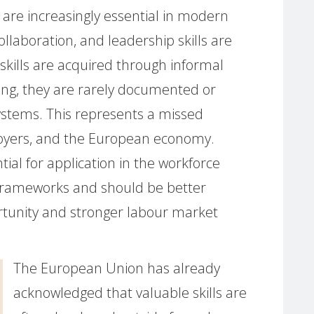
s are increasingly essential in modern
ollaboration, and leadership skills are
skills are acquired through informal
ving, they are rarely documented or
systems. This represents a missed
ployers, and the European economy.
ntial for application in the workforce
g frameworks and should be better
tunity and stronger labour market
The European Union has already
acknowledged that valuable skills are