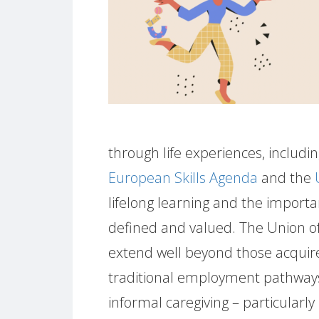
through life experiences, including
European Skills Agenda
and the
lifelong learning and the importa
defined and valued. The Union of
extend well beyond those acquir
traditional employment pathway
informal caregiving – particularly