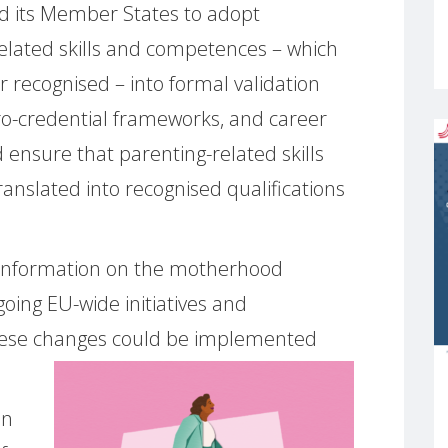
d its Member States to adopt
elated skills and competences – which
r recognised – into formal validation
ro-credential frameworks, and career
 ensure that parenting-related skills
ranslated into recognised qualifications
information on the motherhood
oing EU-wide initiatives and
hese changes could be implemented
in