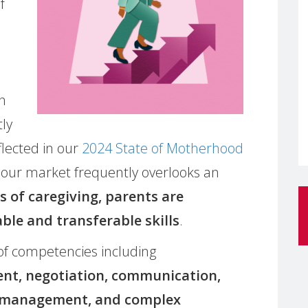
f
en
tly
flected in our
2024 State of Motherhood
abour market frequently overlooks an
s of caregiving, parents are
ble and transferable skills
.
of competencies including
ent, negotiation, communication,
ss management, and complex