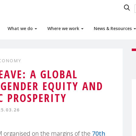
What we do
Where we work
News & Resources
ECONOMY
EAVE: A GLOBAL
 GENDER EQUITY AND
 PROSPERITY
25.03.26
 organised on the margins of the
70th