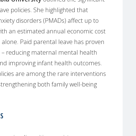
ave policies. She highlighted that
xiety disorders (PMADs) affect up to
 with an estimated annual economic cost
es alone. Paid parental leave has proven
or – reducing maternal mental health
 and improving infant health outcomes.
icies are among the rare interventions
strengthening both family well-being
.
S