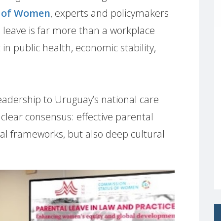
s of Women
, experts and policymakers
 leave is far more than a workplace
 in public health, economic stability,
eadership to Uruguay’s national care
 clear consensus: effective parental
egal frameworks, but also deep cultural