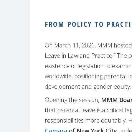
FROM POLICY TO PRACTI
On March 11, 2026, MMM hosted a 
Leave in Law and Practice.” The
existence of legislation to examine
worldwide, positioning parental l
development and gender equity.
Opening the session
, MMM Boa
that parental leave is a critical le
responsibilities more equitably.
Camara
of New York City
under