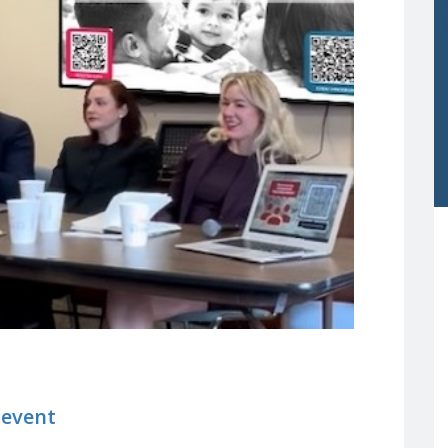
 event