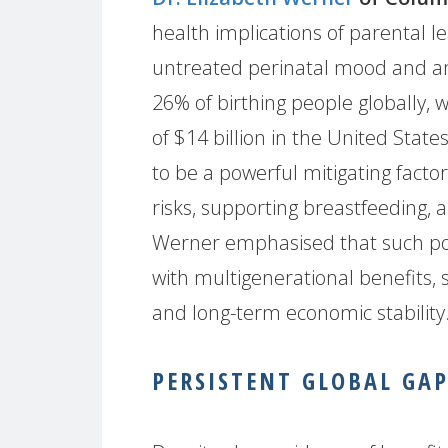
health implications of parental le
untreated perinatal mood and an
26% of birthing people globally,
of $14 billion in the United Stat
to be a powerful mitigating fact
risks, supporting breastfeeding,
Werner emphasised that such pol
with multigenerational benefits, 
and long-term economic stability
PERSISTENT GLOBAL GAP