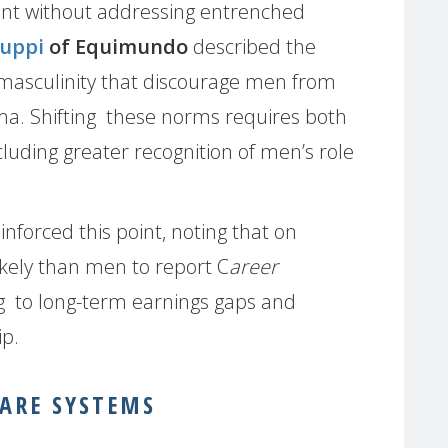
ient without addressing entrenched
luppi
of Equimundo
described the
 masculinity that discourage men from
gma. Shifting these norms requires both
cluding greater recognition of men’s role
inforced this point, noting that on
ely than men to report C
areer
ng to long-term earnings gaps and
ip.
ARE SYSTEMS