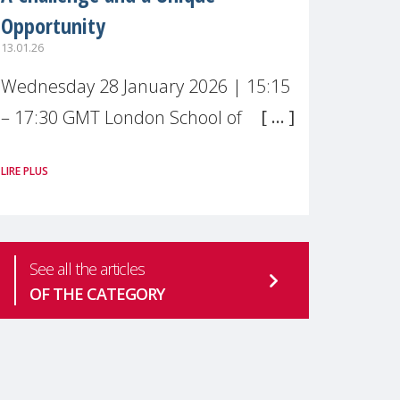
Opportunity
13.01.26
Wednesday 28 January 2026 | 15:15
– 17:30 GMT London School of
Economics & Political Science (LSE) –
LIRE PLUS
Live broadcast
#MaternalWellbeingLSE Maternal
mental health is one of the most
See all the articles
pressing
OF THE CATEGORY