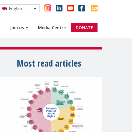
English
Join us
Media Centre
DONATE
Most read articles