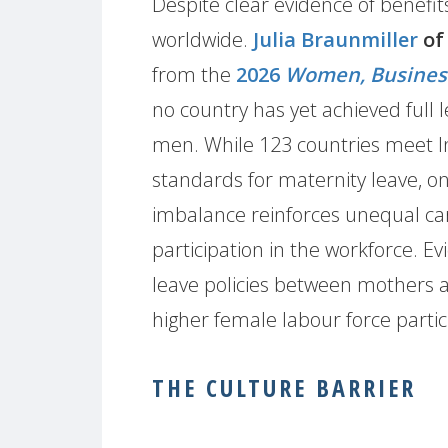
Despite clear evidence of benefits
worldwide.
Julia Braunmiller
of
from the
2026
Women, Busines
no country has yet achieved full
men. While 123 countries meet I
standards for maternity leave, onl
imbalance reinforces unequal car
participation in the workforce. E
leave policies between mothers an
higher female labour force partic
THE CULTURE BARRIER