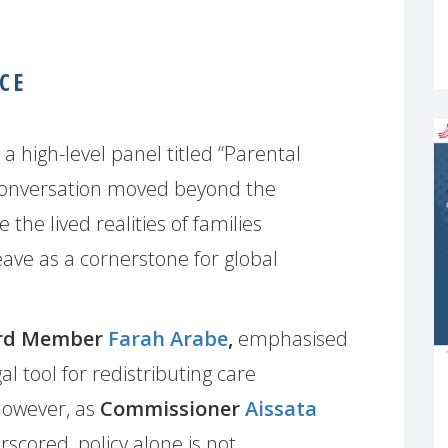
CE
high-level panel titled “Parental
 conversation moved beyond the
 the lived realities of families
eave as a cornerstone for global
rd Member
Farah Arabe
,
emphasised
gal tool for redistributing care
 However, as
Commissioner
Aissata
scored, policy alone is not