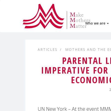
Who we are
ARTICLES
MOTHERS AND THE 
PARENTAL L
IMPERATIVE FOR
ECONOMIC
UN New York – At the event MMM