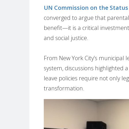
UN Commission on the Statu
converged to argue that parental
benefit—it is a critical investment
and social justice.
From New York City’s municipal l
system, discussions highlighted a
leave policies require not only l
transformation.