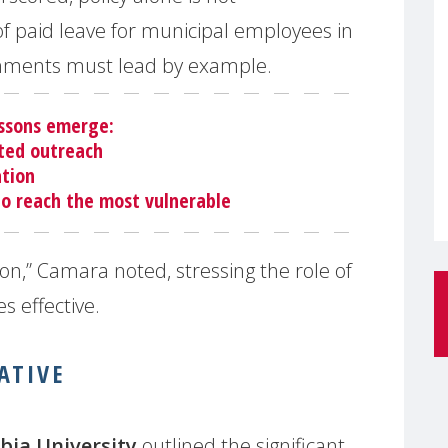
f paid leave for municipal employees in
nments must lead by example.
essons emerge:
ted outreach
ation
to reach the most vulnerable
on,” Camara noted, stressing the role of
s effective.
ATIVE
bia University
outlined the significant