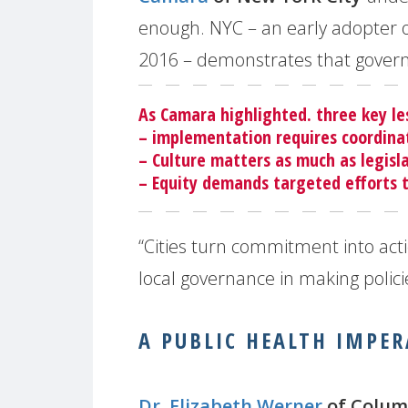
enough. NYC – an early adopter o
2016 – demonstrates that gover
As Camara highlighted. three key l
– implementation requires coordina
– Culture matters as much as legisl
– Equity demands targeted efforts 
“Cities turn commitment into acti
local governance in making policie
A PUBLIC HEALTH IMPER
Dr. Elizabeth Werner
of Colum