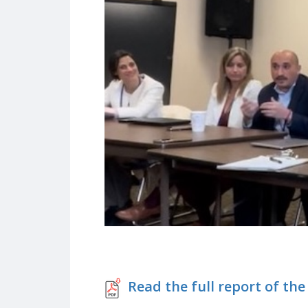
Read the full report of the