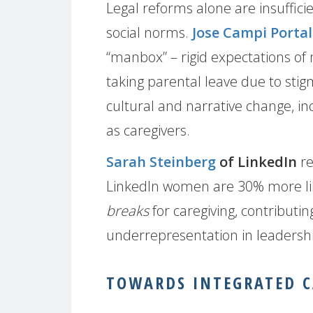
Legal reforms alone are insuffic
social norms.
Jose Campi Porta
“manbox” – rigid expectations of
taking parental leave due to sti
cultural and narrative change, in
as caregivers.
Sarah Steinberg
of LinkedIn
re
LinkedIn women are 30% more lik
breaks
for caregiving, contributi
underrepresentation in leadersh
TOWARDS INTEGRATED C