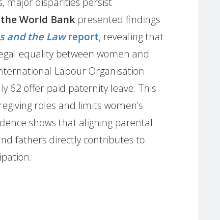
, major disparities persist
 the World Bank
presented findings
s and the Law
report
, revealing that
 legal equality between women and
nternational Labour Organisation
y 62 offer paid paternity leave. This
egiving roles and limits women’s
vidence shows that aligning parental
d fathers directly contributes to
ipation.