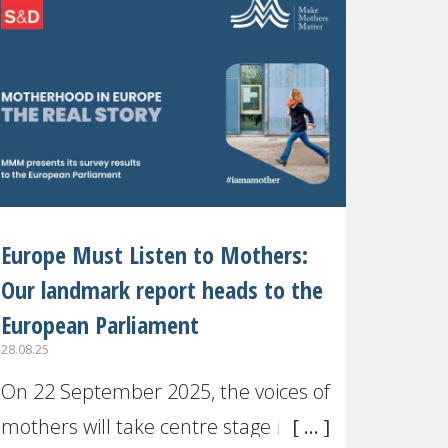
recognised or
Europe Must Listen to Mothers:
Our landmark report heads to the
European Parliament
28.08.25
On 22 September 2025, the voices of
mothers will take centre stage in