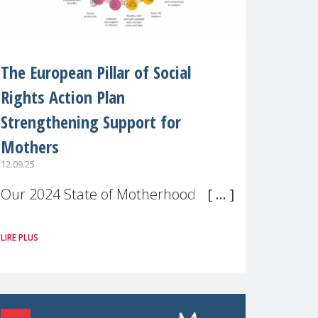
The European Pillar of Social
Rights Action Plan
Strengthening Support for
Mothers
12.09.25
Our 2024 State of Motherhood in
Europe survey of 9,600 mothers
LIRE PLUS
across 11 EU Member States and
the UK paints a clear picture:
motherhood is still not properly