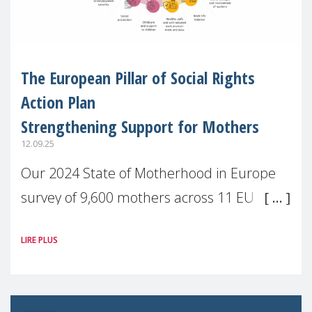
The European Pillar of Social Rights
Action Plan
Strengthening Support for Mothers
12.09.25
Our 2024 State of Motherhood in Europe
survey of 9,600 mothers across 11 EU
Member States and the UK paints a clear
LIRE PLUS
picture: motherhood is still not properly
recognised or