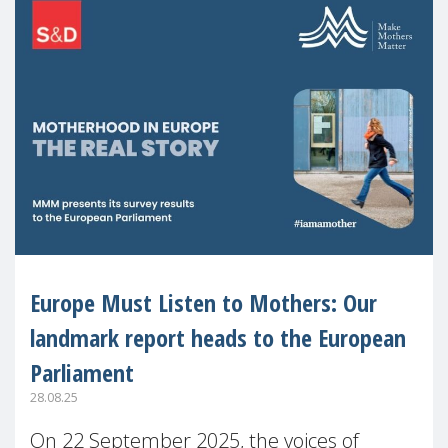
Europe Must Listen to Mothers: Our
landmark report heads to the European
Parliament
28.08.25
On 22 September 2025, the voices of