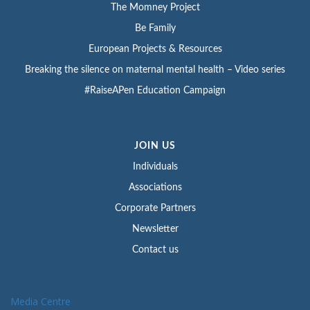
The Momney Project
Be Family
European Projects & Resources
Breaking the silence on maternal mental health – Video series
#RaiseAPen Education Campaign
JOIN US
Individuals
Associations
Corporate Partners
Newsletter
Contact us
Media Centre