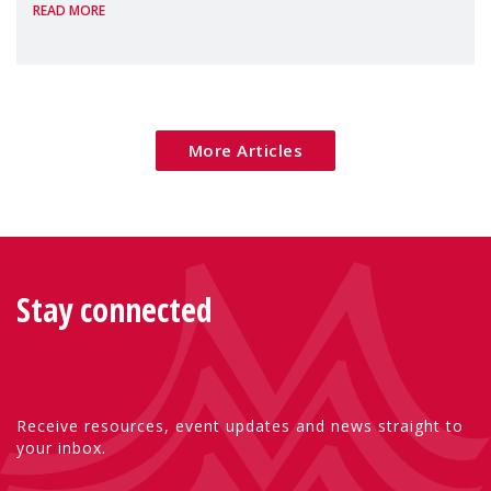
READ MORE
Package as a significant step forward for
children's rights and social inclusion across
Eu
More Articles
Stay connected
Receive resources, event updates and news straight to
your inbox.