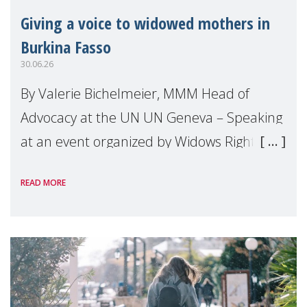
Giving a voice to widowed mothers in
Burkina Fasso
30.06.26
By Valerie Bichelmeier, MMM Head of
Advocacy at the UN UN Geneva – Speaking
at an event organized by Widows Rights
International, on the margins of the
READ MORE