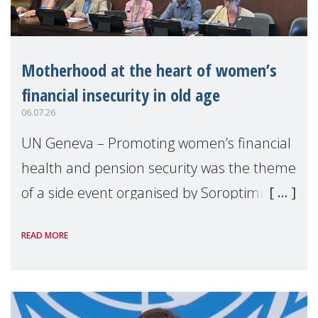
Motherhood at the heart of women’s
financial insecurity in old age
06.07.26
UN Geneva – Promoting women’s financial
health and pension security was the theme
of a side event organised by Soroptimist
International on 1 July, on the margins of
READ MORE
the 62nd session of the United Nations H