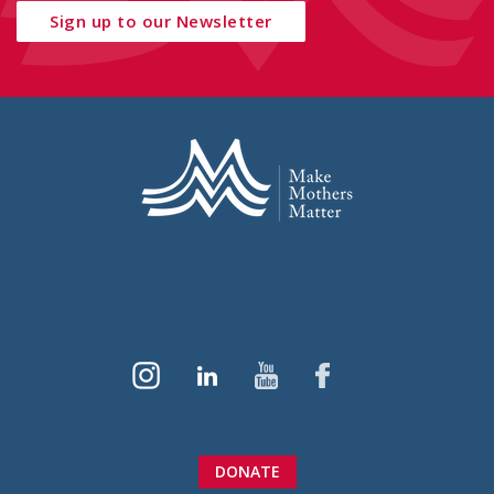
Sign up to our Newsletter
DONATE