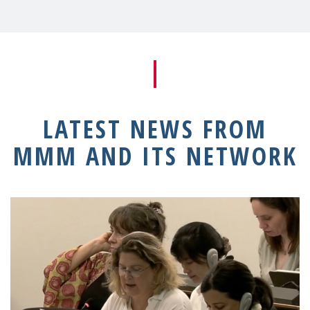
LATEST NEWS FROM
MMM AND ITS NETWORK