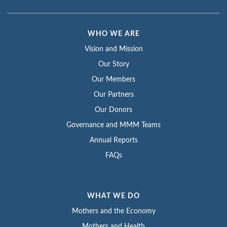
WHO WE ARE
Vision and Mission
Our Story
Our Members
Our Partners
Our Donors
Governance and MMM Teams
Annual Reports
FAQs
WHAT WE DO
Mothers and the Economy
Mothers and Health