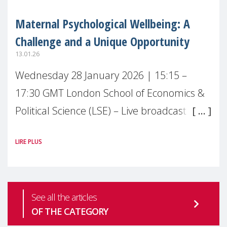
Maternal Psychological Wellbeing: A
Challenge and a Unique Opportunity
13.01.26
Wednesday 28 January 2026 | 15:15 –
17:30 GMT London School of Economics &
Political Science (LSE) – Live broadcast
#MaternalWellbeingLSE Maternal mental
LIRE PLUS
health is one of the most pressing
See all the articles
OF THE CATEGORY