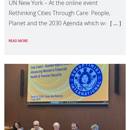
UN New York – At the online event
Rethinking Cities Through Care: People,
Planet and the 2030 Agenda which we
hosted on the margins of the UN High
READ MORE
Level Political Forum (HLPF), experts and
practitioners explo