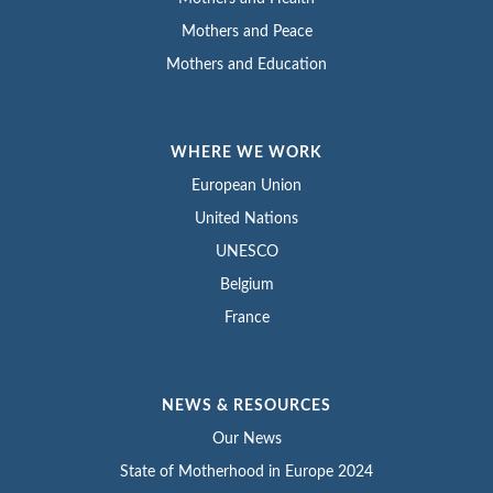
Mothers and Peace
Mothers and Education
WHERE WE WORK
European Union
United Nations
UNESCO
Belgium
France
NEWS & RESOURCES
Our News
State of Motherhood in Europe 2024