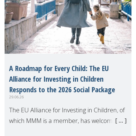
A Roadmap for Every Child: The EU
Alliance for Investing in Children
Responds to the 2026 Social Package
29.06.26
The EU Alliance for Investing in Children, of
which MMM is a member, has welcomed
the European Commission's 2026 Social