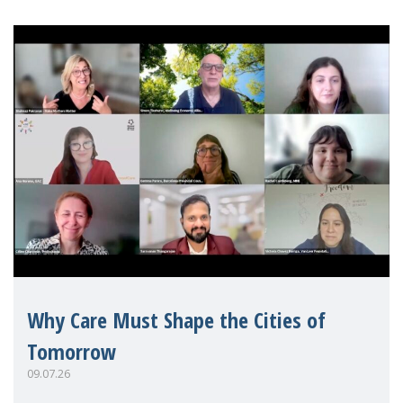
Why Care Must Shape the Cities of
Tomorrow
09.07.26