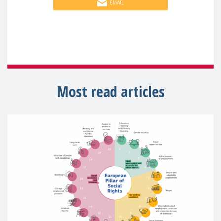
EMAIL
Most read articles