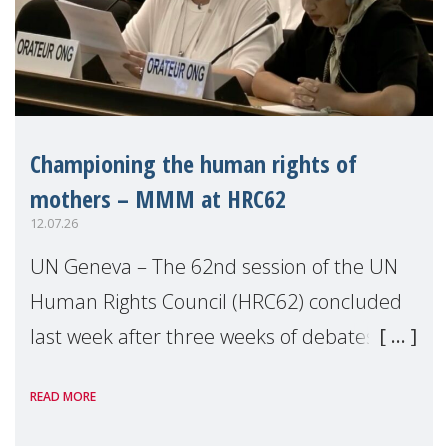
Championing the human rights of
mothers – MMM at HRC62
12.07.26
UN Geneva – The 62nd session of the UN
Human Rights Council (HRC62) concluded
last week after three weeks of debates,
panel discussions and negotiations in
READ MORE
Geneva. Throughout the session, Make
Mothers Matter