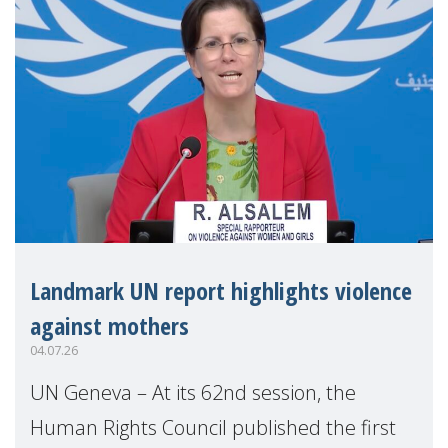
Landmark UN report highlights violence
against mothers
04.07.26
UN Geneva – At its 62nd session, the
Human Rights Council published the first