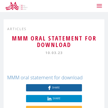
Togg
navig
ARTICLES
MMM ORAL STATEMENT FOR
DOWNLOAD
10.03.23
MMM oral statement for download
SHARE
SHARE