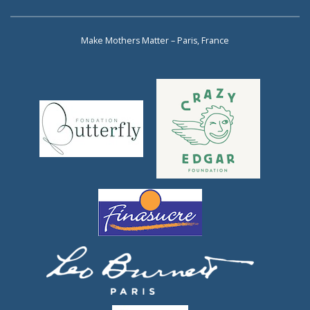
Make Mothers Matter – Paris, France