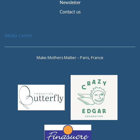
Newsletter
Contact us
Media Centre
Make Mothers Matter – Paris, France