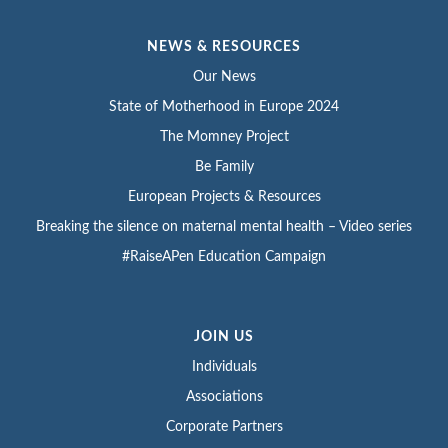
NEWS & RESOURCES
Our News
State of Motherhood in Europe 2024
The Momney Project
Be Family
European Projects & Resources
Breaking the silence on maternal mental health – Video series
#RaiseAPen Education Campaign
JOIN US
Individuals
Associations
Corporate Partners