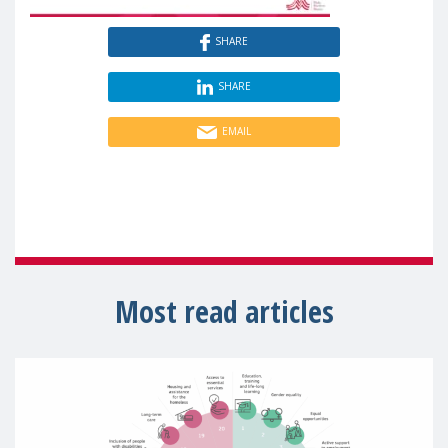
SHARE
SHARE
EMAIL
Most read articles