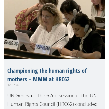
Championing the human rights of
mothers – MMM at HRC62
12.07.26
UN Geneva – The 62nd session of the UN
Human Rights Council (HRC62) concluded