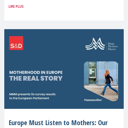
LIRE PLUS
picture: motherhood is still not properly
recognised or
Europe Must Listen to Mothers: Our