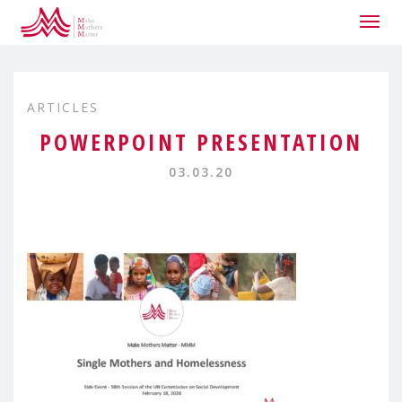
Togg
navig
ARTICLES
POWERPOINT PRESENTATION
03.03.20