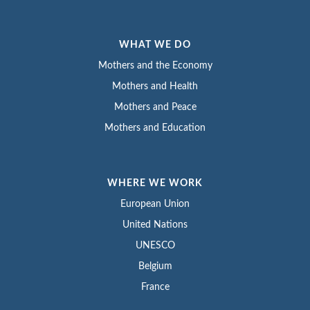
WHAT WE DO
Mothers and the Economy
Mothers and Health
Mothers and Peace
Mothers and Education
WHERE WE WORK
European Union
United Nations
UNESCO
Belgium
France