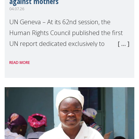
against mothers
04.07.26
UN Geneva – At its 62nd session, the
Human Rights Council published the first
UN report dedicated exclusively to
mothers as right holders. Presented by
READ MORE
Reem Alsalem, the UN Special Rapporteur
on violence agai