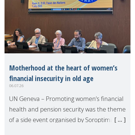
Motherhood at the heart of women’s
financial insecurity in old age
06.07.26
UN Geneva – Promoting women’s financial
health and pension security was the theme
of a side event organised by Soroptimist
International on 1 July, on the margins of