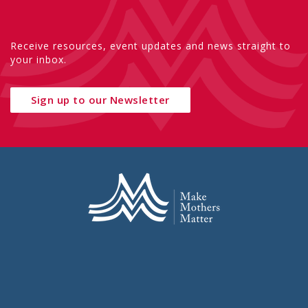
Receive resources, event updates and news straight to
your inbox.
Sign up to our Newsletter