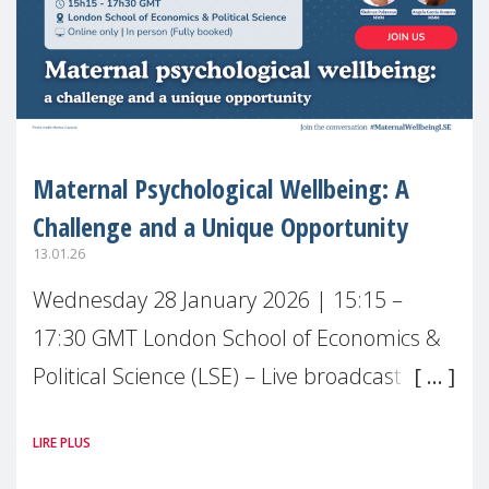
Maternal Psychological Wellbeing: A
Challenge and a Unique Opportunity
13.01.26
Wednesday 28 January 2026 | 15:15 –
17:30 GMT London School of Economics &
Political Science (LSE) – Live broadcast
#MaternalWellbeingLSE Maternal mental
LIRE PLUS
health is one of the most pressing