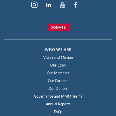
DONATE
WHO WE ARE
Vision and Mission
Our Story
Our Members
Our Partners
Our Donors
Governance and MMM Teams
Annual Reports
FAQs