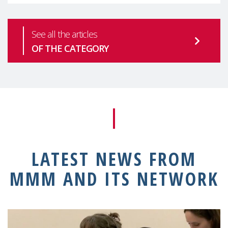
See all the articles
OF THE CATEGORY
LATEST NEWS FROM
MMM AND ITS NETWORK