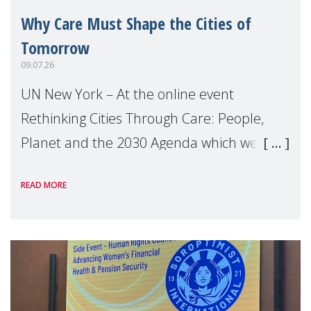
Why Care Must Shape the Cities of
Tomorrow
09.07.26
UN New York – At the online event
Rethinking Cities Through Care: People,
Planet and the 2030 Agenda which we
hosted on the margins of the UN High
READ MORE
Level Political Forum (HLPF), experts and
practitioners explo