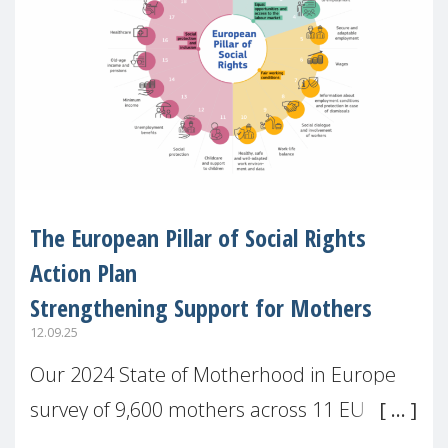
The European Pillar of Social Rights
Action Plan
Strengthening Support for Mothers
12.09.25
Our 2024 State of Motherhood in Europe
survey of 9,600 mothers across 11 EU
Member States and the UK paints a clear