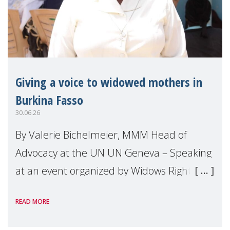
Giving a voice to widowed mothers in
Burkina Fasso
30.06.26
By Valerie Bichelmeier, MMM Head of
Advocacy at the UN UN Geneva – Speaking
at an event organized by Widows Rights
International, on the margins of the
READ MORE