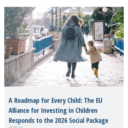
A Roadmap for Every Child: The EU
Alliance for Investing in Children
Responds to the 2026 Social Package
29.06.26