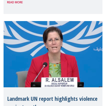
READ MORE
the 62nd session of the United Nations H
Landmark UN report highlights violence