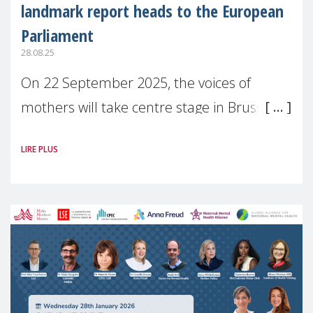
landmark report heads to the European
Parliament
28.08.25
On 22 September 2025, the voices of
mothers will take centre stage in Brussels.
For the first time, Make Mothers Matter
LIRE PLUS
(MMM) will present its State of Motherhood
in Europe