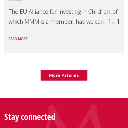
The EU Alliance for Investing in Children, of
which MMM is a member, has welcomed
the European Commission's 2026 Social
READ MORE
Package as a significant step forward for
children's rights and social inclusion across
Eu
More Articles
Stay connected